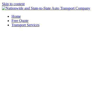
Skip to content
Home
Free Quote
Transport Services