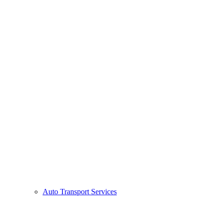
Auto Transport Services