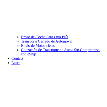
Envío de Coche Para Otro País
Transporte Cerrado de Automóvil
Envío de Motocicletas
Cotización de Transporte de Autos Sin Compromiso
con eShip
Contact
Learn