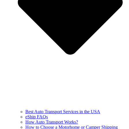
Best Auto Transport Services in the USA
eShip FAQs
How Auto Transport Works?
How to Choose a Motorhome or Camper Shipping