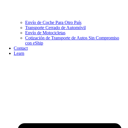
Envío de Coche Para Otro País
Transporte Cerrado de Automóvil
Envío de Motocicletas
Cotización de Transporte de Autos Sin Compromiso
con eShip
Contact
Learn