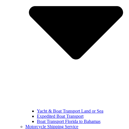
Yacht & Boat Transport Land or Sea
Expedited Boat Transport
Boat Transport Florida to Bahamas
Motorcycle Shipping Service