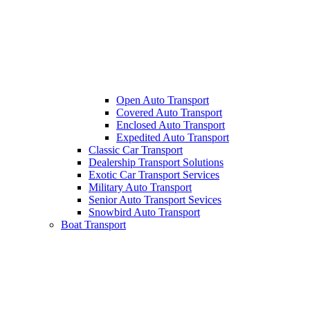
Open Auto Transport
Covered Auto Transport
Enclosed Auto Transport
Expedited Auto Transport
Classic Car Transport
Dealership Transport Solutions
Exotic Car Transport Services
Military Auto Transport
Senior Auto Transport Sevices
Snowbird Auto Transport
Boat Transport