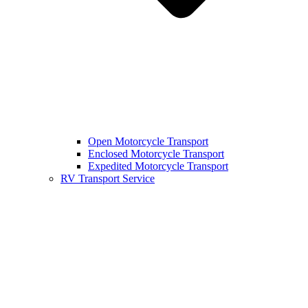
Open Motorcycle Transport
Enclosed Motorcycle Transport
Expedited Motorcycle Transport
RV Transport Service