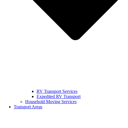
RV Transport Services
Expedited RV Transport
Household Moving Services
Transport Areas