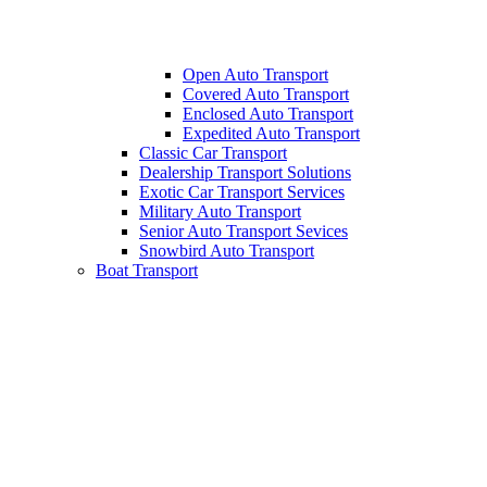
Open Auto Transport
Covered Auto Transport
Enclosed Auto Transport
Expedited Auto Transport
Classic Car Transport
Dealership Transport Solutions
Exotic Car Transport Services
Military Auto Transport
Senior Auto Transport Sevices
Snowbird Auto Transport
Boat Transport