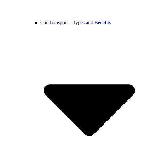
Car Transport – Types and Benefits