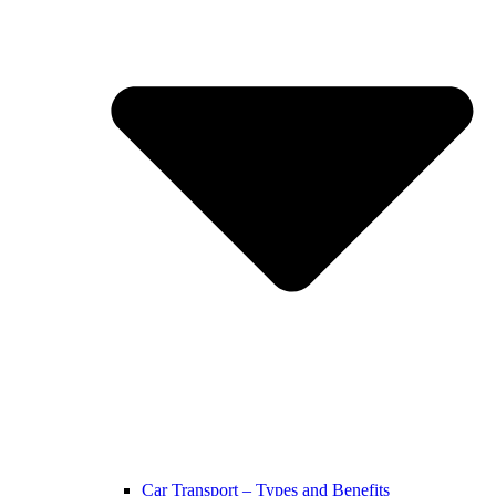
Car Transport – Types and Benefits