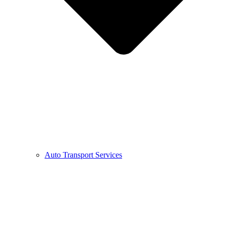
Auto Transport Services