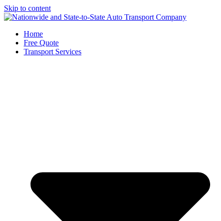
Skip to content
Home
Free Quote
Transport Services