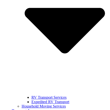
RV Transport Services
Expedited RV Transport
Household Moving Services