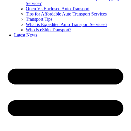
Service?
Open Vs Enclosed Auto Transport
Tips for Affordable Auto Transport Services
Transport Tips
What is Expedited Auto Transport Services?
Who is eShip Transport?
Latest News