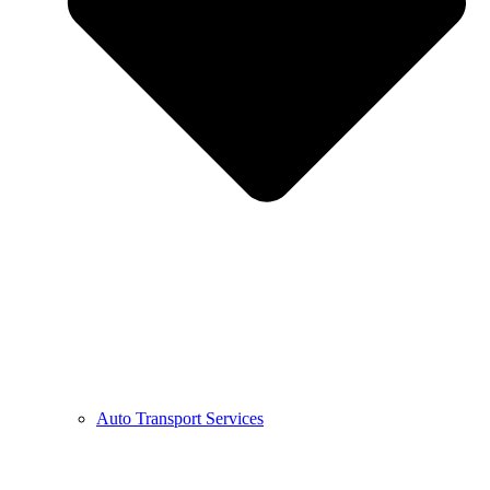
Auto Transport Services