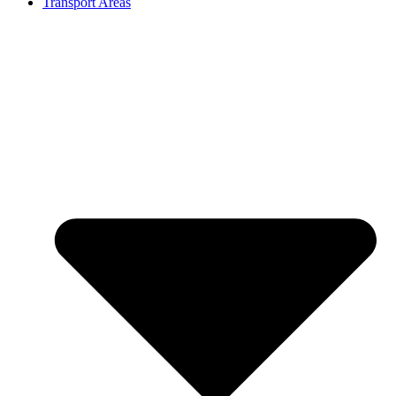
Transport Areas