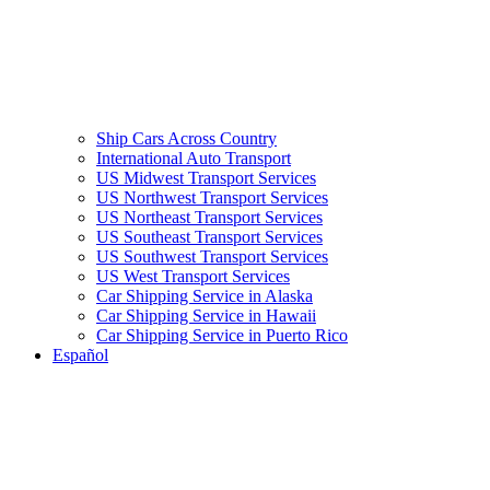
Ship Cars Across Country
International Auto Transport
US Midwest Transport Services
US Northwest Transport Services
US Northeast Transport Services
US Southeast Transport Services
US Southwest Transport Services
US West Transport Services
Car Shipping Service in Alaska
Car Shipping Service in Hawaii
Car Shipping Service in Puerto Rico
Español