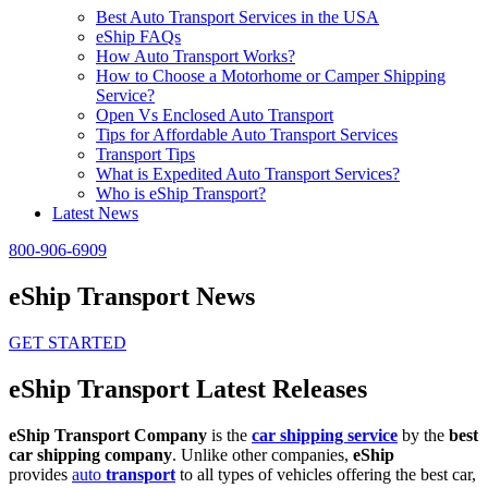
Best Auto Transport Services in the USA
eShip FAQs
How Auto Transport Works?
How to Choose a Motorhome or Camper Shipping
Service?
Open Vs Enclosed Auto Transport
Tips for Affordable Auto Transport Services
Transport Tips
What is Expedited Auto Transport Services?
Who is eShip Transport?
Latest News
800-906-6909
eShip Transport News
GET STARTED
eShip Transport Latest Releases
eShip Transport Company
is the
car shipping service
by the
best
car shipping company
. Unlike other companies,
eShip
provides
auto
transport
to all types of vehicles offering the best car,