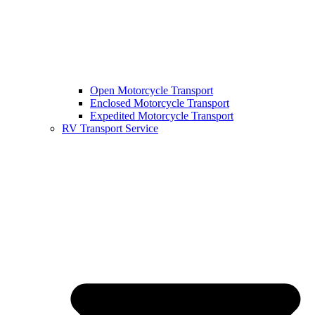
Open Motorcycle Transport
Enclosed Motorcycle Transport
Expedited Motorcycle Transport
RV Transport Service