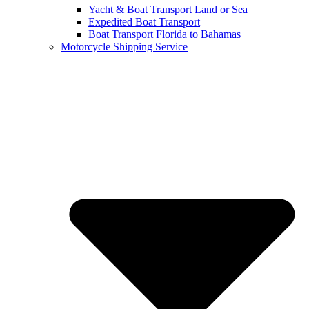
Yacht & Boat Transport Land or Sea
Expedited Boat Transport
Boat Transport Florida to Bahamas
Motorcycle Shipping Service