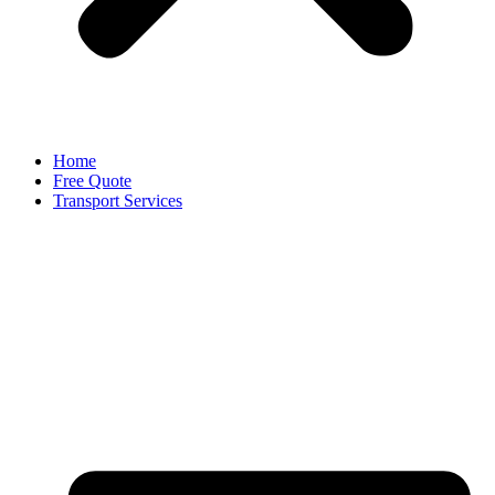
Home
Free Quote
Transport Services