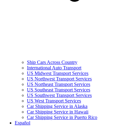
Ship Cars Across Country
International Auto Transport
US Midwest Transport Services
US Northwest Transport Services
US Northeast Transport Services
US Southeast Transport Services
US Southwest Transport Services
US West Transport Services
Car Shipping Service in Alaska
Car Shipping Service in Hawaii
Car Shipping Service in Puerto Rico
Español