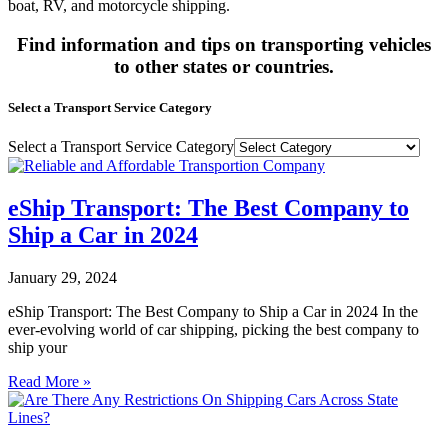
boat, RV, and motorcycle shipping.
Find information and tips on transporting vehicles
to other states or countries.
Select a Transport Service Category
Select a Transport Service Category
eShip Transport: The Best Company to
Ship a Car in 2024
January 29, 2024
eShip Transport: The Best Company to Ship a Car in 2024 In the
ever-evolving world of car shipping, picking the best company to
ship your
Read More »