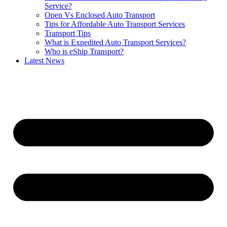
Service?
Open Vs Enclosed Auto Transport
Tips for Affordable Auto Transport Services
Transport Tips
What is Expedited Auto Transport Services?
Who is eShip Transport?
Latest News