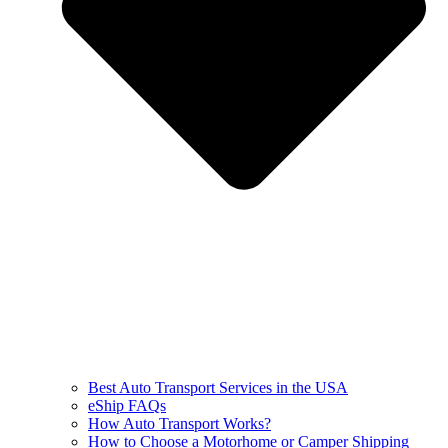
Best Auto Transport Services in the USA
eShip FAQs
How Auto Transport Works?
How to Choose a Motorhome or Camper Shipping