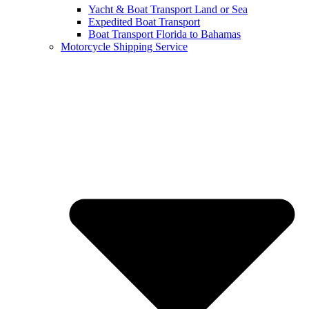
Yacht & Boat Transport Land or Sea
Expedited Boat Transport
Boat Transport Florida to Bahamas
Motorcycle Shipping Service