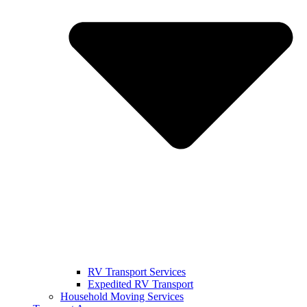
RV Transport Services
Expedited RV Transport
Household Moving Services