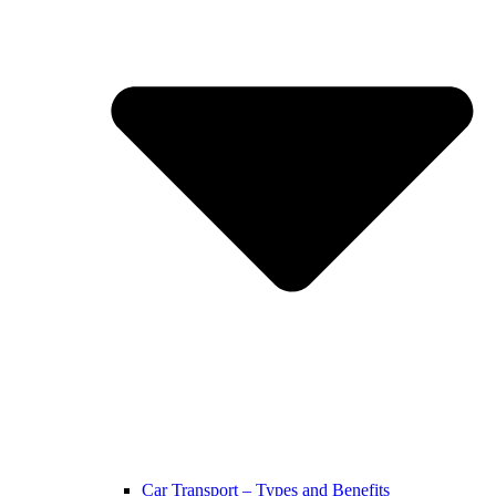
Car Transport – Types and Benefits