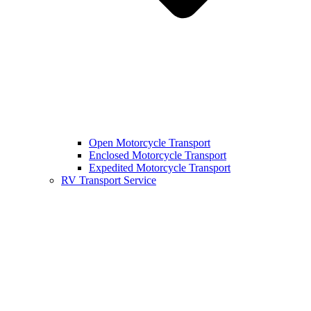
Open Motorcycle Transport
Enclosed Motorcycle Transport
Expedited Motorcycle Transport
RV Transport Service