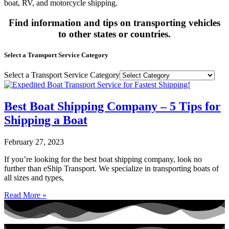
boat, RV, and motorcycle shipping.
Find information and tips on transporting vehicles
to other states or countries.
Select a Transport Service Category
Select a Transport Service Category
Best Boat Shipping Company – 5 Tips for
Shipping a Boat
February 27, 2023
If you’re looking for the best boat shipping company, look no
further than eShip Transport. We specialize in transporting boats of
all sizes and types,
Read More »