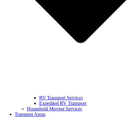
RV Transport Services
Expedited RV Transport
Household Moving Services
Transport Areas