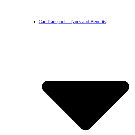
Car Transport – Types and Benefits