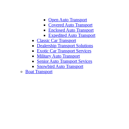
Open Auto Transport
Covered Auto Transport
Enclosed Auto Transport
Expedited Auto Transport
Classic Car Transport
Dealership Transport Solutions
Exotic Car Transport Services
Military Auto Transport
Senior Auto Transport Sevices
Snowbird Auto Transport
Boat Transport