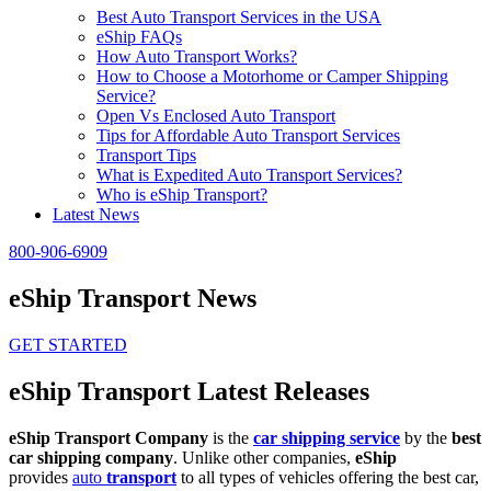
Best Auto Transport Services in the USA
eShip FAQs
How Auto Transport Works?
How to Choose a Motorhome or Camper Shipping
Service?
Open Vs Enclosed Auto Transport
Tips for Affordable Auto Transport Services
Transport Tips
What is Expedited Auto Transport Services?
Who is eShip Transport?
Latest News
800-906-6909
eShip Transport News
GET STARTED
eShip Transport Latest Releases
eShip Transport Company
is the
car shipping service
by the
best
car shipping company
. Unlike other companies,
eShip
provides
auto
transport
to all types of vehicles offering the best car,