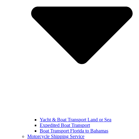
Yacht & Boat Transport Land or Sea
Expedited Boat Transport
Boat Transport Florida to Bahamas
Motorcycle Shipping Service