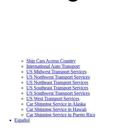
Ship Cars Across Country
International Auto Transport
US Midwest Transport Services
US Northwest Transport Services
US Northeast Transport Services
US Southeast Transport Services
US Southwest Transport Services
US West Transport Services
Car Shipping Service in Alaska
Car Shipping Service in Hawaii
Car Shipping Service in Puerto Rico
Español