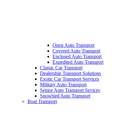
Open Auto Transport
Covered Auto Transport
Enclosed Auto Transport
Expedited Auto Transport
Classic Car Transport
Dealership Transport Solutions
Exotic Car Transport Services
Military Auto Transport
Senior Auto Transport Sevices
Snowbird Auto Transport
Boat Transport