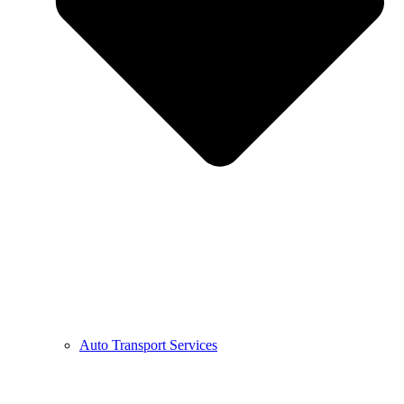
Auto Transport Services