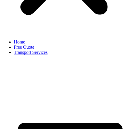
Home
Free Quote
Transport Services