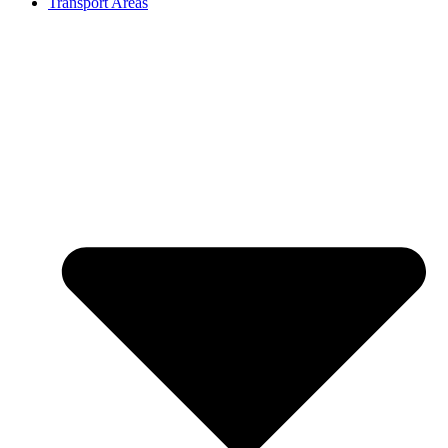
Transport Areas