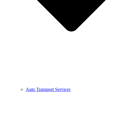
Auto Transport Services