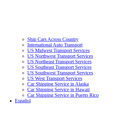
Ship Cars Across Country
International Auto Transport
US Midwest Transport Services
US Northwest Transport Services
US Northeast Transport Services
US Southeast Transport Services
US Southwest Transport Services
US West Transport Services
Car Shipping Service in Alaska
Car Shipping Service in Hawaii
Car Shipping Service in Puerto Rico
Español