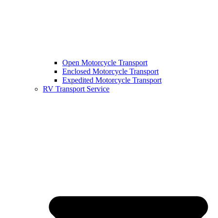
Open Motorcycle Transport
Enclosed Motorcycle Transport
Expedited Motorcycle Transport
RV Transport Service