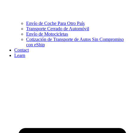
Envío de Coche Para Otro País
Transporte Cerrado de Automóvil
Envío de Motocicletas
Cotización de Transporte de Autos Sin Compromiso
con eShip
Contact
Learn