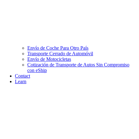
Envío de Coche Para Otro País
Transporte Cerrado de Automóvil
Envío de Motocicletas
Cotización de Transporte de Autos Sin Compromiso
con eShip
Contact
Learn