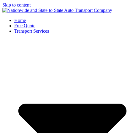
Skip to content
Home
Free Quote
Transport Services