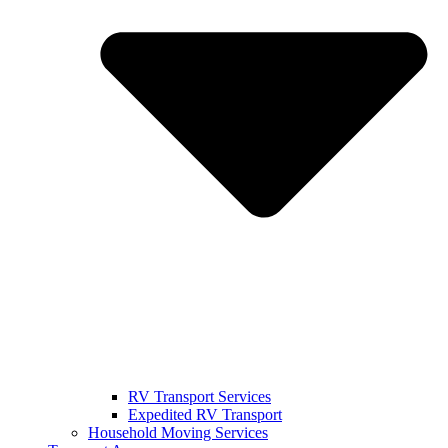
RV Transport Services
Expedited RV Transport
Household Moving Services