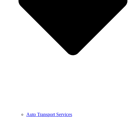
Auto Transport Services