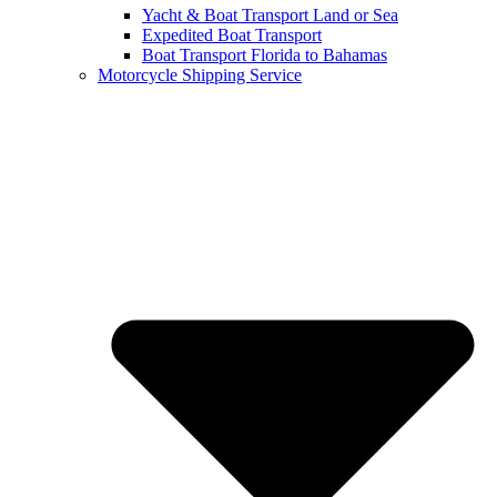
Yacht & Boat Transport Land or Sea
Expedited Boat Transport
Boat Transport Florida to Bahamas
Motorcycle Shipping Service