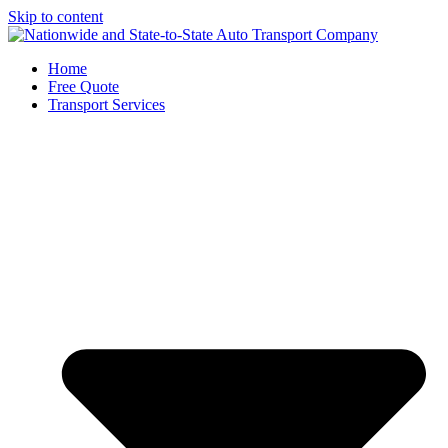
Skip to content
Home
Free Quote
Transport Services