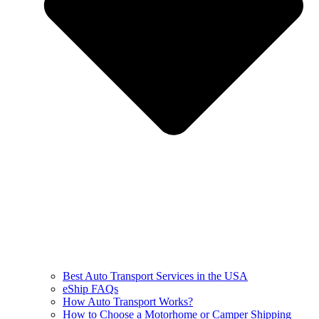
Best Auto Transport Services in the USA
eShip FAQs
How Auto Transport Works?
How to Choose a Motorhome or Camper Shipping