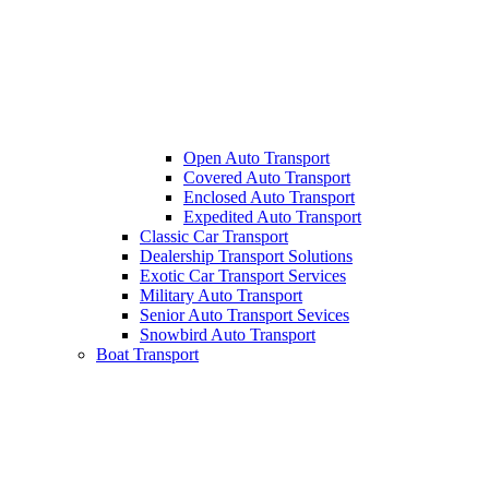
Open Auto Transport
Covered Auto Transport
Enclosed Auto Transport
Expedited Auto Transport
Classic Car Transport
Dealership Transport Solutions
Exotic Car Transport Services
Military Auto Transport
Senior Auto Transport Sevices
Snowbird Auto Transport
Boat Transport