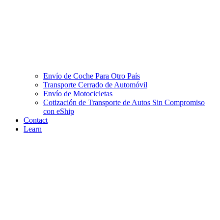
Envío de Coche Para Otro País
Transporte Cerrado de Automóvil
Envío de Motocicletas
Cotización de Transporte de Autos Sin Compromiso
con eShip
Contact
Learn