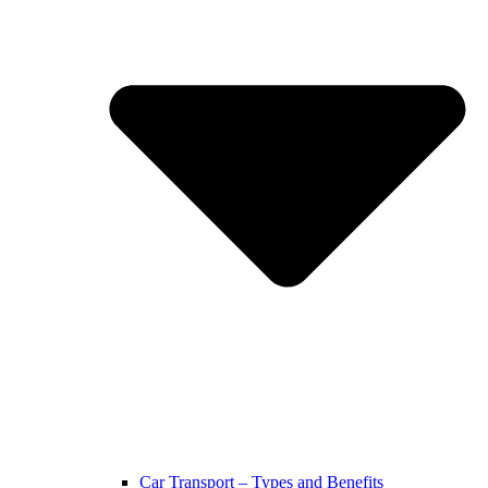
Car Transport – Types and Benefits