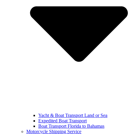
Yacht & Boat Transport Land or Sea
Expedited Boat Transport
Boat Transport Florida to Bahamas
Motorcycle Shipping Service