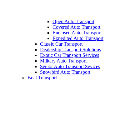
Open Auto Transport
Covered Auto Transport
Enclosed Auto Transport
Expedited Auto Transport
Classic Car Transport
Dealership Transport Solutions
Exotic Car Transport Services
Military Auto Transport
Senior Auto Transport Sevices
Snowbird Auto Transport
Boat Transport