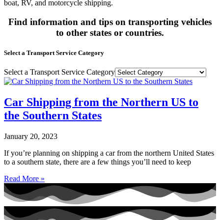
boat, RV, and motorcycle shipping.
Find information and tips on transporting vehicles
to other states or countries.
Select a Transport Service Category
Select a Transport Service Category
Car Shipping from the Northern US to
the Southern States
January 20, 2023
If you’re planning on shipping a car from the northern United States
to a southern state, there are a few things you’ll need to keep
Read More »