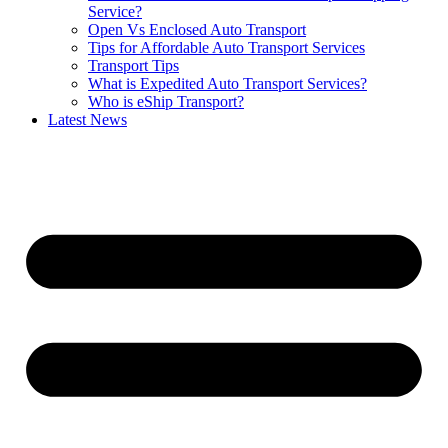
Service?
Open Vs Enclosed Auto Transport
Tips for Affordable Auto Transport Services
Transport Tips
What is Expedited Auto Transport Services?
Who is eShip Transport?
Latest News