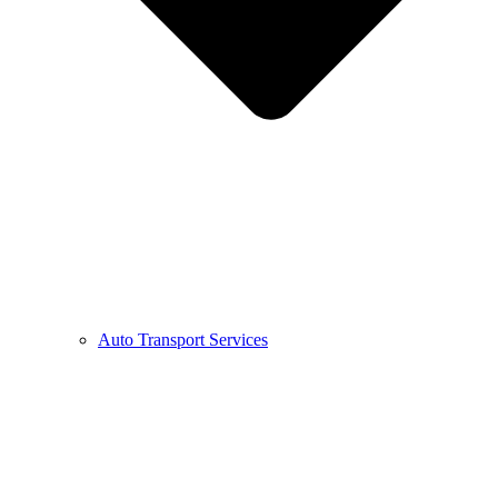
Auto Transport Services