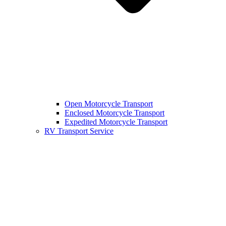
Open Motorcycle Transport
Enclosed Motorcycle Transport
Expedited Motorcycle Transport
RV Transport Service