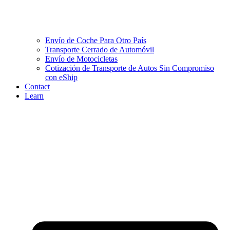
Envío de Coche Para Otro País
Transporte Cerrado de Automóvil
Envío de Motocicletas
Cotización de Transporte de Autos Sin Compromiso
con eShip
Contact
Learn