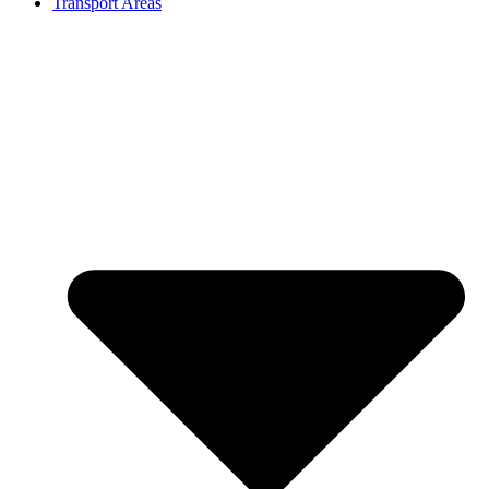
Transport Areas