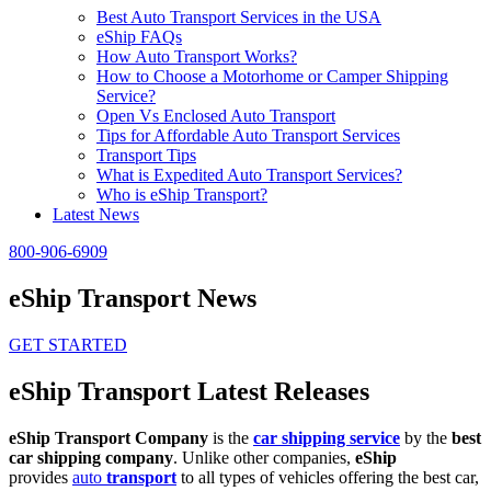
Best Auto Transport Services in the USA
eShip FAQs
How Auto Transport Works?
How to Choose a Motorhome or Camper Shipping
Service?
Open Vs Enclosed Auto Transport
Tips for Affordable Auto Transport Services
Transport Tips
What is Expedited Auto Transport Services?
Who is eShip Transport?
Latest News
800-906-6909
eShip Transport News
GET STARTED
eShip Transport Latest Releases
eShip Transport Company
is the
car shipping service
by the
best
car shipping company
. Unlike other companies,
eShip
provides
auto
transport
to all types of vehicles offering the best car,