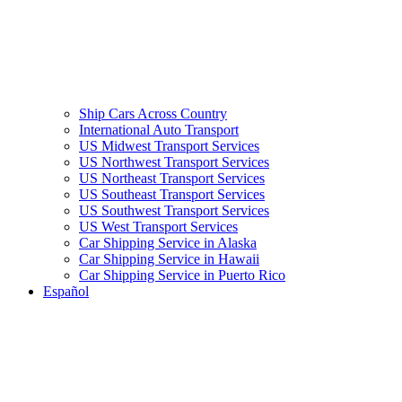
Ship Cars Across Country
International Auto Transport
US Midwest Transport Services
US Northwest Transport Services
US Northeast Transport Services
US Southeast Transport Services
US Southwest Transport Services
US West Transport Services
Car Shipping Service in Alaska
Car Shipping Service in Hawaii
Car Shipping Service in Puerto Rico
Español