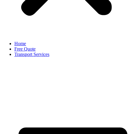
Home
Free Quote
Transport Services