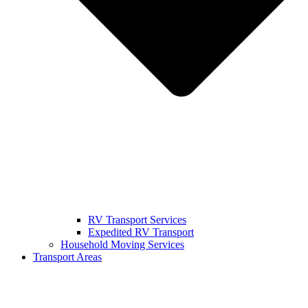
RV Transport Services
Expedited RV Transport
Household Moving Services
Transport Areas