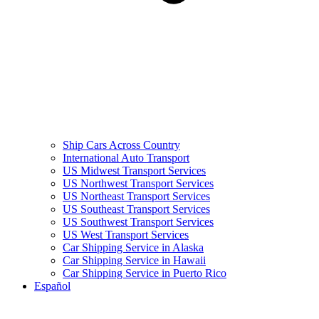
Ship Cars Across Country
International Auto Transport
US Midwest Transport Services
US Northwest Transport Services
US Northeast Transport Services
US Southeast Transport Services
US Southwest Transport Services
US West Transport Services
Car Shipping Service in Alaska
Car Shipping Service in Hawaii
Car Shipping Service in Puerto Rico
Español