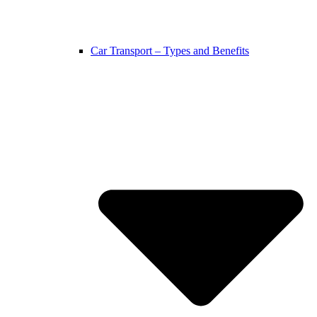
Car Transport – Types and Benefits