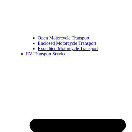
Open Motorcycle Transport
Enclosed Motorcycle Transport
Expedited Motorcycle Transport
RV Transport Service