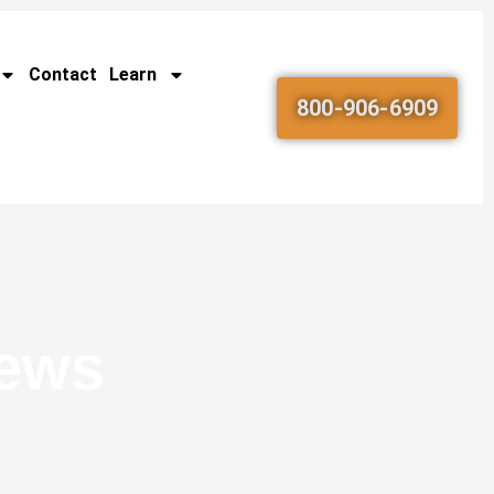
Contact
Learn
800-906-6909
News