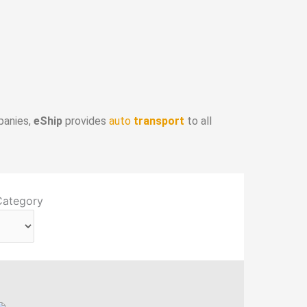
panies,
eShip
provides
auto
transport
to all
Category