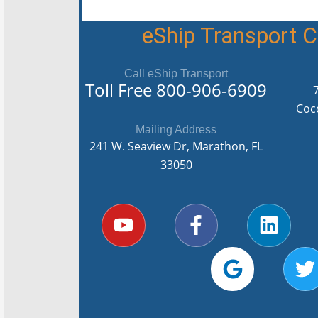
eShip Transport
Call eShip Transport
Toll Free
800-906-6909
Coc
Mailing Address
241 W. Seaview Dr, Marathon, FL
33050
Y
F
G
L
T
o
a
o
i
u
c
o
n
i
t
e
g
k
t
u
b
l
e
t
b
o
e
d
e