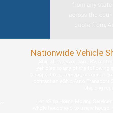
from any state
across the coun
quote from, A
Nationwide Vehicle S
Ship all types of cars, RV, moto
vehicles to any of the following 
transport requirement, or require cro
contact an eShip Auto Transport S
shipping re
Let eShip Home Moving Services 
ove
whole household to a new house in