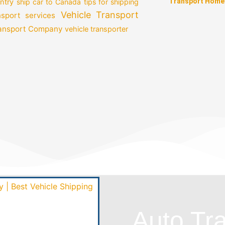
Transport Home
ntry
ship car to Canada
tips for shipping
Vehicle Transport
nsport services
ransport Company
vehicle transporter
Auto Tr