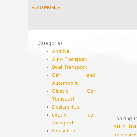
READ MORE »
Categories
Archive
Auto Transport
Boat Transport
Car and
Automobile
Classic Car
Transport
Dealerships
exotic car
Looking fo
transport
auto tra
Household
transporte