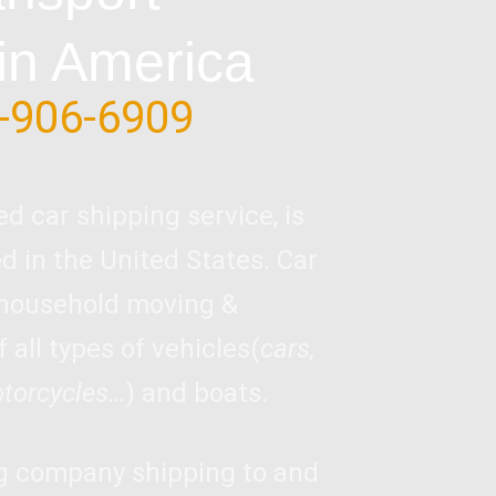
in America
-906-6909
ed car shipping service, is
 in the United States. Car
 household moving &
 all types of vehicles(
cars,
otorcycles…
) and boats.
ng company shipping to and