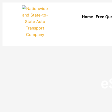
Skip
to
Home
Free Qu
content
e