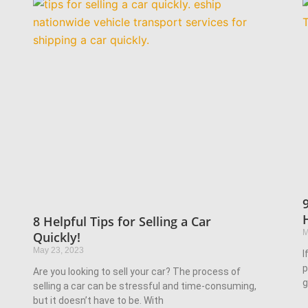
8 Helpful Tips for Selling a Car
M
Quickly!
May 23, 2023
I
p
Are you looking to sell your car? The process of
g
selling a car can be stressful and time-consuming,
but it doesn’t have to be. With