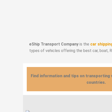
eShip Transport Company
is the
car shippin
types of vehicles offering the best car, boat, 
Find information and tips on transporting 
countries.