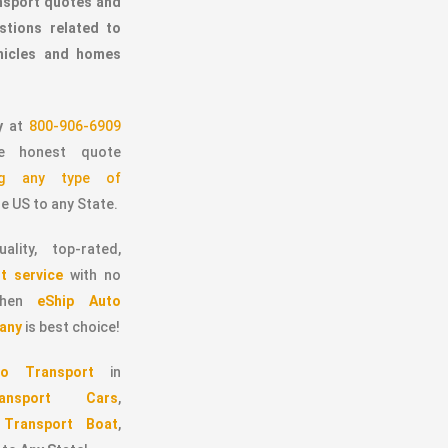
ansport quotes and
stions related to
ehicles and homes
y
at
800-906-6909
 honest quote
ing any type of
e US to any State.
ality, top-rated,
t service
with no
 then
eShip Auto
any
is best choice!
o Transport
in
ransport Cars
,
,
Transport Boat
,