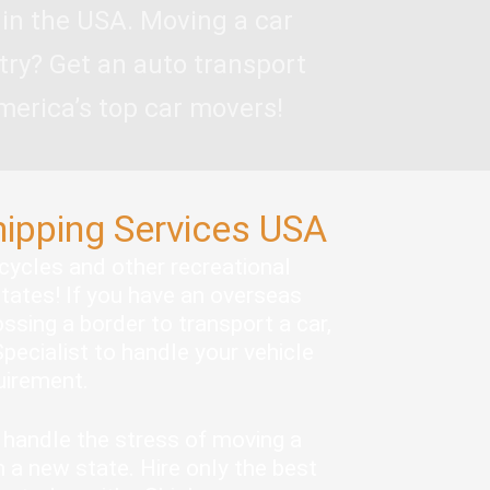
 in the USA. Moving a car
try? Get an auto transport
merica’s top car movers!
hipping Services USA
rcycles and other recreational
states! If you have an overseas
ssing a border to transport a car,
pecialist to handle your vehicle
quirement.
handle the stress of moving a
 a new state. Hire only the best