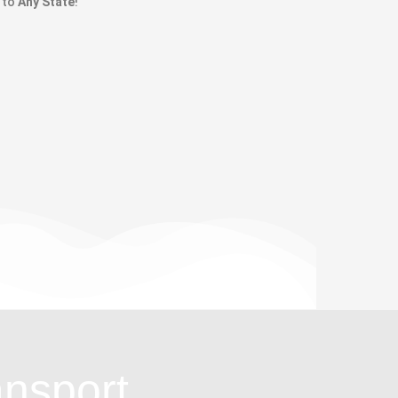
to
Any State
!
ansport