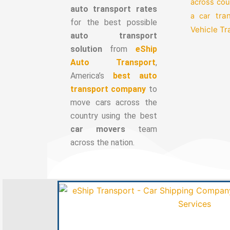
across cou
auto transport rates
tra
a car
for the best possible
Vehicle T
auto transport
solution
from
eShip
Auto Transport
,
America’s
best auto
transport company
to
move cars across the
country using the best
car movers
team
across the nation.