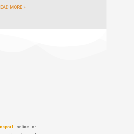
READ MORE »
nsport
online or