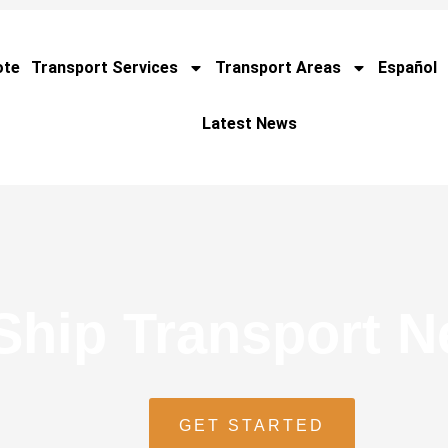
ote
Transport Services
Transport Areas
Español
Latest News
Ship Transport 
GET STARTED