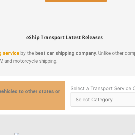
eShip Transport Latest Releases
g service
by the
best car shipping company
. Unlike other com
RV, and motorcycle shipping.
Select
Select a Transport Service 
vehicles to other states or
a
Transport
Service
Category