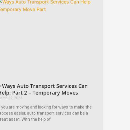
9 Ways Auto Transport Services Can
Help: Part 2 – Temporary Moves
arch 22, 2023
f you are moving and looking for ways to make the
rocess easier, auto transport services can be a
reat asset. With the help of