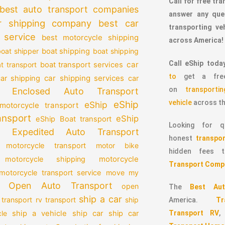
Call for free tr
best auto transport companies
answer any que
r shipping company
best car
transporting v
 service
best motorcycle shipping
across America!
oat shipper
boat shipping
boat shipping
Call eShip toda
car
t transport
boat transport services
to
get a free
car shipping services
car shipping
car
on
transport
Enclosed Auto Transport
vehicle
across th
eShip
eShip
motorcycle transport
ansport
eShip
eShip Boat transport
Looking for qu
Expedited Auto Transport
honest
transpor
 motorcycle transport
motor bike
hidden fees
motorcycle
motorcycle shipping
Transport Comp
motorcycle transport service
move my
Open Auto Transport
open
The
Best Aut
ship a car
 transport
rv transport
ship
America.
T
Transport RV
le
ship a vehicle
ship car
ship car