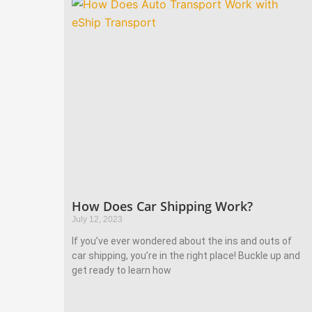
How Does Car Shipping Work?
July 12, 2023
If you’ve ever wondered about the ins and outs of
car shipping, you’re in the right place! Buckle up and
get ready to learn how