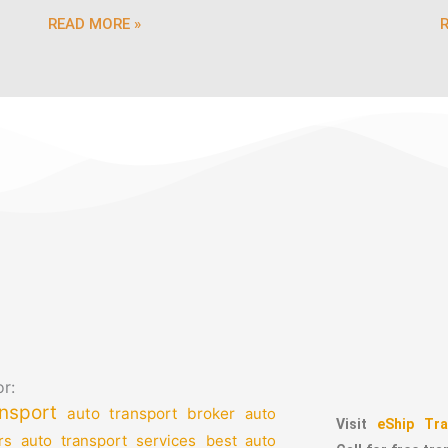
READ MORE »
r:
nsport
auto transport broker
auto
Visit
eShip Tra
auto transport services
rs
best auto