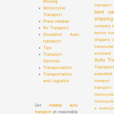
Moving
transport
Motorcycle
best ca
Transport
shipping
Press release
company
b
RV Transport
service
boa
Snowbird Auto
shippers
transport
transporter
Tips
enclosed 
Transport
Auto Tr
Services
Transport
Transportation
Transportation
expedited
and Logistics
transport
transport
motorcycle
motorcycle
Get
reliable auto
a motorcyc
transport
at reasonable