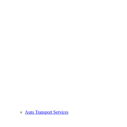
Auto Transport Services