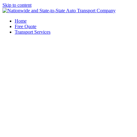
Skip to content
Home
Free Quote
Transport Services