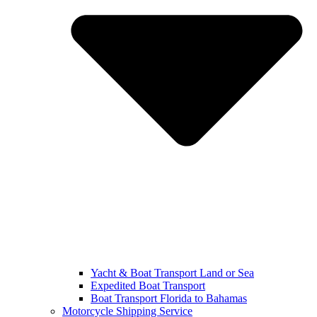
Yacht & Boat Transport Land or Sea
Expedited Boat Transport
Boat Transport Florida to Bahamas
Motorcycle Shipping Service