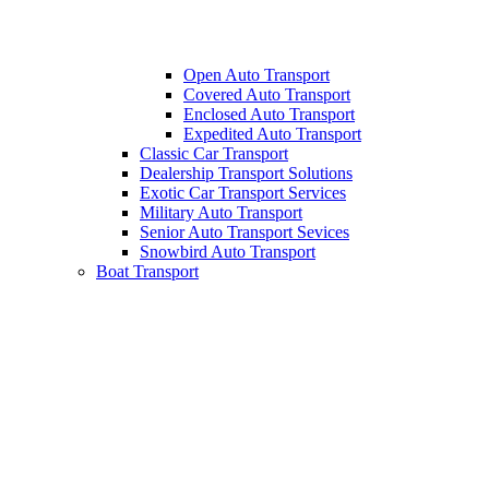
Open Auto Transport
Covered Auto Transport
Enclosed Auto Transport
Expedited Auto Transport
Classic Car Transport
Dealership Transport Solutions
Exotic Car Transport Services
Military Auto Transport
Senior Auto Transport Sevices
Snowbird Auto Transport
Boat Transport