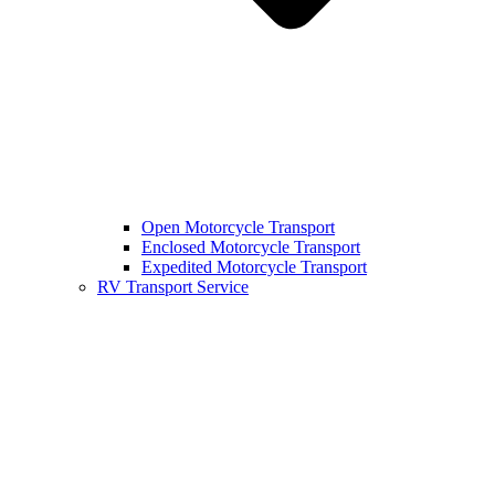
Open Motorcycle Transport
Enclosed Motorcycle Transport
Expedited Motorcycle Transport
RV Transport Service