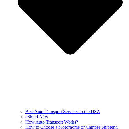
Best Auto Transport Services in the USA
eShip FAQs
How Auto Transport Works?
How to Choose a Motorhome or Camper Shipping