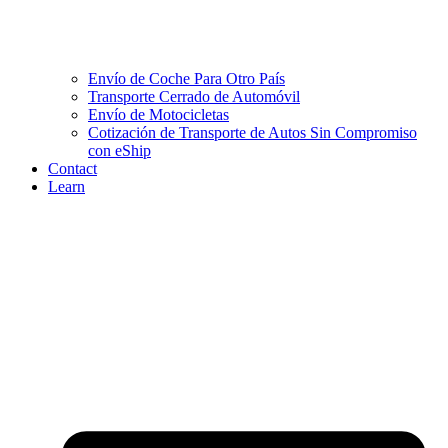
Envío de Coche Para Otro País
Transporte Cerrado de Automóvil
Envío de Motocicletas
Cotización de Transporte de Autos Sin Compromiso
con eShip
Contact
Learn