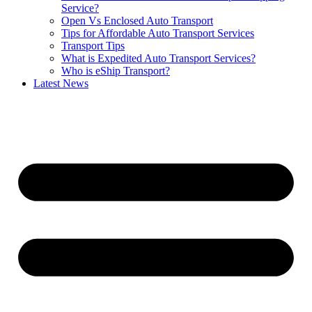
Service?
Open Vs Enclosed Auto Transport
Tips for Affordable Auto Transport Services
Transport Tips
What is Expedited Auto Transport Services?
Who is eShip Transport?
Latest News