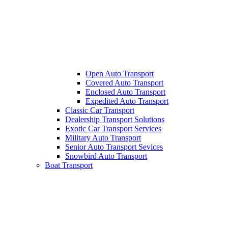
Open Auto Transport
Covered Auto Transport
Enclosed Auto Transport
Expedited Auto Transport
Classic Car Transport
Dealership Transport Solutions
Exotic Car Transport Services
Military Auto Transport
Senior Auto Transport Sevices
Snowbird Auto Transport
Boat Transport