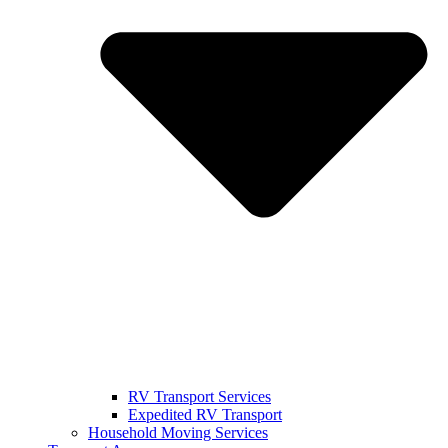
RV Transport Services
Expedited RV Transport
Household Moving Services