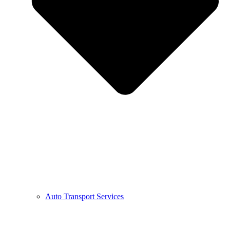
Auto Transport Services