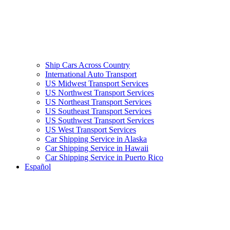
Ship Cars Across Country
International Auto Transport
US Midwest Transport Services
US Northwest Transport Services
US Northeast Transport Services
US Southeast Transport Services
US Southwest Transport Services
US West Transport Services
Car Shipping Service in Alaska
Car Shipping Service in Hawaii
Car Shipping Service in Puerto Rico
Español