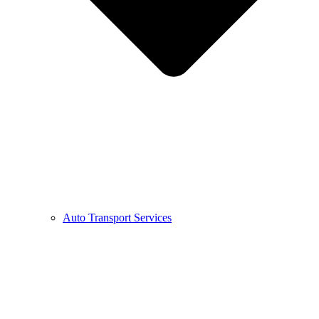
Auto Transport Services