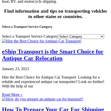
boat, RV, and motorcycle shipping.
Find information and tips on transporting vehicles
to other states or countries.
Select a Transport Service Category
Select a Transport Service Category
eShip Transport is the Smart Choice for
Antique Car Relocation
January 23, 2023
Hire the Best Choice for Antique Car Transport Looking for a
reliable and experienced antique car transporter? Look no further!
With the help of our
Read More »
How To Prepare Your Car For Shipping