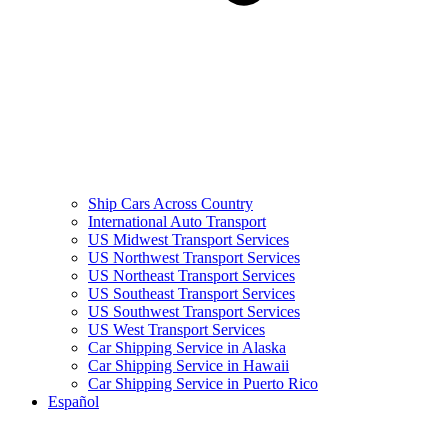
Ship Cars Across Country
International Auto Transport
US Midwest Transport Services
US Northwest Transport Services
US Northeast Transport Services
US Southeast Transport Services
US Southwest Transport Services
US West Transport Services
Car Shipping Service in Alaska
Car Shipping Service in Hawaii
Car Shipping Service in Puerto Rico
Español