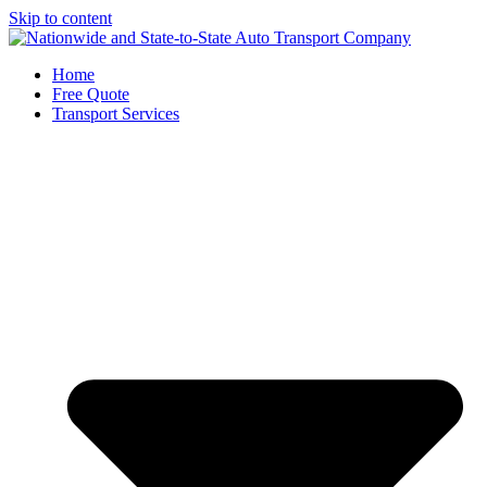
Skip to content
Home
Free Quote
Transport Services