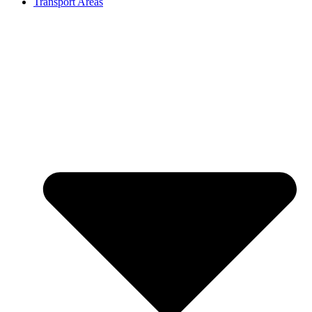
Transport Areas