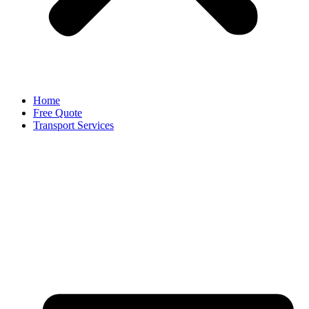
Home
Free Quote
Transport Services