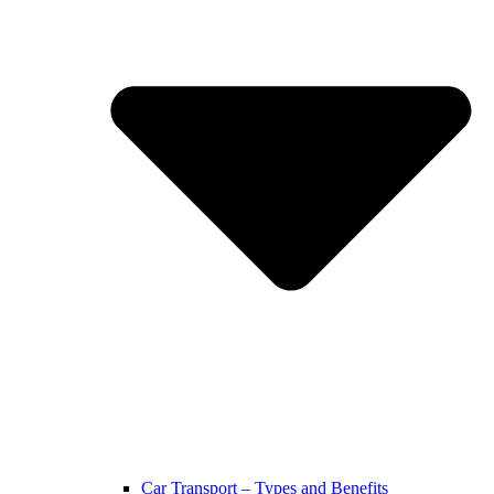
Car Transport – Types and Benefits