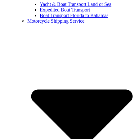
Yacht & Boat Transport Land or Sea
Expedited Boat Transport
Boat Transport Florida to Bahamas
Motorcycle Shipping Service