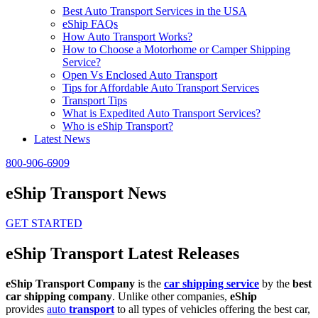
Best Auto Transport Services in the USA
eShip FAQs
How Auto Transport Works?
How to Choose a Motorhome or Camper Shipping
Service?
Open Vs Enclosed Auto Transport
Tips for Affordable Auto Transport Services
Transport Tips
What is Expedited Auto Transport Services?
Who is eShip Transport?
Latest News
800-906-6909
eShip Transport News
GET STARTED
eShip Transport Latest Releases
eShip Transport Company
is the
car shipping service
by the
best
car shipping company
. Unlike other companies,
eShip
provides
auto
transport
to all types of vehicles offering the best car,