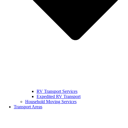
RV Transport Services
Expedited RV Transport
Household Moving Services
Transport Areas