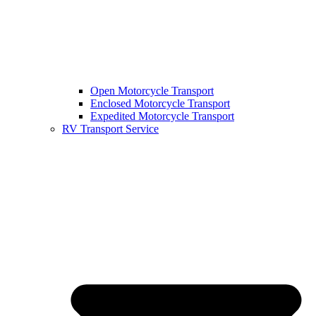
Open Motorcycle Transport
Enclosed Motorcycle Transport
Expedited Motorcycle Transport
RV Transport Service