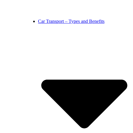
Car Transport – Types and Benefits