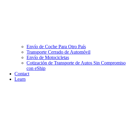
Envío de Coche Para Otro País
Transporte Cerrado de Automóvil
Envío de Motocicletas
Cotización de Transporte de Autos Sin Compromiso
con eShip
Contact
Learn