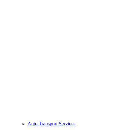
Auto Transport Services