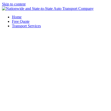
Skip to content
Home
Free Quote
Transport Services