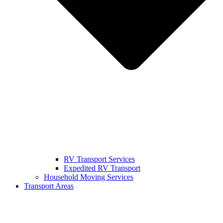
RV Transport Services
Expedited RV Transport
Household Moving Services
Transport Areas