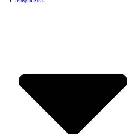
Transport Areas