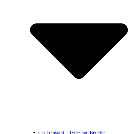
Car Transport – Types and Benefits