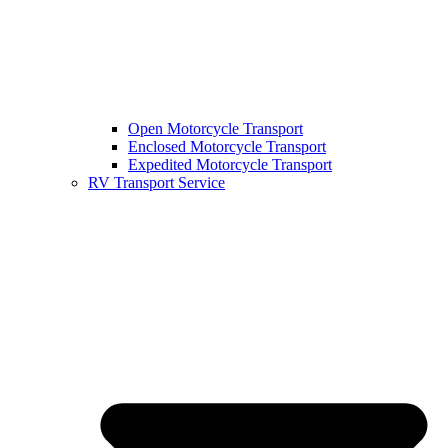
Open Motorcycle Transport
Enclosed Motorcycle Transport
Expedited Motorcycle Transport
RV Transport Service