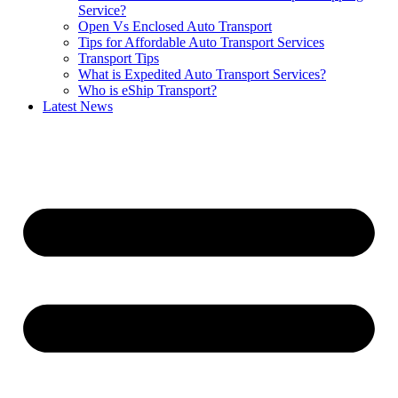
Service?
Open Vs Enclosed Auto Transport
Tips for Affordable Auto Transport Services
Transport Tips
What is Expedited Auto Transport Services?
Who is eShip Transport?
Latest News