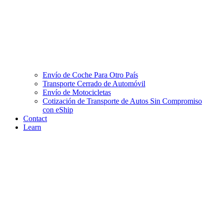
Envío de Coche Para Otro País
Transporte Cerrado de Automóvil
Envío de Motocicletas
Cotización de Transporte de Autos Sin Compromiso
con eShip
Contact
Learn