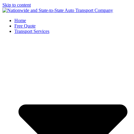
Skip to content
Home
Free Quote
Transport Services