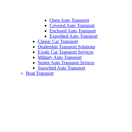
Open Auto Transport
Covered Auto Transport
Enclosed Auto Transport
Expedited Auto Transport
Classic Car Transport
Dealership Transport Solutions
Exotic Car Transport Services
Military Auto Transport
Senior Auto Transport Sevices
Snowbird Auto Transport
Boat Transport