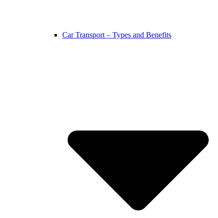
Car Transport – Types and Benefits