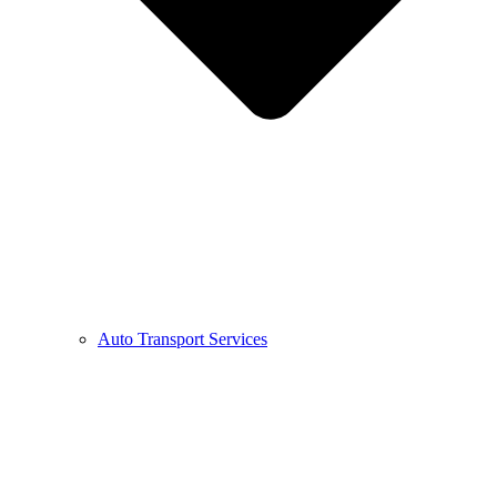
Auto Transport Services