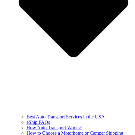
Best Auto Transport Services in the USA
eShip FAQs
How Auto Transport Works?
How to Choose a Motorhome or Camper Shipping