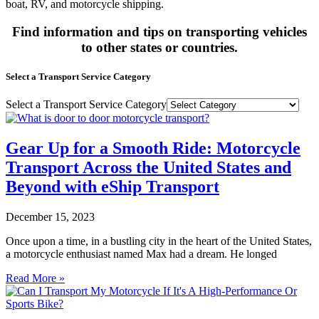
boat, RV, and motorcycle shipping.
Find information and tips on transporting vehicles
to other states or countries.
Select a Transport Service Category
Select a Transport Service Category
Gear Up for a Smooth Ride: Motorcycle
Transport Across the United States and
Beyond with eShip Transport
December 15, 2023
Once upon a time, in a bustling city in the heart of the United States,
a motorcycle enthusiast named Max had a dream. He longed
Read More »