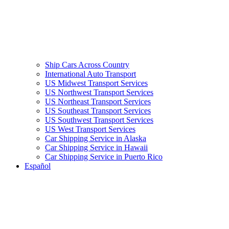
Ship Cars Across Country
International Auto Transport
US Midwest Transport Services
US Northwest Transport Services
US Northeast Transport Services
US Southeast Transport Services
US Southwest Transport Services
US West Transport Services
Car Shipping Service in Alaska
Car Shipping Service in Hawaii
Car Shipping Service in Puerto Rico
Español