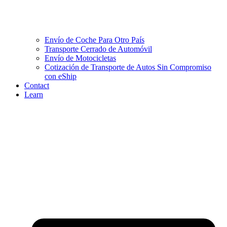
Envío de Coche Para Otro País
Transporte Cerrado de Automóvil
Envío de Motocicletas
Cotización de Transporte de Autos Sin Compromiso
con eShip
Contact
Learn