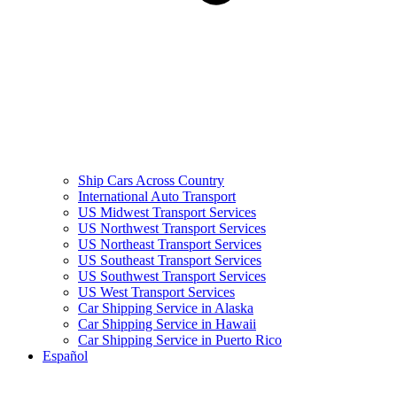
Ship Cars Across Country
International Auto Transport
US Midwest Transport Services
US Northwest Transport Services
US Northeast Transport Services
US Southeast Transport Services
US Southwest Transport Services
US West Transport Services
Car Shipping Service in Alaska
Car Shipping Service in Hawaii
Car Shipping Service in Puerto Rico
Español