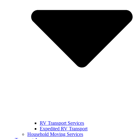
RV Transport Services
Expedited RV Transport
Household Moving Services