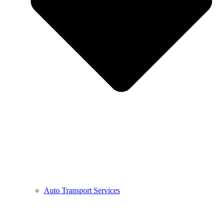
Auto Transport Services