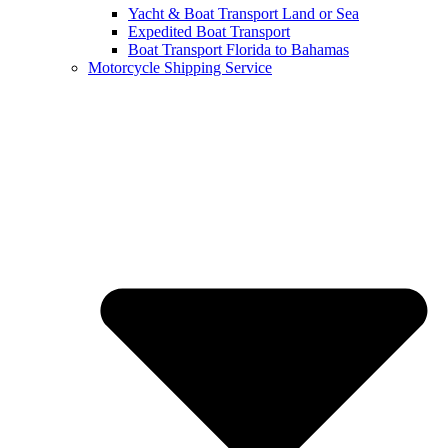
Yacht & Boat Transport Land or Sea
Expedited Boat Transport
Boat Transport Florida to Bahamas
Motorcycle Shipping Service