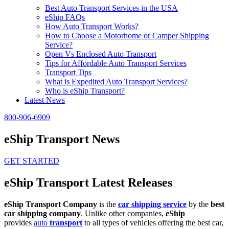
Best Auto Transport Services in the USA
eShip FAQs
How Auto Transport Works?
How to Choose a Motorhome or Camper Shipping
Service?
Open Vs Enclosed Auto Transport
Tips for Affordable Auto Transport Services
Transport Tips
What is Expedited Auto Transport Services?
Who is eShip Transport?
Latest News
800-906-6909
eShip Transport News
GET STARTED
eShip Transport Latest Releases
eShip Transport Company
is the
car shipping service
by the
best
car shipping company
. Unlike other companies,
eShip
provides
auto
transport
to all types of vehicles offering the best car,