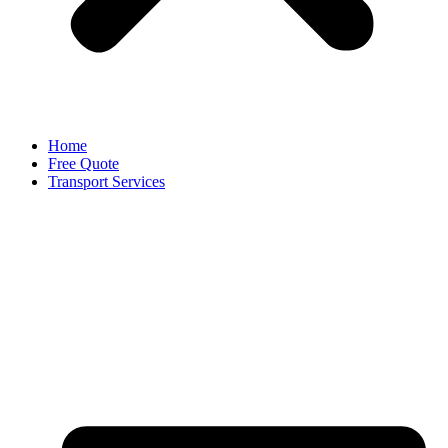
Home
Free Quote
Transport Services