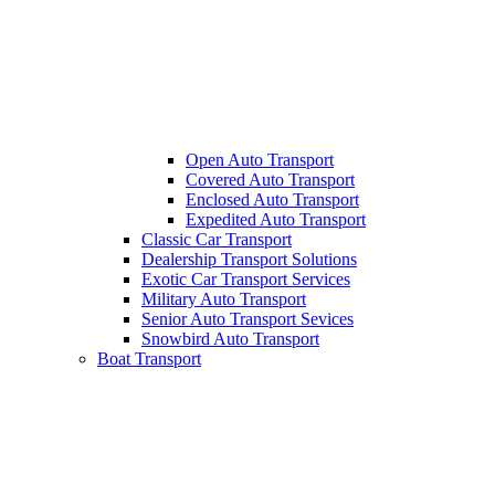
Open Auto Transport
Covered Auto Transport
Enclosed Auto Transport
Expedited Auto Transport
Classic Car Transport
Dealership Transport Solutions
Exotic Car Transport Services
Military Auto Transport
Senior Auto Transport Sevices
Snowbird Auto Transport
Boat Transport