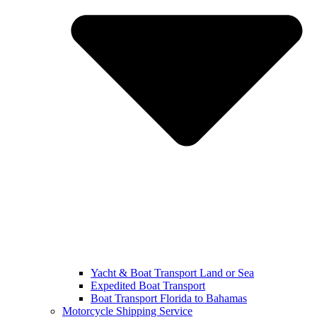
Yacht & Boat Transport Land or Sea
Expedited Boat Transport
Boat Transport Florida to Bahamas
Motorcycle Shipping Service