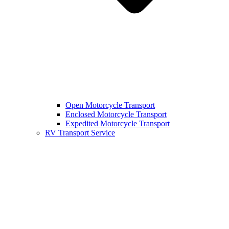
Open Motorcycle Transport
Enclosed Motorcycle Transport
Expedited Motorcycle Transport
RV Transport Service