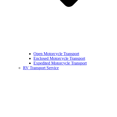
Open Motorcycle Transport
Enclosed Motorcycle Transport
Expedited Motorcycle Transport
RV Transport Service