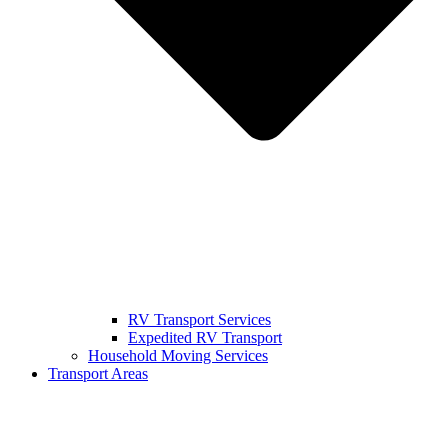
RV Transport Services
Expedited RV Transport
Household Moving Services
Transport Areas