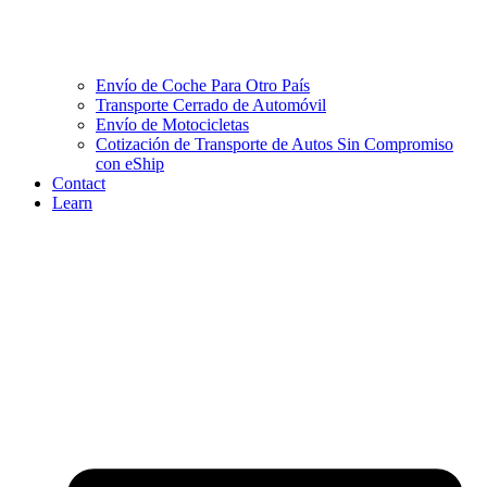
Envío de Coche Para Otro País
Transporte Cerrado de Automóvil
Envío de Motocicletas
Cotización de Transporte de Autos Sin Compromiso
con eShip
Contact
Learn