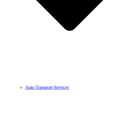
Auto Transport Services