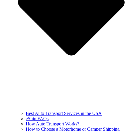
Best Auto Transport Services in the USA
eShip FAQs
How Auto Transport Works?
How to Choose a Motorhome or Camper Shipping