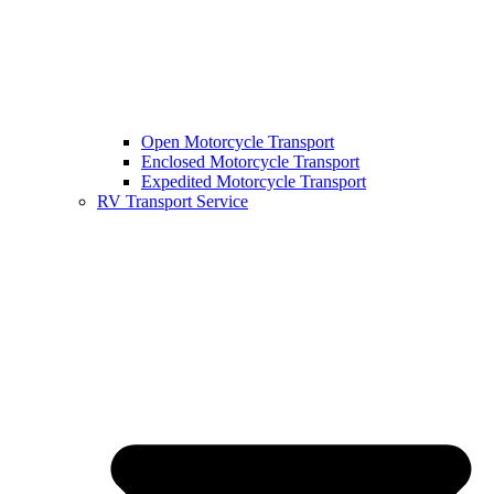
Open Motorcycle Transport
Enclosed Motorcycle Transport
Expedited Motorcycle Transport
RV Transport Service