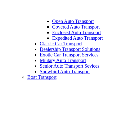
Open Auto Transport
Covered Auto Transport
Enclosed Auto Transport
Expedited Auto Transport
Classic Car Transport
Dealership Transport Solutions
Exotic Car Transport Services
Military Auto Transport
Senior Auto Transport Sevices
Snowbird Auto Transport
Boat Transport