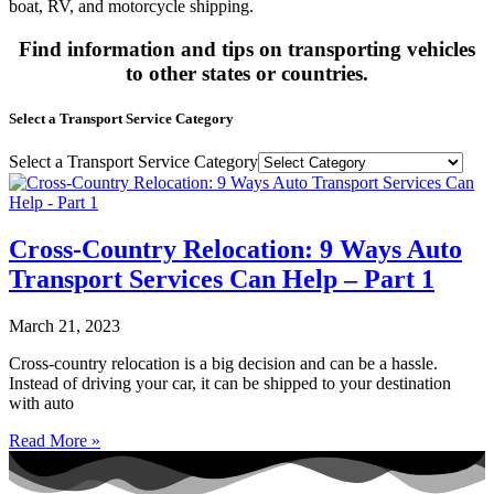
boat, RV, and motorcycle shipping.
Find information and tips on transporting vehicles
to other states or countries.
Select a Transport Service Category
Select a Transport Service Category
Cross-Country Relocation: 9 Ways Auto
Transport Services Can Help – Part 1
March 21, 2023
Cross-country relocation is a big decision and can be a hassle.
Instead of driving your car, it can be shipped to your destination
with auto
Read More »