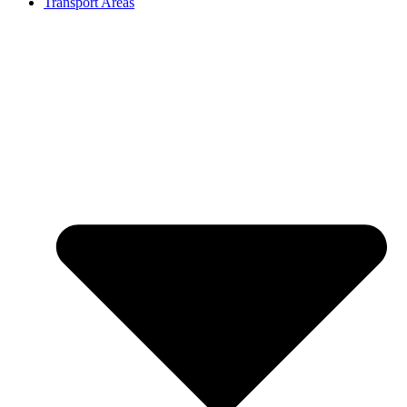
Transport Areas