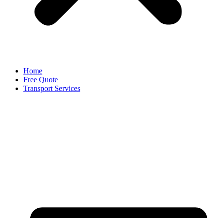
Home
Free Quote
Transport Services