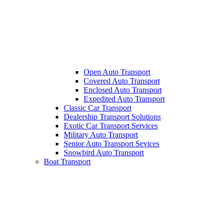
Open Auto Transport
Covered Auto Transport
Enclosed Auto Transport
Expedited Auto Transport
Classic Car Transport
Dealership Transport Solutions
Exotic Car Transport Services
Military Auto Transport
Senior Auto Transport Sevices
Snowbird Auto Transport
Boat Transport