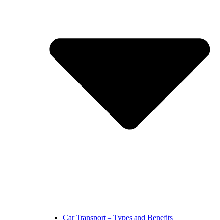
Car Transport – Types and Benefits