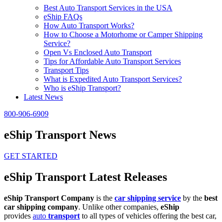
Best Auto Transport Services in the USA
eShip FAQs
How Auto Transport Works?
How to Choose a Motorhome or Camper Shipping
Service?
Open Vs Enclosed Auto Transport
Tips for Affordable Auto Transport Services
Transport Tips
What is Expedited Auto Transport Services?
Who is eShip Transport?
Latest News
800-906-6909
eShip Transport News
GET STARTED
eShip Transport Latest Releases
eShip Transport Company
is the
car shipping service
by the
best
car shipping company
. Unlike other companies,
eShip
provides
auto
transport
to all types of vehicles offering the best car,