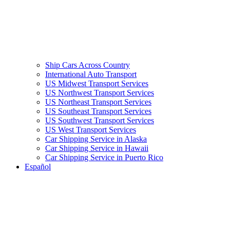
Ship Cars Across Country
International Auto Transport
US Midwest Transport Services
US Northwest Transport Services
US Northeast Transport Services
US Southeast Transport Services
US Southwest Transport Services
US West Transport Services
Car Shipping Service in Alaska
Car Shipping Service in Hawaii
Car Shipping Service in Puerto Rico
Español