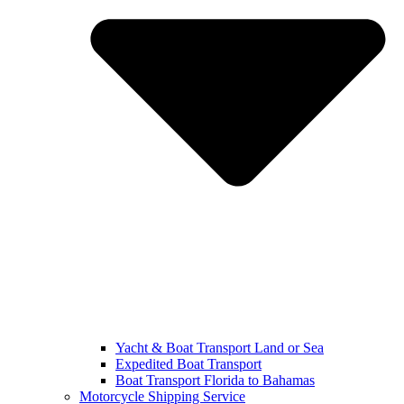
Yacht & Boat Transport Land or Sea
Expedited Boat Transport
Boat Transport Florida to Bahamas
Motorcycle Shipping Service