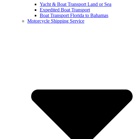
Yacht & Boat Transport Land or Sea
Expedited Boat Transport
Boat Transport Florida to Bahamas
Motorcycle Shipping Service