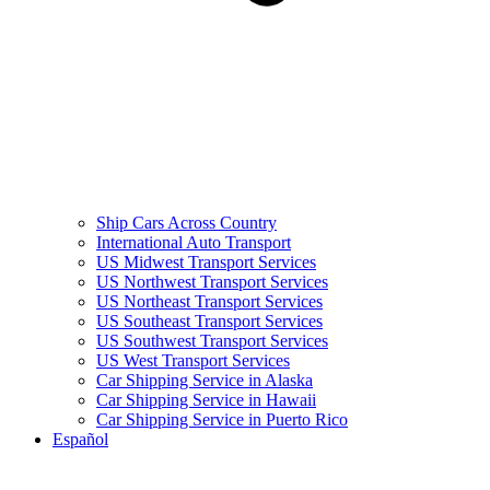
Ship Cars Across Country
International Auto Transport
US Midwest Transport Services
US Northwest Transport Services
US Northeast Transport Services
US Southeast Transport Services
US Southwest Transport Services
US West Transport Services
Car Shipping Service in Alaska
Car Shipping Service in Hawaii
Car Shipping Service in Puerto Rico
Español