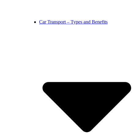
Car Transport – Types and Benefits