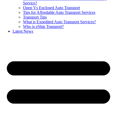
Service?
Open Vs Enclosed Auto Transport
Tips for Affordable Auto Transport Services
Transport Tips
What is Expedited Auto Transport Services?
Who is eShip Transport?
Latest News