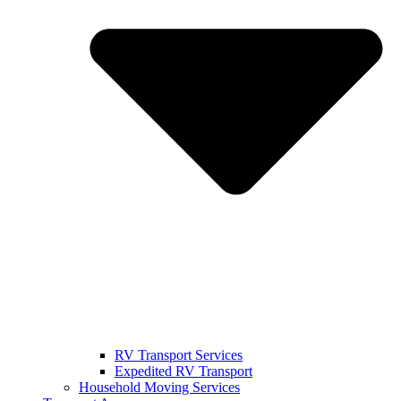
RV Transport Services
Expedited RV Transport
Household Moving Services