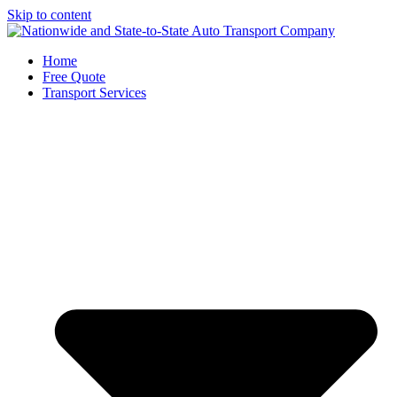
Skip to content
Home
Free Quote
Transport Services