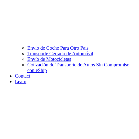
Envío de Coche Para Otro País
Transporte Cerrado de Automóvil
Envío de Motocicletas
Cotización de Transporte de Autos Sin Compromiso
con eShip
Contact
Learn