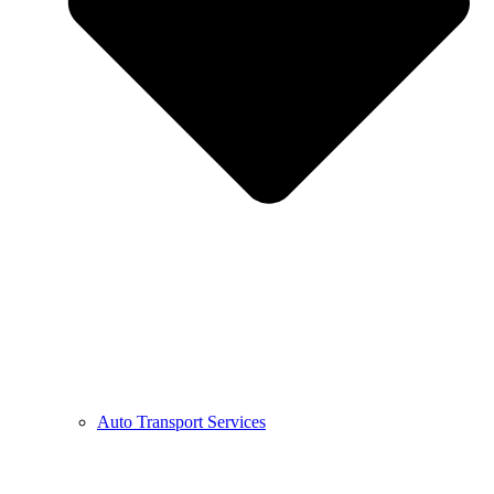
Auto Transport Services