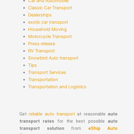
Car and Automobile
Classic Car Transport
Dealerships
exotic car transport
Household Moving
Motorcycle Transport
Press release
RV Transport
Snowbird Auto transport
Tips
Transport Services
Transportation
Transportation and Logistics
Get
reliable auto transport
at reasonable
auto
transport rates
for the best possible
auto
transport solution
from
eShip Auto