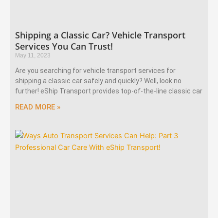
Shipping a Classic Car? Vehicle Transport
Services You Can Trust!
May 11, 2023
Are you searching for vehicle transport services for
shipping a classic car safely and quickly? Well, look no
further! eShip Transport provides top-of-the-line classic car
READ MORE »