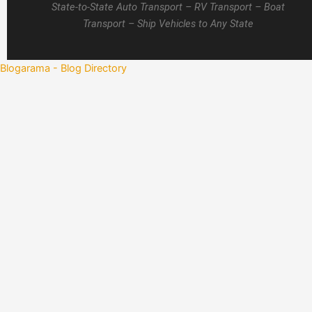
State-to-State Auto Transport – RV Transport – Boat
Transport – Ship Vehicles to Any State
Blogarama - Blog Directory