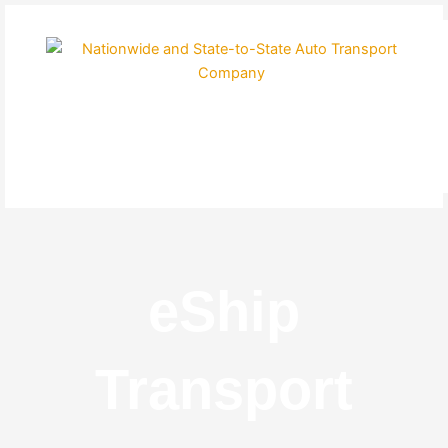
Skip
to
content
eShip
Transport