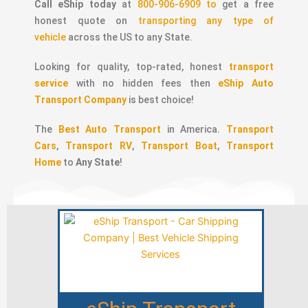
Call eShip today
at
800-906-6909 to
get a free
honest quote on
transporting any type of
vehicle
across the US to any State.
Looking for quality, top-rated, honest
transport
service
with no hidden fees then
eShip Auto
Transport Company
is best choice!
The
Best Auto Transport
in America.
Transport
Cars
,
Transport RV
,
Transport Boat
,
Transport
Home
to
Any State
!