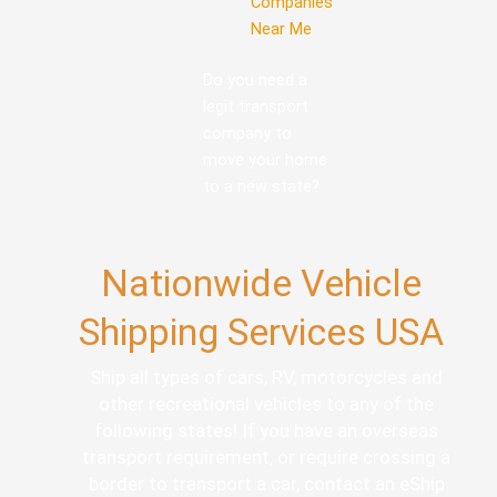
Companies
Near Me
Do you need a
legit transport
company to
move your home
to a new state?
Nationwide Vehicle
Shipping Services USA
Ship all types of cars, RV, motorcycles and
other recreational vehicles to any of the
following states! If you have an overseas
transport requirement, or require crossing a
border to transport a car, contact an eShip