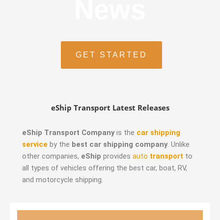
News
GET STARTED
eShip Transport Latest Releases
eShip Transport Company
is the
car shipping
service
by the
best car shipping company
. Unlike
other companies,
eShip
provides
auto
transport
to
all types of vehicles offering the best car, boat, RV,
and motorcycle shipping.