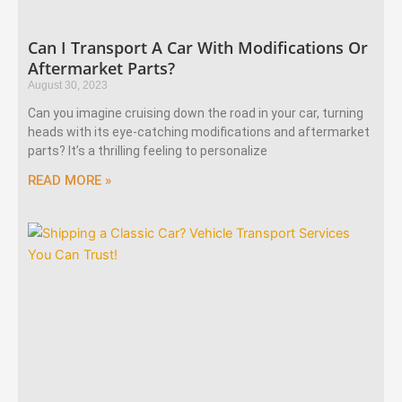
Can I Transport A Car With Modifications Or
Aftermarket Parts?
August 30, 2023
Can you imagine cruising down the road in your car, turning
heads with its eye-catching modifications and aftermarket
parts? It’s a thrilling feeling to personalize
READ MORE »