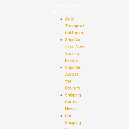
Trending Areas
and Services
Auto
Transport
California
Ship Car
from New
York to
Florida
Ship Car
Across
the
Country
Shipping
Car to
Hawaii
Car
Shipping