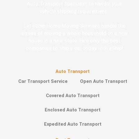
Auto Transport Specialist to handle your
vehicle shipping requirement.
Let eShip Home Moving Services handle the
stress of moving a whole household to a new
house in a new state. Hire only the best
companies to ship a car today with eShip!
Auto Transport
Car Transport Service
Open Auto Transport
Covered Auto Transport
Enclosed Auto Transport
Expedited Auto Transport