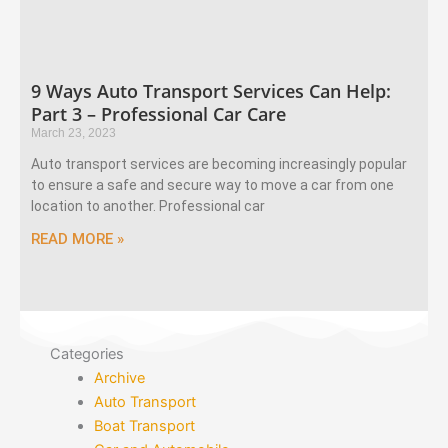
9 Ways Auto Transport Services Can Help:
Part 3 – Professional Car Care
March 23, 2023
Auto transport services are becoming increasingly popular
to ensure a safe and secure way to move a car from one
location to another. Professional car
READ MORE »
Categories
Archive
Auto Transport
Boat Transport