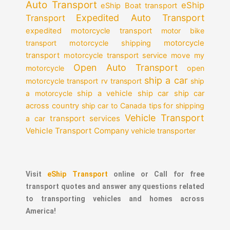
Auto Transport
eShip
eShip Boat transport
Expedited Auto Transport
Transport
expedited motorcycle transport
motor bike
motorcycle
transport
motorcycle shipping
transport
motorcycle transport service
move my
Open Auto Transport
motorcycle
open
ship a car
motorcycle transport
rv transport
ship
a motorcycle
ship a vehicle
ship car
ship car
across country
ship car to Canada
tips for shipping
Vehicle Transport
transport services
a car
Vehicle Transport Company
vehicle transporter
Visit
eShip Transport
online or Call for free
transport quotes and answer any questions related
to transporting vehicles and homes across
America!