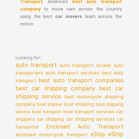
Transport
, America’s
best auto transport
company
to move cars across the country
using the best
car movers
team across the
nation.
Looking for:
auto transport
auto transport broker
auto
auto transport services
transporters
best auto
best auto transport companies
transport
best car shipping company
best car
shipping service
best motorcycle shipping
company
boat shipper
boat shipping
boat shipping
car
service
boat transport
boat transport services
shippers
car shipping services
car shipping
car
Enclosed Auto Transport
transporter
eShip
eShip
enclosed motorcycle transport