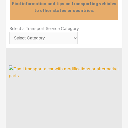
Find information and tips on transporting vehicles
to other states or countries.
Select
Select a Transport Service Category
a
Transport
Service
Category