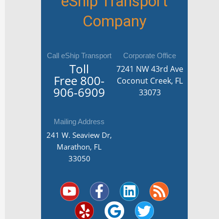
eShip Transport
Company
Call eShip Transport
Corporate Office
Toll
7241 NW 43rd Ave
Free
800-
Coconut Creek, FL
906-6909
33073
Mailing Address
241 W. Seaview Dr,
Marathon, FL
33050
Y
Y
F
G
L
T
R
o
e
a
o
i
w
s
u
l
c
o
n
i
s