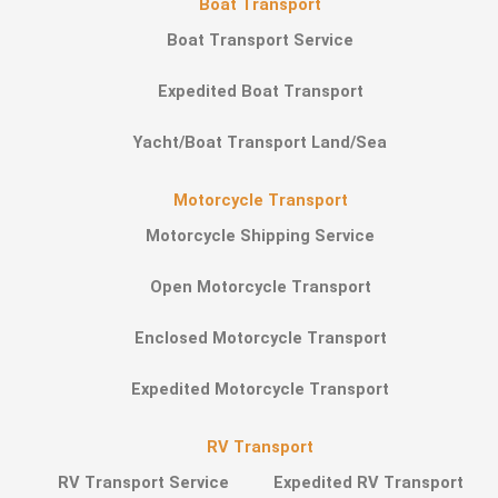
Boat Transport
Boat Transport Service
Expedited Boat Transport
Yacht/Boat Transport Land/Sea
Motorcycle Transport
Motorcycle Shipping Service
Open Motorcycle Transport
Enclosed Motorcycle Transport
Expedited Motorcycle Transport
RV Transport
RV Transport Service
Expedited RV Transport