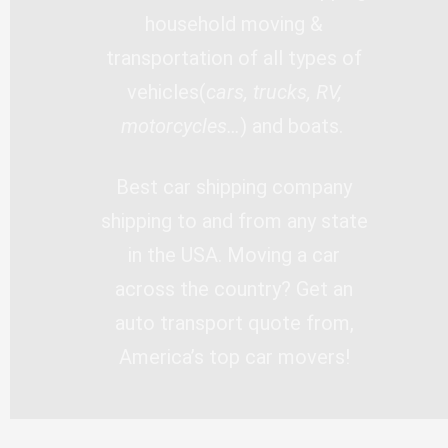
household moving &
transportation of all types of
vehicles(
cars, trucks, RV,
motorcycles…
) and boats.
Best car shipping company
shipping to and from any state
in the USA. Moving a car
across the country? Get an
auto transport quote from,
America’s top car movers!