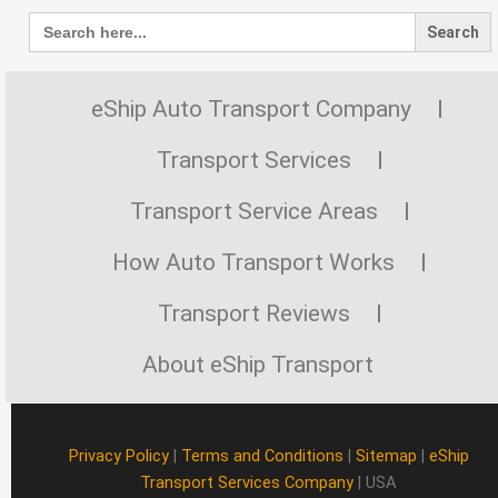
Search
for:
eShip Auto Transport Company
Transport Services
Transport Service Areas
How Auto Transport Works
Transport Reviews
About eShip Transport
Privacy Policy
|
Terms and Conditions
|
Sitemap
|
eShip
Transport Services Company
| USA