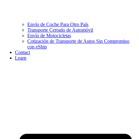
Envío de Coche Para Otro País
Transporte Cerrado de Automóvil
Envío de Motocicletas
Cotización de Transporte de Autos Sin Compromiso
con eShip
Contact
Learn