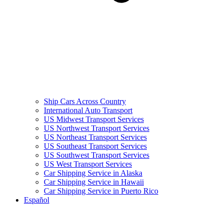
Ship Cars Across Country
International Auto Transport
US Midwest Transport Services
US Northwest Transport Services
US Northeast Transport Services
US Southeast Transport Services
US Southwest Transport Services
US West Transport Services
Car Shipping Service in Alaska
Car Shipping Service in Hawaii
Car Shipping Service in Puerto Rico
Español