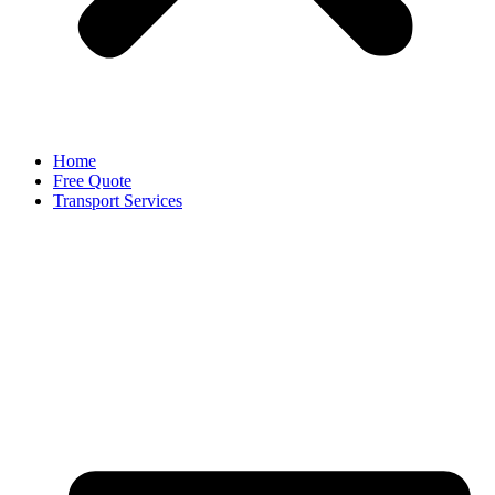
Home
Free Quote
Transport Services