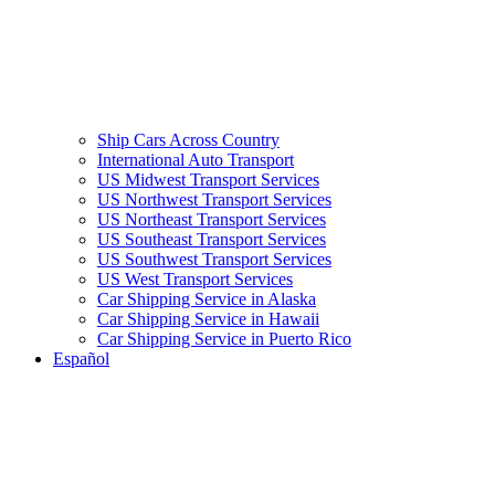
Ship Cars Across Country
International Auto Transport
US Midwest Transport Services
US Northwest Transport Services
US Northeast Transport Services
US Southeast Transport Services
US Southwest Transport Services
US West Transport Services
Car Shipping Service in Alaska
Car Shipping Service in Hawaii
Car Shipping Service in Puerto Rico
Español