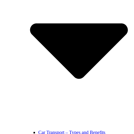
Car Transport – Types and Benefits