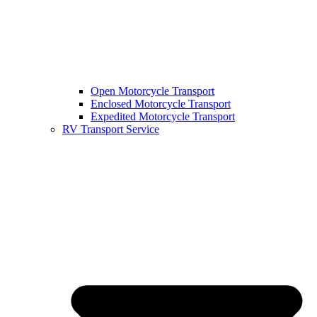
Open Motorcycle Transport
Enclosed Motorcycle Transport
Expedited Motorcycle Transport
RV Transport Service