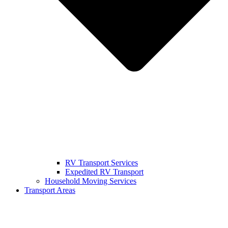
RV Transport Services
Expedited RV Transport
Household Moving Services
Transport Areas