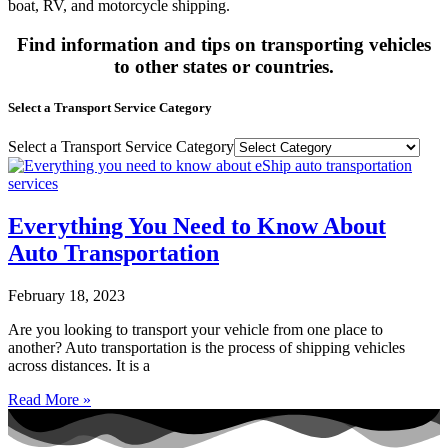
boat, RV, and motorcycle shipping.
Find information and tips on transporting vehicles
to other states or countries.
Select a Transport Service Category
Select a Transport Service Category
Everything You Need to Know About
Auto Transportation
February 18, 2023
Are you looking to transport your vehicle from one place to
another? Auto transportation is the process of shipping vehicles
across distances. It is a
Read More »