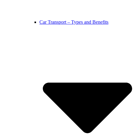
Car Transport – Types and Benefits