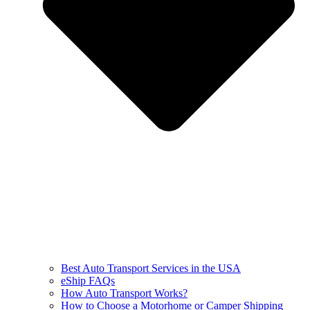
Best Auto Transport Services in the USA
eShip FAQs
How Auto Transport Works?
How to Choose a Motorhome or Camper Shipping