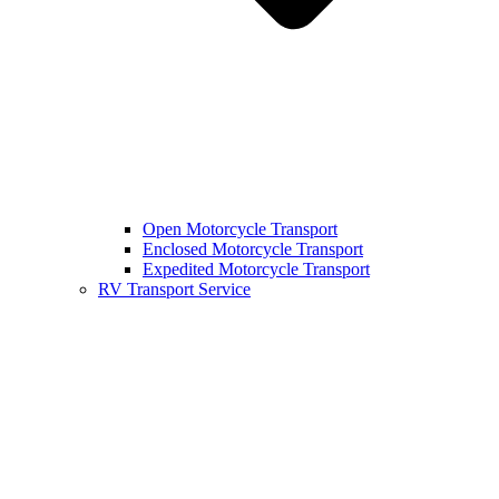
Open Motorcycle Transport
Enclosed Motorcycle Transport
Expedited Motorcycle Transport
RV Transport Service