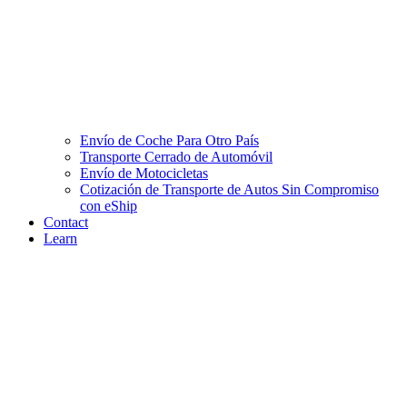
Envío de Coche Para Otro País
Transporte Cerrado de Automóvil
Envío de Motocicletas
Cotización de Transporte de Autos Sin Compromiso
con eShip
Contact
Learn