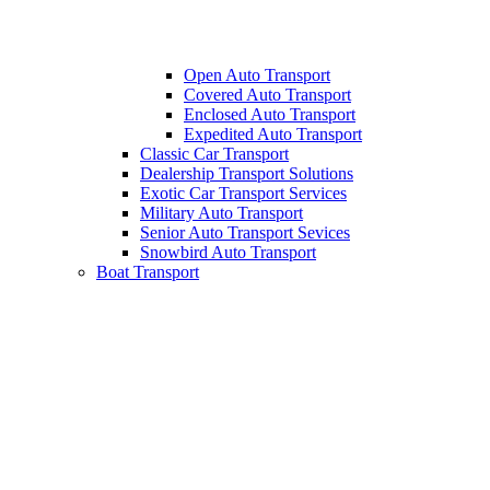
Open Auto Transport
Covered Auto Transport
Enclosed Auto Transport
Expedited Auto Transport
Classic Car Transport
Dealership Transport Solutions
Exotic Car Transport Services
Military Auto Transport
Senior Auto Transport Sevices
Snowbird Auto Transport
Boat Transport