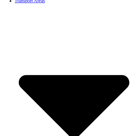
Transport Areas