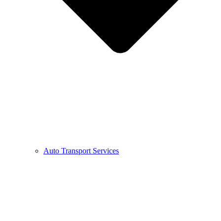
Auto Transport Services