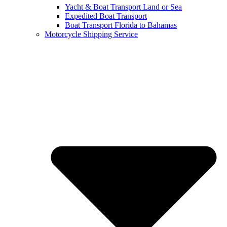
Yacht & Boat Transport Land or Sea
Expedited Boat Transport
Boat Transport Florida to Bahamas
Motorcycle Shipping Service