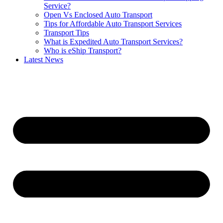
Service?
Open Vs Enclosed Auto Transport
Tips for Affordable Auto Transport Services
Transport Tips
What is Expedited Auto Transport Services?
Who is eShip Transport?
Latest News