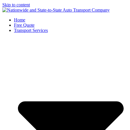
Skip to content
Home
Free Quote
Transport Services