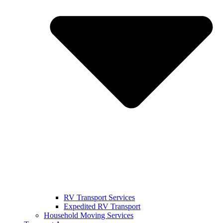
RV Transport Services
Expedited RV Transport
Household Moving Services