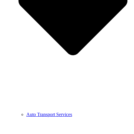
Auto Transport Services