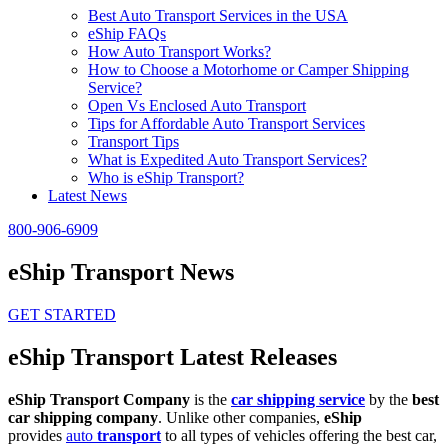
Best Auto Transport Services in the USA
eShip FAQs
How Auto Transport Works?
How to Choose a Motorhome or Camper Shipping
Service?
Open Vs Enclosed Auto Transport
Tips for Affordable Auto Transport Services
Transport Tips
What is Expedited Auto Transport Services?
Who is eShip Transport?
Latest News
800-906-6909
eShip Transport News
GET STARTED
eShip Transport Latest Releases
eShip Transport Company
is the
car shipping service
by the
best
car shipping company
. Unlike other companies,
eShip
provides
auto
transport
to all types of vehicles offering the best car,