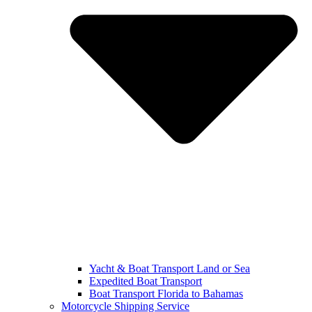
Yacht & Boat Transport Land or Sea
Expedited Boat Transport
Boat Transport Florida to Bahamas
Motorcycle Shipping Service