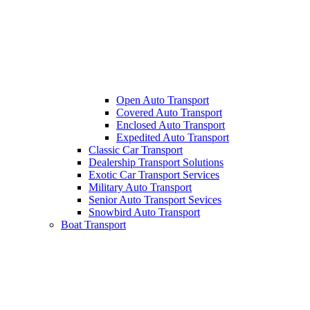
Open Auto Transport
Covered Auto Transport
Enclosed Auto Transport
Expedited Auto Transport
Classic Car Transport
Dealership Transport Solutions
Exotic Car Transport Services
Military Auto Transport
Senior Auto Transport Sevices
Snowbird Auto Transport
Boat Transport