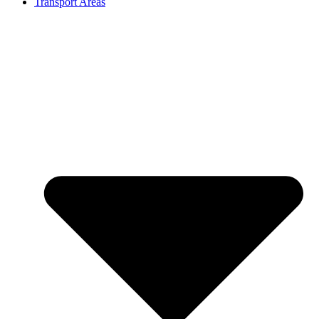
Transport Areas