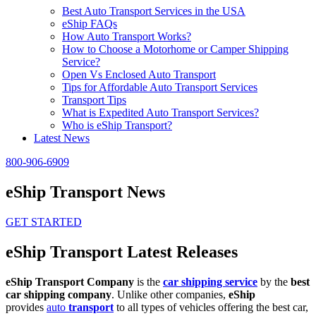
Best Auto Transport Services in the USA
eShip FAQs
How Auto Transport Works?
How to Choose a Motorhome or Camper Shipping
Service?
Open Vs Enclosed Auto Transport
Tips for Affordable Auto Transport Services
Transport Tips
What is Expedited Auto Transport Services?
Who is eShip Transport?
Latest News
800-906-6909
eShip Transport News
GET STARTED
eShip Transport Latest Releases
eShip Transport Company
is the
car shipping service
by the
best
car shipping company
. Unlike other companies,
eShip
provides
auto
transport
to all types of vehicles offering the best car,