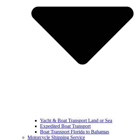
Yacht & Boat Transport Land or Sea
Expedited Boat Transport
Boat Transport Florida to Bahamas
Motorcycle Shipping Service