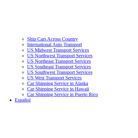
Ship Cars Across Country
International Auto Transport
US Midwest Transport Services
US Northwest Transport Services
US Northeast Transport Services
US Southeast Transport Services
US Southwest Transport Services
US West Transport Services
Car Shipping Service in Alaska
Car Shipping Service in Hawaii
Car Shipping Service in Puerto Rico
Español