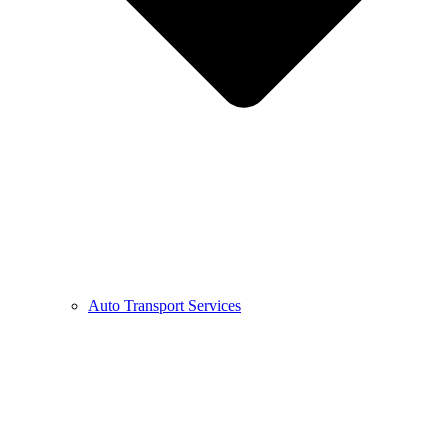
Auto Transport Services