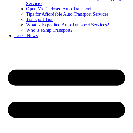
Service?
Open Vs Enclosed Auto Transport
Tips for Affordable Auto Transport Services
Transport Tips
What is Expedited Auto Transport Services?
Who is eShip Transport?
Latest News