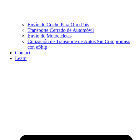
Envío de Coche Para Otro País
Transporte Cerrado de Automóvil
Envío de Motocicletas
Cotización de Transporte de Autos Sin Compromiso
con eShip
Contact
Learn