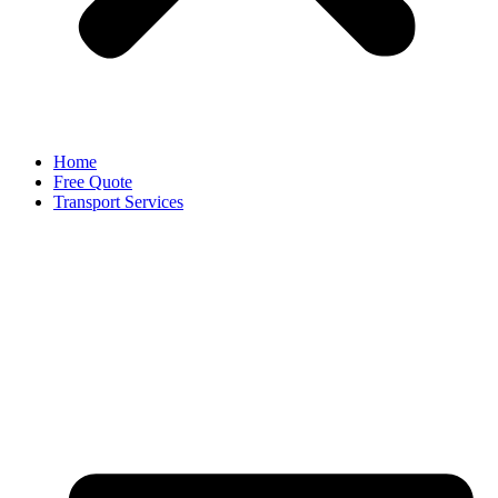
Home
Free Quote
Transport Services