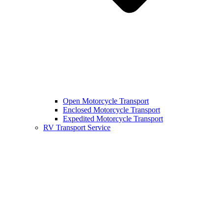
Open Motorcycle Transport
Enclosed Motorcycle Transport
Expedited Motorcycle Transport
RV Transport Service