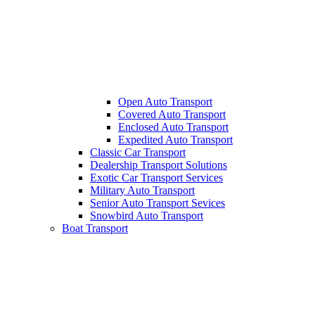
Open Auto Transport
Covered Auto Transport
Enclosed Auto Transport
Expedited Auto Transport
Classic Car Transport
Dealership Transport Solutions
Exotic Car Transport Services
Military Auto Transport
Senior Auto Transport Sevices
Snowbird Auto Transport
Boat Transport