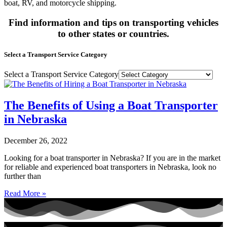
boat, RV, and motorcycle shipping.
Find information and tips on transporting vehicles
to other states or countries.
Select a Transport Service Category
Select a Transport Service Category
The Benefits of Using a Boat Transporter
in Nebraska
December 26, 2022
Looking for a boat transporter in Nebraska? If you are in the market
for reliable and experienced boat transporters in Nebraska, look no
further than
Read More »