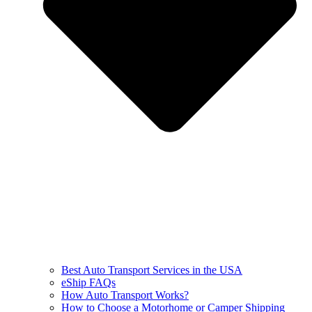
Best Auto Transport Services in the USA
eShip FAQs
How Auto Transport Works?
How to Choose a Motorhome or Camper Shipping