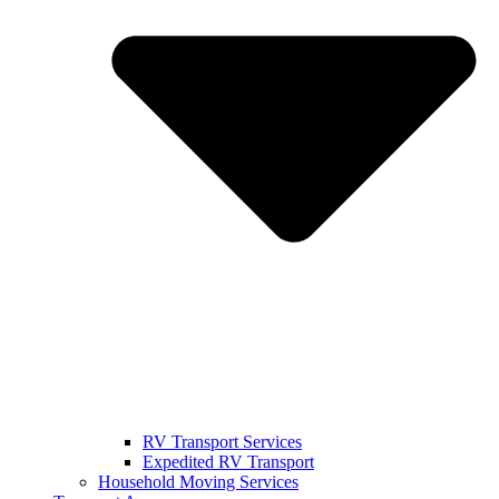
RV Transport Services
Expedited RV Transport
Household Moving Services