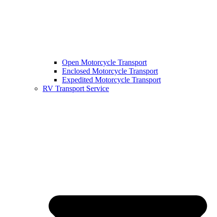
Open Motorcycle Transport
Enclosed Motorcycle Transport
Expedited Motorcycle Transport
RV Transport Service