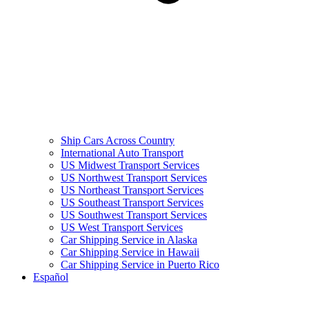
Ship Cars Across Country
International Auto Transport
US Midwest Transport Services
US Northwest Transport Services
US Northeast Transport Services
US Southeast Transport Services
US Southwest Transport Services
US West Transport Services
Car Shipping Service in Alaska
Car Shipping Service in Hawaii
Car Shipping Service in Puerto Rico
Español