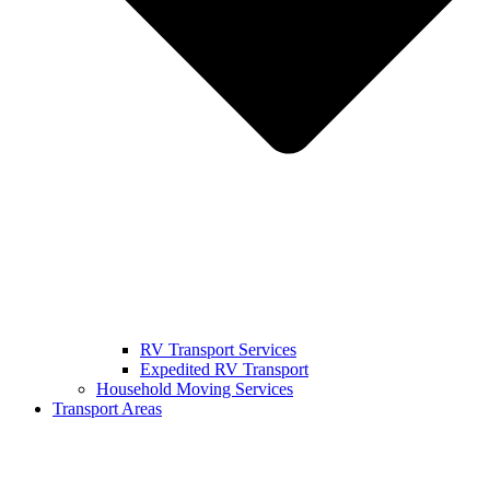
RV Transport Services
Expedited RV Transport
Household Moving Services
Transport Areas