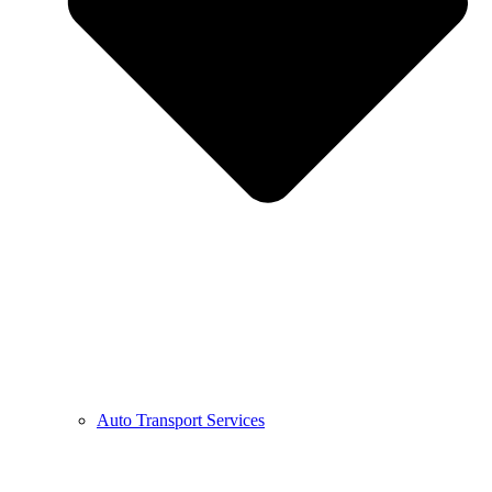
Auto Transport Services