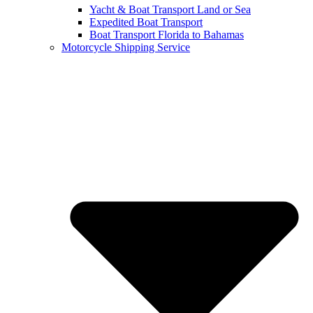
Yacht & Boat Transport Land or Sea
Expedited Boat Transport
Boat Transport Florida to Bahamas
Motorcycle Shipping Service