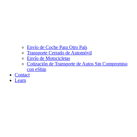
Envío de Coche Para Otro País
Transporte Cerrado de Automóvil
Envío de Motocicletas
Cotización de Transporte de Autos Sin Compromiso
con eShip
Contact
Learn