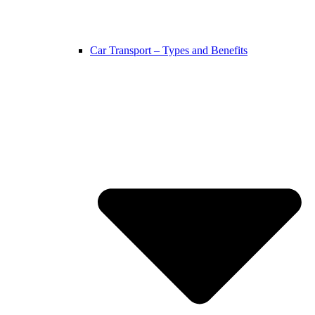
Car Transport – Types and Benefits