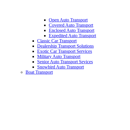
Open Auto Transport
Covered Auto Transport
Enclosed Auto Transport
Expedited Auto Transport
Classic Car Transport
Dealership Transport Solutions
Exotic Car Transport Services
Military Auto Transport
Senior Auto Transport Sevices
Snowbird Auto Transport
Boat Transport