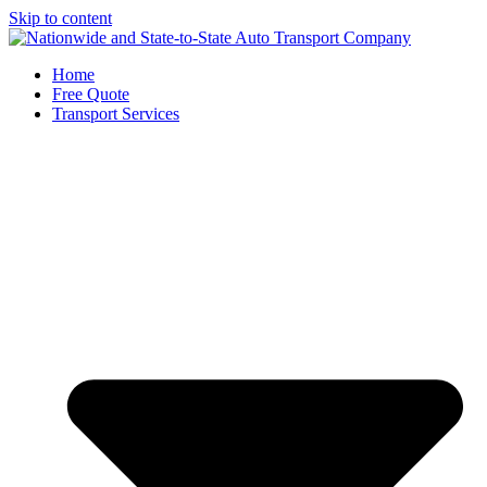
Skip to content
Home
Free Quote
Transport Services