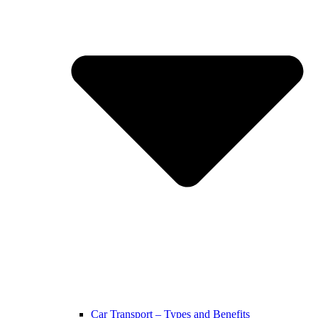
Car Transport – Types and Benefits