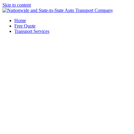
Skip to content
Home
Free Quote
Transport Services