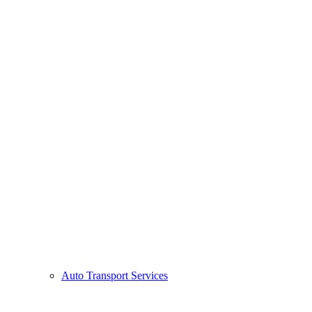
Auto Transport Services