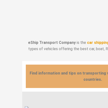
eShip Transport Company
is the
car shippin
types of vehicles offering the best car, boat, 
Find information and tips on transporting 
countries.