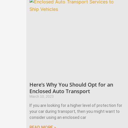
Here’s Why You Should Opt for an
Enclosed Auto Transport
March 10, 2023
If you are looking for a higher level of protection for
your car during transport, then you might want to
consider using an enclosed car
READ MORE »