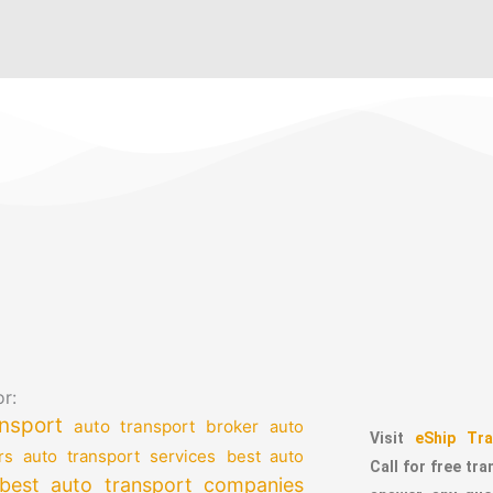
r:
nsport
auto transport broker
auto
Visit
eShip Tra
auto transport services
rs
best auto
Call for free tr
best auto transport companies