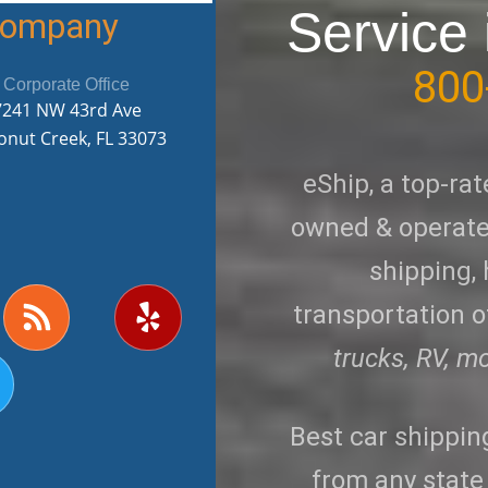
Service 
 Company
800
Corporate Office
7241 NW 43rd Ave
onut Creek, FL 33073
eShip, a top-rat
owned & operated
shipping,
R
Y
transportation of
w
s
e
s
l
trucks, RV, m
p
Best car shippi
from any state