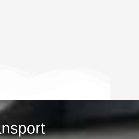
ansport