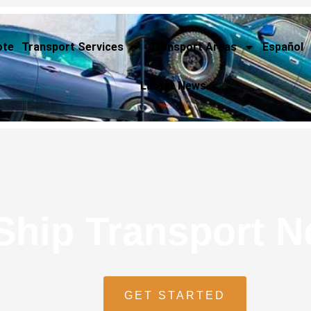
ote
Transport Services
Transport Areas
Español
Latest News
Ship Transport 
GET STARTED