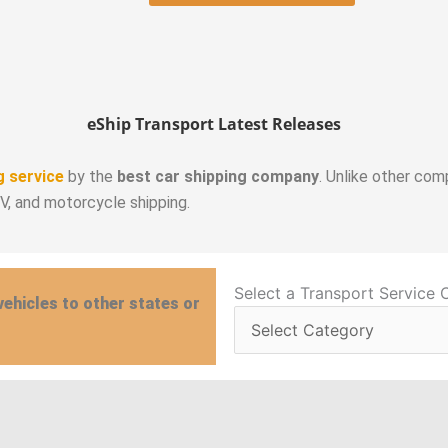
eShip Transport Latest Releases
g service
by the
best car shipping company
. Unlike other com
RV, and motorcycle shipping.
Select
Select a Transport Service 
vehicles to other states or
a
Transport
Service
Category