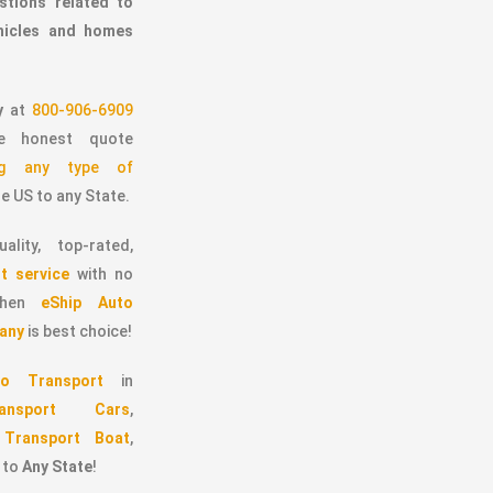
stions related to
ehicles and homes
y
at
800-906-6909
 honest quote
ing any type of
e US to any State.
ality, top-rated,
t service
with no
 then
eShip Auto
any
is best choice!
o Transport
in
ransport Cars
,
,
Transport Boat
,
to
Any State
!