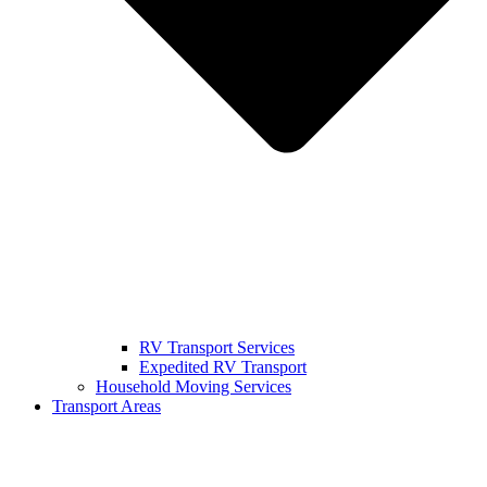
RV Transport Services
Expedited RV Transport
Household Moving Services
Transport Areas