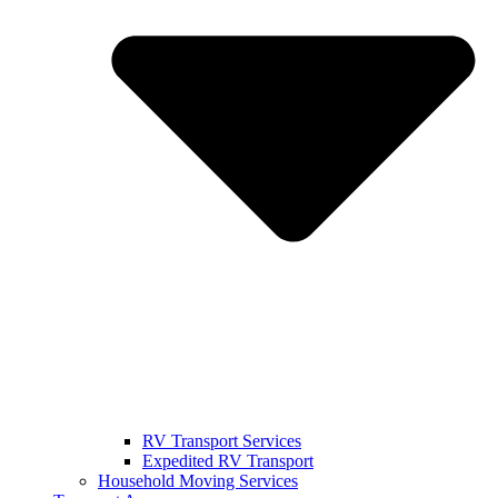
RV Transport Services
Expedited RV Transport
Household Moving Services