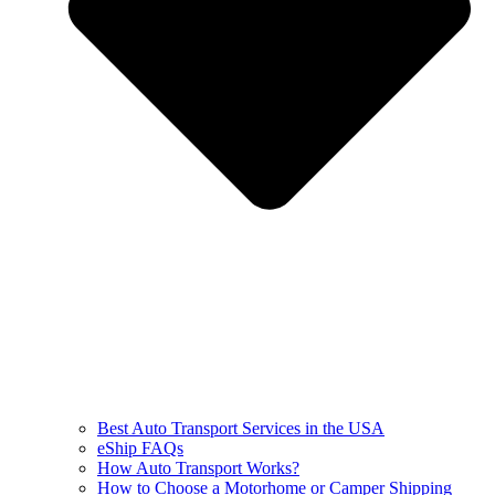
Best Auto Transport Services in the USA
eShip FAQs
How Auto Transport Works?
How to Choose a Motorhome or Camper Shipping