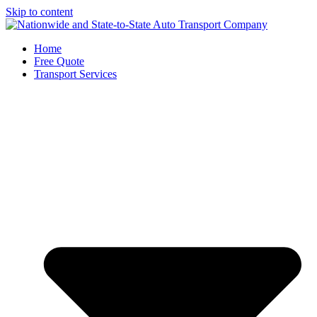
Skip to content
Home
Free Quote
Transport Services