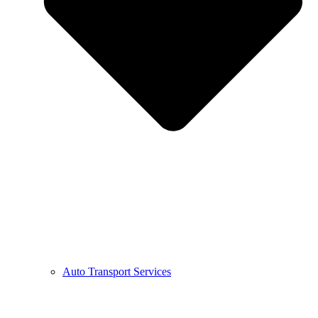
Auto Transport Services