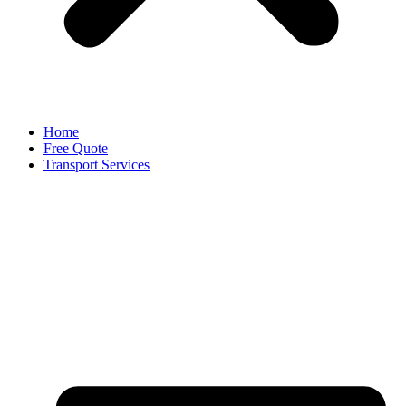
Home
Free Quote
Transport Services