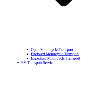
Open Motorcycle Transport
Enclosed Motorcycle Transport
Expedited Motorcycle Transport
RV Transport Service