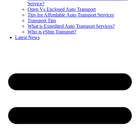
Service?
Open Vs Enclosed Auto Transport
Tips for Affordable Auto Transport Services
Transport Tips
What is Expedited Auto Transport Services?
Who is eShip Transport?
Latest News