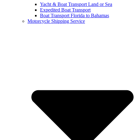
Yacht & Boat Transport Land or Sea
Expedited Boat Transport
Boat Transport Florida to Bahamas
Motorcycle Shipping Service