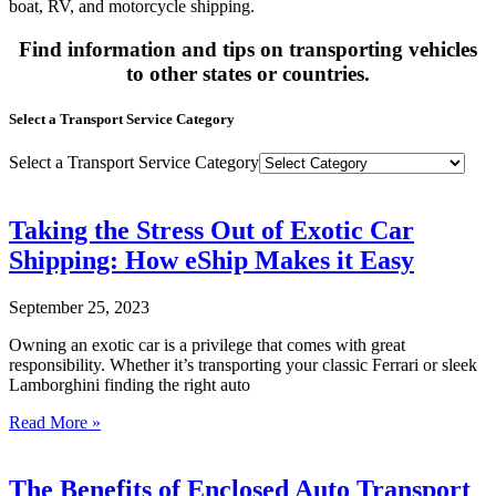
boat, RV, and motorcycle shipping.
Find information and tips on transporting vehicles
to other states or countries.
Select a Transport Service Category
Select a Transport Service Category
Taking the Stress Out of Exotic Car
Shipping: How eShip Makes it Easy
September 25, 2023
Owning an exotic car is a privilege that comes with great
responsibility. Whether it’s transporting your classic Ferrari or sleek
Lamborghini finding the right auto
Read More »
The Benefits of Enclosed Auto Transport