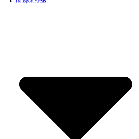
Transport Areas