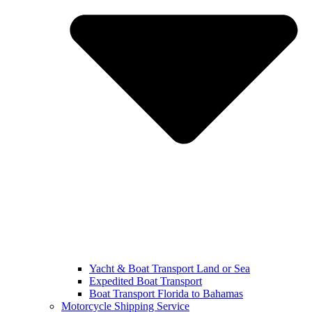
Yacht & Boat Transport Land or Sea
Expedited Boat Transport
Boat Transport Florida to Bahamas
Motorcycle Shipping Service