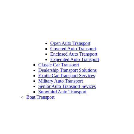
Open Auto Transport
Covered Auto Transport
Enclosed Auto Transport
Expedited Auto Transport
Classic Car Transport
Dealership Transport Solutions
Exotic Car Transport Services
Military Auto Transport
Senior Auto Transport Sevices
Snowbird Auto Transport
Boat Transport