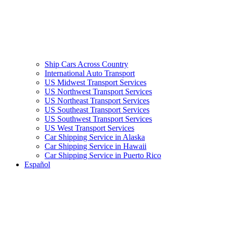
Ship Cars Across Country
International Auto Transport
US Midwest Transport Services
US Northwest Transport Services
US Northeast Transport Services
US Southeast Transport Services
US Southwest Transport Services
US West Transport Services
Car Shipping Service in Alaska
Car Shipping Service in Hawaii
Car Shipping Service in Puerto Rico
Español