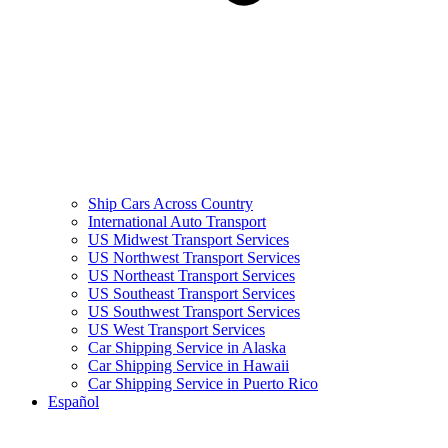
Ship Cars Across Country
International Auto Transport
US Midwest Transport Services
US Northwest Transport Services
US Northeast Transport Services
US Southeast Transport Services
US Southwest Transport Services
US West Transport Services
Car Shipping Service in Alaska
Car Shipping Service in Hawaii
Car Shipping Service in Puerto Rico
Español