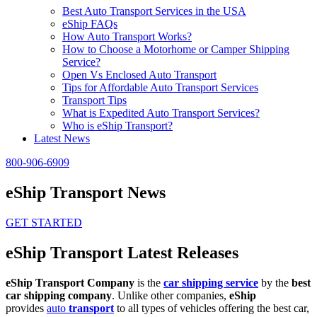
Best Auto Transport Services in the USA
eShip FAQs
How Auto Transport Works?
How to Choose a Motorhome or Camper Shipping
Service?
Open Vs Enclosed Auto Transport
Tips for Affordable Auto Transport Services
Transport Tips
What is Expedited Auto Transport Services?
Who is eShip Transport?
Latest News
800-906-6909
eShip Transport News
GET STARTED
eShip Transport Latest Releases
eShip Transport Company
is the
car shipping service
by the
best
car shipping company
. Unlike other companies,
eShip
provides
auto
transport
to all types of vehicles offering the best car,