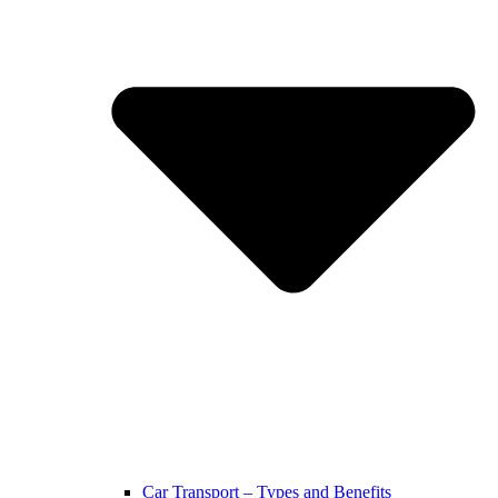
Car Transport – Types and Benefits