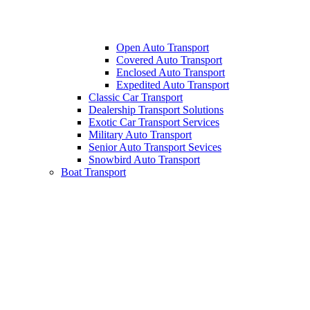
Open Auto Transport
Covered Auto Transport
Enclosed Auto Transport
Expedited Auto Transport
Classic Car Transport
Dealership Transport Solutions
Exotic Car Transport Services
Military Auto Transport
Senior Auto Transport Sevices
Snowbird Auto Transport
Boat Transport