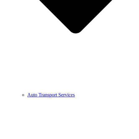
Auto Transport Services