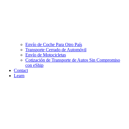
Envío de Coche Para Otro País
Transporte Cerrado de Automóvil
Envío de Motocicletas
Cotización de Transporte de Autos Sin Compromiso
con eShip
Contact
Learn