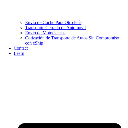
Envío de Coche Para Otro País
Transporte Cerrado de Automóvil
Envío de Motocicletas
Cotización de Transporte de Autos Sin Compromiso
con eShip
Contact
Learn