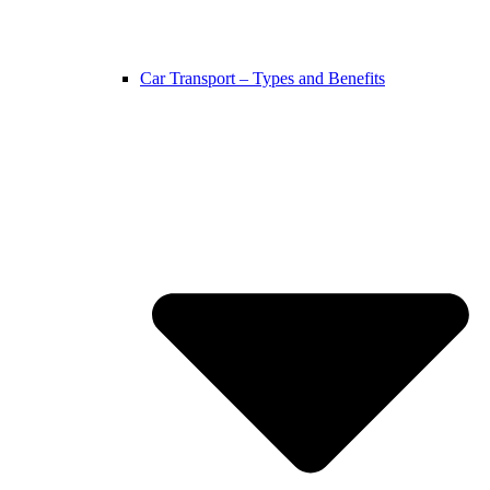
Car Transport – Types and Benefits