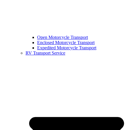
Open Motorcycle Transport
Enclosed Motorcycle Transport
Expedited Motorcycle Transport
RV Transport Service