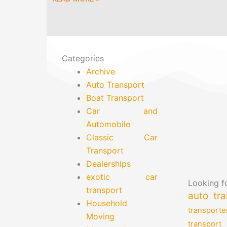
Categories
Archive
Auto Transport
Boat Transport
Car and
Automobile
Classic Car
Transport
Dealerships
exotic car
Looking fo
transport
auto tra
Household
transporte
Moving
transport