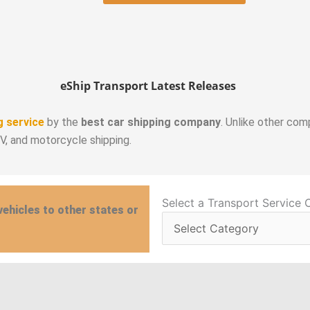
eShip Transport Latest Releases
g service
by the
best car shipping company
. Unlike other com
RV, and motorcycle shipping.
Select
Select a Transport Service 
vehicles to other states or
a
Transport
Service
Category