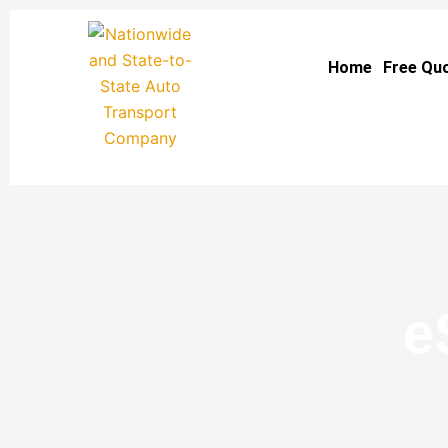
Skip
to
Home
Free Qu
content
e