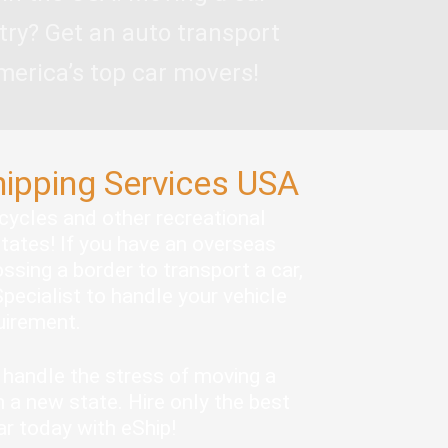
try? Get an auto transport
merica’s top car movers!
hipping Services USA
rcycles and other recreational
states! If you have an overseas
ssing a border to transport a car,
pecialist to handle your vehicle
quirement.
handle the stress of moving a
 a new state. Hire only the best
ar today with eShip!