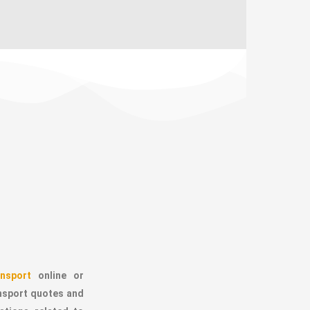
nsport
online or
ansport quotes and