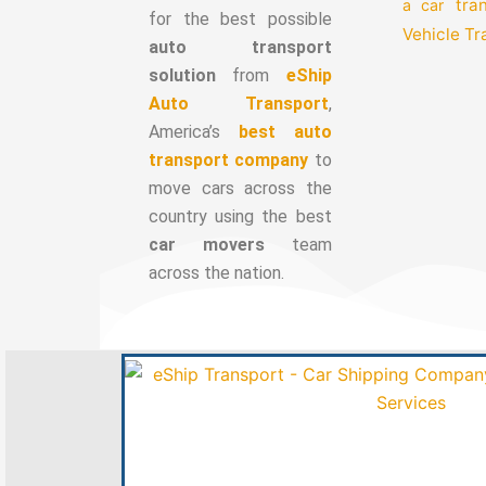
tra
a car
for the best possible
Vehicle T
auto transport
solution
from
eShip
Auto Transport
,
America’s
best auto
transport company
to
move cars across the
country using the best
car movers
team
across the nation.