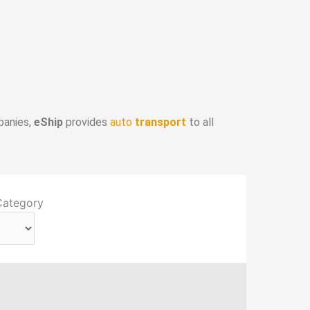
panies,
eShip
provides
auto
transport
to all
Category