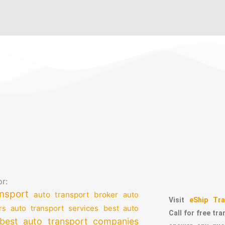
r:
nsport
auto transport broker
auto
Visit
eShip Tra
auto transport services
rs
best auto
Call for free tr
best auto transport companies