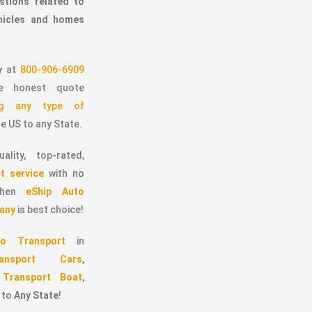
stions related to
ehicles and homes
y
at
800-906-6909
 honest quote
ing any type of
e US to any State.
ality, top-rated,
t service
with no
 then
eShip Auto
any
is best choice!
o Transport
in
ransport Cars
,
,
Transport Boat
,
to
Any State
!