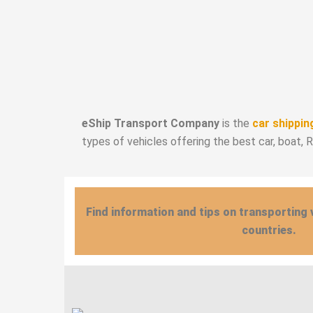
eShip Transport Company
is the
car shippin
types of vehicles offering the best car, boat, 
Find information and tips on transporting 
countries.