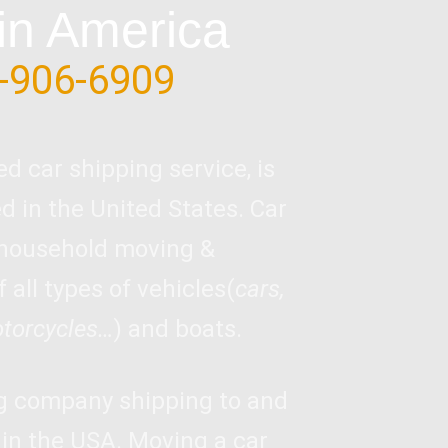
in America
-906-6909
ed car shipping service, is
 in the United States. Car
 household moving &
 all types of vehicles(
cars,
otorcycles…
) and boats.
ng company shipping to and
 in the USA. Moving a car