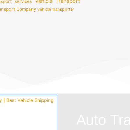
Vehicle Transport
nsport services
ransport Company
vehicle transporter
Auto Tr