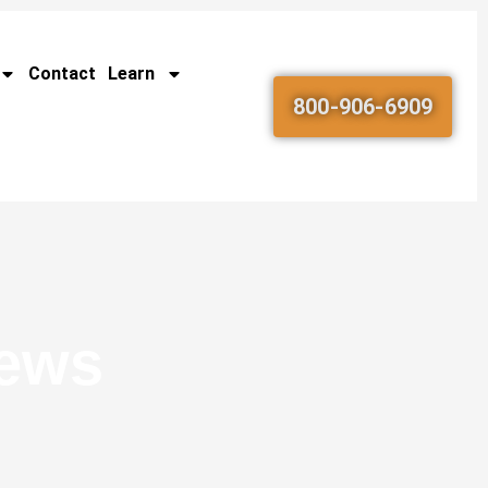
Contact
Learn
800-906-6909
News