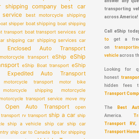
answer any que
r shipping company
best car
transporting v
 service
best motorcycle shipping
across America!
oat shipper
boat shipping
boat shipping
Call eShip toda
car
t transport
boat transport services
to
get a free
car shipping services
car shipping
car
on
transport
Enclosed Auto Transport
vehicle
across th
eShip
eShip
motorcycle transport
ansport
eShip
eShip Boat transport
Looking for qu
Expedited Auto Transport
honest
transpor
 motorcycle transport
motor bike
hidden fees
motorcycle
motorcycle shipping
Transport Comp
motorcycle transport service
move my
Open Auto Transport
open
The
Best Aut
ship a car
 transport
rv transport
ship
America.
T
Transport RV
le
ship a vehicle
ship car
ship car
Transport Home
ntry
ship car to Canada
tips for shipping