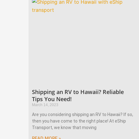
Shipping an RV to Hawaii? Reliable
Tips You Need!
March 14, 2023
Are you considering shipping an RV to Hawaii? If so,
then you have come to the right place! At eShip
Transport, we know that moving
READ MORE »