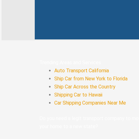
k
n
-
f
Trending Areas and Services
Auto Transport California
Ship Car from New York to Florida
Ship Car Across the Country
Shipping Car to Hawaii
Car Shipping Companies Near Me
Do you need a legit transport company to m
your home to a new state?