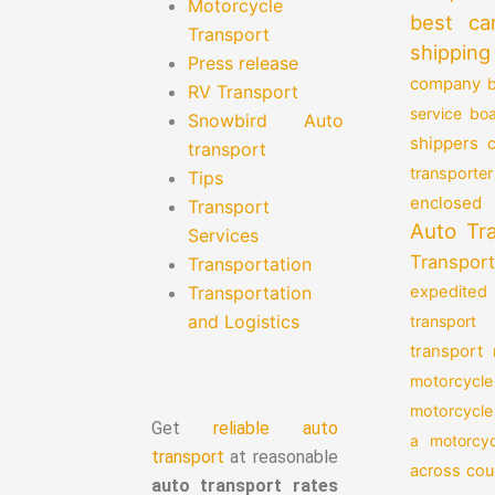
Motorcycle
best ca
Transport
shipping
Press release
company
b
RV Transport
service
boa
Snowbird Auto
shippers
transport
transporter
Tips
enclosed 
Transport
Auto Tr
Services
Transport
Transportation
Transportation
expedited
and Logistics
transport
transport
motorcycle
motorcycle
Get
reliable auto
a motorcyc
transport
at reasonable
across cou
auto transport rates