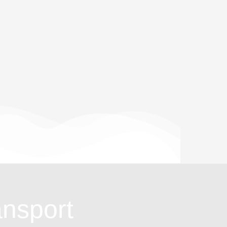
ansport