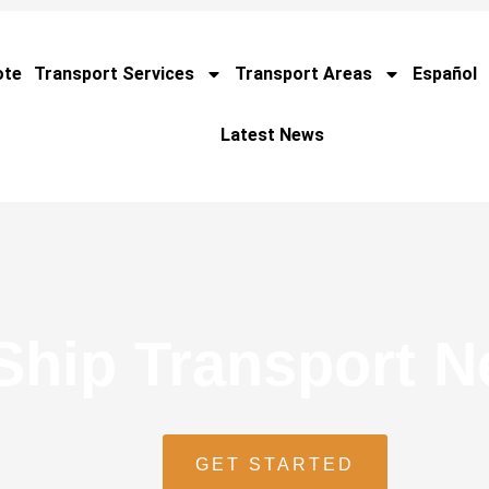
ote
Transport Services
Transport Areas
Español
Latest News
Ship Transport 
GET STARTED