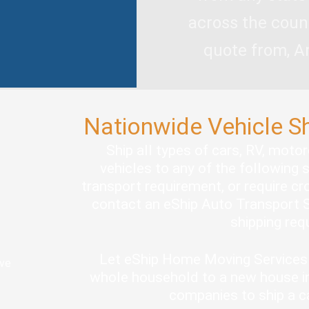
across the coun
quote from, A
Nationwide Vehicle S
Ship all types of cars, RV, moto
vehicles to any of the following 
transport requirement, or require cro
contact an eShip Auto Transport S
shipping re
Let eShip Home Moving Services 
ove
whole household to a new house in
companies to ship a c