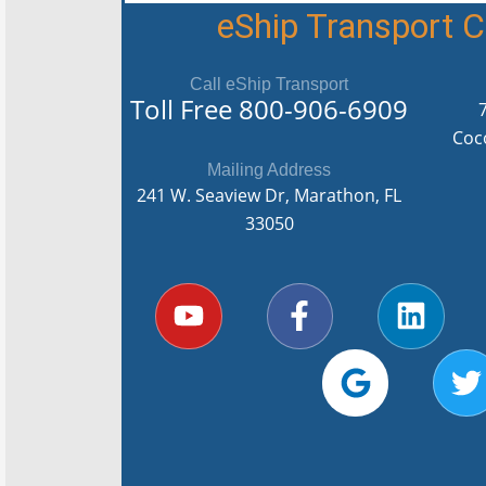
eShip Transport
Call eShip Transport
Toll Free
800-906-6909
Coc
Mailing Address
241 W. Seaview Dr, Marathon, FL
33050
Y
F
G
L
T
o
a
o
i
u
c
o
n
i
t
e
g
k
t
u
b
l
e
t
b
o
e
d
e
e
o
i
r