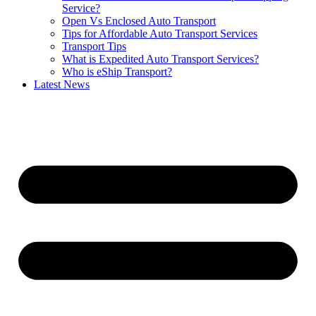
Service?
Open Vs Enclosed Auto Transport
Tips for Affordable Auto Transport Services
Transport Tips
What is Expedited Auto Transport Services?
Who is eShip Transport?
Latest News