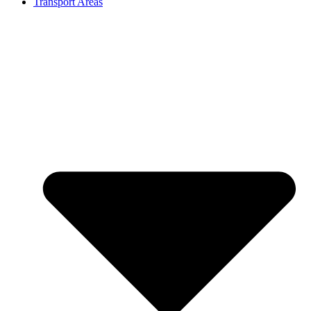
Transport Areas