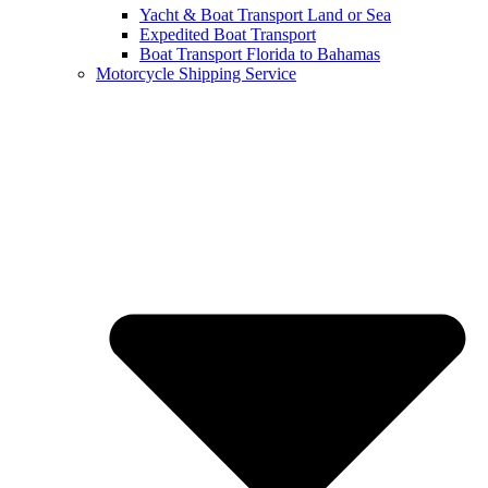
Yacht & Boat Transport Land or Sea
Expedited Boat Transport
Boat Transport Florida to Bahamas
Motorcycle Shipping Service