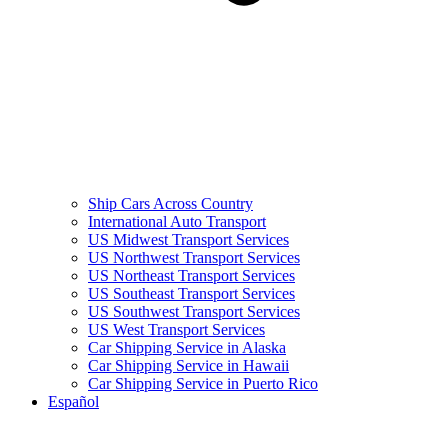
Ship Cars Across Country
International Auto Transport
US Midwest Transport Services
US Northwest Transport Services
US Northeast Transport Services
US Southeast Transport Services
US Southwest Transport Services
US West Transport Services
Car Shipping Service in Alaska
Car Shipping Service in Hawaii
Car Shipping Service in Puerto Rico
Español