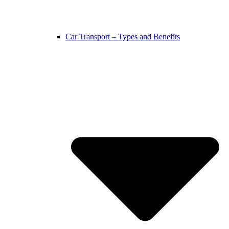
Car Transport – Types and Benefits