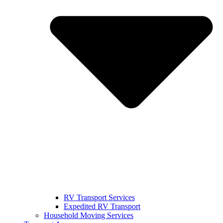
RV Transport Services
Expedited RV Transport
Household Moving Services