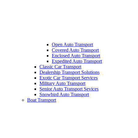
Open Auto Transport
Covered Auto Transport
Enclosed Auto Transport
Expedited Auto Transport
Classic Car Transport
Dealership Transport Solutions
Exotic Car Transport Services
Military Auto Transport
Senior Auto Transport Sevices
Snowbird Auto Transport
Boat Transport