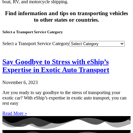
boat, RV, and motorcycle shipping.
Find information and tips on transporting vehicles
to other states or countries.
Select a Transport Service Category
Select a Transport Service Category
Say Goodbye to Stress with eShip’s
Expertise in Exotic Auto Transport
November 6, 2023
Are you ready to say goodbye to the stress of transporting your
exotic car? With eShip’s expertise in exotic auto transport, you can
rest easy
Read More »