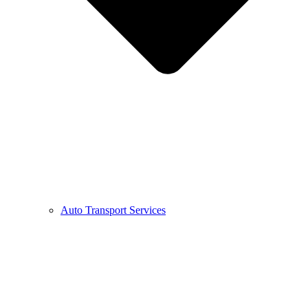
Auto Transport Services