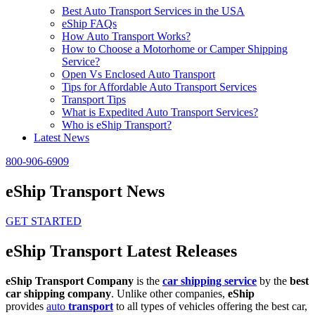
Best Auto Transport Services in the USA
eShip FAQs
How Auto Transport Works?
How to Choose a Motorhome or Camper Shipping
Service?
Open Vs Enclosed Auto Transport
Tips for Affordable Auto Transport Services
Transport Tips
What is Expedited Auto Transport Services?
Who is eShip Transport?
Latest News
800-906-6909
eShip Transport News
GET STARTED
eShip Transport Latest Releases
eShip Transport Company
is the
car shipping service
by the
best
car shipping company
. Unlike other companies,
eShip
provides
auto
transport
to all types of vehicles offering the best car,