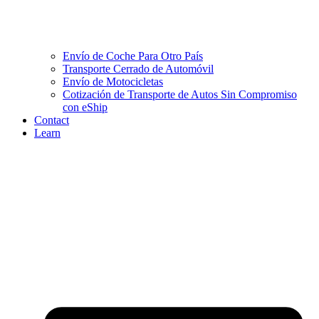
Envío de Coche Para Otro País
Transporte Cerrado de Automóvil
Envío de Motocicletas
Cotización de Transporte de Autos Sin Compromiso
con eShip
Contact
Learn