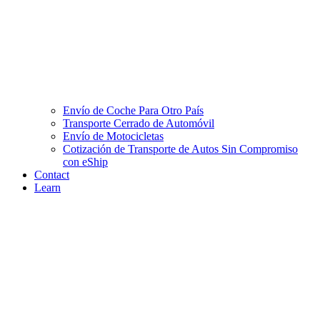
Envío de Coche Para Otro País
Transporte Cerrado de Automóvil
Envío de Motocicletas
Cotización de Transporte de Autos Sin Compromiso
con eShip
Contact
Learn