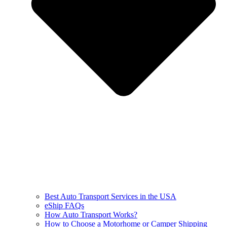
Best Auto Transport Services in the USA
eShip FAQs
How Auto Transport Works?
How to Choose a Motorhome or Camper Shipping