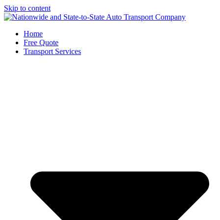
Skip to content
Home
Free Quote
Transport Services