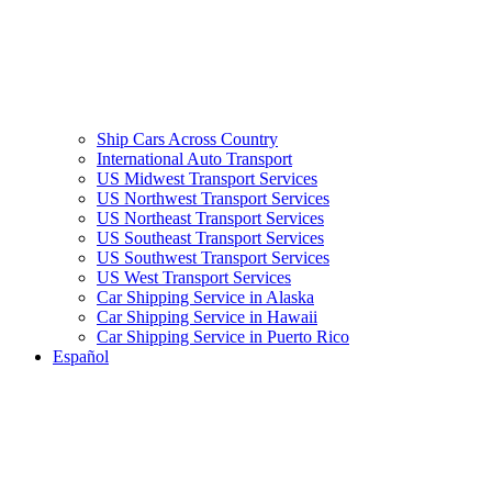
Ship Cars Across Country
International Auto Transport
US Midwest Transport Services
US Northwest Transport Services
US Northeast Transport Services
US Southeast Transport Services
US Southwest Transport Services
US West Transport Services
Car Shipping Service in Alaska
Car Shipping Service in Hawaii
Car Shipping Service in Puerto Rico
Español