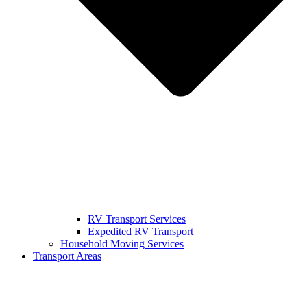
RV Transport Services
Expedited RV Transport
Household Moving Services
Transport Areas