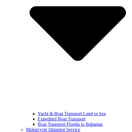
Yacht & Boat Transport Land or Sea
Expedited Boat Transport
Boat Transport Florida to Bahamas
Motorcycle Shipping Service