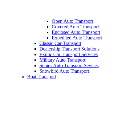
Open Auto Transport
Covered Auto Transport
Enclosed Auto Transport
Expedited Auto Transport
Classic Car Transport
Dealership Transport Solutions
Exotic Car Transport Services
Military Auto Transport
Senior Auto Transport Sevices
Snowbird Auto Transport
Boat Transport