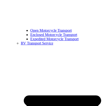
Open Motorcycle Transport
Enclosed Motorcycle Transport
Expedited Motorcycle Transport
RV Transport Service