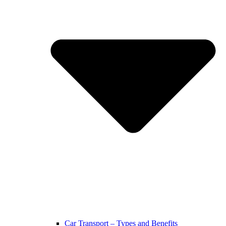
Car Transport – Types and Benefits