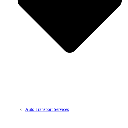
Auto Transport Services