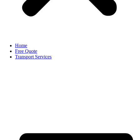
Home
Free Quote
Transport Services