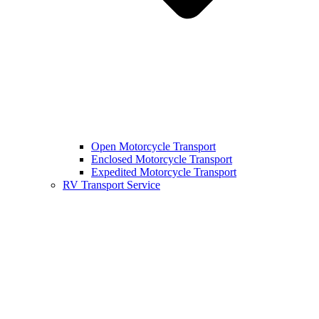
Open Motorcycle Transport
Enclosed Motorcycle Transport
Expedited Motorcycle Transport
RV Transport Service