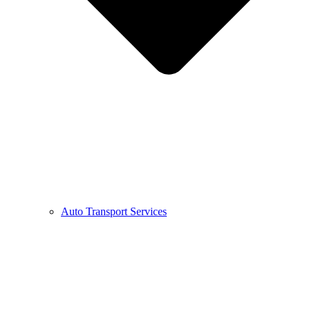
Auto Transport Services