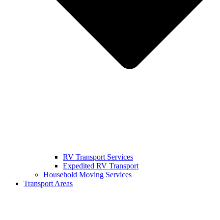
RV Transport Services
Expedited RV Transport
Household Moving Services
Transport Areas