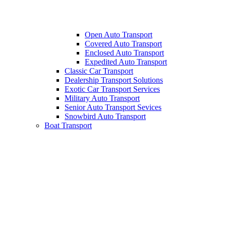
Open Auto Transport
Covered Auto Transport
Enclosed Auto Transport
Expedited Auto Transport
Classic Car Transport
Dealership Transport Solutions
Exotic Car Transport Services
Military Auto Transport
Senior Auto Transport Sevices
Snowbird Auto Transport
Boat Transport