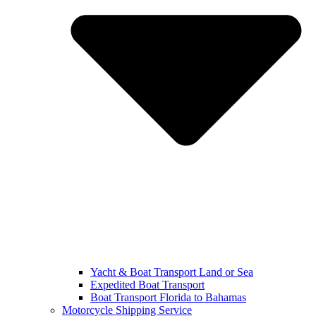
Yacht & Boat Transport Land or Sea
Expedited Boat Transport
Boat Transport Florida to Bahamas
Motorcycle Shipping Service