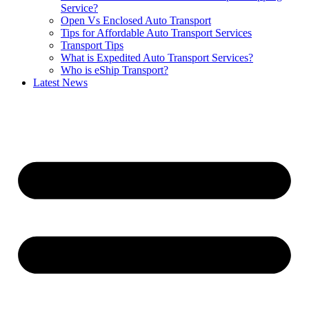
Service?
Open Vs Enclosed Auto Transport
Tips for Affordable Auto Transport Services
Transport Tips
What is Expedited Auto Transport Services?
Who is eShip Transport?
Latest News