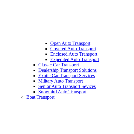
Open Auto Transport
Covered Auto Transport
Enclosed Auto Transport
Expedited Auto Transport
Classic Car Transport
Dealership Transport Solutions
Exotic Car Transport Services
Military Auto Transport
Senior Auto Transport Sevices
Snowbird Auto Transport
Boat Transport