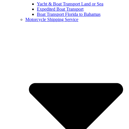
Yacht & Boat Transport Land or Sea
Expedited Boat Transport
Boat Transport Florida to Bahamas
Motorcycle Shipping Service