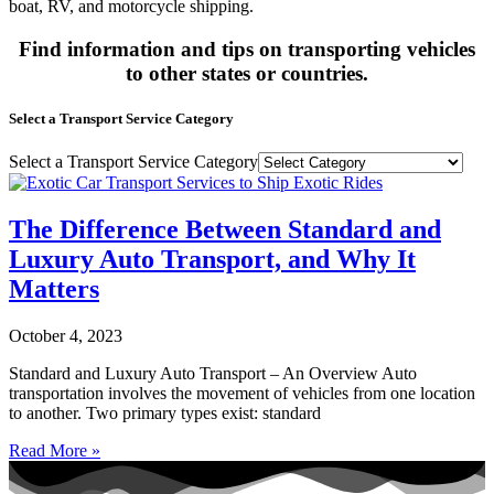
boat, RV, and motorcycle shipping.
Find information and tips on transporting vehicles
to other states or countries.
Select a Transport Service Category
Select a Transport Service Category
The Difference Between Standard and
Luxury Auto Transport, and Why It
Matters
October 4, 2023
Standard and Luxury Auto Transport – An Overview Auto
transportation involves the movement of vehicles from one location
to another. Two primary types exist: standard
Read More »