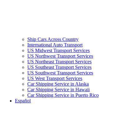
Ship Cars Across Country
International Auto Transport
US Midwest Transport Services
US Northwest Transport Services
US Northeast Transport Services
US Southeast Transport Services
US Southwest Transport Services
US West Transport Services
Car Shipping Service in Alaska
Car Shipping Service in Hawaii
Car Shipping Service in Puerto Rico
Español