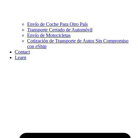
Envío de Coche Para Otro País
Transporte Cerrado de Automóvil
Envío de Motocicletas
Cotización de Transporte de Autos Sin Compromiso
con eShip
Contact
Learn