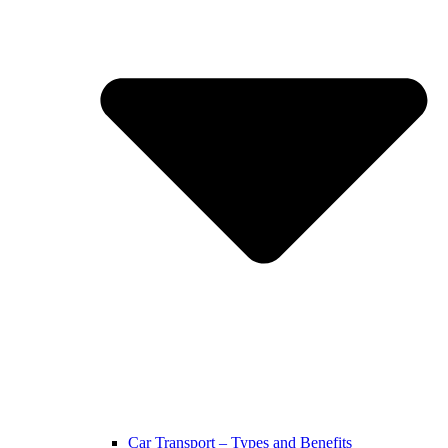
Car Transport – Types and Benefits