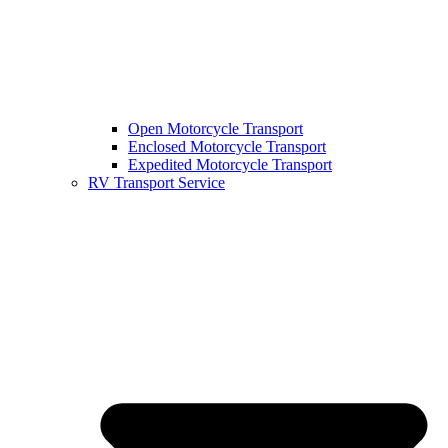
Open Motorcycle Transport
Enclosed Motorcycle Transport
Expedited Motorcycle Transport
RV Transport Service