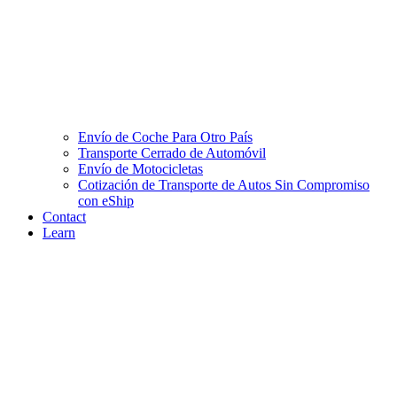
Envío de Coche Para Otro País
Transporte Cerrado de Automóvil
Envío de Motocicletas
Cotización de Transporte de Autos Sin Compromiso
con eShip
Contact
Learn