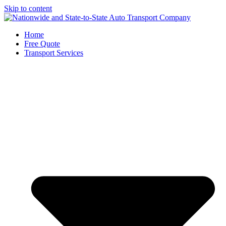
Skip to content
Home
Free Quote
Transport Services