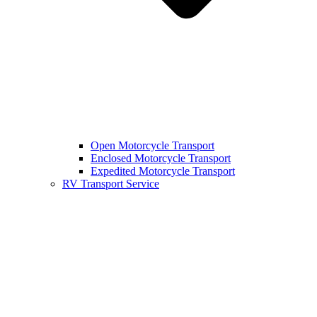
Open Motorcycle Transport
Enclosed Motorcycle Transport
Expedited Motorcycle Transport
RV Transport Service