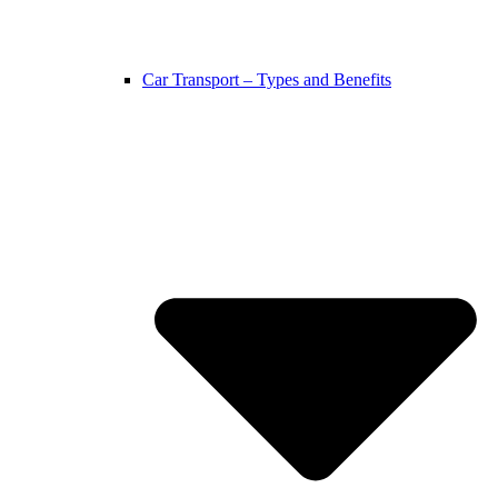
Car Transport – Types and Benefits