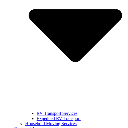
RV Transport Services
Expedited RV Transport
Household Moving Services