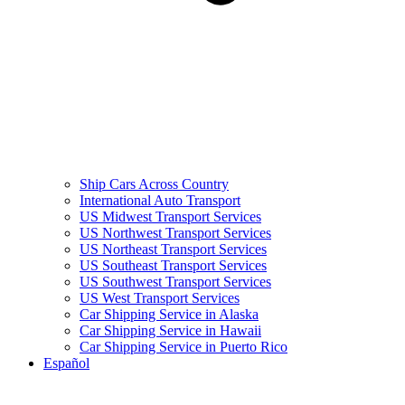
Ship Cars Across Country
International Auto Transport
US Midwest Transport Services
US Northwest Transport Services
US Northeast Transport Services
US Southeast Transport Services
US Southwest Transport Services
US West Transport Services
Car Shipping Service in Alaska
Car Shipping Service in Hawaii
Car Shipping Service in Puerto Rico
Español