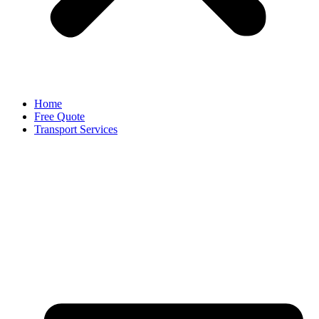
Home
Free Quote
Transport Services