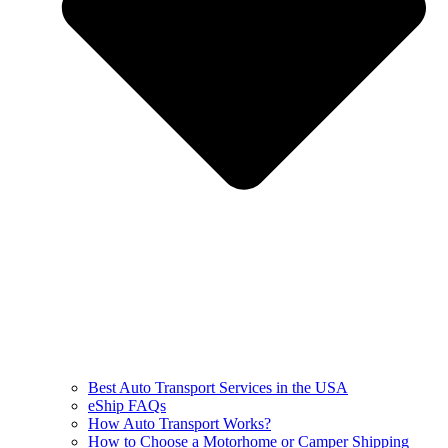
Best Auto Transport Services in the USA
eShip FAQs
How Auto Transport Works?
How to Choose a Motorhome or Camper Shipping