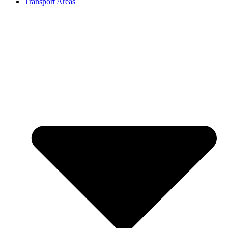
Transport Areas