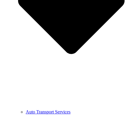
Auto Transport Services