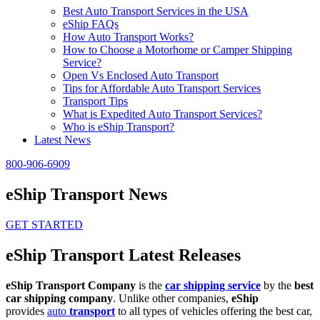
Best Auto Transport Services in the USA
eShip FAQs
How Auto Transport Works?
How to Choose a Motorhome or Camper Shipping
Service?
Open Vs Enclosed Auto Transport
Tips for Affordable Auto Transport Services
Transport Tips
What is Expedited Auto Transport Services?
Who is eShip Transport?
Latest News
800-906-6909
eShip Transport News
GET STARTED
eShip Transport Latest Releases
eShip Transport Company
is the
car shipping service
by the
best
car shipping company
. Unlike other companies,
eShip
provides
auto
transport
to all types of vehicles offering the best car,