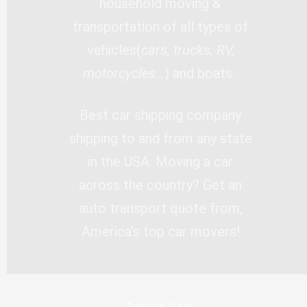
household moving &
transportation of all types of
vehicles(
cars, trucks, RV,
motorcycles…
) and boats.
Best car shipping company
shipping to and from any state
in the USA. Moving a car
across the country? Get an
auto transport quote from,
America’s top car movers!
Trending Areas