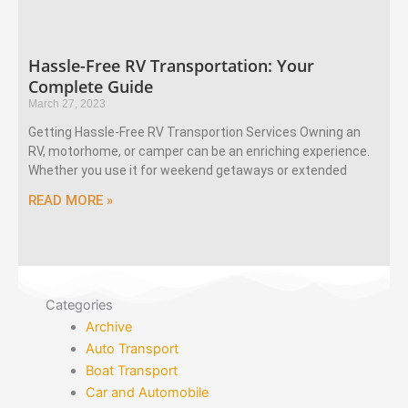
Hassle-Free RV Transportation: Your
Complete Guide
March 27, 2023
Getting Hassle-Free RV Transportion Services Owning an
RV, motorhome, or camper can be an enriching experience.
Whether you use it for weekend getaways or extended
READ MORE »
Categories
Archive
Auto Transport
Boat Transport
Car and Automobile