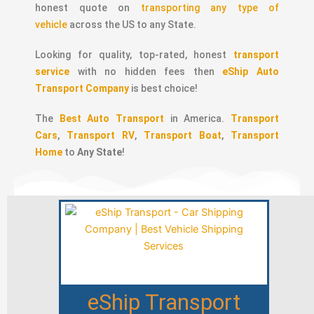
honest quote on
transporting any type of
vehicle
across the US to any State.
Looking for quality, top-rated, honest
transport
service
with no hidden fees then
eShip Auto
Transport Company
is best choice!
The
Best Auto Transport
in America.
Transport
Cars
,
Transport RV
,
Transport Boat
,
Transport
Home
to
Any State
!
eShip Transport