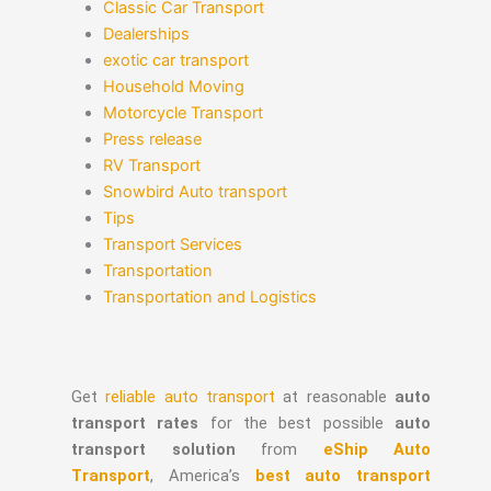
Classic Car Transport
Dealerships
exotic car transport
Household Moving
Motorcycle Transport
Press release
RV Transport
Snowbird Auto transport
Tips
Transport Services
Transportation
Transportation and Logistics
Get
reliable auto transport
at reasonable
auto
transport rates
for the best possible
auto
transport solution
from
eShip Auto
Transport
, America’s
best auto transport