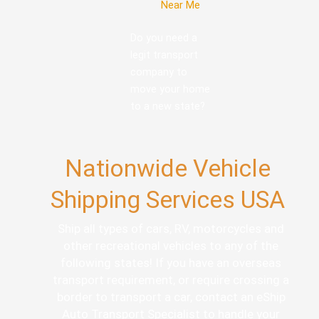
Near Me
Do you need a
legit transport
company to
move your home
to a new state?
Nationwide Vehicle
Shipping Services USA
Ship all types of cars, RV, motorcycles and
other recreational vehicles to any of the
following states! If you have an overseas
transport requirement, or require crossing a
border to transport a car, contact an eShip
Auto Transport Specialist to handle your