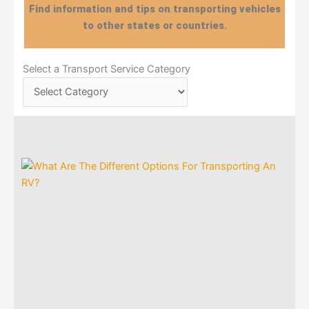
Find information and tips on transporting vehicles
to other states or countries.
Select
Select a Transport Service Category
a
Transport
Service
Category