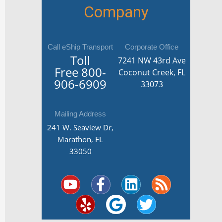
Company
Call eShip Transport
Corporate Office
Toll
7241 NW 43rd Ave
Free
800-
Coconut Creek, FL
906-6909
33073
Mailing Address
241 W. Seaview Dr,
Marathon, FL
33050
Y
Y
F
G
L
T
R
o
e
a
o
i
w
s
u
l
c
o
n
i
s
t
p
e
g
k
t