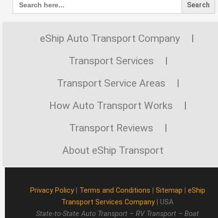
for:
eShip Auto Transport Company
Transport Services
Transport Service Areas
How Auto Transport Works
Transport Reviews
About eShip Transport
Privacy Policy
|
Terms and Conditions
|
Sitemap
|
eShip
Transport Services Company
| USA
State-to-State Auto Transport – RV Transport – Boat