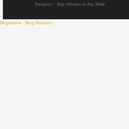
Transport – Ship Vehicles to Any State
Blogarama - Blog Directory