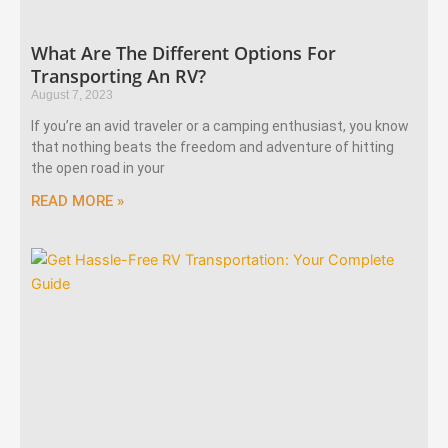
What Are The Different Options For
Transporting An RV?
August 7, 2023
If you’re an avid traveler or a camping enthusiast, you know
that nothing beats the freedom and adventure of hitting
the open road in your
READ MORE »