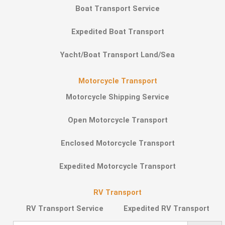
Boat Transport Service
Expedited Boat Transport
Yacht/Boat Transport Land/Sea
Motorcycle Transport
Motorcycle Shipping Service
Open Motorcycle Transport
Enclosed Motorcycle Transport
Expedited Motorcycle Transport
RV Transport
RV Transport Service
Expedited RV Transport
Search