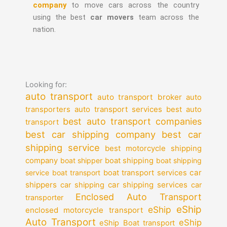
company
to move cars across the country
using the best
car movers
team across the
nation.
Looking for:
auto transport
auto transport broker
auto
auto transport services
transporters
best auto
best auto transport companies
transport
best car shipping company
best car
shipping service
best motorcycle shipping
company
boat shipper
boat shipping
boat shipping
car
service
boat transport
boat transport services
shippers
car shipping services
car shipping
car
Enclosed Auto Transport
transporter
eShip
eShip
enclosed motorcycle transport
Auto Transport
eShip
eShip Boat transport