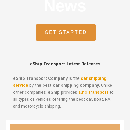
News
GET STARTED
eShip Transport Latest Releases
eShip Transport Company
is the
car shipping
service
by the
best car shipping company
. Unlike
other companies,
eShip
provides
auto
transport
to
all types of vehicles offering the best car, boat, RV,
and motorcycle shipping.