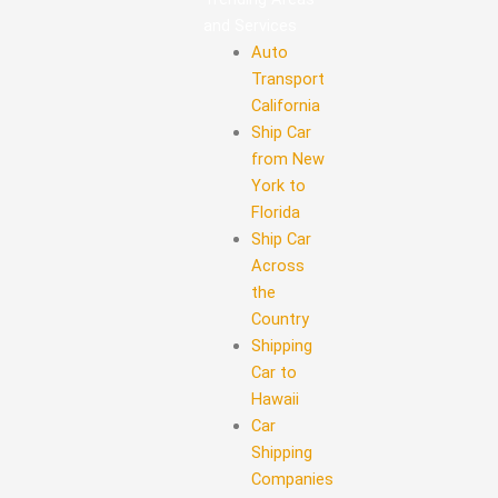
and Services
Auto
Transport
California
Ship Car
from New
York to
Florida
Ship Car
Across
the
Country
Shipping
Car to
Hawaii
Car
Shipping
Companies