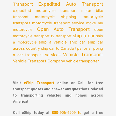
Expedited Auto Transport
Transport
expedited motorcycle transport
motor bike
motorcycle
transport
motorcycle shipping
transport
motorcycle transport service
move my
Open Auto Transport
motorcycle
open
ship a car
motorcycle transport
rv transport
ship
a motorcycle
ship a vehicle
ship car
ship car
across country
ship car to Canada
tips for shipping
Vehicle Transport
transport services
a car
Vehicle Transport Company
vehicle transporter
Visit
eShip Transport
online or Call for free
transport quotes and answer any questions related
to transporting vehicles and homes across
America!
Call eShip today
at
800-906-6909 to
get a free