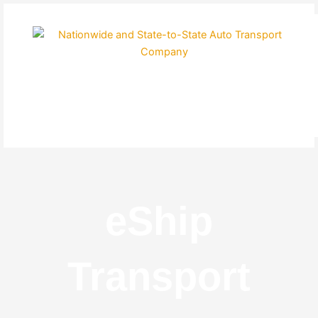
Skip
to
content
eShip
Transport