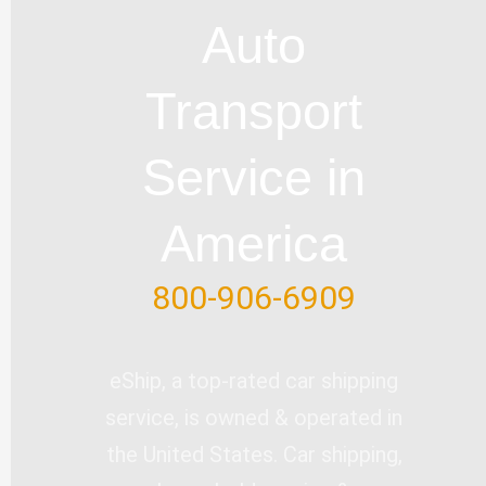
u
b
l
e
t
Auto
b
o
e
d
e
e
o
i
r
Transport
k
n
-
Service in
f
America
800-906-6909
eShip, a top-rated car shipping
service, is owned & operated in
the United States. Car shipping,