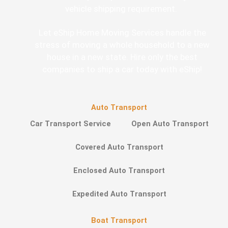
vehicle shipping requirement.
Let eShip Home Moving Services handle the
stress of moving a whole household to a new
house in a new state. Hire only the best
companies to ship a car today with eShip!
Auto Transport
Car Transport Service
Open Auto Transport
Covered Auto Transport
Enclosed Auto Transport
Expedited Auto Transport
Boat Transport