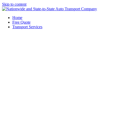
Skip to content
Home
Free Quote
Transport Services