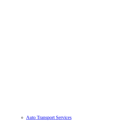
Auto Transport Services