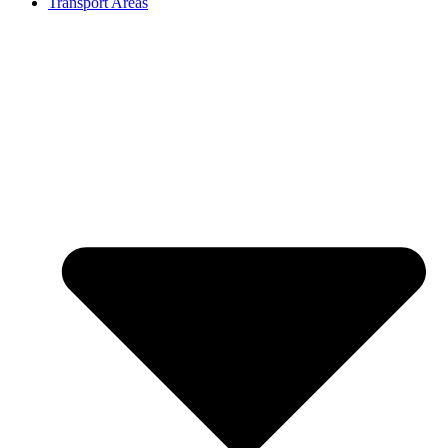
Transport Areas