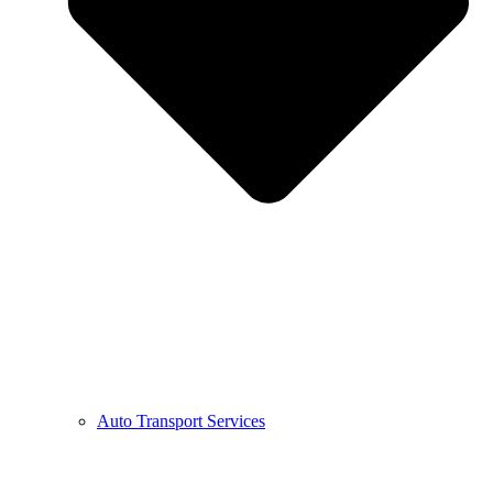
Auto Transport Services