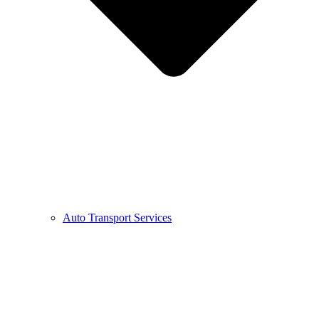
Auto Transport Services