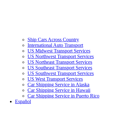
Ship Cars Across Country
International Auto Transport
US Midwest Transport Services
US Northwest Transport Services
US Northeast Transport Services
US Southeast Transport Services
US Southwest Transport Services
US West Transport Services
Car Shipping Service in Alaska
Car Shipping Service in Hawaii
Car Shipping Service in Puerto Rico
Español