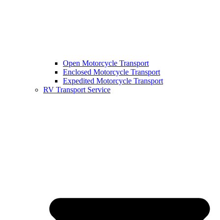
Open Motorcycle Transport
Enclosed Motorcycle Transport
Expedited Motorcycle Transport
RV Transport Service