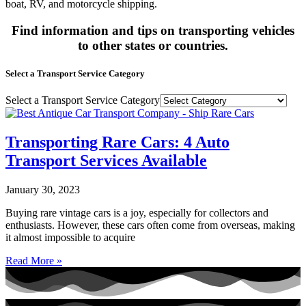
boat, RV, and motorcycle shipping.
Find information and tips on transporting vehicles
to other states or countries.
Select a Transport Service Category
Select a Transport Service Category
Transporting Rare Cars: 4 Auto
Transport Services Available
January 30, 2023
Buying rare vintage cars is a joy, especially for collectors and
enthusiasts. However, these cars often come from overseas, making
it almost impossible to acquire
Read More »