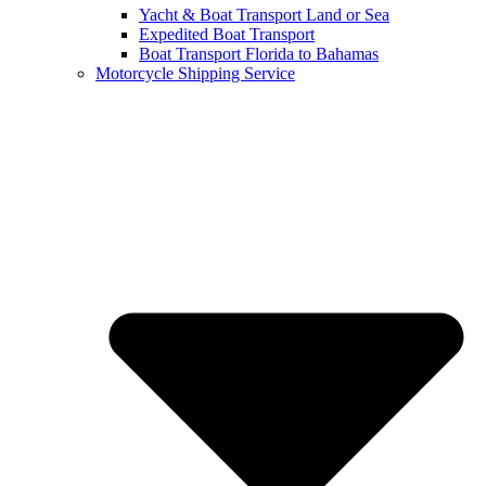
Yacht & Boat Transport Land or Sea
Expedited Boat Transport
Boat Transport Florida to Bahamas
Motorcycle Shipping Service