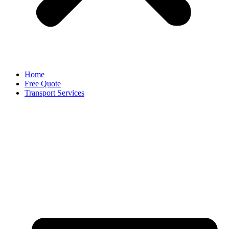
Home
Free Quote
Transport Services