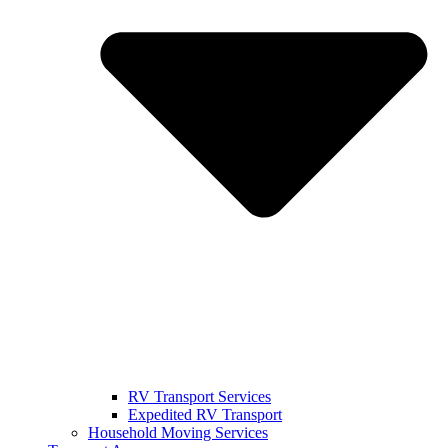
RV Transport Services
Expedited RV Transport
Household Moving Services