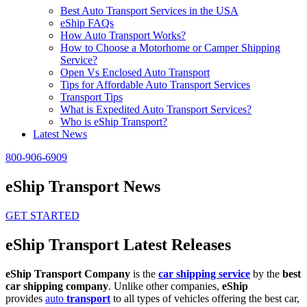
Best Auto Transport Services in the USA
eShip FAQs
How Auto Transport Works?
How to Choose a Motorhome or Camper Shipping
Service?
Open Vs Enclosed Auto Transport
Tips for Affordable Auto Transport Services
Transport Tips
What is Expedited Auto Transport Services?
Who is eShip Transport?
Latest News
800-906-6909
eShip Transport News
GET STARTED
eShip Transport Latest Releases
eShip Transport Company
is the
car shipping service
by the
best
car shipping company
. Unlike other companies,
eShip
provides
auto
transport
to all types of vehicles offering the best car,