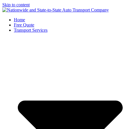
Skip to content
Home
Free Quote
Transport Services