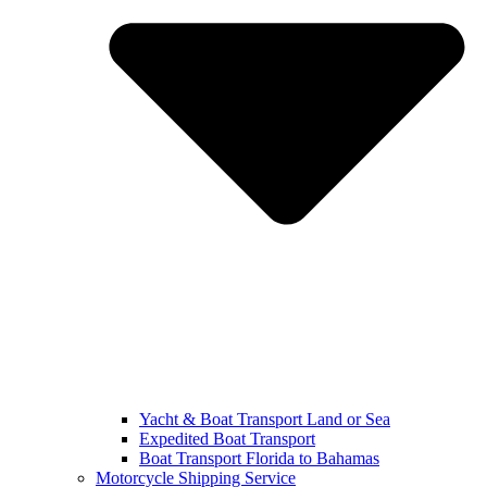
Yacht & Boat Transport Land or Sea
Expedited Boat Transport
Boat Transport Florida to Bahamas
Motorcycle Shipping Service