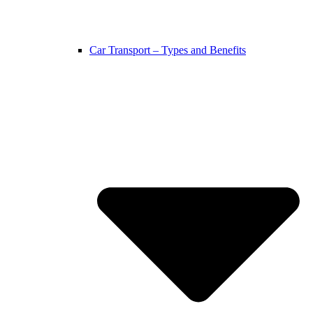
Car Transport – Types and Benefits