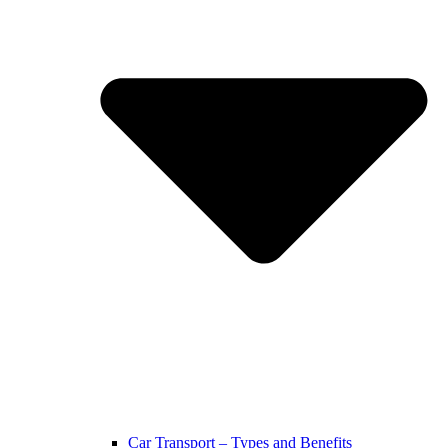
Car Transport – Types and Benefits