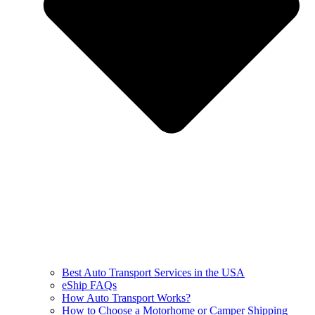
Best Auto Transport Services in the USA
eShip FAQs
How Auto Transport Works?
How to Choose a Motorhome or Camper Shipping