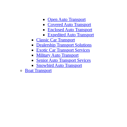
Open Auto Transport
Covered Auto Transport
Enclosed Auto Transport
Expedited Auto Transport
Classic Car Transport
Dealership Transport Solutions
Exotic Car Transport Services
Military Auto Transport
Senior Auto Transport Sevices
Snowbird Auto Transport
Boat Transport