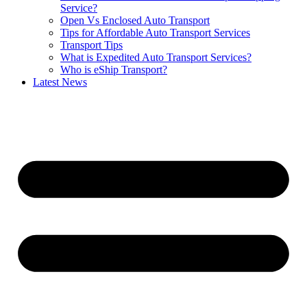
Service?
Open Vs Enclosed Auto Transport
Tips for Affordable Auto Transport Services
Transport Tips
What is Expedited Auto Transport Services?
Who is eShip Transport?
Latest News