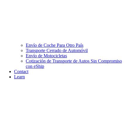
Envío de Coche Para Otro País
Transporte Cerrado de Automóvil
Envío de Motocicletas
Cotización de Transporte de Autos Sin Compromiso
con eShip
Contact
Learn