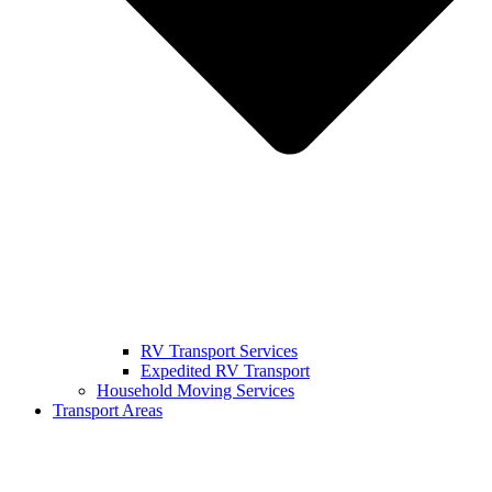
RV Transport Services
Expedited RV Transport
Household Moving Services
Transport Areas