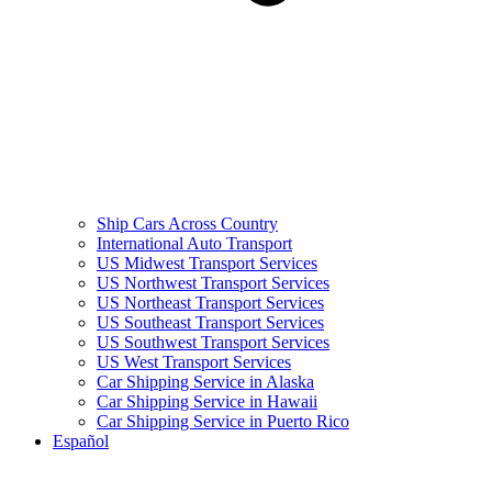
Ship Cars Across Country
International Auto Transport
US Midwest Transport Services
US Northwest Transport Services
US Northeast Transport Services
US Southeast Transport Services
US Southwest Transport Services
US West Transport Services
Car Shipping Service in Alaska
Car Shipping Service in Hawaii
Car Shipping Service in Puerto Rico
Español