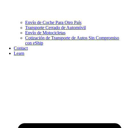
Envío de Coche Para Otro País
Transporte Cerrado de Automóvil
Envío de Motocicletas
Cotización de Transporte de Autos Sin Compromiso
con eShip
Contact
Learn