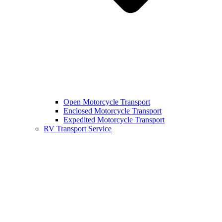
Open Motorcycle Transport
Enclosed Motorcycle Transport
Expedited Motorcycle Transport
RV Transport Service