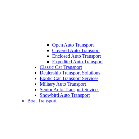
Open Auto Transport
Covered Auto Transport
Enclosed Auto Transport
Expedited Auto Transport
Classic Car Transport
Dealership Transport Solutions
Exotic Car Transport Services
Military Auto Transport
Senior Auto Transport Sevices
Snowbird Auto Transport
Boat Transport