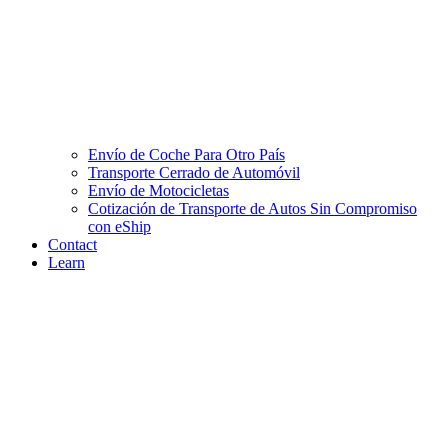
Envío de Coche Para Otro País
Transporte Cerrado de Automóvil
Envío de Motocicletas
Cotización de Transporte de Autos Sin Compromiso
con eShip
Contact
Learn