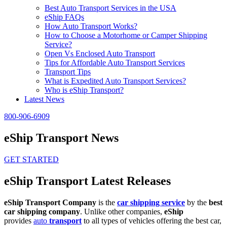
Best Auto Transport Services in the USA
eShip FAQs
How Auto Transport Works?
How to Choose a Motorhome or Camper Shipping
Service?
Open Vs Enclosed Auto Transport
Tips for Affordable Auto Transport Services
Transport Tips
What is Expedited Auto Transport Services?
Who is eShip Transport?
Latest News
800-906-6909
eShip Transport News
GET STARTED
eShip Transport Latest Releases
eShip Transport Company
is the
car shipping service
by the
best
car shipping company
. Unlike other companies,
eShip
provides
auto
transport
to all types of vehicles offering the best car,