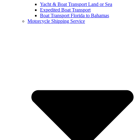
Yacht & Boat Transport Land or Sea
Expedited Boat Transport
Boat Transport Florida to Bahamas
Motorcycle Shipping Service