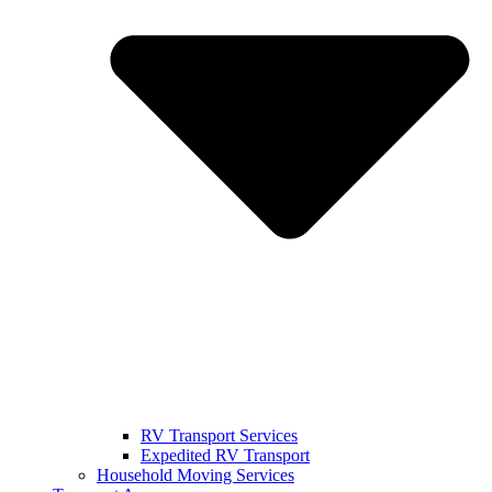
RV Transport Services
Expedited RV Transport
Household Moving Services