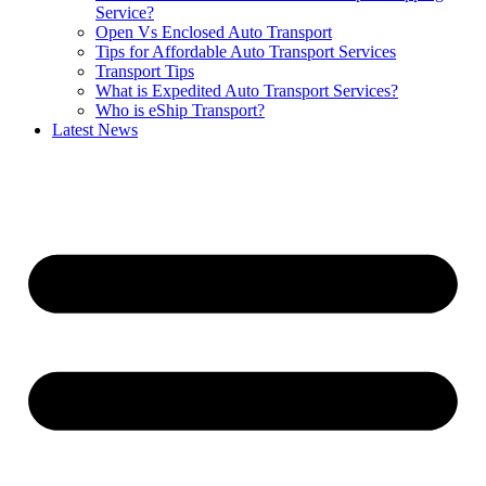
Service?
Open Vs Enclosed Auto Transport
Tips for Affordable Auto Transport Services
Transport Tips
What is Expedited Auto Transport Services?
Who is eShip Transport?
Latest News