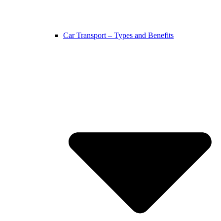
Car Transport – Types and Benefits