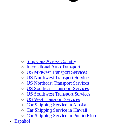
Ship Cars Across Country
International Auto Transport
US Midwest Transport Services
US Northwest Transport Services
US Northeast Transport Services
US Southeast Transport Services
US Southwest Transport Services
US West Transport Services
Car Shipping Service in Alaska
Car Shipping Service in Hawaii
Car Shipping Service in Puerto Rico
Español