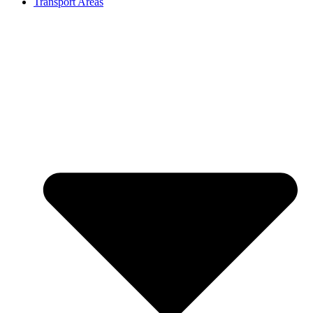
Transport Areas