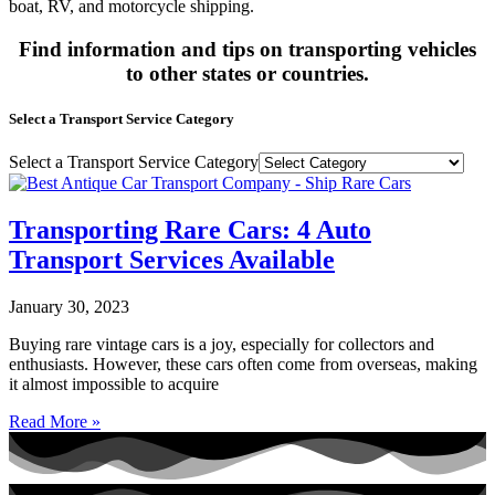
boat, RV, and motorcycle shipping.
Find information and tips on transporting vehicles
to other states or countries.
Select a Transport Service Category
Select a Transport Service Category
Transporting Rare Cars: 4 Auto
Transport Services Available
January 30, 2023
Buying rare vintage cars is a joy, especially for collectors and
enthusiasts. However, these cars often come from overseas, making
it almost impossible to acquire
Read More »