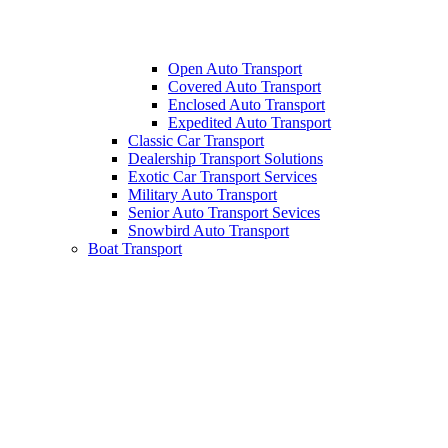
Open Auto Transport
Covered Auto Transport
Enclosed Auto Transport
Expedited Auto Transport
Classic Car Transport
Dealership Transport Solutions
Exotic Car Transport Services
Military Auto Transport
Senior Auto Transport Sevices
Snowbird Auto Transport
Boat Transport