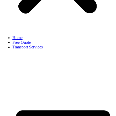
Home
Free Quote
Transport Services