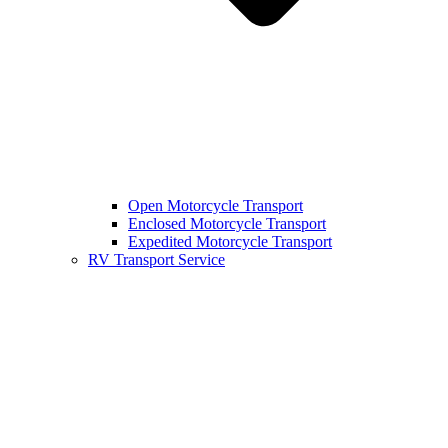
Open Motorcycle Transport
Enclosed Motorcycle Transport
Expedited Motorcycle Transport
RV Transport Service