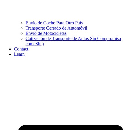
Envío de Coche Para Otro País
Transporte Cerrado de Automóvil
Envío de Motocicletas
Cotización de Transporte de Autos Sin Compromiso
con eShip
Contact
Learn