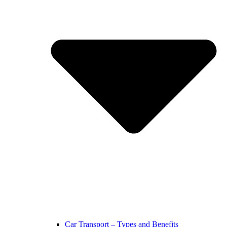
Car Transport – Types and Benefits