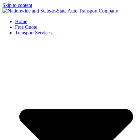
Skip to content
Home
Free Quote
Transport Services