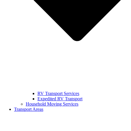
RV Transport Services
Expedited RV Transport
Household Moving Services
Transport Areas