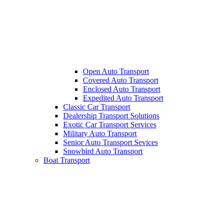
Open Auto Transport
Covered Auto Transport
Enclosed Auto Transport
Expedited Auto Transport
Classic Car Transport
Dealership Transport Solutions
Exotic Car Transport Services
Military Auto Transport
Senior Auto Transport Sevices
Snowbird Auto Transport
Boat Transport