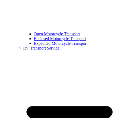
Open Motorcycle Transport
Enclosed Motorcycle Transport
Expedited Motorcycle Transport
RV Transport Service