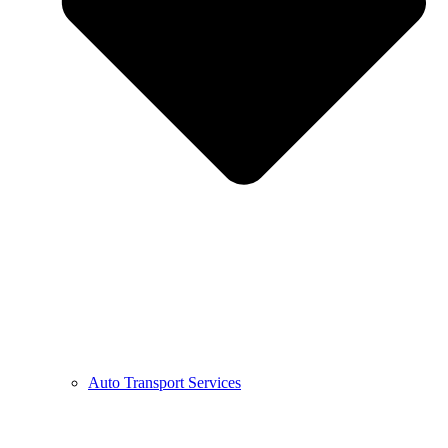
Auto Transport Services