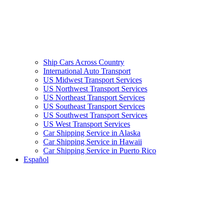
Ship Cars Across Country
International Auto Transport
US Midwest Transport Services
US Northwest Transport Services
US Northeast Transport Services
US Southeast Transport Services
US Southwest Transport Services
US West Transport Services
Car Shipping Service in Alaska
Car Shipping Service in Hawaii
Car Shipping Service in Puerto Rico
Español