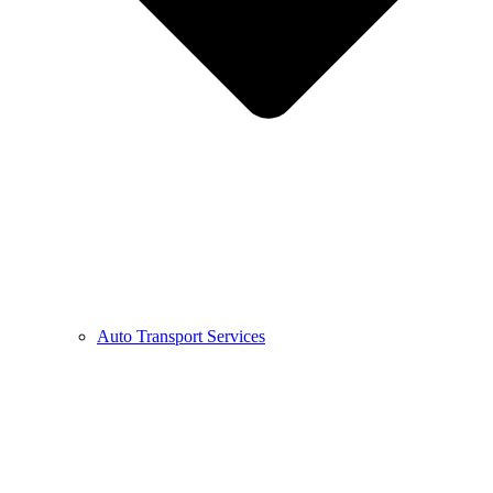
Auto Transport Services