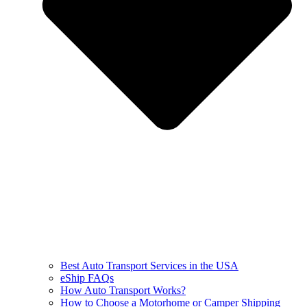
Best Auto Transport Services in the USA
eShip FAQs
How Auto Transport Works?
How to Choose a Motorhome or Camper Shipping