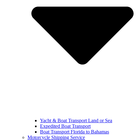
Yacht & Boat Transport Land or Sea
Expedited Boat Transport
Boat Transport Florida to Bahamas
Motorcycle Shipping Service