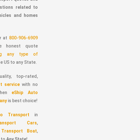
stions related to
ehicles and homes
y
at
800-906-6909
 honest quote
ing any type of
e US to any State.
ality, top-rated,
t service
with no
 then
eShip Auto
any
is best choice!
o Transport
in
ransport Cars
,
,
Transport Boat
,
to
Any State
!