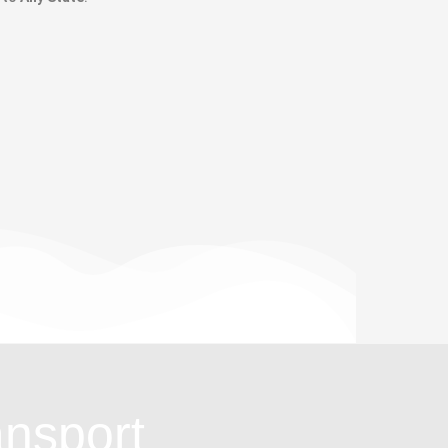
ansport