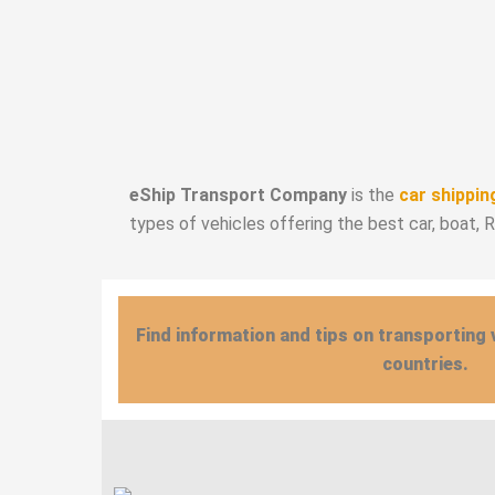
eShip Transport Company
is the
car shippin
types of vehicles offering the best car, boat, 
Find information and tips on transporting 
countries.