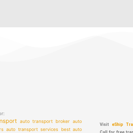
r:
nsport
auto transport broker
auto
Visit
eShip Tra
auto transport services
rs
best auto
Call for free tr