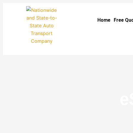
Skip
to
Home
Free Qu
content
e