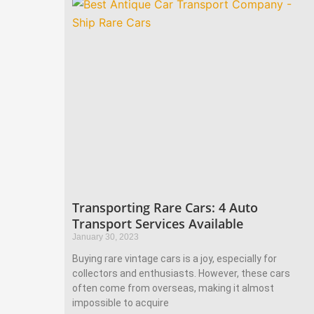
Transporting Rare Cars: 4 Auto
Transport Services Available
January 30, 2023
Buying rare vintage cars is a joy, especially for
collectors and enthusiasts. However, these cars
often come from overseas, making it almost
impossible to acquire