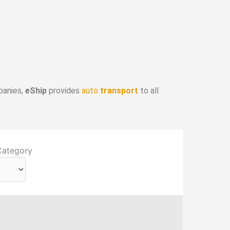
panies,
eShip
provides
auto
transport
to all
Category