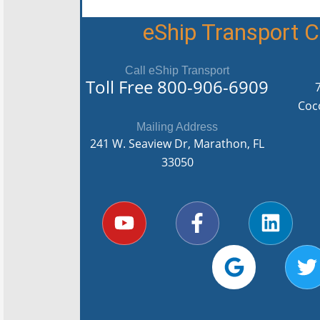
eShip Transport
Call eShip Transport
Toll Free
800-906-6909
Coc
Mailing Address
241 W. Seaview Dr, Marathon, FL
33050
Y
F
G
L
T
o
a
o
i
u
c
o
n
i
t
e
g
k
t
u
b
l
e
t
b
o
e
d
e