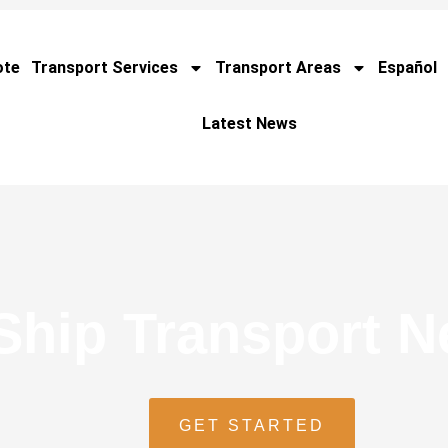
ote
Transport Services
Transport Areas
Español
Latest News
Ship Transport 
GET STARTED