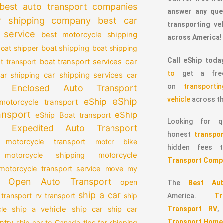
best auto transport companies
answer any que
r shipping company
best car
transporting v
 service
best motorcycle shipping
across America!
oat shipper
boat shipping
boat shipping
Call eShip toda
car
t transport
boat transport services
to
get a free
car shipping services
car shipping
car
on
transport
Enclosed Auto Transport
vehicle
across th
eShip
eShip
motorcycle transport
ansport
eShip
eShip Boat transport
Looking for qu
Expedited Auto Transport
honest
transpor
 motorcycle transport
motor bike
hidden fees
motorcycle
motorcycle shipping
Transport Comp
motorcycle transport service
move my
Open Auto Transport
open
The
Best Aut
ship a car
 transport
rv transport
ship
America.
T
Transport RV
le
ship a vehicle
ship car
ship car
Transport Home
ntry
ship car to Canada
tips for shipping