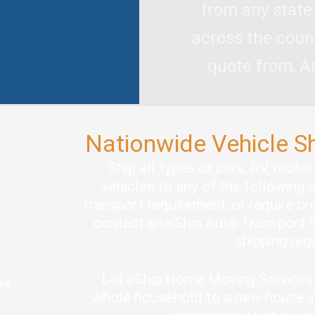
from any state
across the coun
quote from, A
Nationwide Vehicle S
Ship all types of cars, RV, moto
vehicles to any of the following 
transport requirement, or require cro
contact an eShip Auto Transport S
shipping re
Let eShip Home Moving Services 
ove
whole household to a new house in