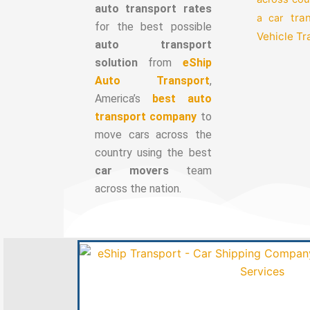
auto transport rates
tra
a car
for the best possible
Vehicle T
auto transport
solution
from
eShip
Auto Transport
,
America’s
best auto
transport company
to
move cars across the
country using the best
car movers
team
across the nation.