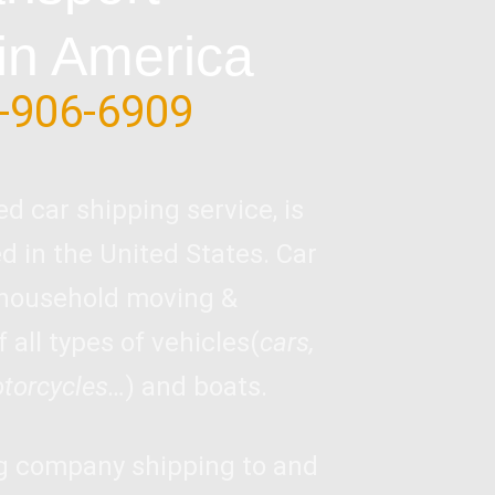
in America
-906-6909
ed car shipping service, is
 in the United States. Car
 household moving &
 all types of vehicles(
cars,
otorcycles…
) and boats.
ng company shipping to and