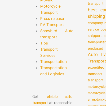
transport
Motorcycle
best ca
Transport
shipping
Press release
company
b
RV Transport
service
boa
Snowbird Auto
shippers
transport
transporter
Tips
enclosed 
Transport
Auto Tr
Services
Transport
Transportation
Transportation
expedited
and Logistics
transport
transport
motorcycle
motorcycle
Get
reliable auto
a motorcyc
transport
at reasonable
across cou