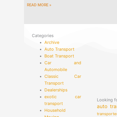
READ MORE »
Categories
Archive
Auto Transport
Boat Transport
Car and
Automobile
Classic Car
Transport
Dealerships
exotic car
Looking fo
transport
auto tra
Household
transporte
Moving