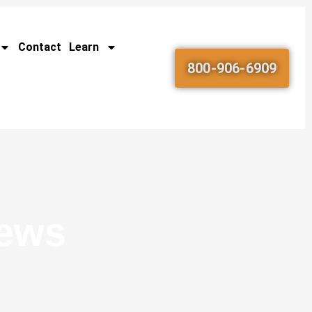
Contact
Learn
800-906-6909
News