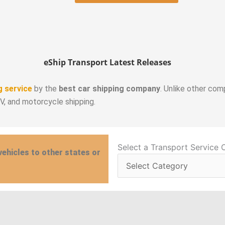
eShip Transport Latest Releases
g service
by the
best car shipping company
. Unlike other com
RV, and motorcycle shipping.
Select
Select a Transport Service 
vehicles to other states or
a
Transport
Service
Category