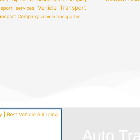
Vehicle Transport
nsport services
ransport Company
vehicle transporter
Auto Tr