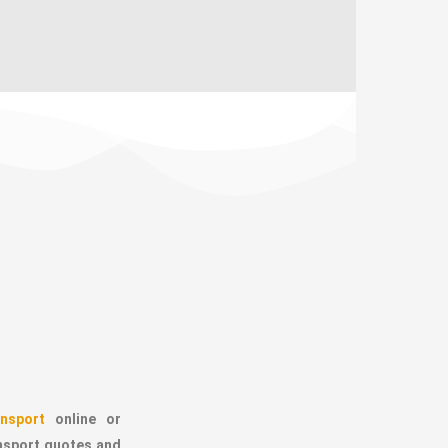
nsport
online or
ansport quotes and