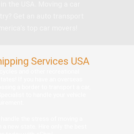
 in the USA. Moving a car
try? Get an auto transport
merica’s top car movers!
hipping Services USA
rcycles and other recreational
states! If you have an overseas
ssing a border to transport a car,
pecialist to handle your vehicle
quirement.
handle the stress of moving a
 a new state. Hire only the best