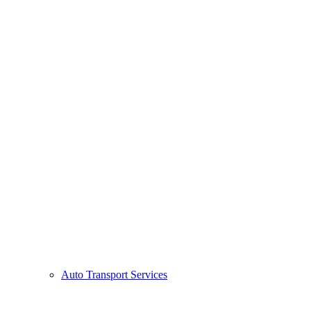
Auto Transport Services