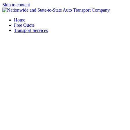
Skip to content
Home
Free Quote
Transport Services