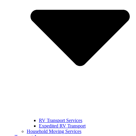
RV Transport Services
Expedited RV Transport
Household Moving Services