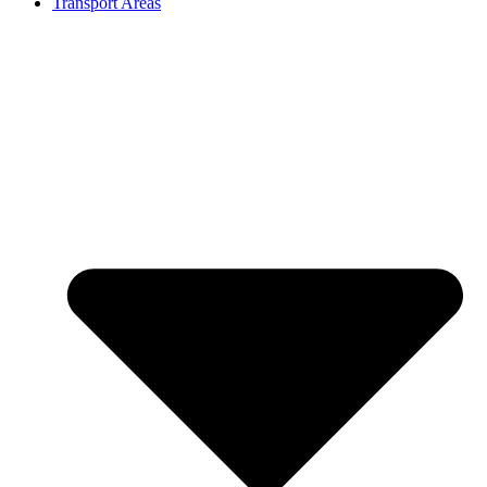
Transport Areas