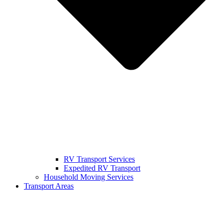
RV Transport Services
Expedited RV Transport
Household Moving Services
Transport Areas