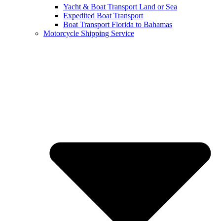
Yacht & Boat Transport Land or Sea
Expedited Boat Transport
Boat Transport Florida to Bahamas
Motorcycle Shipping Service