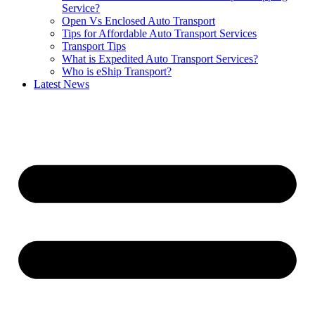
Service?
Open Vs Enclosed Auto Transport
Tips for Affordable Auto Transport Services
Transport Tips
What is Expedited Auto Transport Services?
Who is eShip Transport?
Latest News