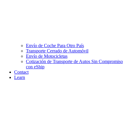
Envío de Coche Para Otro País
Transporte Cerrado de Automóvil
Envío de Motocicletas
Cotización de Transporte de Autos Sin Compromiso
con eShip
Contact
Learn