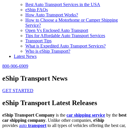
Best Auto Transport Services in the USA
eShip FAQs
How Auto Transport Works?
How to Choose a Motorhome or Camper Shipping
Service?
Open Vs Enclosed Auto Transport
Tips for Affordable Auto Transport Services
Transport Tips
What is Expedited Auto Transport Services?
Who is eShip Transport?
Latest News
800-906-6909
eShip Transport News
GET STARTED
eShip Transport Latest Releases
eShip Transport Company
is the
car shipping service
by the
best
car shipping company
. Unlike other companies,
eShip
provides
auto
transport
to all types of vehicles offering the best car,