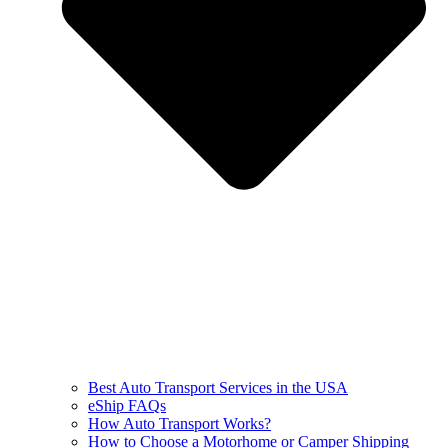
Best Auto Transport Services in the USA
eShip FAQs
How Auto Transport Works?
How to Choose a Motorhome or Camper Shipping