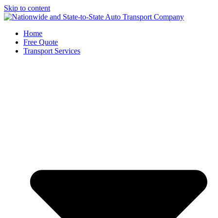
Skip to content
Home
Free Quote
Transport Services