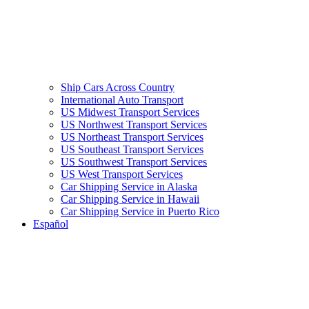
Ship Cars Across Country
International Auto Transport
US Midwest Transport Services
US Northwest Transport Services
US Northeast Transport Services
US Southeast Transport Services
US Southwest Transport Services
US West Transport Services
Car Shipping Service in Alaska
Car Shipping Service in Hawaii
Car Shipping Service in Puerto Rico
Español