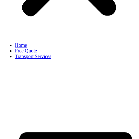
Home
Free Quote
Transport Services