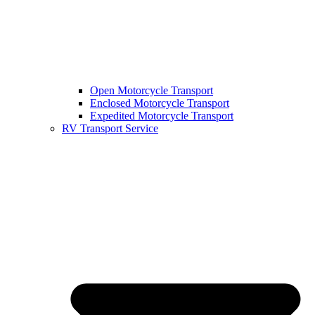
Open Motorcycle Transport
Enclosed Motorcycle Transport
Expedited Motorcycle Transport
RV Transport Service