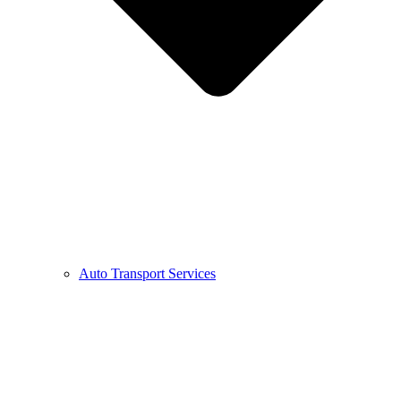
Auto Transport Services