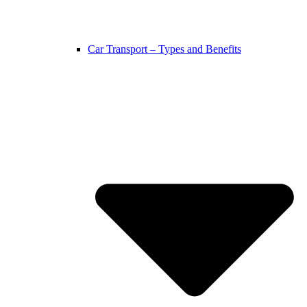
Car Transport – Types and Benefits