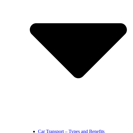
Car Transport – Types and Benefits