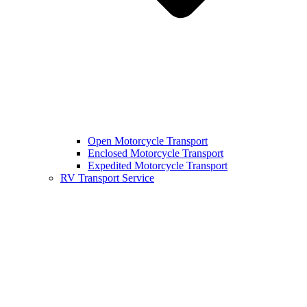
Open Motorcycle Transport
Enclosed Motorcycle Transport
Expedited Motorcycle Transport
RV Transport Service