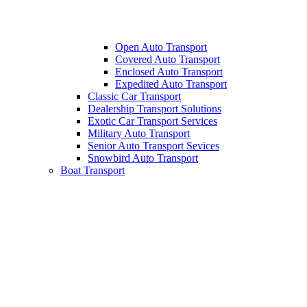
Open Auto Transport
Covered Auto Transport
Enclosed Auto Transport
Expedited Auto Transport
Classic Car Transport
Dealership Transport Solutions
Exotic Car Transport Services
Military Auto Transport
Senior Auto Transport Sevices
Snowbird Auto Transport
Boat Transport