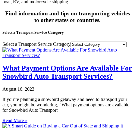
boat, RV, and motorcycle shipping.
Find information and tips on transporting vehicles
to other states or countries.
Select a Transport Service Category
Select a Transport Service Category
What Payment Options Are Available For
Snowbird Auto Transport Services?
August 16, 2023
If you’re planning a snowbird getaway and need to transport your
car, you might be wondering, “What payment options are available
for Snowbird Auto Transport
Read More »