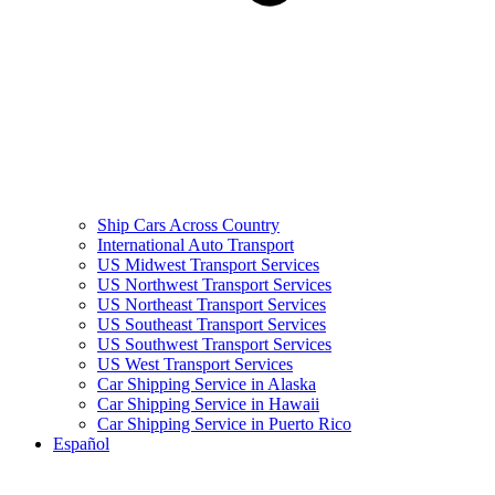
Ship Cars Across Country
International Auto Transport
US Midwest Transport Services
US Northwest Transport Services
US Northeast Transport Services
US Southeast Transport Services
US Southwest Transport Services
US West Transport Services
Car Shipping Service in Alaska
Car Shipping Service in Hawaii
Car Shipping Service in Puerto Rico
Español