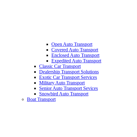
Open Auto Transport
Covered Auto Transport
Enclosed Auto Transport
Expedited Auto Transport
Classic Car Transport
Dealership Transport Solutions
Exotic Car Transport Services
Military Auto Transport
Senior Auto Transport Sevices
Snowbird Auto Transport
Boat Transport