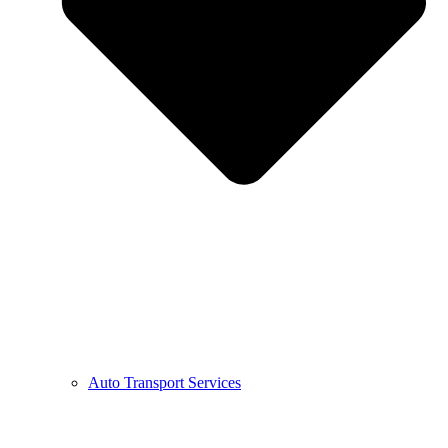
Auto Transport Services