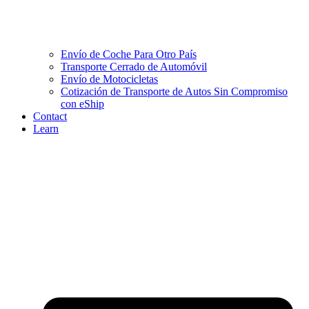
Envío de Coche Para Otro País
Transporte Cerrado de Automóvil
Envío de Motocicletas
Cotización de Transporte de Autos Sin Compromiso
con eShip
Contact
Learn