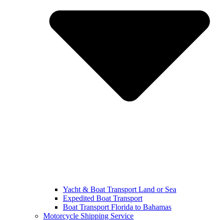
Yacht & Boat Transport Land or Sea
Expedited Boat Transport
Boat Transport Florida to Bahamas
Motorcycle Shipping Service