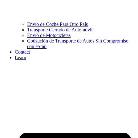
Envío de Coche Para Otro País
Transporte Cerrado de Automóvil
Envío de Motocicletas
Cotización de Transporte de Autos Sin Compromiso
con eShip
Contact
Learn