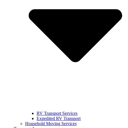
RV Transport Services
Expedited RV Transport
Household Moving Services