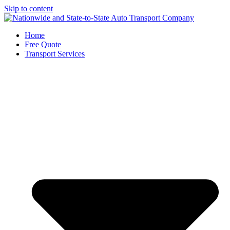
Skip to content
Home
Free Quote
Transport Services