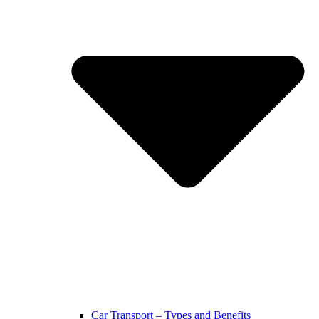
Car Transport – Types and Benefits