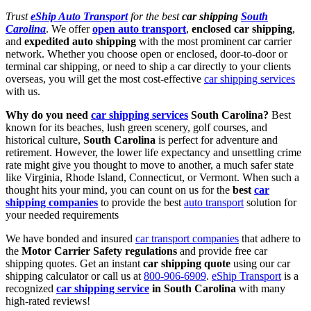
Trust
eShip Auto Transport
for the best
car shipping
South
Carolina
. We offer
open auto transport
,
enclosed car shipping
,
and
expedited auto shipping
with the most prominent car carrier
network. Whether you choose open or enclosed, door-to-door or
terminal car shipping, or need to ship a car directly to your clients
overseas, you will get the most cost-effective
car shipping services
with us.
Why do you need
car shipping services
South Carolina?
Best
known for its beaches, lush green scenery, golf courses, and
historical culture,
South Carolina
is perfect for adventure and
retirement. However, the lower life expectancy and unsettling crime
rate might give you thought to move to another, a much safer state
like Virginia, Rhode Island, Connecticut, or Vermont. When such a
thought hits your mind, you can count on us for the
best
car
shipping companies
to provide the best
auto transport
solution for
your needed requirements
We have bonded and insured
car transport companies
that adhere to
the
Motor Carrier Safety regulations
and provide free car
shipping quotes. Get an instant
car shipping quote
using our
car
shipping calculator or call us at
800-906-6909
.
eShip Transport
is a
recognized
car shipping service
in South Carolina
with many
high-rated reviews!