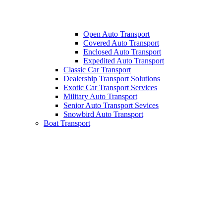
Open Auto Transport
Covered Auto Transport
Enclosed Auto Transport
Expedited Auto Transport
Classic Car Transport
Dealership Transport Solutions
Exotic Car Transport Services
Military Auto Transport
Senior Auto Transport Sevices
Snowbird Auto Transport
Boat Transport