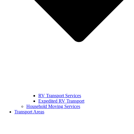
RV Transport Services
Expedited RV Transport
Household Moving Services
Transport Areas