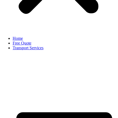
Home
Free Quote
Transport Services