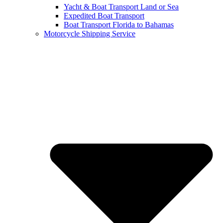
Yacht & Boat Transport Land or Sea
Expedited Boat Transport
Boat Transport Florida to Bahamas
Motorcycle Shipping Service