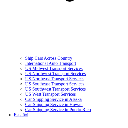
Ship Cars Across Country
International Auto Transport
US Midwest Transport Services
US Northwest Transport Services
US Northeast Transport Services
US Southeast Transport Services
US Southwest Transport Services
US West Transport Services
Car Shipping Service in Alaska
Car Shipping Service in Hawaii
Car Shipping Service in Puerto Rico
Español