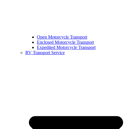
Open Motorcycle Transport
Enclosed Motorcycle Transport
Expedited Motorcycle Transport
RV Transport Service