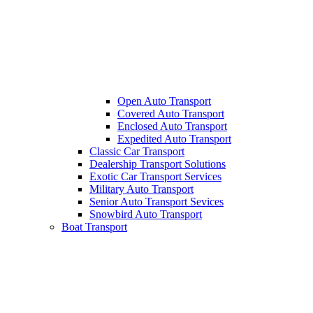
Open Auto Transport
Covered Auto Transport
Enclosed Auto Transport
Expedited Auto Transport
Classic Car Transport
Dealership Transport Solutions
Exotic Car Transport Services
Military Auto Transport
Senior Auto Transport Sevices
Snowbird Auto Transport
Boat Transport