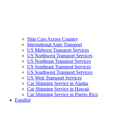
Ship Cars Across Country
International Auto Transport
US Midwest Transport Services
US Northwest Transport Services
US Northeast Transport Services
US Southeast Transport Services
US Southwest Transport Services
US West Transport Services
Car Shipping Service in Alaska
Car Shipping Service in Hawaii
Car Shipping Service in Puerto Rico
Español