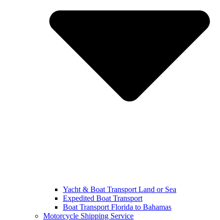
Yacht & Boat Transport Land or Sea
Expedited Boat Transport
Boat Transport Florida to Bahamas
Motorcycle Shipping Service