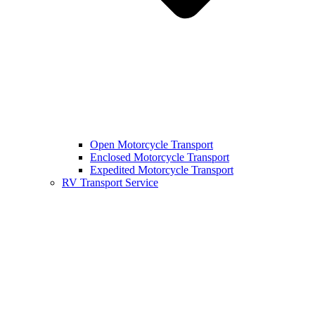
Open Motorcycle Transport
Enclosed Motorcycle Transport
Expedited Motorcycle Transport
RV Transport Service