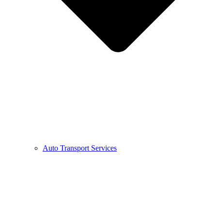
Auto Transport Services