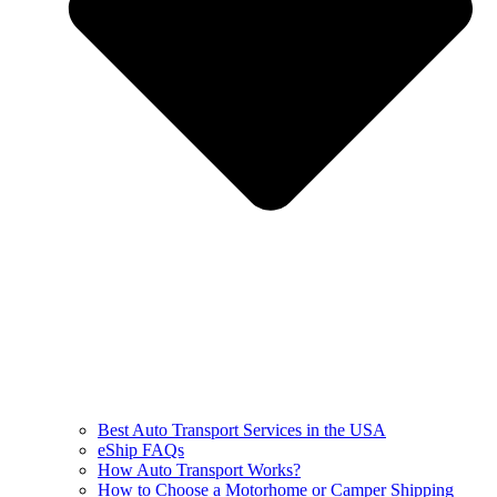
Best Auto Transport Services in the USA
eShip FAQs
How Auto Transport Works?
How to Choose a Motorhome or Camper Shipping