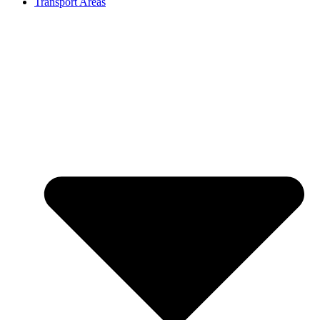
Transport Areas