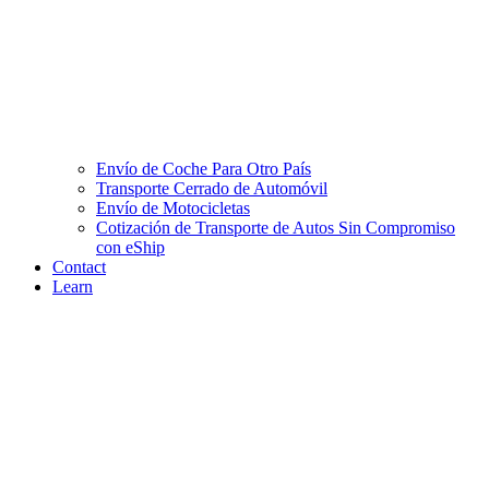
Envío de Coche Para Otro País
Transporte Cerrado de Automóvil
Envío de Motocicletas
Cotización de Transporte de Autos Sin Compromiso
con eShip
Contact
Learn