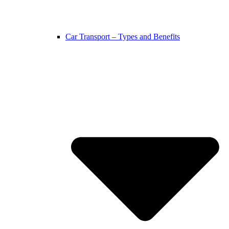
Car Transport – Types and Benefits