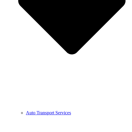
Auto Transport Services