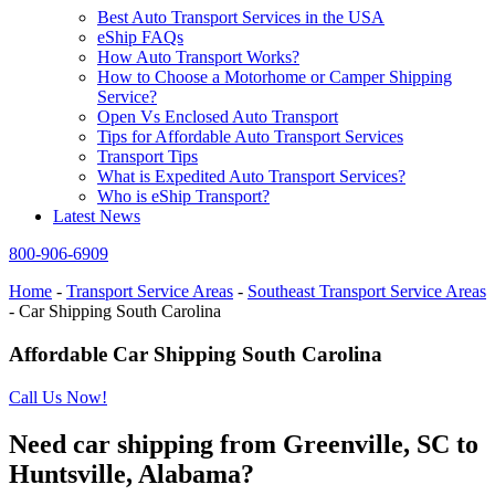
Best Auto Transport Services in the USA
eShip FAQs
How Auto Transport Works?
How to Choose a Motorhome or Camper Shipping
Service?
Open Vs Enclosed Auto Transport
Tips for Affordable Auto Transport Services
Transport Tips
What is Expedited Auto Transport Services?
Who is eShip Transport?
Latest News
800-906-6909
Home
-
Transport Service Areas
-
Southeast Transport Service Areas
-
Car Shipping South Carolina
Affordable Car Shipping South Carolina
Call Us Now!
Need car shipping from Greenville, SC to
Huntsville, Alabama?