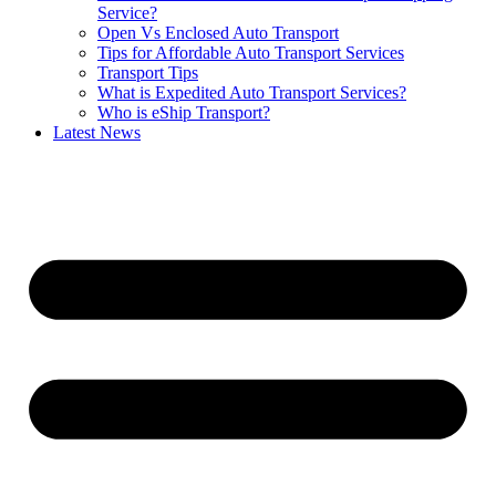
Service?
Open Vs Enclosed Auto Transport
Tips for Affordable Auto Transport Services
Transport Tips
What is Expedited Auto Transport Services?
Who is eShip Transport?
Latest News