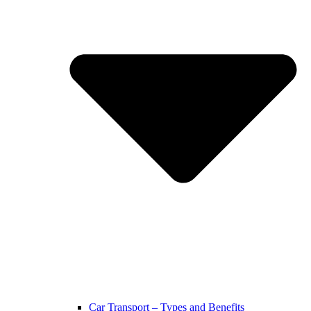
Car Transport – Types and Benefits