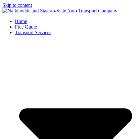
Skip to content
Home
Free Quote
Transport Services