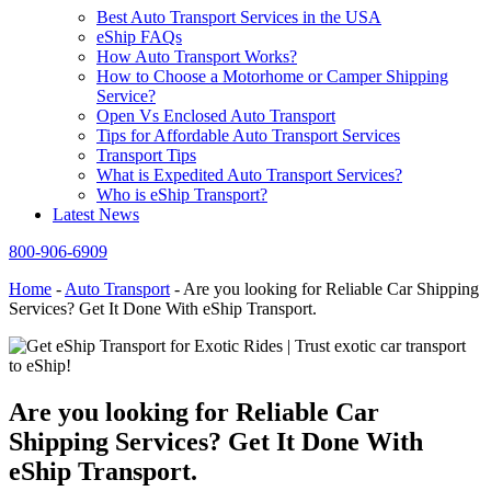
Best Auto Transport Services in the USA
eShip FAQs
How Auto Transport Works?
How to Choose a Motorhome or Camper Shipping
Service?
Open Vs Enclosed Auto Transport
Tips for Affordable Auto Transport Services
Transport Tips
What is Expedited Auto Transport Services?
Who is eShip Transport?
Latest News
800-906-6909
Home
-
Auto Transport
-
Are you looking for Reliable Car Shipping
Services? Get It Done With eShip Transport.
Are you looking for Reliable Car
Shipping Services? Get It Done With
eShip Transport.