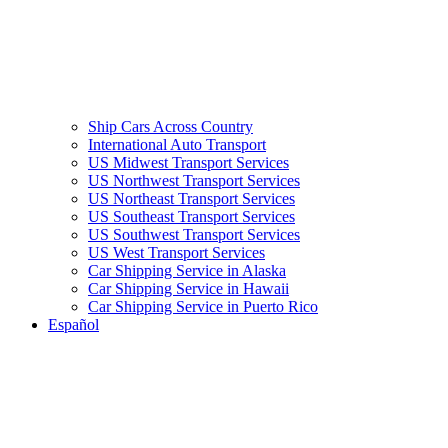
Ship Cars Across Country
International Auto Transport
US Midwest Transport Services
US Northwest Transport Services
US Northeast Transport Services
US Southeast Transport Services
US Southwest Transport Services
US West Transport Services
Car Shipping Service in Alaska
Car Shipping Service in Hawaii
Car Shipping Service in Puerto Rico
Español