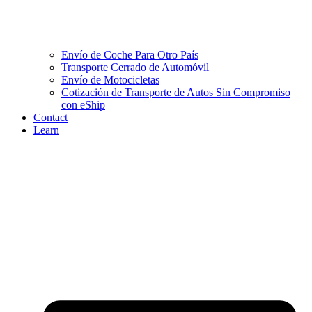
Envío de Coche Para Otro País
Transporte Cerrado de Automóvil
Envío de Motocicletas
Cotización de Transporte de Autos Sin Compromiso
con eShip
Contact
Learn