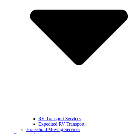
RV Transport Services
Expedited RV Transport
Household Moving Services