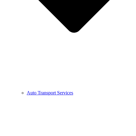
Auto Transport Services