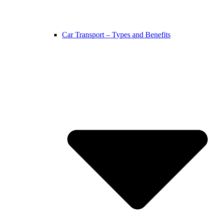
Car Transport – Types and Benefits