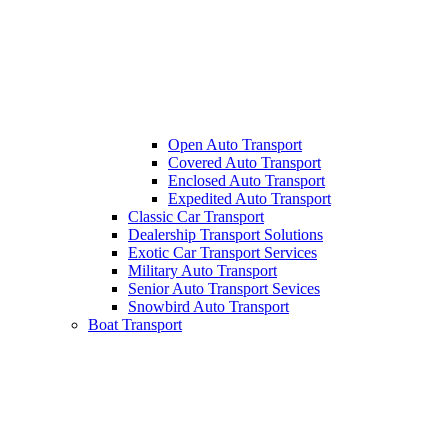
Open Auto Transport
Covered Auto Transport
Enclosed Auto Transport
Expedited Auto Transport
Classic Car Transport
Dealership Transport Solutions
Exotic Car Transport Services
Military Auto Transport
Senior Auto Transport Sevices
Snowbird Auto Transport
Boat Transport