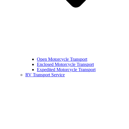
Open Motorcycle Transport
Enclosed Motorcycle Transport
Expedited Motorcycle Transport
RV Transport Service