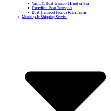
Yacht & Boat Transport Land or Sea
Expedited Boat Transport
Boat Transport Florida to Bahamas
Motorcycle Shipping Service