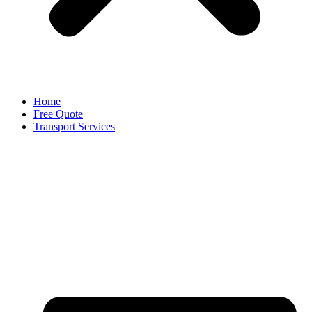
Home
Free Quote
Transport Services