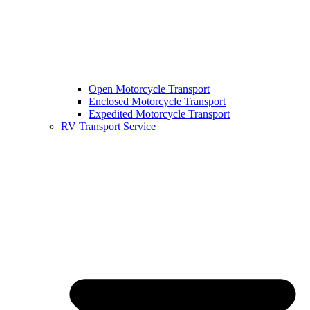
Open Motorcycle Transport
Enclosed Motorcycle Transport
Expedited Motorcycle Transport
RV Transport Service