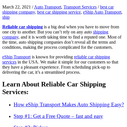
March 22, 2021
/
Auto Transport
,
Transport Services
/
best car
shipping company
,
best car shipping service
,
eShip Auto Transport
,
ship
Reliable car shipping
is a big deal when you have to move from
one city to another. But you can’t rely on any auto
shipping
company
, and it is worth taking time to find a reputed one. Most of
the time, auto shipping companies don’t reveal all the terms and
conditions, making the process complicated for the customers.
eShip Transport
is known for providing
reliable car shipping
services
in the USA. We make it simple for our customers so that
they have a pleasant experience. From scheduling pick-up to
delivering the car, it’s a streamlined process.
Learn About Reliable Car Shipping
Services:
How eShip Transport Makes Auto Shipping Easy?
Step #1: Get a Free Quote – fast and easy