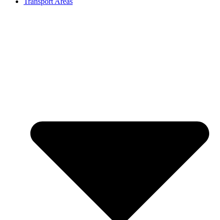
Transport Areas