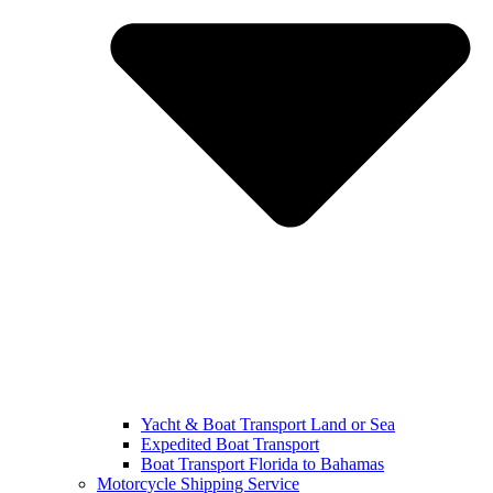
Yacht & Boat Transport Land or Sea
Expedited Boat Transport
Boat Transport Florida to Bahamas
Motorcycle Shipping Service