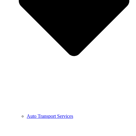
Auto Transport Services