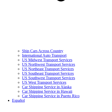
Ship Cars Across Country
International Auto Transport
US Midwest Transport Services
US Northwest Transport Services
US Northeast Transport Services
US Southeast Transport Services
US Southwest Transport Services
US West Transport Services
Car Shipping Service in Alaska
Car Shipping Service in Hawaii
Car Shipping Service in Puerto Rico
Español