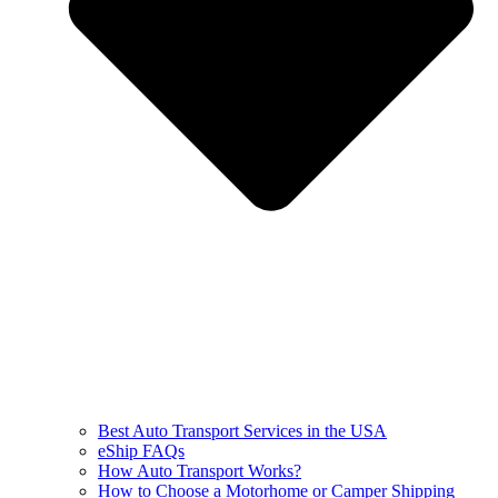
Best Auto Transport Services in the USA
eShip FAQs
How Auto Transport Works?
How to Choose a Motorhome or Camper Shipping