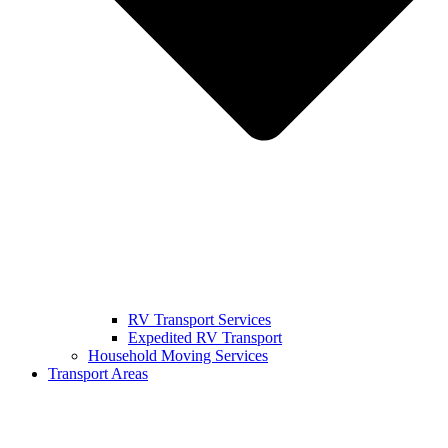
RV Transport Services
Expedited RV Transport
Household Moving Services
Transport Areas