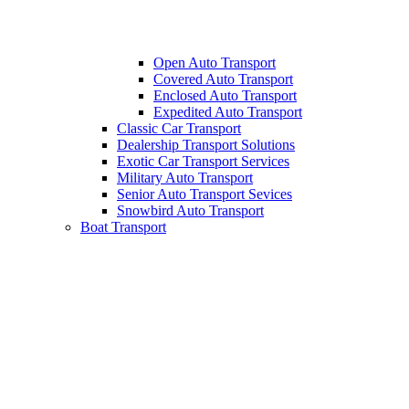
Open Auto Transport
Covered Auto Transport
Enclosed Auto Transport
Expedited Auto Transport
Classic Car Transport
Dealership Transport Solutions
Exotic Car Transport Services
Military Auto Transport
Senior Auto Transport Sevices
Snowbird Auto Transport
Boat Transport