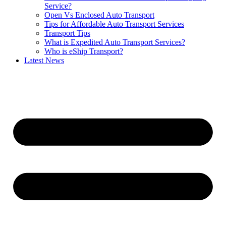
Service?
Open Vs Enclosed Auto Transport
Tips for Affordable Auto Transport Services
Transport Tips
What is Expedited Auto Transport Services?
Who is eShip Transport?
Latest News