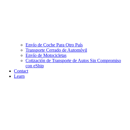
Envío de Coche Para Otro País
Transporte Cerrado de Automóvil
Envío de Motocicletas
Cotización de Transporte de Autos Sin Compromiso
con eShip
Contact
Learn