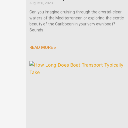
August 6, 2023
Can you imagine cruising through the crystal-clear
waters of the Mediterranean or exploring the exotic
beauty of the Caribbean in your very own boat?
Sounds
READ MORE »