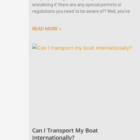
wondering if there are any special permits or
regulations you need to be aware of? Well, you’ve
READ MORE »
Can I Transport My Boat
Internationally?