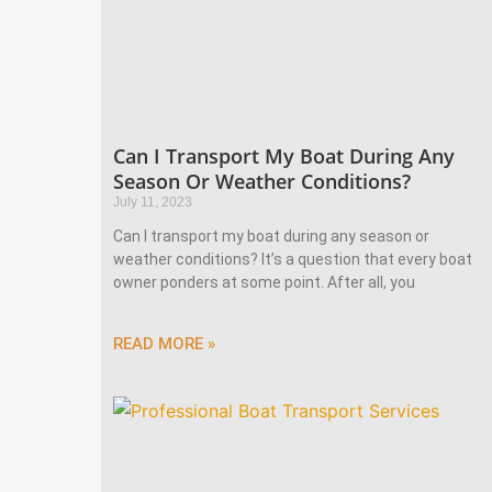
Can I Transport My Boat During Any
Season Or Weather Conditions?
July 11, 2023
Can I transport my boat during any season or
weather conditions? It’s a question that every boat
owner ponders at some point. After all, you
READ MORE »