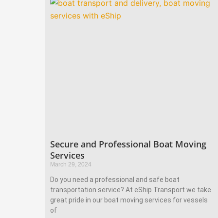
Secure and Professional Boat Moving
Services
March 29, 2024
Do you need a professional and safe boat
transportation service? At eShip Transport we take
great pride in our boat moving services for vessels
of