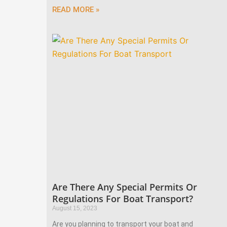
READ MORE »
Are There Any Special Permits Or
Regulations For Boat Transport?
August 15, 2023
Are you planning to transport your boat and