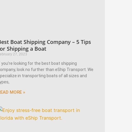
Best Boat Shipping Company – 5 Tips
for Shipping a Boat
ebruary 27, 2023
f you’re looking for the best boat shipping
ompany, look no further than eShip Transport. We
pecialize in transporting boats of all sizes and
ypes,
READ MORE »