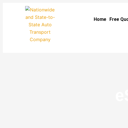
Skip
to
Home
Free Qu
content
e