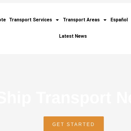
ote
Transport Services
Transport Areas
Español
Latest News
Ship Transport 
GET STARTED