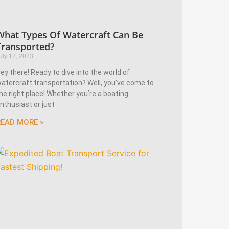
What Types Of Watercraft Can Be
Transported?
uly 12, 2023
ey there! Ready to dive into the world of
atercraft transportation? Well, you’ve come to
he right place! Whether you’re a boating
nthusiast or just
READ MORE »