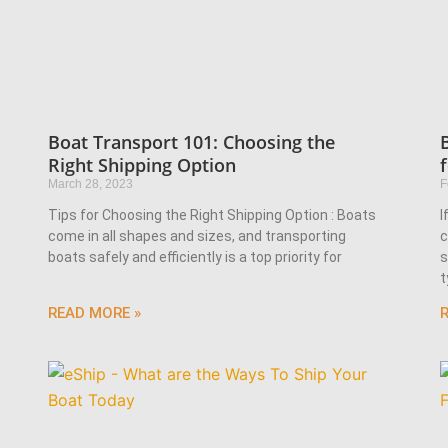
Boat Transport 101: Choosing the
Right Shipping Option
March 28, 2023
F
Tips for Choosing the Right Shipping Option : Boats
I
come in all shapes and sizes, and transporting
c
boats safely and efficiently is a top priority for
s
t
READ MORE »