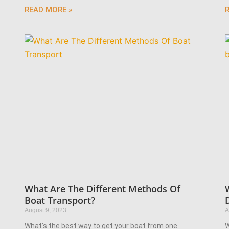
READ MORE »
What Are The Different Methods Of
Boat Transport?
August 9, 2023
A
What’s the best way to get your boat from one
W