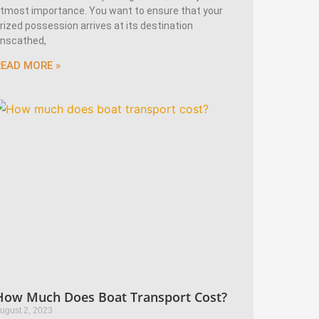
tmost importance. You want to ensure that your
rized possession arrives at its destination
nscathed,
READ MORE »
How Much Does Boat Transport Cost?
ugust 2, 2023