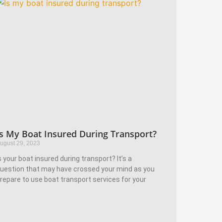
Is My Boat Insured During Transport?
ugust 29, 2023
s your boat insured during transport? It’s a
uestion that may have crossed your mind as you
repare to use boat transport services for your