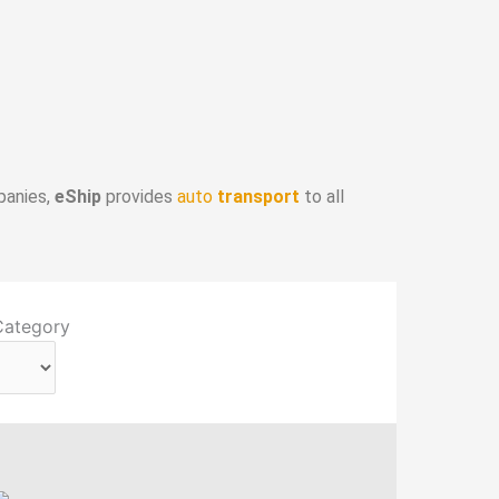
panies,
eShip
provides
auto
transport
to all
Category