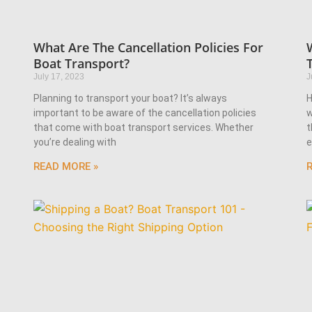
What Are The Cancellation Policies For
Boat Transport?
July 17, 2023
J
Planning to transport your boat? It’s always
H
important to be aware of the cancellation policies
w
that come with boat transport services. Whether
t
you’re dealing with
e
READ MORE »