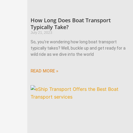
How Long Does Boat Transport
Typically Take?
July 21, 2023
So, you’re wondering how long boat transport
typically takes? Well, buckle up and get ready for a
wild ride as we dive into the world
READ MORE »