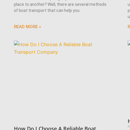
place to another? Well, there are several methods
u
of boat transport that can help you
p
u
READ MORE »
A
How Do I Choose A Reliable Boat