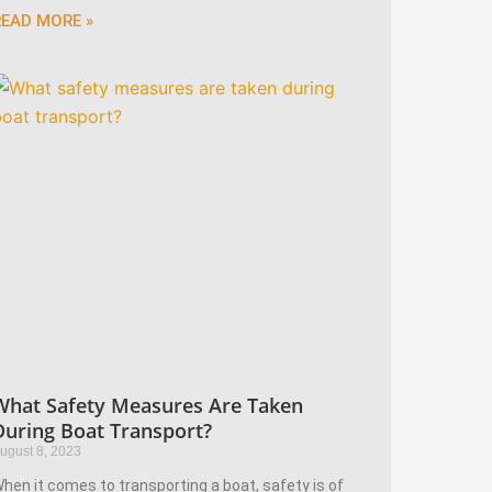
READ MORE »
What Safety Measures Are Taken
During Boat Transport?
ugust 8, 2023
hen it comes to transporting a boat, safety is of