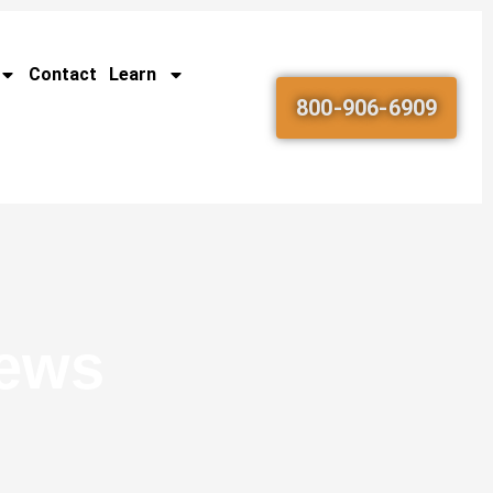
Contact
Learn
800-906-6909
News