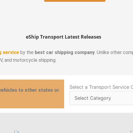
eShip Transport Latest Releases
g service
by the
best car shipping company
. Unlike other com
RV, and motorcycle shipping.
Select
Select a Transport Service 
vehicles to other states or
a
Transport
Service
Category