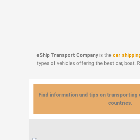
eShip Transport Company
is the
car shippin
types of vehicles offering the best car, boat, 
Find information and tips on transporting 
countries.