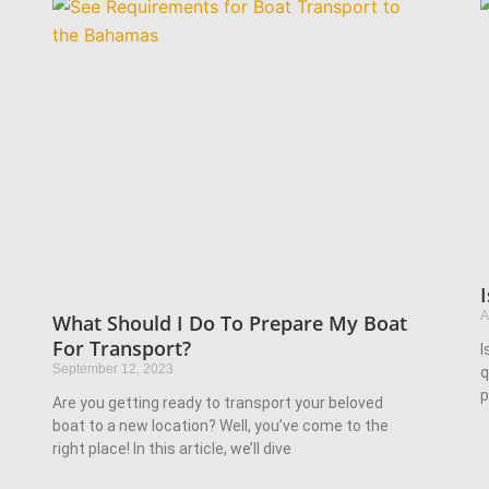
A
What Should I Do To Prepare My Boat
For Transport?
I
September 12, 2023
q
p
Are you getting ready to transport your beloved
boat to a new location? Well, you’ve come to the
right place! In this article, we’ll dive