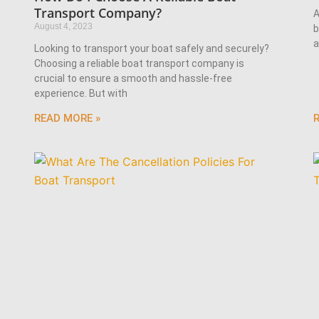
Transport Company?
A
August 4, 2023
b
a
Looking to transport your boat safely and securely?
Choosing a reliable boat transport company is
crucial to ensure a smooth and hassle-free
experience. But with
READ MORE »