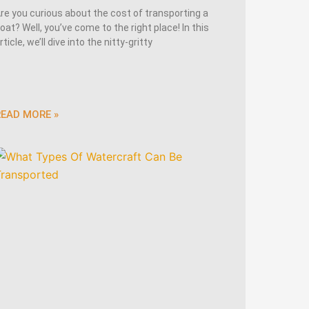
re you curious about the cost of transporting a
oat? Well, you’ve come to the right place! In this
rticle, we’ll dive into the nitty-gritty
READ MORE »