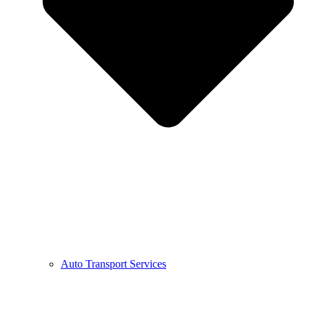
Auto Transport Services