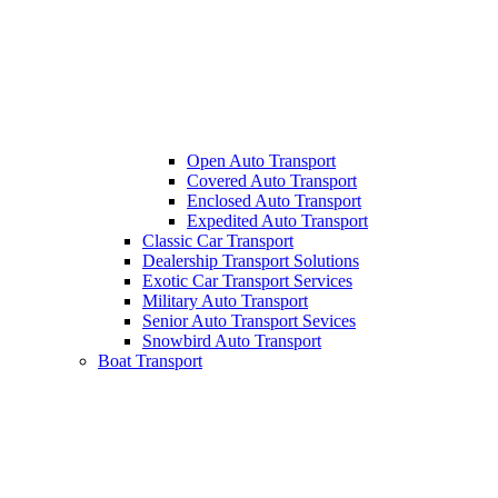
Open Auto Transport
Covered Auto Transport
Enclosed Auto Transport
Expedited Auto Transport
Classic Car Transport
Dealership Transport Solutions
Exotic Car Transport Services
Military Auto Transport
Senior Auto Transport Sevices
Snowbird Auto Transport
Boat Transport