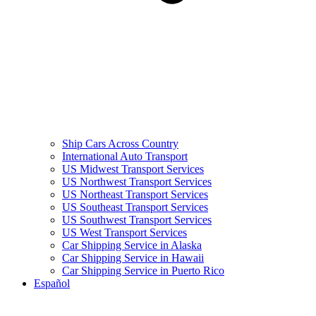
Ship Cars Across Country
International Auto Transport
US Midwest Transport Services
US Northwest Transport Services
US Northeast Transport Services
US Southeast Transport Services
US Southwest Transport Services
US West Transport Services
Car Shipping Service in Alaska
Car Shipping Service in Hawaii
Car Shipping Service in Puerto Rico
Español