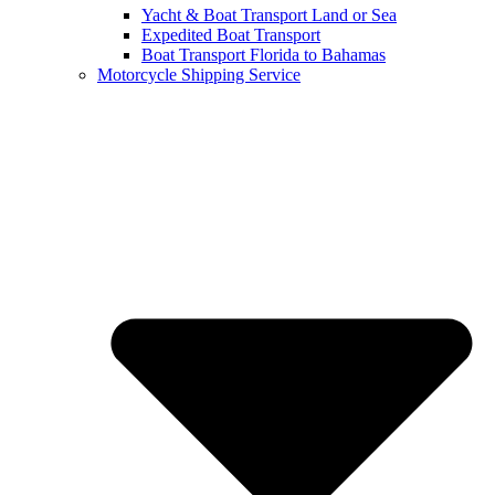
Yacht & Boat Transport Land or Sea
Expedited Boat Transport
Boat Transport Florida to Bahamas
Motorcycle Shipping Service