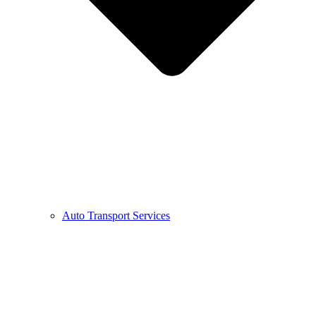
Auto Transport Services