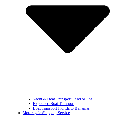
Yacht & Boat Transport Land or Sea
Expedited Boat Transport
Boat Transport Florida to Bahamas
Motorcycle Shipping Service