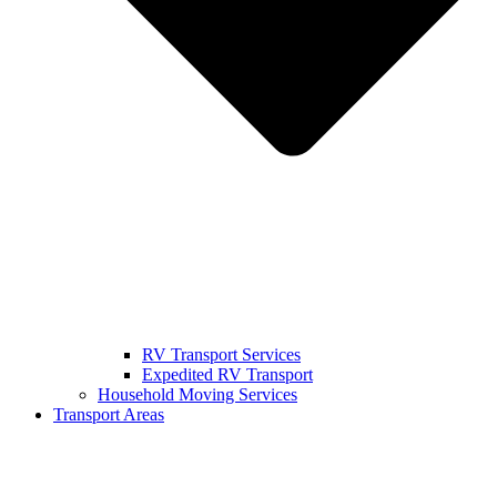
RV Transport Services
Expedited RV Transport
Household Moving Services
Transport Areas