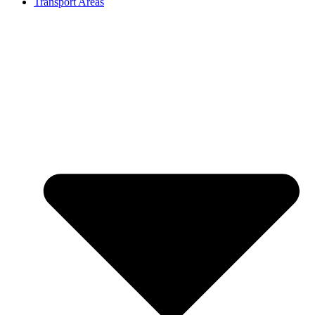
Transport Areas