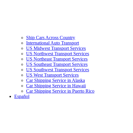
Ship Cars Across Country
International Auto Transport
US Midwest Transport Services
US Northwest Transport Services
US Northeast Transport Services
US Southeast Transport Services
US Southwest Transport Services
US West Transport Services
Car Shipping Service in Alaska
Car Shipping Service in Hawaii
Car Shipping Service in Puerto Rico
Español