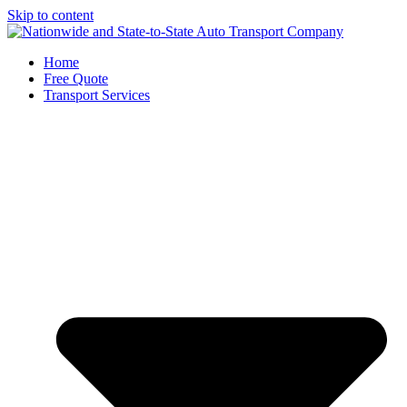
Skip to content
Home
Free Quote
Transport Services