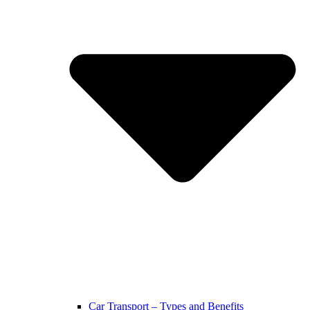
Car Transport – Types and Benefits