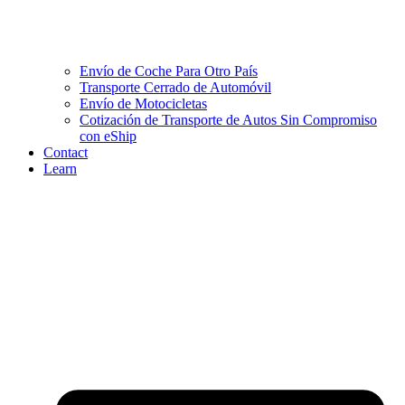
Envío de Coche Para Otro País
Transporte Cerrado de Automóvil
Envío de Motocicletas
Cotización de Transporte de Autos Sin Compromiso
con eShip
Contact
Learn