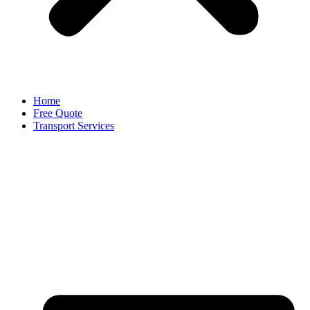
Home
Free Quote
Transport Services