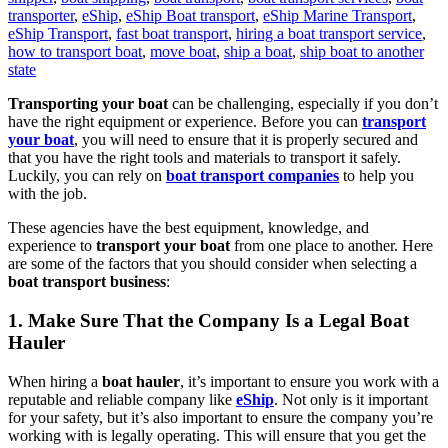
transporter
,
eShip
,
eShip Boat transport
,
eShip Marine Transport
,
eShip Transport
,
fast boat transport
,
hiring a boat transport service
,
how to transport boat
,
move boat
,
ship a boat
,
ship boat to another
state
Transporting your boat
can be challenging, especially if you don’t
have the right equipment or experience. Before you can
transport
your boat
, you will need to ensure that it is properly secured and
that you have the right tools and materials to transport it safely.
Luckily, you can rely on
boat transport companies
to help you
with the job.
These agencies have the best equipment, knowledge, and
experience to
transport your boat
from one place to another. Here
are some of the factors that you should consider when selecting a
boat transport business
:
1. Make Sure That the Company Is a Legal Boat
Hauler
When hiring a
boat hauler
, it’s important to ensure you work with a
reputable and reliable company like
eShip
. Not only is it important
for your safety, but it’s also important to ensure the company you’re
working with is legally operating. This will ensure that you get the