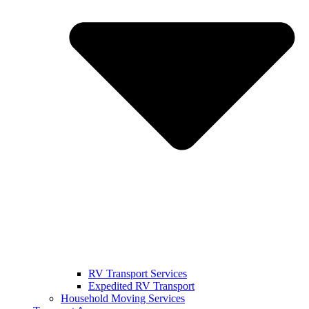
RV Transport Services
Expedited RV Transport
Household Moving Services