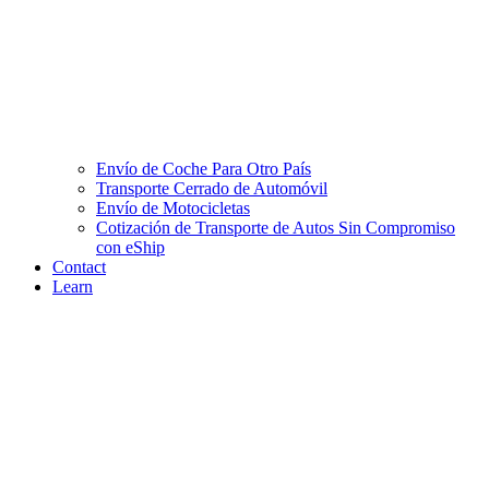
Envío de Coche Para Otro País
Transporte Cerrado de Automóvil
Envío de Motocicletas
Cotización de Transporte de Autos Sin Compromiso
con eShip
Contact
Learn