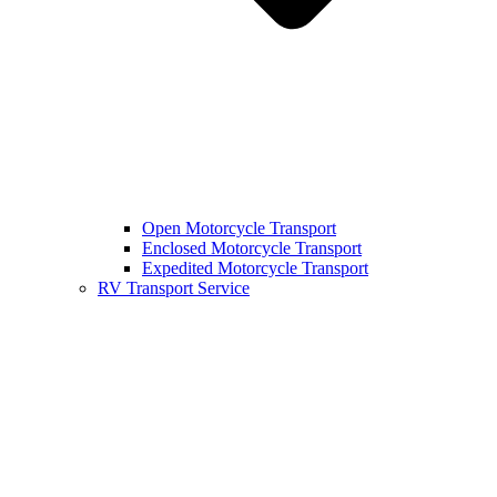
Open Motorcycle Transport
Enclosed Motorcycle Transport
Expedited Motorcycle Transport
RV Transport Service