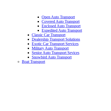
Open Auto Transport
Covered Auto Transport
Enclosed Auto Transport
Expedited Auto Transport
Classic Car Transport
Dealership Transport Solutions
Exotic Car Transport Services
Military Auto Transport
Senior Auto Transport Sevices
Snowbird Auto Transport
Boat Transport