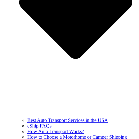
Best Auto Transport Services in the USA
eShip FAQs
How Auto Transport Works?
How to Choose a Motorhome or Camper Shipping