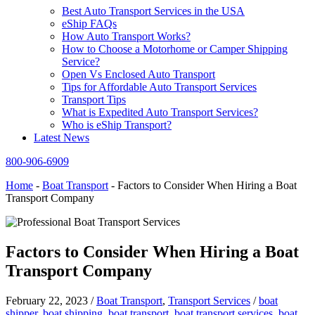
Best Auto Transport Services in the USA
eShip FAQs
How Auto Transport Works?
How to Choose a Motorhome or Camper Shipping
Service?
Open Vs Enclosed Auto Transport
Tips for Affordable Auto Transport Services
Transport Tips
What is Expedited Auto Transport Services?
Who is eShip Transport?
Latest News
800-906-6909
Home
-
Boat Transport
-
Factors to Consider When Hiring a Boat
Transport Company
Factors to Consider When Hiring a Boat
Transport Company
February 22, 2023
/
Boat Transport
,
Transport Services
/
boat
shipper
,
boat shipping
,
boat transport
,
boat transport services
,
boat