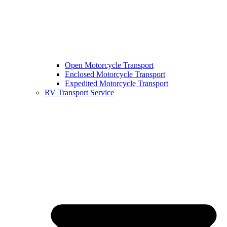
Open Motorcycle Transport
Enclosed Motorcycle Transport
Expedited Motorcycle Transport
RV Transport Service