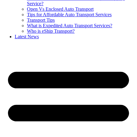
Service?
Open Vs Enclosed Auto Transport
Tips for Affordable Auto Transport Services
Transport Tips
What is Expedited Auto Transport Services?
Who is eShip Transport?
Latest News