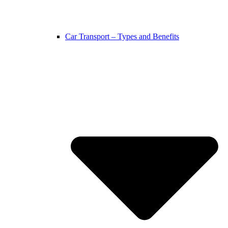
Car Transport – Types and Benefits