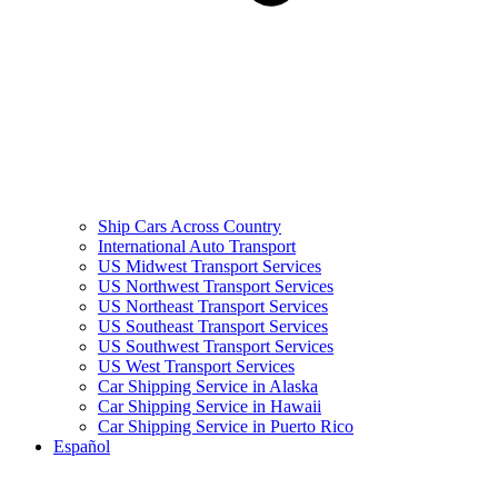
Ship Cars Across Country
International Auto Transport
US Midwest Transport Services
US Northwest Transport Services
US Northeast Transport Services
US Southeast Transport Services
US Southwest Transport Services
US West Transport Services
Car Shipping Service in Alaska
Car Shipping Service in Hawaii
Car Shipping Service in Puerto Rico
Español