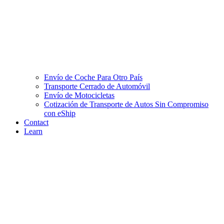
Envío de Coche Para Otro País
Transporte Cerrado de Automóvil
Envío de Motocicletas
Cotización de Transporte de Autos Sin Compromiso
con eShip
Contact
Learn