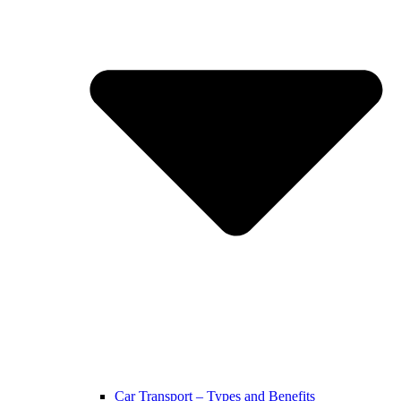
Car Transport – Types and Benefits