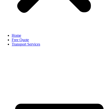
Home
Free Quote
Transport Services