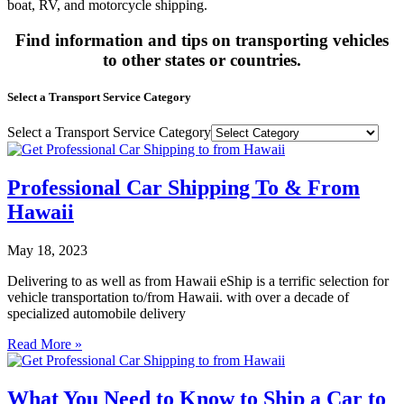
boat, RV, and motorcycle shipping.
Find information and tips on transporting vehicles
to other states or countries.
Select a Transport Service Category
Select a Transport Service Category
Professional Car Shipping To & From
Hawaii
May 18, 2023
Delivering to as well as from Hawaii eShip is a terrific selection for
vehicle transportation to/from Hawaii. with over a decade of
specialized automobile delivery
Read More »
What You Need to Know to Ship a Car to