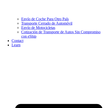
Envío de Coche Para Otro País
Transporte Cerrado de Automóvil
Envío de Motocicletas
Cotización de Transporte de Autos Sin Compromiso
con eShip
Contact
Learn