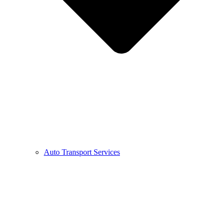
Auto Transport Services