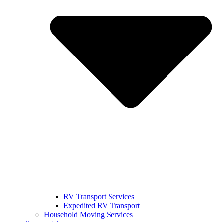
RV Transport Services
Expedited RV Transport
Household Moving Services