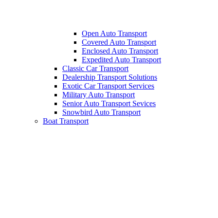
Open Auto Transport
Covered Auto Transport
Enclosed Auto Transport
Expedited Auto Transport
Classic Car Transport
Dealership Transport Solutions
Exotic Car Transport Services
Military Auto Transport
Senior Auto Transport Sevices
Snowbird Auto Transport
Boat Transport