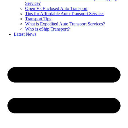
Service?
Open Vs Enclosed Auto Transport
Tips for Affordable Auto Transport Services
Transport Tips
What is Expedited Auto Transport Services?
Who is eShip Transport?
Latest News