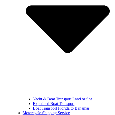
Yacht & Boat Transport Land or Sea
Expedited Boat Transport
Boat Transport Florida to Bahamas
Motorcycle Shipping Service