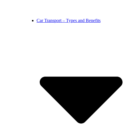
Car Transport – Types and Benefits