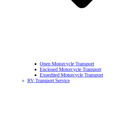
Open Motorcycle Transport
Enclosed Motorcycle Transport
Expedited Motorcycle Transport
RV Transport Service