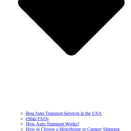
Best Auto Transport Services in the USA
eShip FAQs
How Auto Transport Works?
How to Choose a Motorhome or Camper Shipping