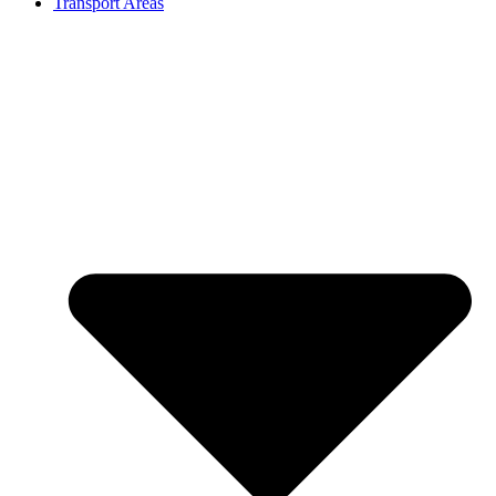
Transport Areas