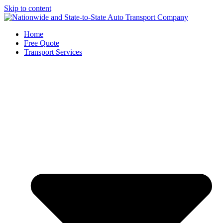
Skip to content
Home
Free Quote
Transport Services