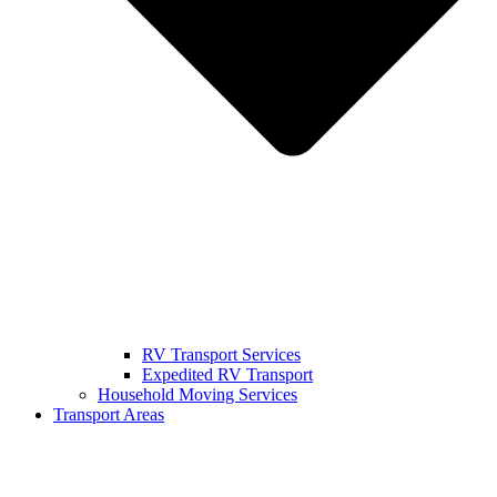
RV Transport Services
Expedited RV Transport
Household Moving Services
Transport Areas