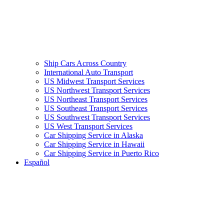
Ship Cars Across Country
International Auto Transport
US Midwest Transport Services
US Northwest Transport Services
US Northeast Transport Services
US Southeast Transport Services
US Southwest Transport Services
US West Transport Services
Car Shipping Service in Alaska
Car Shipping Service in Hawaii
Car Shipping Service in Puerto Rico
Español