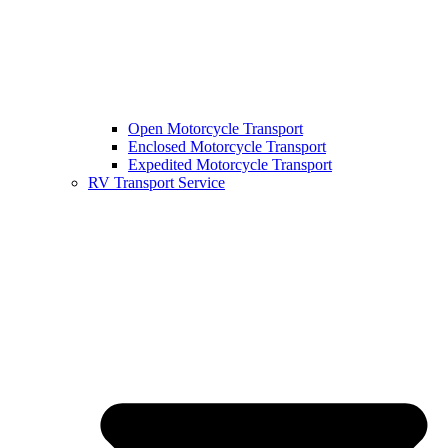
Open Motorcycle Transport
Enclosed Motorcycle Transport
Expedited Motorcycle Transport
RV Transport Service