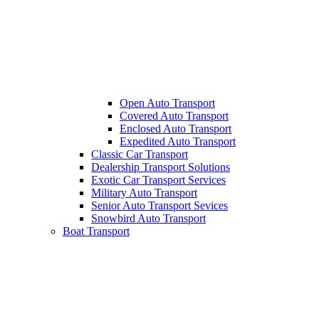
Open Auto Transport
Covered Auto Transport
Enclosed Auto Transport
Expedited Auto Transport
Classic Car Transport
Dealership Transport Solutions
Exotic Car Transport Services
Military Auto Transport
Senior Auto Transport Sevices
Snowbird Auto Transport
Boat Transport