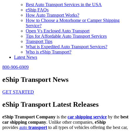
Best Auto Transport Services in the USA
eShip FAQs
How Auto Transport Works?
How to Choose a Motorhome or Camper Shipping
Service?
Open Vs Enclosed Auto Transport
Tips for Affordable Auto Transport Services
Transport Tips
What is Expedited Auto Transport Services?
Who is eShip Transport?
Latest News
800-906-6909
eShip Transport News
GET STARTED
eShip Transport Latest Releases
eShip Transport Company
is the
car shipping service
by the
best
car shipping company
. Unlike other companies,
eShip
provides
auto
transport
to all types of vehicles offering the best car,