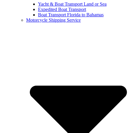
Yacht & Boat Transport Land or Sea
Expedited Boat Transport
Boat Transport Florida to Bahamas
Motorcycle Shipping Service