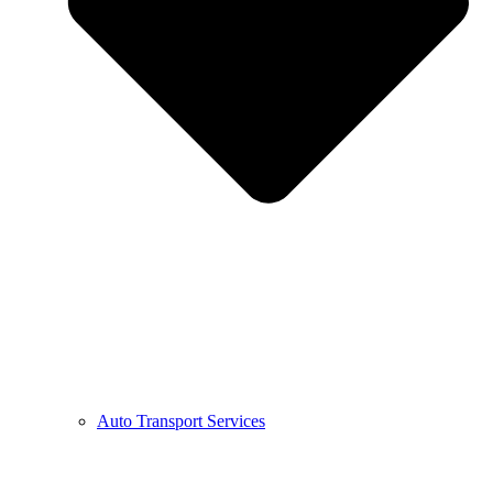
Auto Transport Services