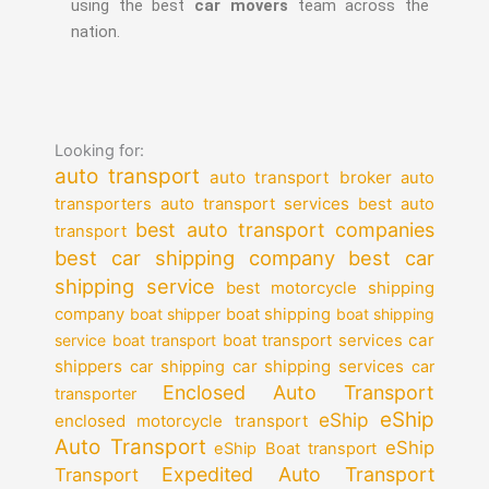
using the best
car movers
team across the
nation.
Looking for:
auto transport
auto transport broker
auto
auto transport services
transporters
best auto
best auto transport companies
transport
best car shipping company
best car
shipping service
best motorcycle shipping
company
boat shipper
boat shipping
boat shipping
car
service
boat transport
boat transport services
shippers
car shipping services
car shipping
car
Enclosed Auto Transport
transporter
eShip
eShip
enclosed motorcycle transport
Auto Transport
eShip
eShip Boat transport
Expedited Auto Transport
Transport