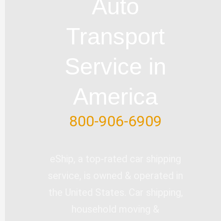
Auto
b
o
e
d
e
e
o
i
r
Transport
k
n
-
Service in
f
America
800-906-6909
eShip, a top-rated car shipping
service, is owned & operated in
the United States. Car shipping,
household moving &