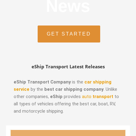
News
GET STARTED
eShip Transport Latest Releases
eShip Transport Company
is the
car shipping
service
by the
best car shipping company
. Unlike
other companies,
eShip
provides
auto
transport
to
all types of vehicles offering the best car, boat, RV,
and motorcycle shipping.