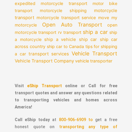
expedited motorcycle transport
motor bike
motorcycle
transport
motorcycle shipping
transport
motorcycle transport service
move my
Open Auto Transport
motorcycle
open
ship a car
motorcycle transport
rv transport
ship
a motorcycle
ship a vehicle
ship car
ship car
across country
ship car to Canada
tips for shipping
Vehicle Transport
transport services
a car
Vehicle Transport Company
vehicle transporter
Visit
eShip Transport
online or Call for free
transport quotes and answer any questions related
to transporting vehicles and homes across
America!
Call eShip today
at
800-906-6909 to
get a free
honest quote on
transporting any type of