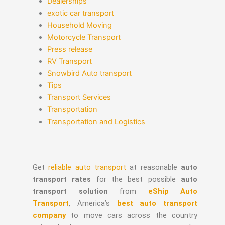
Dealerships
exotic car transport
Household Moving
Motorcycle Transport
Press release
RV Transport
Snowbird Auto transport
Tips
Transport Services
Transportation
Transportation and Logistics
Get
reliable auto transport
at reasonable
auto
transport rates
for the best possible
auto
transport solution
from
eShip Auto
Transport
, America’s
best auto transport
company
to move cars across the country