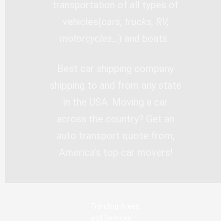
transportation of all types of
vehicles(
cars, trucks, RV,
motorcycles…
) and boats.
Best car shipping company
shipping to and from any state
in the USA. Moving a car
across the country? Get an
auto transport quote from,
America’s top car movers!
Trending Areas
and Services