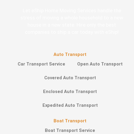
Let eShip Home Moving Services handle the
stress of moving a whole household to a new
house in a new state. Hire only the best
companies to ship a car today with eShip!
Auto Transport
Car Transport Service
Open Auto Transport
Covered Auto Transport
Enclosed Auto Transport
Expedited Auto Transport
Boat Transport
Boat Transport Service