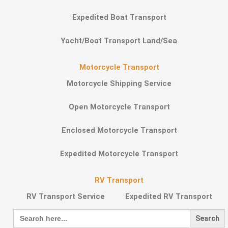
Expedited Boat Transport
Yacht/Boat Transport Land/Sea
Motorcycle Transport
Motorcycle Shipping Service
Open Motorcycle Transport
Enclosed Motorcycle Transport
Expedited Motorcycle Transport
RV Transport
RV Transport Service
Expedited RV Transport
Search
for: