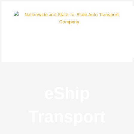
Skip
to
content
eShip
Transport