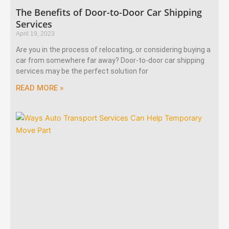
The Benefits of Door-to-Door Car Shipping
Services
April 19, 2023
Are you in the process of relocating, or considering buying a
car from somewhere far away? Door-to-door car shipping
services may be the perfect solution for
READ MORE »