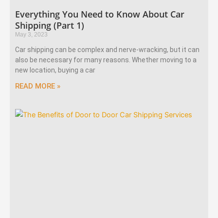
Everything You Need to Know About Car
Shipping (Part 1)
May 3, 2023
Car shipping can be complex and nerve-wracking, but it can
also be necessary for many reasons. Whether moving to a
new location, buying a car
READ MORE »