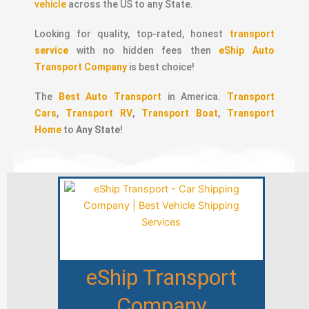
vehicle
across the US to any State.
Looking for quality, top-rated, honest
transport
service
with no hidden fees then
eShip Auto
Transport Company
is best choice!
The
Best Auto Transport
in America.
Transport
Cars
,
Transport RV
,
Transport Boat
,
Transport
Home
to
Any State
!
eShip Transport
Company