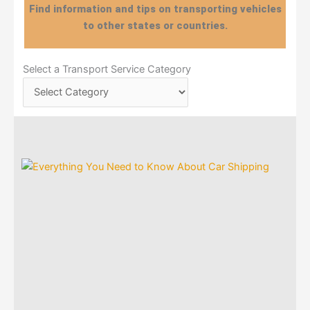
Find information and tips on transporting vehicles
to other states or countries.
Select
Select a Transport Service Category
a
Transport
Service
Category