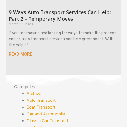
9 Ways Auto Transport Services Can Help:
Part 2 – Temporary Moves
March 22, 2023
If you are moving and looking for ways to make the process
easier, auto transport services can be a great asset. With
the help of
READ MORE »
Categories
Archive
Auto Transport
Boat Transport
Car and Automobile
Classic Car Transport