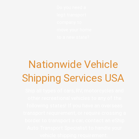
Do you need a
legit transport
company to
move your home
to a new state?
Nationwide Vehicle
Shipping Services USA
Ship all types of cars, RV, motorcycles and
other recreational vehicles to any of the
following states! If you have an overseas
transport requirement, or require crossing a
border to transport a car, contact an eShip
Auto Transport Specialist to handle your
vehicle shipping requirement.