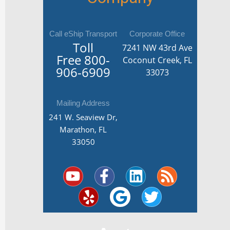
Call eShip Transport
Corporate Office
Toll
7241 NW 43rd Ave
Free
800-
Coconut Creek, FL
906-6909
33073
Mailing Address
241 W. Seaview Dr,
Marathon, FL
33050
Y
Y
F
G
L
T
R
o
e
a
o
i
w
s
u
l
c
o
n
i
s
t
p
e
g
k
t
u
b
l
e
t