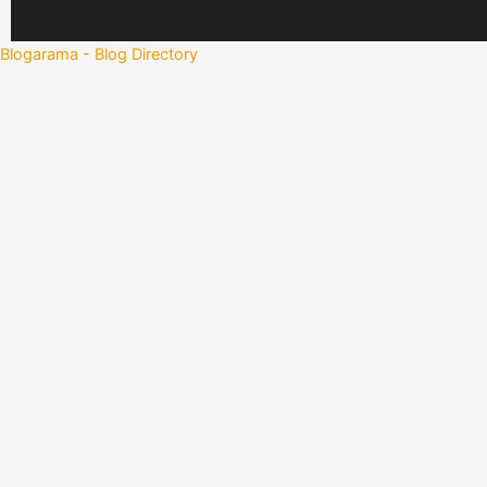
Blogarama - Blog Directory