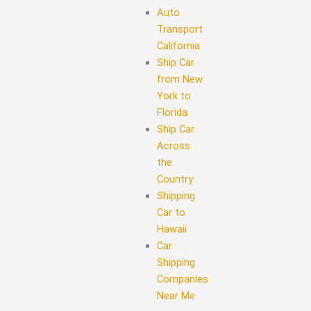
Auto
Transport
California
Ship Car
from New
York to
Florida
Ship Car
Across
the
Country
Shipping
Car to
Hawaii
Car
Shipping
Companies
Near Me