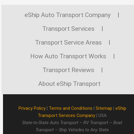
eShip Auto Transport Company
Transport Services
Transport Service Areas
How Auto Transport Works
Transport Reviews
About eShip Transport
Privacy Policy
|
Terms and Conditions
|
Sitemap
|
eShip
Transport Services Company
| USA
State-to-State Auto Transport – RV Transport – Boat
Transport – Ship Vehicles to Any State