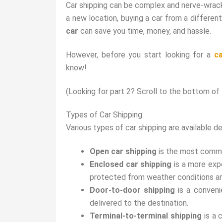
Car shipping can be complex and nerve-wrack
a new location, buying a car from a different
car
can save you time, money, and hassle.
However, before you start looking for a
c
know!
(Looking for part 2? Scroll to the bottom of t
Types of Car Shipping
Various types of car shipping are available d
Open car shipping
is the most common
Enclosed car shipping
is a more expe
protected from weather conditions an
Door-to-door shipping
is a conveni
delivered to the destination.
Terminal-to-terminal shipping
is a 