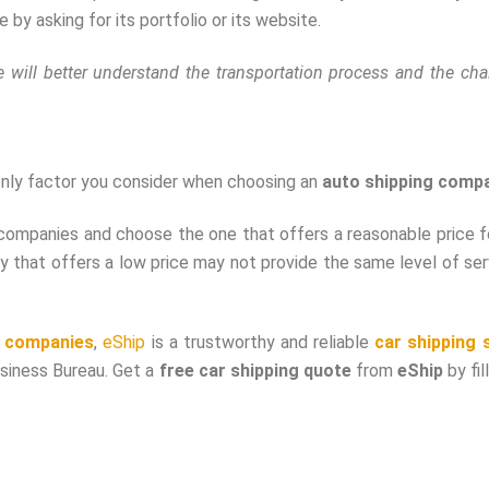
by asking for its portfolio or its website.
 will better understand the transportation process and the cha
e only factor you consider when choosing an
auto shipping comp
companies and choose the one that offers a reasonable price fo
that offers a low price may not provide the same level of ser
t companies
,
eShip
is a trustworthy and reliable
car shipping 
usiness Bureau. Get a
free car shipping quote
from
eShip
by fil