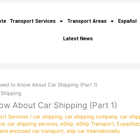
ote
Transport Services
Transport Areas
Español
Latest News
eed to Know About Car Shipping (Part 1)
ow About Car Shipping (Part 1)
ort Services
/
car shipping
,
car shipping company
,
car ship
ce
,
car shipping services
,
eShip
,
eShip Transport
,
Expedite
and enclosed car transport
,
ship car Internationally