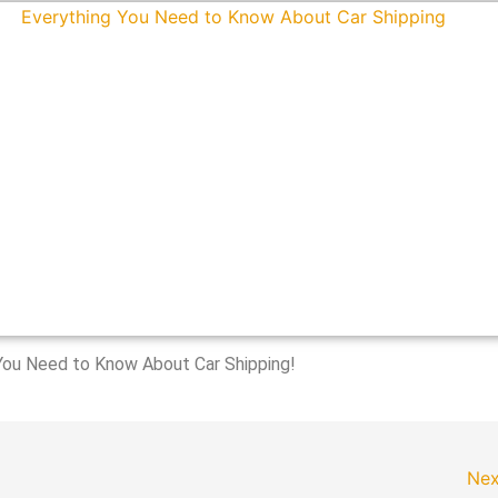
You Need to Know About Car Shipping!
Nex