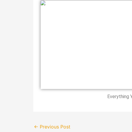
Everything 
←
Previous Post