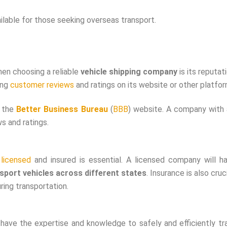
ailable for those seeking overseas transport.
hen choosing a reliable
vehicle shipping company
is its reputat
ing
customer reviews
and ratings on its website or other platfor
n the
Better Business Bureau
(
BBB
) website. A company with
s and ratings.
s
licensed
and insured is essential. A licensed company will h
sport vehicles across different states
. Insurance is also cruci
ring transportation.
 have the expertise and knowledge to safely and efficiently tr