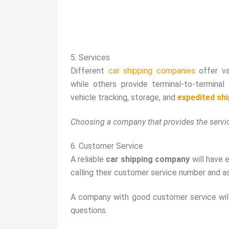
5. Services
Different
car shipping companies
offer va
while others provide terminal-to-termina
vehicle tracking, storage, and
expedited sh
Choosing a company that provides the servic
6. Customer Service
A reliable
car shipping company
will have 
calling their customer service number and as
A company with good customer service will 
questions.