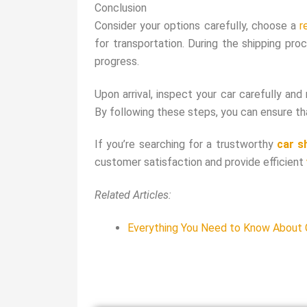
Conclusion
Consider your options carefully, choose a
r
for transportation. During the shipping pr
progress.
Upon arrival, inspect your car carefully and
By following these steps, you can ensure that
If you’re searching for a trustworthy
car s
customer satisfaction and provide efficient
Related Articles:
Everything You Need to Know About C