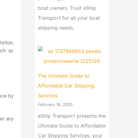
boat owners. Trust eShip
Transport for all your boat
shipping needs.
ation,
uch as
The Ultimate Guide to
Affordable Car Shipping
Services
ice by
February 18, 2025
eShip Transport presents the
er any
Ultimate Guide to Affordable
Car Shipping Services, your