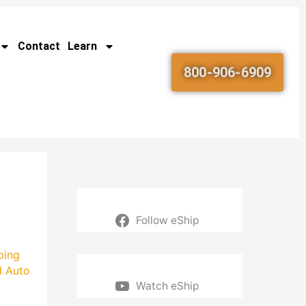
Contact
Learn
800-906-6909
Follow eShip
ping
d Auto
Watch eShip