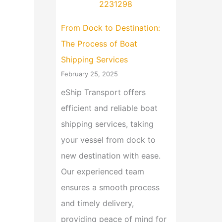
From Dock to Destination:
The Process of Boat
Shipping Services
February 25, 2025
eShip Transport offers
efficient and reliable boat
shipping services, taking
your vessel from dock to
new destination with ease.
Our experienced team
ensures a smooth process
and timely delivery,
providing peace of mind for