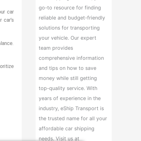
go-to resource for finding
ur car
reliable and budget-friendly
 car’s
solutions for transporting
your vehicle. Our expert
alance.
team provides
comprehensive information
oritize
and tips on how to save
money while still getting
top-quality service. With
years of experience in the
industry, eShip Transport is
the trusted name for all your
affordable car shipping
needs. Visit us at