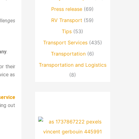
Press release
(69)
RV Transport
(59)
llenges
Tips
(53)
Transport Services
(435)
any
.
Transportation
(6)
Transportation and Logistics
r their
vice as
(8)
service
ling out