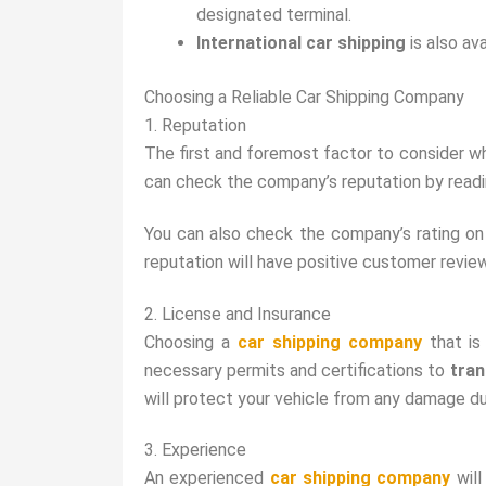
designated terminal.
International car shipping
is also av
Choosing a Reliable Car Shipping Company
1. Reputation
The first and foremost factor to consider w
can check the company’s reputation by read
You can also check the company’s rating o
reputation will have positive customer review
2. License and Insurance
Choosing a
car shipping company
that i
necessary permits and certifications to
tran
will protect your vehicle from any damage du
3. Experience
An experienced
car shipping company
will