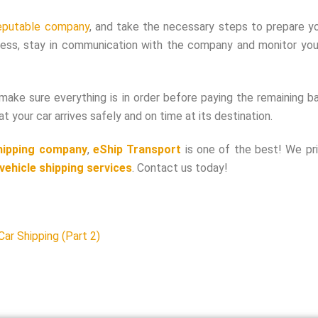
eputable company
, and take the necessary steps to prepare yo
ocess, stay in communication with the company and monitor your
 make sure everything is in order before paying the remaining b
 your car arrives safely and on time at its destination.
hipping company
,
eShip Transport
is one of the best! We pri
vehicle shipping services
. Contact us today!
ar Shipping (Part 2)