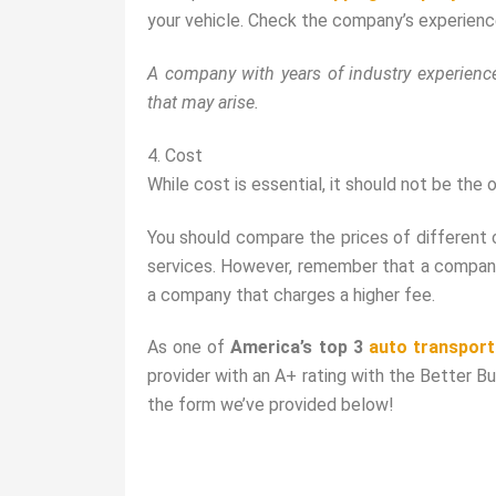
your vehicle. Check the company’s experience 
A company with years of industry experience
that may arise.
4. Cost
While cost is essential, it should not be th
You should compare the prices of different 
services. However, remember that a company 
a company that charges a higher fee.
As one of
America’s top 3
auto transpor
provider with an A+ rating with the Better B
the form we’ve provided below!