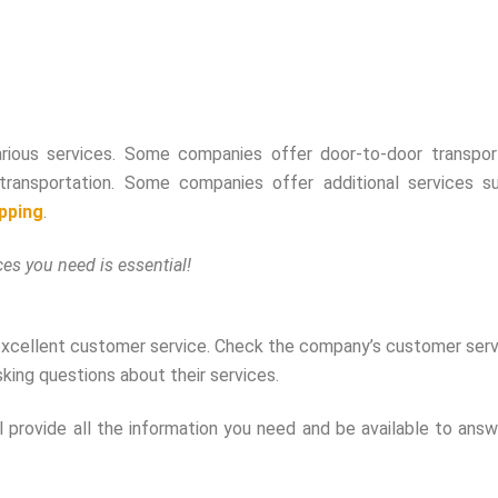
rious services. Some companies offer door-to-door transport
l transportation. Some companies offer additional services s
ipping
.
es you need is essential!
excellent customer service. Check the company’s customer serv
king questions about their services.
provide all the information you need and be available to answ