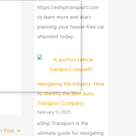
https://eshiptransport.com
to learn more and start
planning your hassle-free car
shipment today.
Navigating the Industry: How
to Identify the Best Auto
Transport Company
February 11, 2025
eShip Transport is the
t Post
→
ultimate guide for navigating