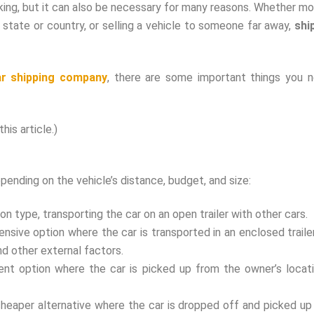
ing, but it can also be necessary for many reasons. Whether mo
 state or country, or selling a vehicle to someone far away,
shi
ar shipping company
, there are some important things you 
his article.)
epending on the vehicle’s distance, budget, and size:
 type, transporting the car on an open trailer with other cars.
nsive option where the car is transported in an enclosed trailer
d other external factors.
ent option where the car is picked up from the owner’s locat
cheaper alternative where the car is dropped off and picked up