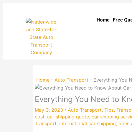
Skip
to
Home
Free Qu
content
Home
-
Auto Transport
-
Everything You N
Everything You Need to Kn
May 3, 2023
/
Auto Transport
,
Tips
,
Transp
cost
,
car shipping quote
,
car shipping servi
Transport
,
international car shipping
,
open 