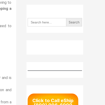
ving to
pping a
Search
for:
need to
 and is
ion and
Click to Call eShip
 from a