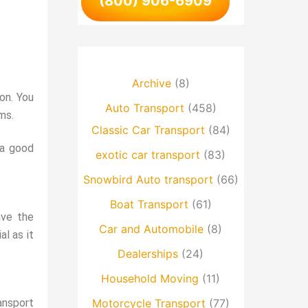
(800) 906-6909
Archive
(8)
ion. You
Auto Transport
(458)
ms.
Classic Car Transport
(84)
 a good
exotic car transport
(83)
Snowbird Auto transport
(66)
Boat Transport
(61)
ave the
Car and Automobile
(8)
al as it
Dealerships
(24)
Household Moving
(11)
ansport
Motorcycle Transport
(77)