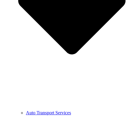
Auto Transport Services