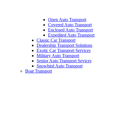
Open Auto Transport
Covered Auto Transport
Enclosed Auto Transport
Expedited Auto Transport
Classic Car Transport
Dealership Transport Solutions
Exotic Car Transport Services
Military Auto Transport
Senior Auto Transport Sevices
Snowbird Auto Transport
Boat Transport