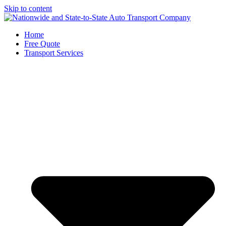
Skip to content
Home
Free Quote
Transport Services