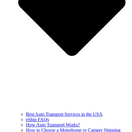
Best Auto Transport Services in the USA
eShip FAQs
How Auto Transport Works?
How to Choose a Motorhome or Camper Shipping