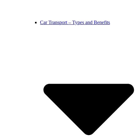
Car Transport – Types and Benefits