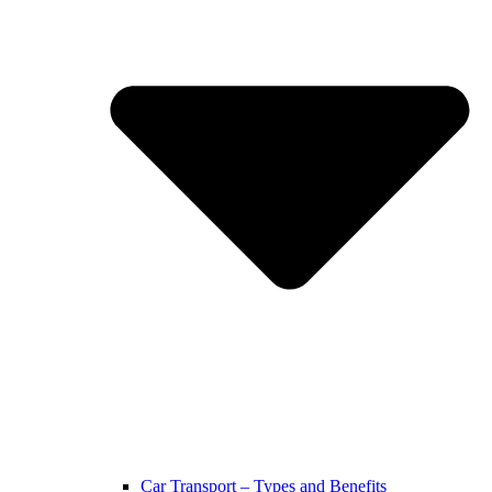
Car Transport – Types and Benefits