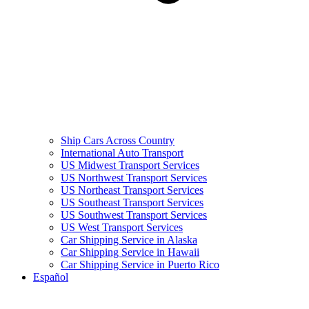
Ship Cars Across Country
International Auto Transport
US Midwest Transport Services
US Northwest Transport Services
US Northeast Transport Services
US Southeast Transport Services
US Southwest Transport Services
US West Transport Services
Car Shipping Service in Alaska
Car Shipping Service in Hawaii
Car Shipping Service in Puerto Rico
Español