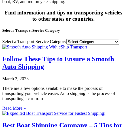
boat, RV, and motorcycle shipping.
Find information and tips on transporting vehicles
to other states or countries.
Select a Transport Service Category
Select a Transport Service Category
Follow These Tips to Ensure a Smooth
Auto Shipping
March 2, 2023
There are a few options available to make the process of
transporting your vehicle easier. Auto shipping is the process of
transporting a car from
Read More »
Best Boat Shipping Company – 5 Tips for