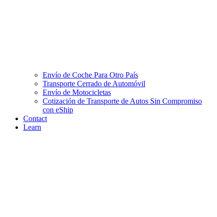
Envío de Coche Para Otro País
Transporte Cerrado de Automóvil
Envío de Motocicletas
Cotización de Transporte de Autos Sin Compromiso
con eShip
Contact
Learn