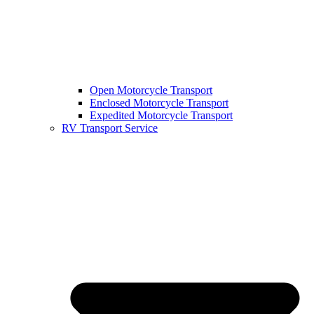
Open Motorcycle Transport
Enclosed Motorcycle Transport
Expedited Motorcycle Transport
RV Transport Service