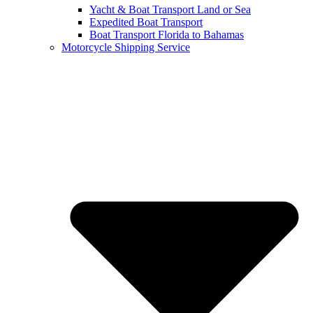
Yacht & Boat Transport Land or Sea
Expedited Boat Transport
Boat Transport Florida to Bahamas
Motorcycle Shipping Service