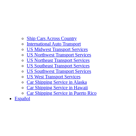
Ship Cars Across Country
International Auto Transport
US Midwest Transport Services
US Northwest Transport Services
US Northeast Transport Services
US Southeast Transport Services
US Southwest Transport Services
US West Transport Services
Car Shipping Service in Alaska
Car Shipping Service in Hawaii
Car Shipping Service in Puerto Rico
Español