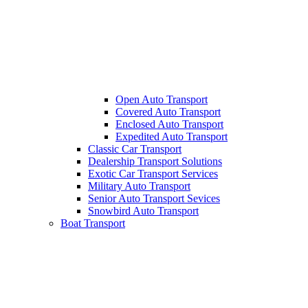
Open Auto Transport
Covered Auto Transport
Enclosed Auto Transport
Expedited Auto Transport
Classic Car Transport
Dealership Transport Solutions
Exotic Car Transport Services
Military Auto Transport
Senior Auto Transport Sevices
Snowbird Auto Transport
Boat Transport