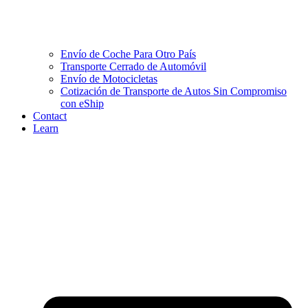
Envío de Coche Para Otro País
Transporte Cerrado de Automóvil
Envío de Motocicletas
Cotización de Transporte de Autos Sin Compromiso
con eShip
Contact
Learn