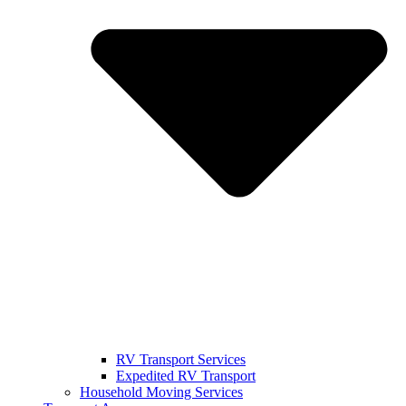
RV Transport Services
Expedited RV Transport
Household Moving Services