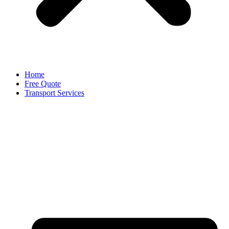
Home
Free Quote
Transport Services