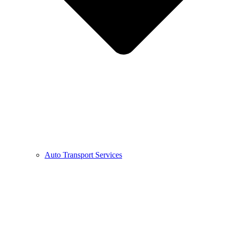
Auto Transport Services