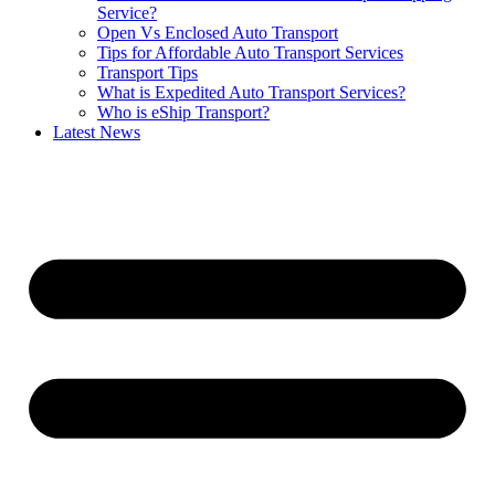
Service?
Open Vs Enclosed Auto Transport
Tips for Affordable Auto Transport Services
Transport Tips
What is Expedited Auto Transport Services?
Who is eShip Transport?
Latest News