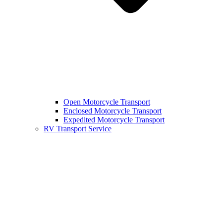
Open Motorcycle Transport
Enclosed Motorcycle Transport
Expedited Motorcycle Transport
RV Transport Service