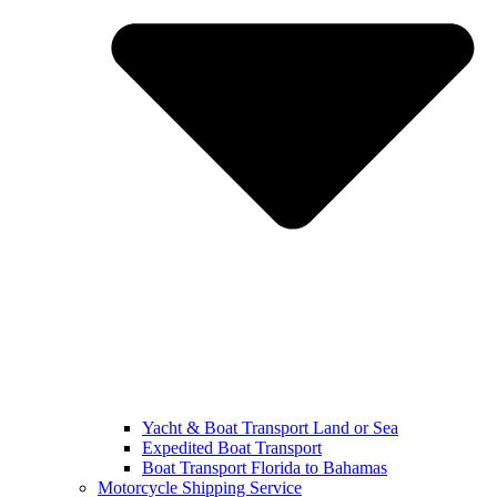
Yacht & Boat Transport Land or Sea
Expedited Boat Transport
Boat Transport Florida to Bahamas
Motorcycle Shipping Service