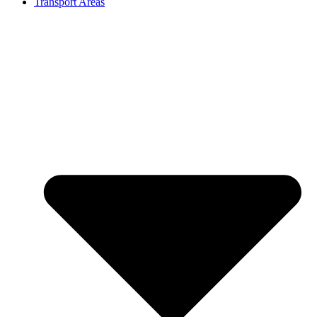
Transport Areas