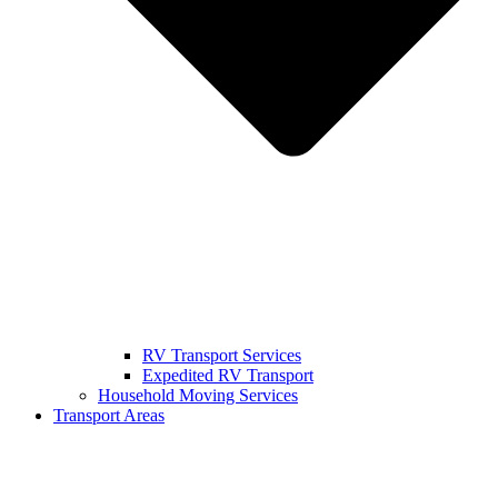
RV Transport Services
Expedited RV Transport
Household Moving Services
Transport Areas