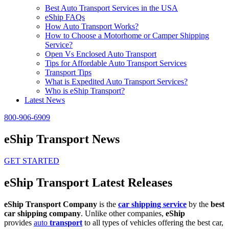
Best Auto Transport Services in the USA
eShip FAQs
How Auto Transport Works?
How to Choose a Motorhome or Camper Shipping
Service?
Open Vs Enclosed Auto Transport
Tips for Affordable Auto Transport Services
Transport Tips
What is Expedited Auto Transport Services?
Who is eShip Transport?
Latest News
800-906-6909
eShip Transport News
GET STARTED
eShip Transport Latest Releases
eShip Transport Company
is the
car shipping service
by the
best
car shipping company
. Unlike other companies,
eShip
provides
auto
transport
to all types of vehicles offering the best car,