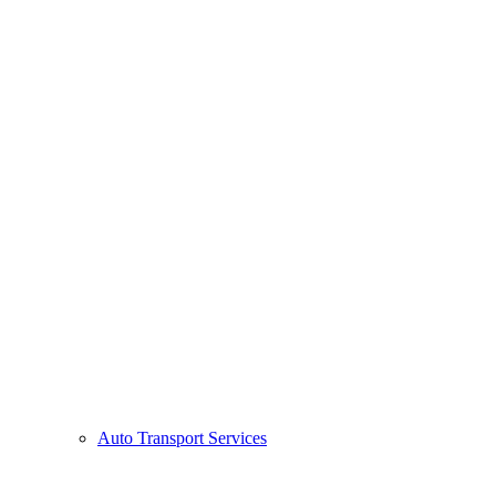
Auto Transport Services