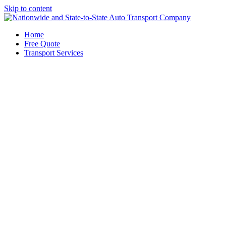
Skip to content
Home
Free Quote
Transport Services