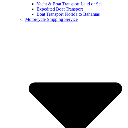
Yacht & Boat Transport Land or Sea
Expedited Boat Transport
Boat Transport Florida to Bahamas
Motorcycle Shipping Service