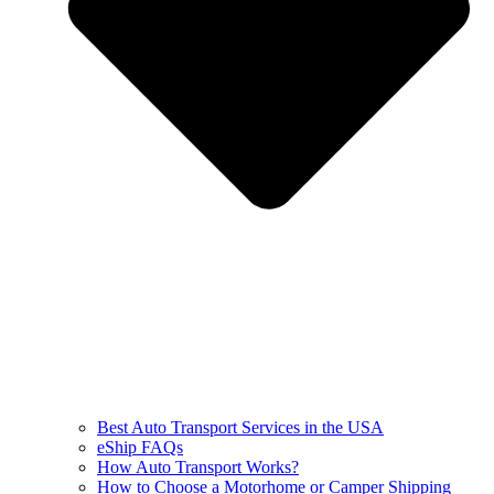
Best Auto Transport Services in the USA
eShip FAQs
How Auto Transport Works?
How to Choose a Motorhome or Camper Shipping