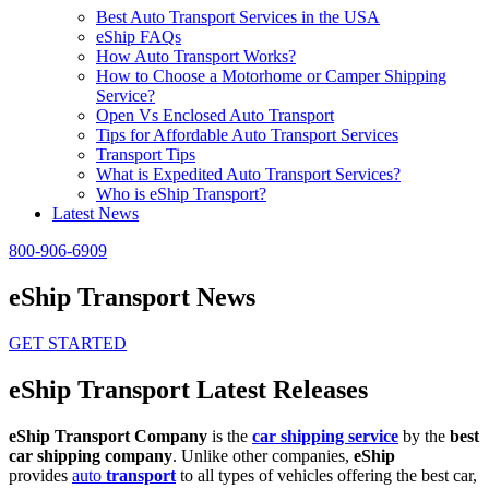
Best Auto Transport Services in the USA
eShip FAQs
How Auto Transport Works?
How to Choose a Motorhome or Camper Shipping
Service?
Open Vs Enclosed Auto Transport
Tips for Affordable Auto Transport Services
Transport Tips
What is Expedited Auto Transport Services?
Who is eShip Transport?
Latest News
800-906-6909
eShip Transport News
GET STARTED
eShip Transport Latest Releases
eShip Transport Company
is the
car shipping service
by the
best
car shipping company
. Unlike other companies,
eShip
provides
auto
transport
to all types of vehicles offering the best car,