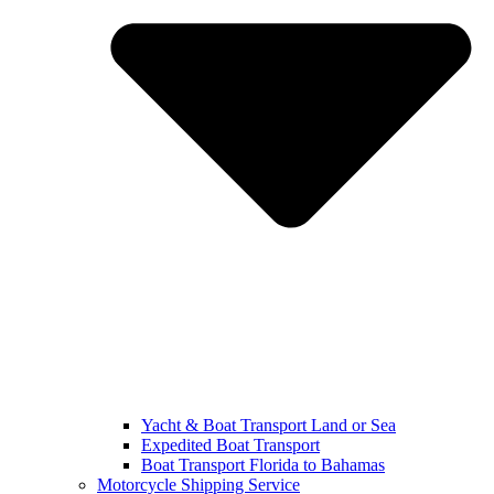
Yacht & Boat Transport Land or Sea
Expedited Boat Transport
Boat Transport Florida to Bahamas
Motorcycle Shipping Service