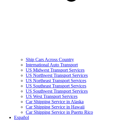
Ship Cars Across Country
International Auto Transport
US Midwest Transport Services
US Northwest Transport Services
US Northeast Transport Services
US Southeast Transport Services
US Southwest Transport Services
US West Transport Services
Car Shipping Service in Alaska
Car Shipping Service in Hawaii
Car Shipping Service in Puerto Rico
Español