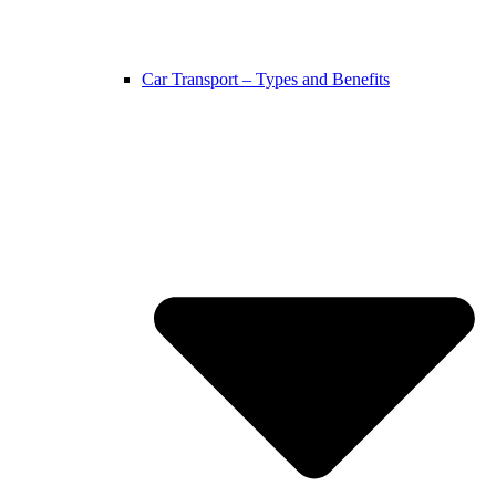
Car Transport – Types and Benefits