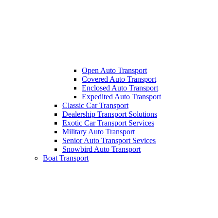
Open Auto Transport
Covered Auto Transport
Enclosed Auto Transport
Expedited Auto Transport
Classic Car Transport
Dealership Transport Solutions
Exotic Car Transport Services
Military Auto Transport
Senior Auto Transport Sevices
Snowbird Auto Transport
Boat Transport