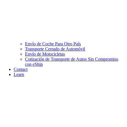
Envío de Coche Para Otro País
Transporte Cerrado de Automóvil
Envío de Motocicletas
Cotización de Transporte de Autos Sin Compromiso
con eShip
Contact
Learn