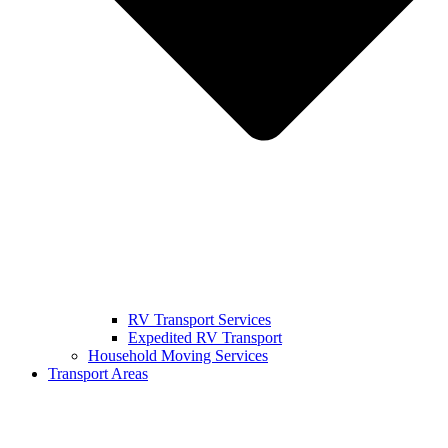
RV Transport Services
Expedited RV Transport
Household Moving Services
Transport Areas