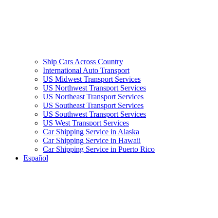
Ship Cars Across Country
International Auto Transport
US Midwest Transport Services
US Northwest Transport Services
US Northeast Transport Services
US Southeast Transport Services
US Southwest Transport Services
US West Transport Services
Car Shipping Service in Alaska
Car Shipping Service in Hawaii
Car Shipping Service in Puerto Rico
Español