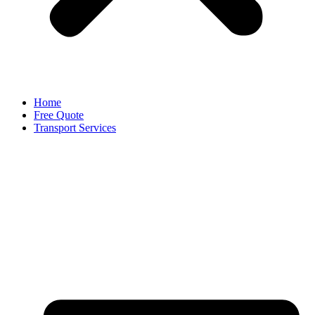
Home
Free Quote
Transport Services