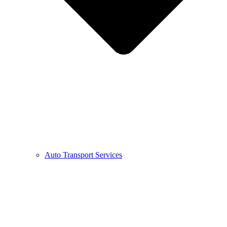
Auto Transport Services