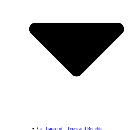
Car Transport – Types and Benefits