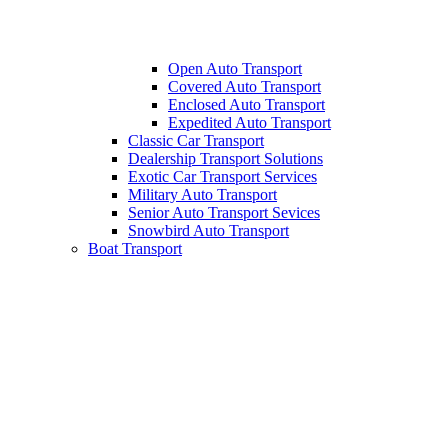
Open Auto Transport
Covered Auto Transport
Enclosed Auto Transport
Expedited Auto Transport
Classic Car Transport
Dealership Transport Solutions
Exotic Car Transport Services
Military Auto Transport
Senior Auto Transport Sevices
Snowbird Auto Transport
Boat Transport