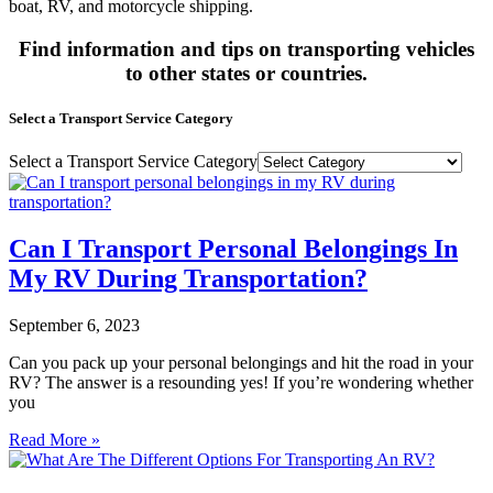
boat, RV, and motorcycle shipping.
Find information and tips on transporting vehicles
to other states or countries.
Select a Transport Service Category
Select a Transport Service Category
Can I Transport Personal Belongings In
My RV During Transportation?
September 6, 2023
Can you pack up your personal belongings and hit the road in your
RV? The answer is a resounding yes! If you’re wondering whether
you
Read More »