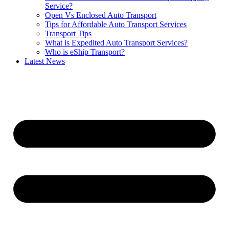
Service?
Open Vs Enclosed Auto Transport
Tips for Affordable Auto Transport Services
Transport Tips
What is Expedited Auto Transport Services?
Who is eShip Transport?
Latest News