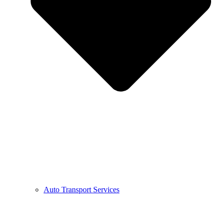
Auto Transport Services