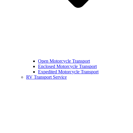
Open Motorcycle Transport
Enclosed Motorcycle Transport
Expedited Motorcycle Transport
RV Transport Service