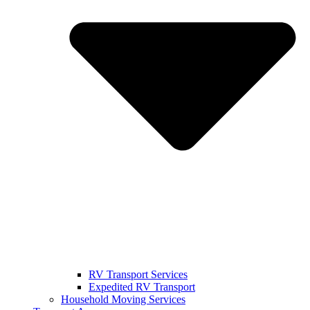
RV Transport Services
Expedited RV Transport
Household Moving Services