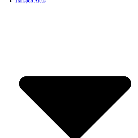
Transport Areas