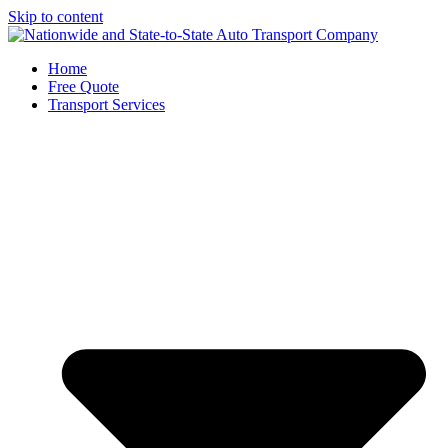
Skip to content
Home
Free Quote
Transport Services