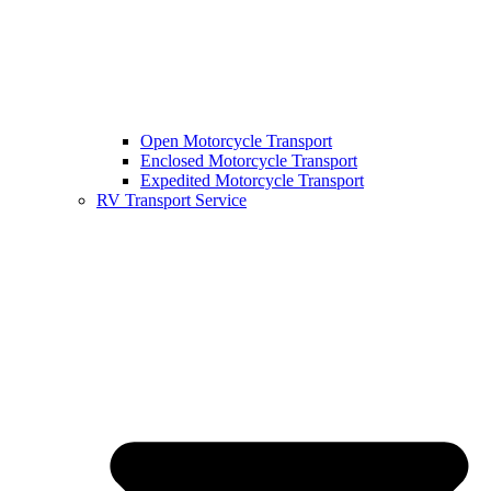
Open Motorcycle Transport
Enclosed Motorcycle Transport
Expedited Motorcycle Transport
RV Transport Service