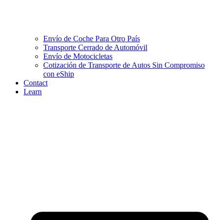
Envío de Coche Para Otro País
Transporte Cerrado de Automóvil
Envío de Motocicletas
Cotización de Transporte de Autos Sin Compromiso
con eShip
Contact
Learn