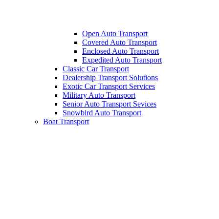
Open Auto Transport
Covered Auto Transport
Enclosed Auto Transport
Expedited Auto Transport
Classic Car Transport
Dealership Transport Solutions
Exotic Car Transport Services
Military Auto Transport
Senior Auto Transport Sevices
Snowbird Auto Transport
Boat Transport