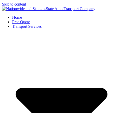
Skip to content
Home
Free Quote
Transport Services