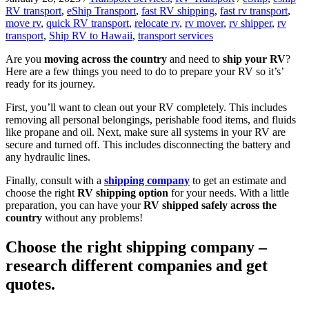
RV transport
,
eShip Transport
,
fast RV shipping
,
fast rv transport
,
move rv
,
quick RV transport
,
relocate rv
,
rv mover
,
rv shipper
,
rv
transport
,
Ship RV to Hawaii
,
transport services
Are you
moving across the country
and need to
ship your RV
?
Here are a few things you need to do to prepare your RV so it’s’
ready for its journey.
First, you’ll want to clean out your RV completely. This includes
removing all personal belongings, perishable food items, and fluids
like propane and oil. Next, make sure all systems in your RV are
secure and turned off. This includes disconnecting the battery and
any hydraulic lines.
Finally, consult with a
shipping company
to get an estimate and
choose the right
RV shipping option
for your needs. With a little
preparation, you can have your
RV shipped safely across the
country
without any problems!
Choose the right shipping company –
research different companies and get
quotes.