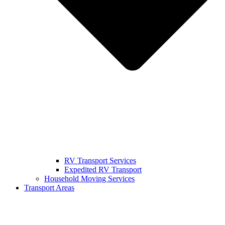
RV Transport Services
Expedited RV Transport
Household Moving Services
Transport Areas