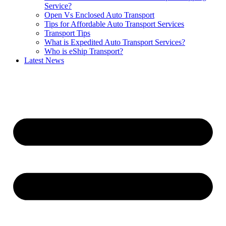
Service?
Open Vs Enclosed Auto Transport
Tips for Affordable Auto Transport Services
Transport Tips
What is Expedited Auto Transport Services?
Who is eShip Transport?
Latest News