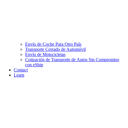
Envío de Coche Para Otro País
Transporte Cerrado de Automóvil
Envío de Motocicletas
Cotización de Transporte de Autos Sin Compromiso
con eShip
Contact
Learn