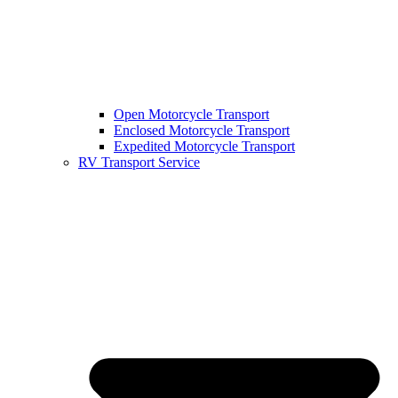
Open Motorcycle Transport
Enclosed Motorcycle Transport
Expedited Motorcycle Transport
RV Transport Service