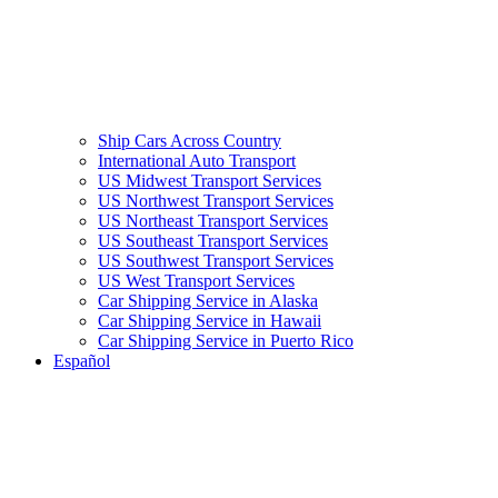
Ship Cars Across Country
International Auto Transport
US Midwest Transport Services
US Northwest Transport Services
US Northeast Transport Services
US Southeast Transport Services
US Southwest Transport Services
US West Transport Services
Car Shipping Service in Alaska
Car Shipping Service in Hawaii
Car Shipping Service in Puerto Rico
Español