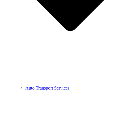
Auto Transport Services