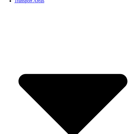
Transport Areas