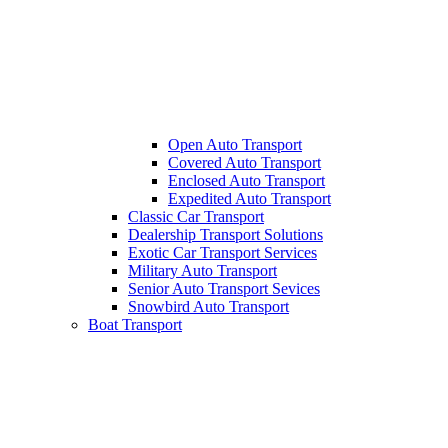
Open Auto Transport
Covered Auto Transport
Enclosed Auto Transport
Expedited Auto Transport
Classic Car Transport
Dealership Transport Solutions
Exotic Car Transport Services
Military Auto Transport
Senior Auto Transport Sevices
Snowbird Auto Transport
Boat Transport