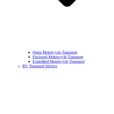
Open Motorcycle Transport
Enclosed Motorcycle Transport
Expedited Motorcycle Transport
RV Transport Service