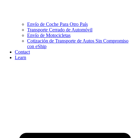
Envío de Coche Para Otro País
Transporte Cerrado de Automóvil
Envío de Motocicletas
Cotización de Transporte de Autos Sin Compromiso
con eShip
Contact
Learn