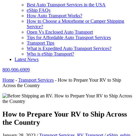
Best Auto Transport Services in the USA
eShip FAQs
How Auto Transport Works?
How to Choose a Motorhome or Camper Shipping
Service?
Open Vs Enclosed Auto Transport
Tips for Affordable Auto Transport Services
Transport Tips
What is Expedited Auto Transport Services?
Who is eShip Transport?
Latest News
800-906-6909
Home
-
Transport Services
-
How to Prepare Your RV to Ship
Across the Country
How to Prepare Your RV to Ship Across
the Country
January 28, 2023
/
Transport Services
,
RV Transport
/
eShip
,
eship