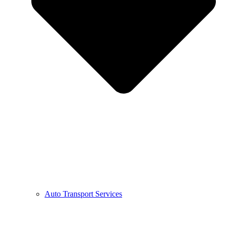
Auto Transport Services