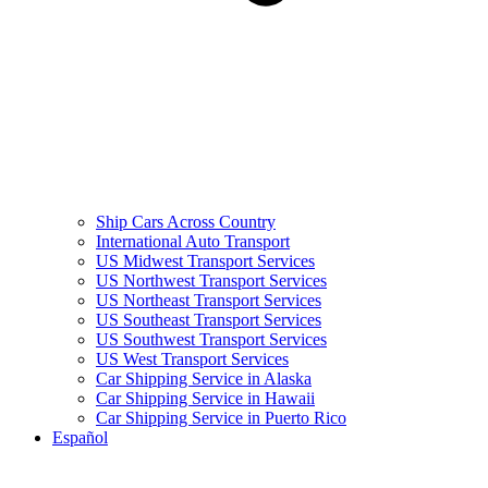
Ship Cars Across Country
International Auto Transport
US Midwest Transport Services
US Northwest Transport Services
US Northeast Transport Services
US Southeast Transport Services
US Southwest Transport Services
US West Transport Services
Car Shipping Service in Alaska
Car Shipping Service in Hawaii
Car Shipping Service in Puerto Rico
Español