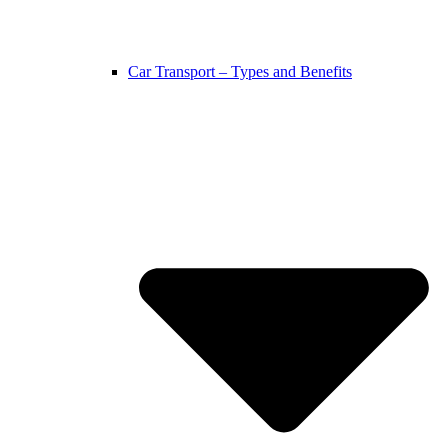
Car Transport – Types and Benefits