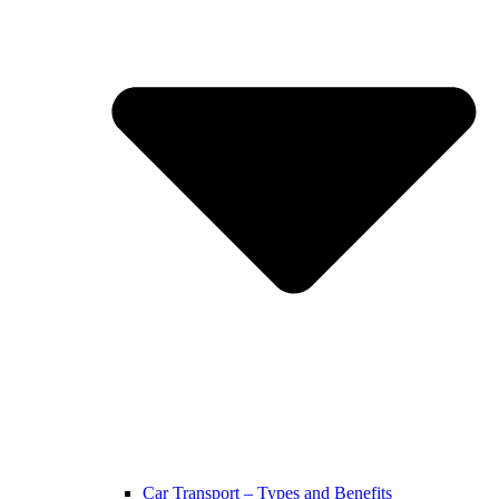
Car Transport – Types and Benefits