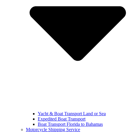
Yacht & Boat Transport Land or Sea
Expedited Boat Transport
Boat Transport Florida to Bahamas
Motorcycle Shipping Service