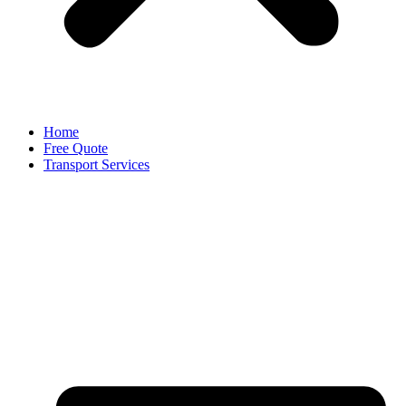
Home
Free Quote
Transport Services