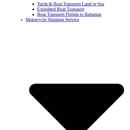
Yacht & Boat Transport Land or Sea
Expedited Boat Transport
Boat Transport Florida to Bahamas
Motorcycle Shipping Service