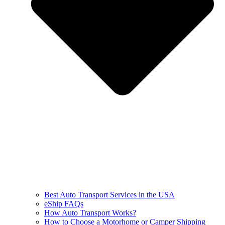
Best Auto Transport Services in the USA
eShip FAQs
How Auto Transport Works?
How to Choose a Motorhome or Camper Shipping