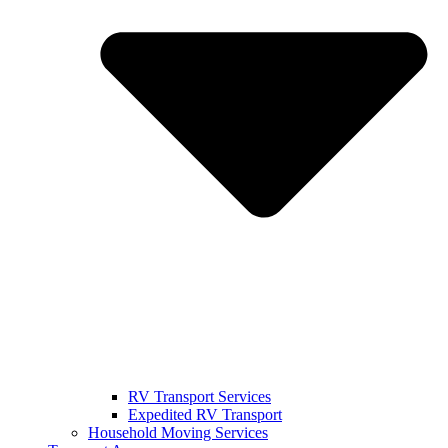
RV Transport Services
Expedited RV Transport
Household Moving Services