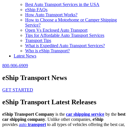
Best Auto Transport Services in the USA
eShip FAQs
How Auto Transport Works?
How to Choose a Motorhome or Camper Shipping
Service?
Open Vs Enclosed Auto Transport
Tips for Affordable Auto Transport Services
Transport Tips
What is Expedited Auto Transport Services?
Who is eShip Transport?
Latest News
800-906-6909
eShip Transport News
GET STARTED
eShip Transport Latest Releases
eShip Transport Company
is the
car shipping service
by the
best
car shipping company
. Unlike other companies,
eShip
provides
auto
transport
to all types of vehicles offering the best car,