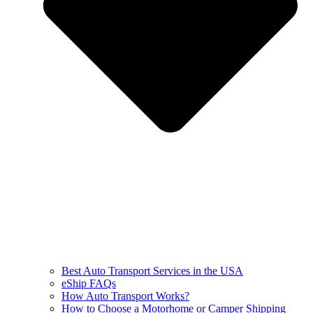
Best Auto Transport Services in the USA
eShip FAQs
How Auto Transport Works?
How to Choose a Motorhome or Camper Shipping