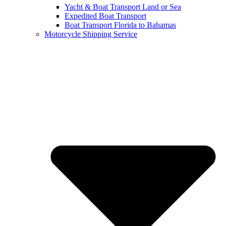
Yacht & Boat Transport Land or Sea
Expedited Boat Transport
Boat Transport Florida to Bahamas
Motorcycle Shipping Service