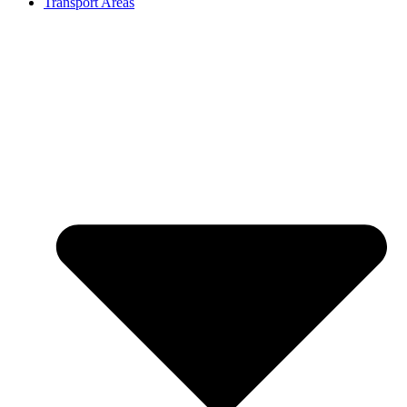
Transport Areas