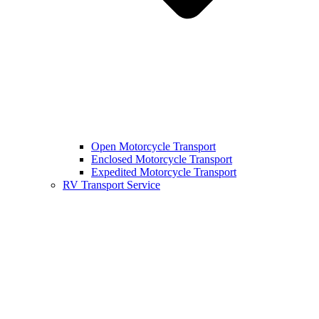
Open Motorcycle Transport
Enclosed Motorcycle Transport
Expedited Motorcycle Transport
RV Transport Service