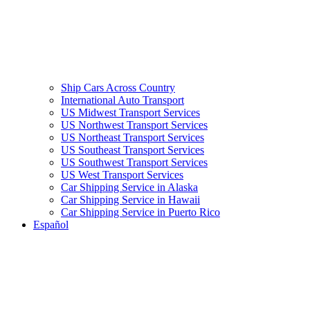
Ship Cars Across Country
International Auto Transport
US Midwest Transport Services
US Northwest Transport Services
US Northeast Transport Services
US Southeast Transport Services
US Southwest Transport Services
US West Transport Services
Car Shipping Service in Alaska
Car Shipping Service in Hawaii
Car Shipping Service in Puerto Rico
Español