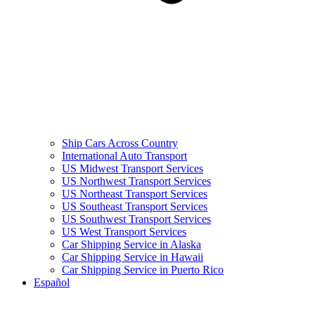
Ship Cars Across Country
International Auto Transport
US Midwest Transport Services
US Northwest Transport Services
US Northeast Transport Services
US Southeast Transport Services
US Southwest Transport Services
US West Transport Services
Car Shipping Service in Alaska
Car Shipping Service in Hawaii
Car Shipping Service in Puerto Rico
Español