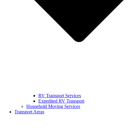
RV Transport Services
Expedited RV Transport
Household Moving Services
Transport Areas