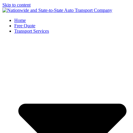
Skip to content
Home
Free Quote
Transport Services