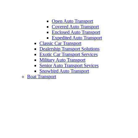
Open Auto Transport
Covered Auto Transport
Enclosed Auto Transport
Expedited Auto Transport
Classic Car Transport
Dealership Transport Solutions
Exotic Car Transport Services
Military Auto Transport
Senior Auto Transport Sevices
Snowbird Auto Transport
Boat Transport