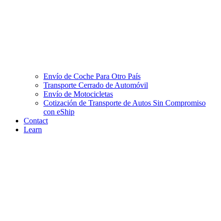
Envío de Coche Para Otro País
Transporte Cerrado de Automóvil
Envío de Motocicletas
Cotización de Transporte de Autos Sin Compromiso
con eShip
Contact
Learn