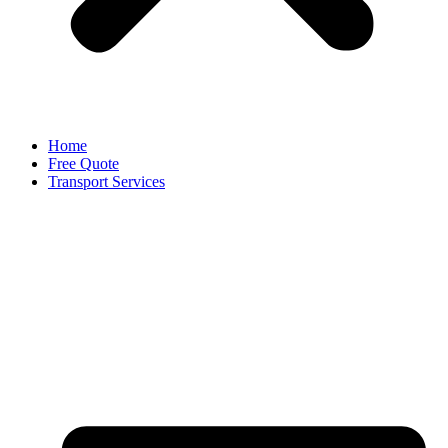
Home
Free Quote
Transport Services