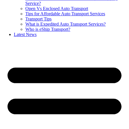
Service?
Open Vs Enclosed Auto Transport
Tips for Affordable Auto Transport Services
Transport Tips
What is Expedited Auto Transport Services?
Who is eShip Transport?
Latest News