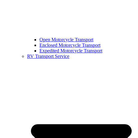
Open Motorcycle Transport
Enclosed Motorcycle Transport
Expedited Motorcycle Transport
RV Transport Service