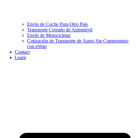
Envío de Coche Para Otro País
Transporte Cerrado de Automóvil
Envío de Motocicletas
Cotización de Transporte de Autos Sin Compromiso
con eShip
Contact
Learn