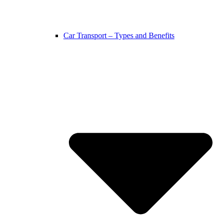
Car Transport – Types and Benefits