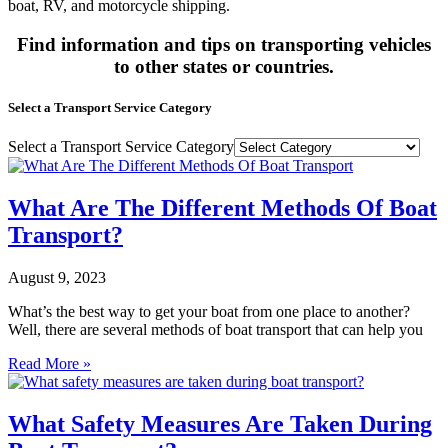
boat, RV, and motorcycle shipping.
Find information and tips on transporting vehicles
to other states or countries.
Select a Transport Service Category
Select a Transport Service Category
What Are The Different Methods Of Boat
Transport?
August 9, 2023
What’s the best way to get your boat from one place to another?
Well, there are several methods of boat transport that can help you
Read More »
What Safety Measures Are Taken During