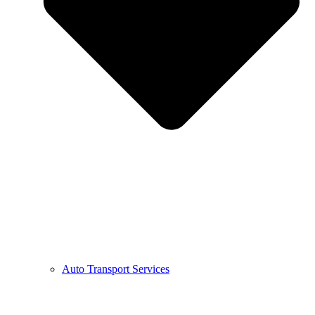
Auto Transport Services