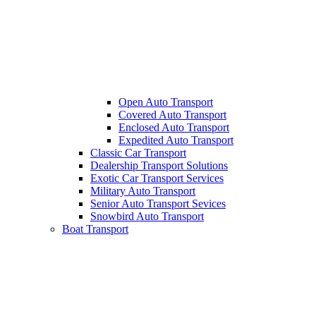
Open Auto Transport
Covered Auto Transport
Enclosed Auto Transport
Expedited Auto Transport
Classic Car Transport
Dealership Transport Solutions
Exotic Car Transport Services
Military Auto Transport
Senior Auto Transport Sevices
Snowbird Auto Transport
Boat Transport