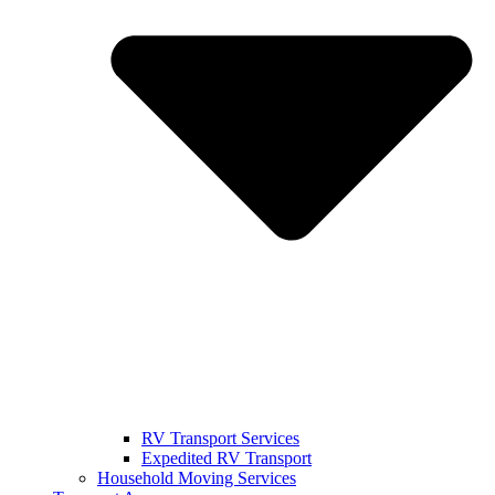
RV Transport Services
Expedited RV Transport
Household Moving Services