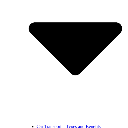
Car Transport – Types and Benefits