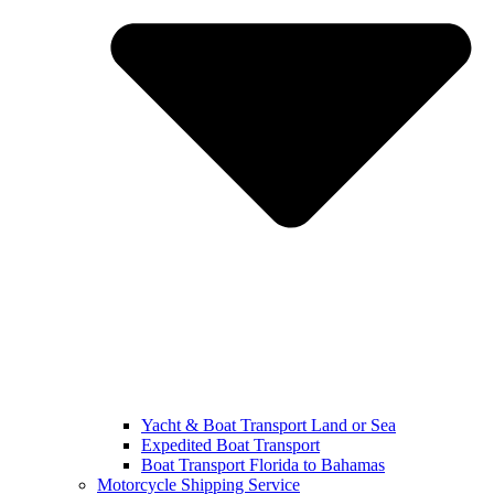
Yacht & Boat Transport Land or Sea
Expedited Boat Transport
Boat Transport Florida to Bahamas
Motorcycle Shipping Service