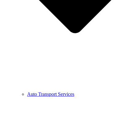
Auto Transport Services