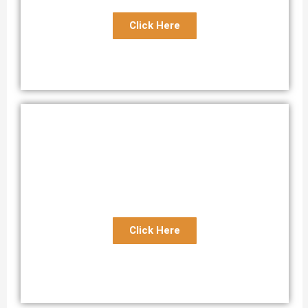
Click Here
Florida to Bahamas Boat Transport
Best Transport Service Florida to Bahamas
Click Here