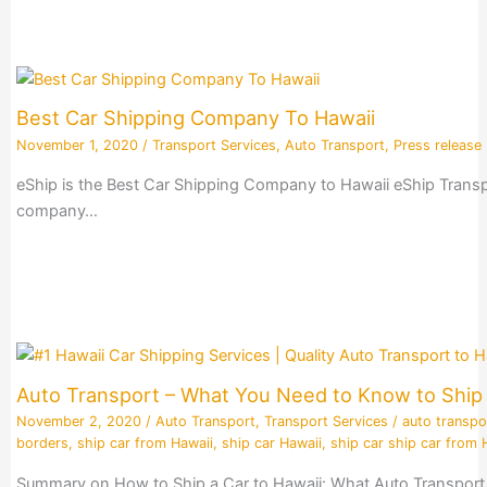
Best Car Shipping Company To Hawaii
November 1, 2020
/
Transport Services
,
Auto Transport
,
Press release
eShip is the Best Car Shipping Company to Hawaii eShip Transpo
company…
Auto Transport – What You Need to Know to Ship 
November 2, 2020
/
Auto Transport
,
Transport Services
/
auto transpo
borders
,
ship car from Hawaii
,
ship car Hawaii
,
ship car ship car from 
Summary on How to Ship a Car to Hawaii: What Auto Transport 