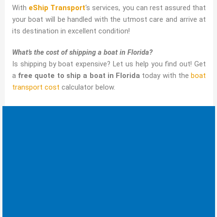
With
eShip Transport
‘s services, you can rest assured that
your boat will be handled with the utmost care and arrive at
its destination in excellent condition!
What’s the cost of shipping a boat in Florida?
Is shipping by boat expensive? Let us help you find out! Get
a
free quote to ship a boat in Florida
today with the
boat
transport cost
calculator below.