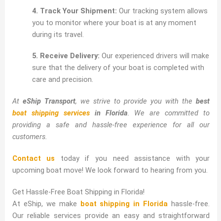
4. Track Your Shipment:
Our tracking system allows
you to monitor where your boat is at any moment
during its travel.
5. Receive Delivery:
Our experienced drivers will make
sure that the delivery of your boat is completed with
care and precision.
At
eShip Transport
, we strive to provide you with the
best
boat shipping services
in Florida
. We are committed to
providing a safe and hassle-free experience for all our
customers.
Contact us
today if you need assistance with your
upcoming boat move! We look forward to hearing from you.
Get Hassle-Free Boat Shipping in Florida!
At eShip, we make
boat shipping in Florida
hassle-free.
Our reliable services provide an easy and straightforward