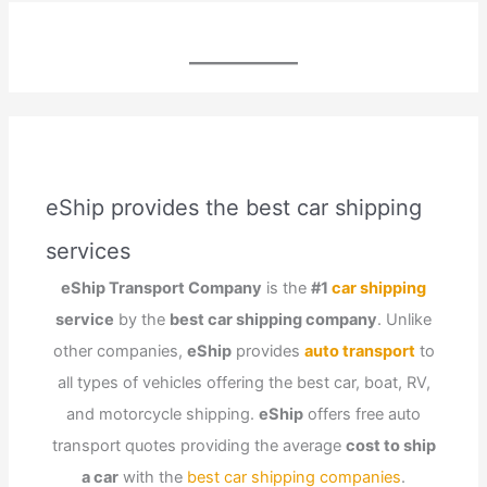
eShip provides the best car shipping
services
eShip Transport Company
is the
#1
car shipping
service
by the
best car shipping company
. Unlike
other companies,
eShip
provides
auto transport
to
all types of vehicles offering the best car, boat, RV,
and motorcycle shipping.
eShip
offers free auto
transport quotes providing the average
cost to ship
a car
with the
best car shipping companies
.