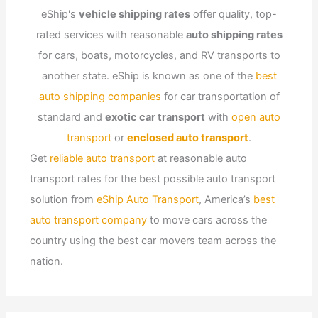
eShip's
vehicle shipping rates
offer quality, top-
rated services with reasonable
auto shipping rates
for cars, boats, motorcycles, and RV transports to
another state. eShip is known as one of the
best
auto shipping companies
for car transportation of
standard and
exotic car transport
with
open auto
transport
or
enclosed auto transport
.
Get
reliable auto transport
at reasonable auto
transport rates for the best possible auto transport
solution from
eShip Auto Transport
, America’s
best
auto transport company
to move cars across the
country using the best car movers team across the
nation.