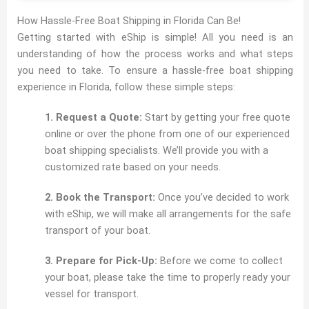
How Hassle-Free Boat Shipping in Florida Can Be!
Getting started with eShip is simple! All you need is an
understanding of how the process works and what steps
you need to take. To ensure a hassle-free boat shipping
experience in Florida, follow these simple steps:
1. Request a Quote:
Start by getting your free quote
online or over the phone from one of our experienced
boat shipping specialists. We’ll provide you with a
customized rate based on your needs.
2. Book the Transport:
Once you’ve decided to work
with eShip, we will make all arrangements for the safe
transport of your boat.
3. Prepare for Pick-Up:
Before we come to collect
your boat, please take the time to properly ready your
vessel for transport.