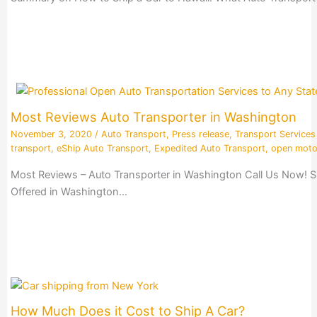
Most Reviews Auto Transporter in Washington
November 3, 2020
/
Auto Transport
,
Press release
,
Transport Services
transport
,
eShip Auto Transport
,
Expedited Auto Transport
,
open moto
Most Reviews – Auto Transporter in Washington Call Us Now! S
Offered in Washington…
How Much Does it Cost to Ship A Car?