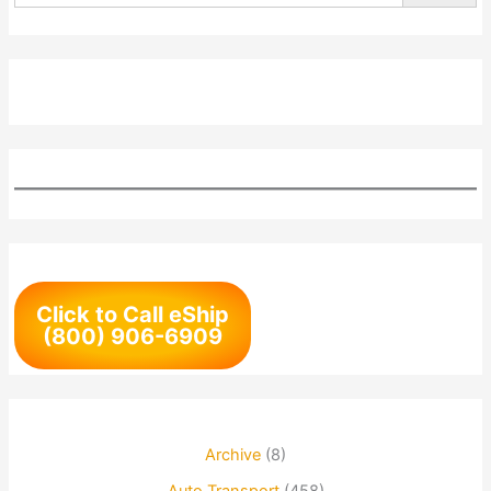
Click to Call eShip
(800) 906-6909
Archive
(8)
Auto Transport
(458)