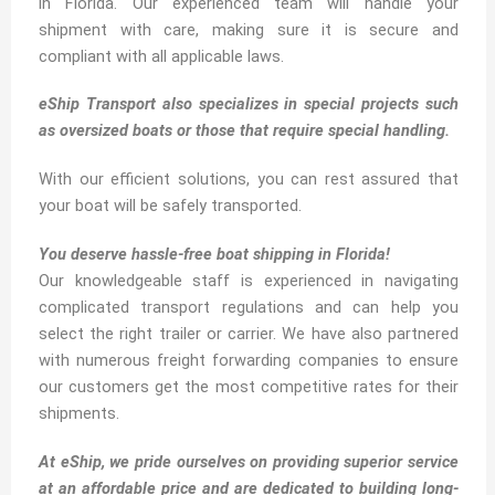
in Florida. Our experienced team will handle your
shipment with care, making sure it is secure and
compliant with all applicable laws.
eShip Transport also specializes in special projects such
as oversized boats or those that require special handling.
With our efficient solutions, you can rest assured that
your boat will be safely transported.
You deserve hassle-free boat shipping in Florida!
Our knowledgeable staff is experienced in navigating
complicated transport regulations and can help you
select the right trailer or carrier. We have also partnered
with numerous freight forwarding companies to ensure
our customers get the most competitive rates for their
shipments.
At eShip, we pride ourselves on providing superior service
at an affordable price and are dedicated to building long-