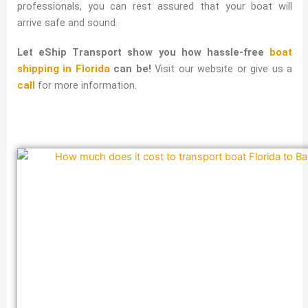
professionals, you can rest assured that your boat will
arrive safe and sound.
Let eShip Transport show you how hassle-free
boat
shipping in Florida
can be!
Visit our website or give us a
call
for more information.