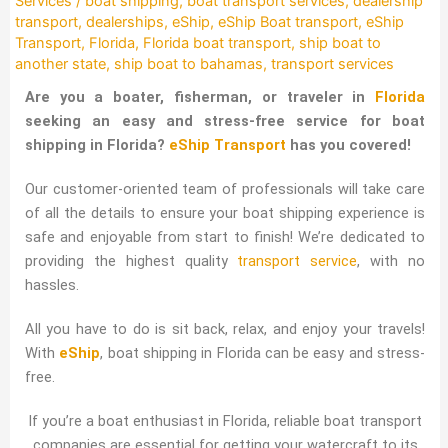
Services
/
boat shipping
,
boat transport services
,
dealership
transport
,
dealerships
,
eShip
,
eShip Boat transport
,
eShip
Transport
,
Florida
,
Florida boat transport
,
ship boat to
another state
,
ship boat to bahamas
,
transport services
Are you a boater, fisherman, or traveler in
Florida
seeking an easy and stress-free service for boat
shipping in Florida?
eShip Transport
has you covered!
Our customer-oriented team of professionals will take care
of all the details to ensure your boat shipping experience is
safe and enjoyable from start to finish! We’re dedicated to
providing the highest quality
transport service
, with no
hassles.
All you have to do is sit back, relax, and enjoy your travels!
With
eShip
, boat shipping in Florida can be easy and stress-
free.
If you’re a boat enthusiast in Florida, reliable boat transport
companies are essential for getting your watercraft to its