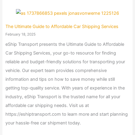
The Ultimate Guide to Affordable Car Shipping Services
February 18, 2025
eShip Transport presents the Ultimate Guide to Affordable
Car Shipping Services, your go-to resource for finding
reliable and budget-friendly solutions for transporting your
vehicle. Our expert team provides comprehensive
information and tips on how to save money while still
getting top-quality service. With years of experience in the
industry, eShip Transport is the trusted name for all your
affordable car shipping needs. Visit us at
https://eshiptransport.com to learn more and start planning
your hassle-free car shipment today.