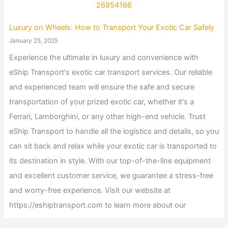
Luxury on Wheels: How to Transport Your Exotic Car Safely
January 25, 2025
Experience the ultimate in luxury and convenience with
eShip Transport's exotic car transport services. Our reliable
and experienced team will ensure the safe and secure
transportation of your prized exotic car, whether it's a
Ferrari, Lamborghini, or any other high-end vehicle. Trust
eShip Transport to handle all the logistics and details, so you
can sit back and relax while your exotic car is transported to
its destination in style. With our top-of-the-line equipment
and excellent customer service, we guarantee a stress-free
and worry-free experience. Visit our website at
https://eshiptransport.com to learn more about our