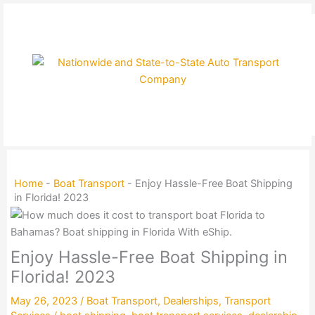
Skip
to
content
Home
-
Boat Transport
-
Enjoy Hassle-Free Boat Shipping
in Florida! 2023
Enjoy Hassle-Free Boat Shipping in
Florida! 2023
May 26, 2023
/
Boat Transport
,
Dealerships
,
Transport