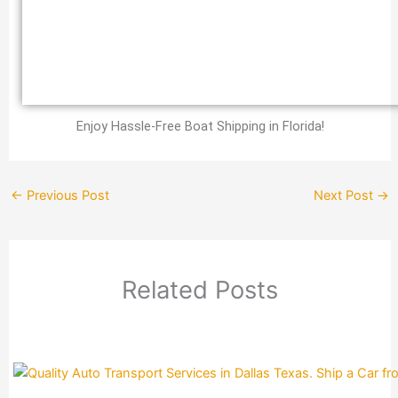
Enjoy Hassle-Free Boat Shipping in Florida!
←
Previous Post
Next Post
→
Related Posts