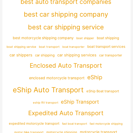
best auto transport companies
best car shipping company
best car shipping service
best motorcycle shipping company
boat shipping
boat shipper
boat transport services
boat shipping service
boat transport
boat transporter
car shippers
car shipping services
car shipping
car transporter
Enclosed Auto Transport
eShip
enclosed motorcycle transport
eShip Auto Transport
eShip Boat transport
eShip Transport
eship RV transport
Expedited Auto Transport
expedited motorcycle transport
fast boat transport
fast motorcycle shipping
motorcycle transport
motor bike transport
motorcycle shipping