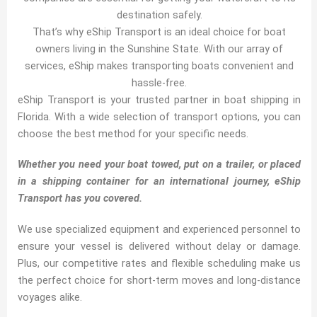
destination safely.
That’s why eShip Transport is an ideal choice for boat
owners living in the Sunshine State. With our array of
services, eShip makes transporting boats convenient and
hassle-free.
eShip Transport is your trusted partner in boat shipping in
Florida. With a wide selection of transport options, you can
choose the best method for your specific needs.
Whether you need your boat towed, put on a trailer, or placed
in a shipping container for an international journey, eShip
Transport has you covered.
We use specialized equipment and experienced personnel to
ensure your vessel is delivered without delay or damage.
Plus, our competitive rates and flexible scheduling make us
the perfect choice for short-term moves and long-distance
voyages alike.