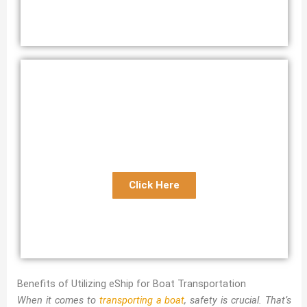
Florida Expedited Boat Transport
Express Florida Boat Shipping Service
Click Here
Benefits of Utilizing eShip for Boat Transportation
When it comes to
transporting a boat
, safety is crucial. That’s