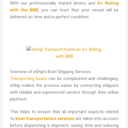
With our professionally trained drivers and
A+ Rating
with the BBB
, you can trust that your vessel will be
delivered on time and in perfect condition.
Overview of eShip’s Boat Shipping Services
Transporting boats
can be complicated and challenging.
eShip makes the process easier by connecting shippers
with reliable and experienced carriers through their online
platform.
This helps to ensure that all important aspects related
to
boat transportation services
are taken into account
before dispatching a shipment, saving time and reducing