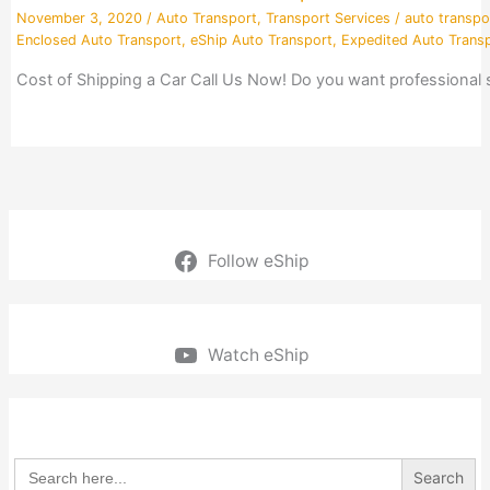
November 3, 2020
/
Auto Transport
,
Transport Services
/
auto transpo
Enclosed Auto Transport
,
eShip Auto Transport
,
Expedited Auto Trans
Cost of Shipping a Car Call Us Now! Do you want professional
Follow eShip
Watch eShip
Search
for: