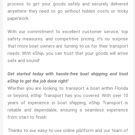
process to get your goods safely and securely delivered
anywhere they need to go without hidden costs or tricky
paperwork.
With our commitment to excellent customer service, top
safety measures, and competitive pricing, it’s no surprise
that more boat owners are turning to us for their transport
needs. With eShip, you can trust that your goods will arrive
safe and sound!
Get started today with hassle-free boat shipping and trust
eShip to get the job done right!
Whether you are looking to transport a boat within Florida
or beyond, eShip Transport has you covered. With over 10
years of experience in boat shipping, eShip Transport is
reliable and dependable, ensuring a seamless experience
from start to finish.
Thanks to our easy-to-use online platform and our team of