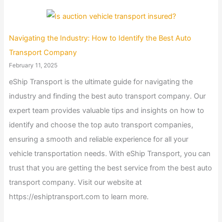
Navigating the Industry: How to Identify the Best Auto
Transport Company
February 11, 2025
eShip Transport is the ultimate guide for navigating the
industry and finding the best auto transport company. Our
expert team provides valuable tips and insights on how to
identify and choose the top auto transport companies,
ensuring a smooth and reliable experience for all your
vehicle transportation needs. With eShip Transport, you can
trust that you are getting the best service from the best auto
transport company. Visit our website at
https://eshiptransport.com to learn more.