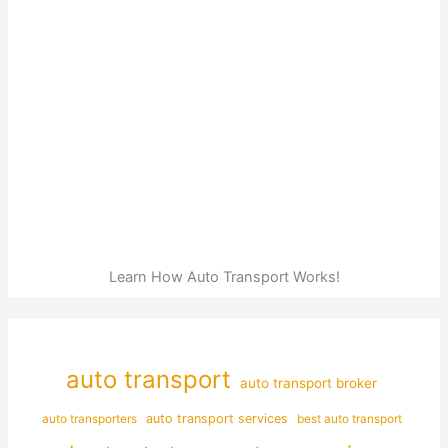
Learn How Auto Transport Works!
auto transport
auto transport broker
auto transporters
auto transport services
best auto transport