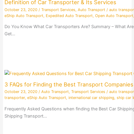
Definition of Car Transporter & Its Services
October 23, 2020
/
Transport Services
,
Auto Transport
/
auto transpor
eShip Auto Transport
,
Expedited Auto Transport
,
Open Auto Transport
Do You Know What Car Transporters Are? Summary – What Are Ca
Get…
3 FAQs for Finding the Best Transport Companie
October 23, 2020
/
Auto Transport
,
Transport Services
/
auto transpor
transporter
,
eShip Auto Transport
,
international car shipping
,
ship car I
Frequently Asked Questions when finding the Best Car Shippin
Shipping Transport…