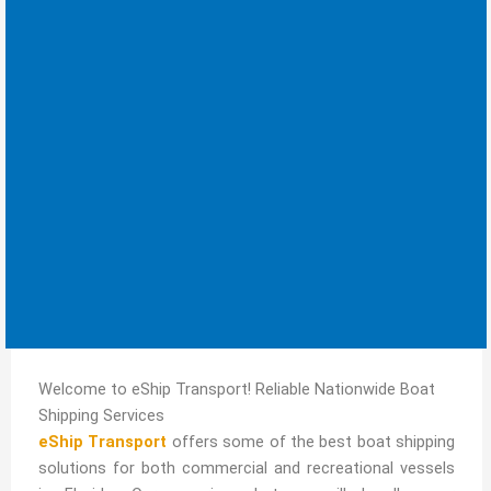
Welcome to eShip Transport! Reliable Nationwide Boat
Shipping Services
eShip Transport
offers some of the best boat shipping
solutions for both commercial and recreational vessels