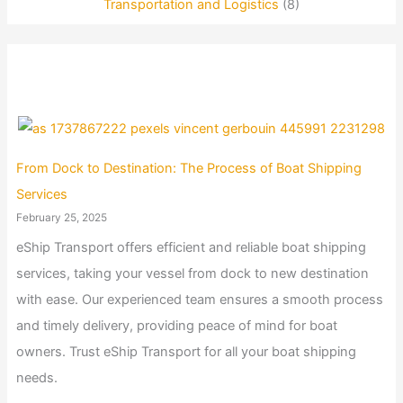
Transportation and Logistics
(8)
From Dock to Destination: The Process of Boat Shipping
Services
February 25, 2025
eShip Transport offers efficient and reliable boat shipping
services, taking your vessel from dock to new destination
with ease. Our experienced team ensures a smooth process
and timely delivery, providing peace of mind for boat
owners. Trust eShip Transport for all your boat shipping
needs.