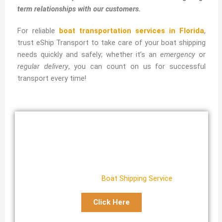
term relationships with our customers.
For reliable
boat transportation services in Florida
,
trust eShip Transport to take care of your boat shipping
needs quickly and safely; whether it’s an
emergency
or
regular delivery
, you can count on us for successful
transport every time!
Florida Boat Transport
Reliable Florida
Boat Shipping Service
Click Here