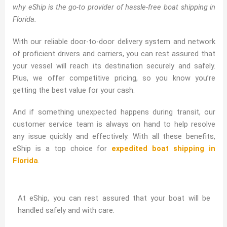
why eShip is the go-to provider of hassle-free boat shipping in
Florida.
With our reliable door-to-door delivery system and network
of proficient drivers and carriers, you can rest assured that
your vessel will reach its destination securely and safely.
Plus, we offer competitive pricing, so you know you’re
getting the best value for your cash.
And if something unexpected happens during transit, our
customer service team is always on hand to help resolve
any issue quickly and effectively. With all these benefits,
eShip is a top choice for
expedited boat shipping in
Florida
.
At eShip, you can rest assured that your boat will be
handled safely and with care.