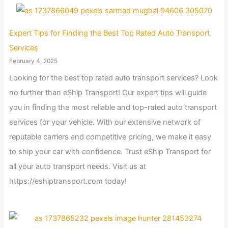
Expert Tips for Finding the Best Top Rated Auto Transport
Services
February 4, 2025
Looking for the best top rated auto transport services? Look
no further than eShip Transport! Our expert tips will guide
you in finding the most reliable and top-rated auto transport
services for your vehicle. With our extensive network of
reputable carriers and competitive pricing, we make it easy
to ship your car with confidence. Trust eShip Transport for
all your auto transport needs. Visit us at
https://eshiptransport.com today!