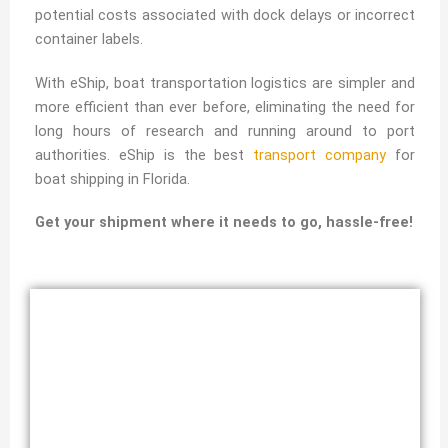
potential costs associated with dock delays or incorrect
container labels.
With eShip, boat transportation logistics are simpler and
more efficient than ever before, eliminating the need for
long hours of research and running around to port
authorities. eShip is the best
transport company
for
boat shipping in Florida.
Get your shipment where it needs to go, hassle-free!
Transport Boat by Land & Sea from
Florida
Reliable Florida Boat Transporters