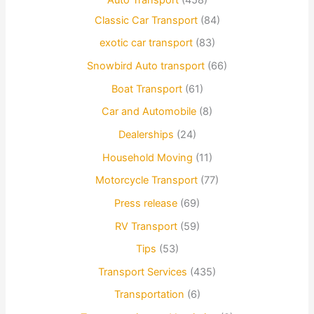
Classic Car Transport
(84)
exotic car transport
(83)
Snowbird Auto transport
(66)
Boat Transport
(61)
Car and Automobile
(8)
Dealerships
(24)
Household Moving
(11)
Motorcycle Transport
(77)
Press release
(69)
RV Transport
(59)
Tips
(53)
Transport Services
(435)
Transportation
(6)