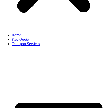
Home
Free Quote
Transport Services