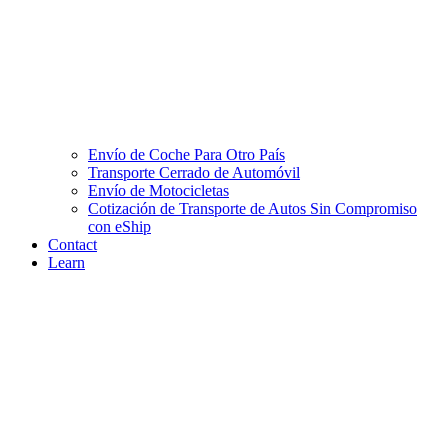
Envío de Coche Para Otro País
Transporte Cerrado de Automóvil
Envío de Motocicletas
Cotización de Transporte de Autos Sin Compromiso
con eShip
Contact
Learn