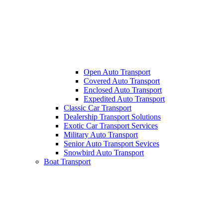
Open Auto Transport
Covered Auto Transport
Enclosed Auto Transport
Expedited Auto Transport
Classic Car Transport
Dealership Transport Solutions
Exotic Car Transport Services
Military Auto Transport
Senior Auto Transport Sevices
Snowbird Auto Transport
Boat Transport