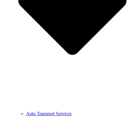
Auto Transport Services