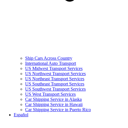
Ship Cars Across Country
International Auto Transport
US Midwest Transport Services
US Northwest Transport Services
US Northeast Transport Services
US Southeast Transport Services
US Southwest Transport Services
US West Transport Services
Car Shipping Service in Alaska
Car Shipping Service in Hawaii
Car Shipping Service in Puerto Rico
Español