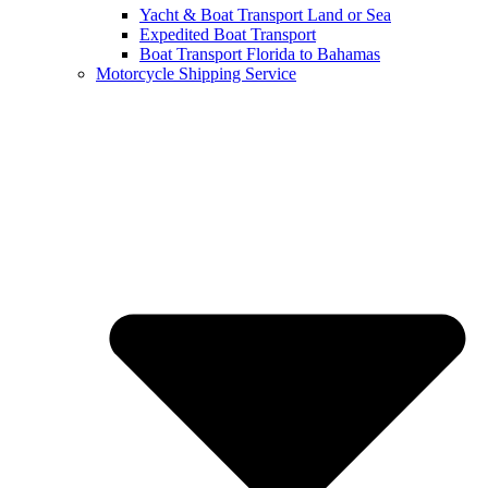
Yacht & Boat Transport Land or Sea
Expedited Boat Transport
Boat Transport Florida to Bahamas
Motorcycle Shipping Service