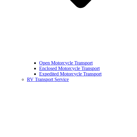
Open Motorcycle Transport
Enclosed Motorcycle Transport
Expedited Motorcycle Transport
RV Transport Service