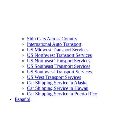
Ship Cars Across Country
International Auto Transport
US Midwest Transport Services
US Northwest Transport Services
US Northeast Transport Services
US Southeast Transport Services
US Southwest Transport Services
US West Transport Services
Car Shipping Service in Alaska
Car Shipping Service in Hawaii
Car Shipping Service in Puerto Rico
Español