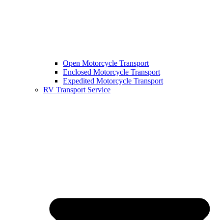
Open Motorcycle Transport
Enclosed Motorcycle Transport
Expedited Motorcycle Transport
RV Transport Service