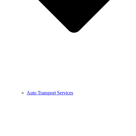
Auto Transport Services