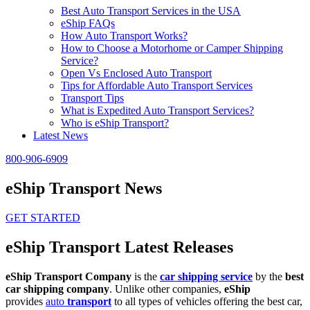
Best Auto Transport Services in the USA
eShip FAQs
How Auto Transport Works?
How to Choose a Motorhome or Camper Shipping
Service?
Open Vs Enclosed Auto Transport
Tips for Affordable Auto Transport Services
Transport Tips
What is Expedited Auto Transport Services?
Who is eShip Transport?
Latest News
800-906-6909
eShip Transport News
GET STARTED
eShip Transport Latest Releases
eShip Transport Company
is the
car shipping service
by the
best
car shipping company
. Unlike other companies,
eShip
provides
auto
transport
to all types of vehicles offering the best car,