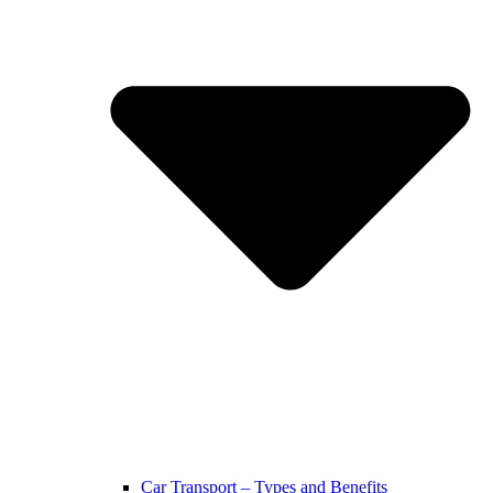
Car Transport – Types and Benefits