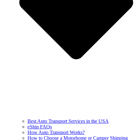
Best Auto Transport Services in the USA
eShip FAQs
How Auto Transport Works?
How to Choose a Motorhome or Camper Shipping