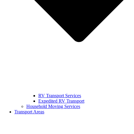
RV Transport Services
Expedited RV Transport
Household Moving Services
Transport Areas