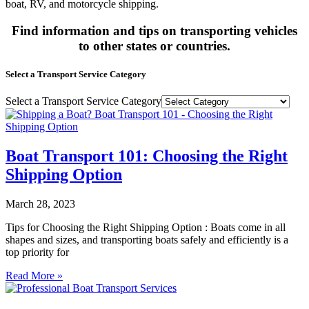
boat, RV, and motorcycle shipping.
Find information and tips on transporting vehicles
to other states or countries.
Select a Transport Service Category
Select a Transport Service Category
Boat Transport 101: Choosing the Right
Shipping Option
March 28, 2023
Tips for Choosing the Right Shipping Option : Boats come in all
shapes and sizes, and transporting boats safely and efficiently is a
top priority for
Read More »