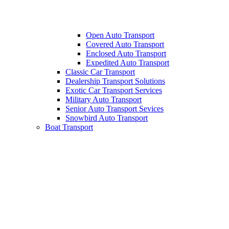
Open Auto Transport
Covered Auto Transport
Enclosed Auto Transport
Expedited Auto Transport
Classic Car Transport
Dealership Transport Solutions
Exotic Car Transport Services
Military Auto Transport
Senior Auto Transport Sevices
Snowbird Auto Transport
Boat Transport