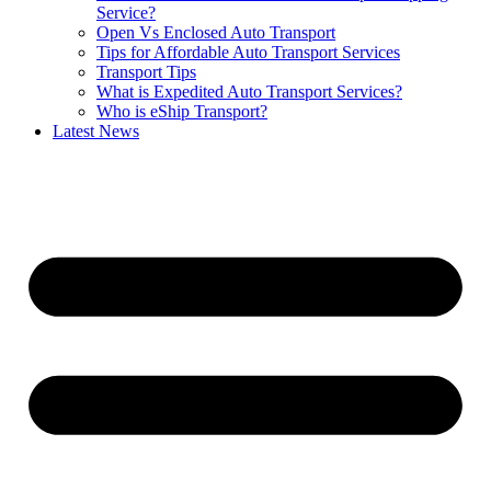
Service?
Open Vs Enclosed Auto Transport
Tips for Affordable Auto Transport Services
Transport Tips
What is Expedited Auto Transport Services?
Who is eShip Transport?
Latest News