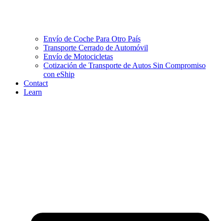
Envío de Coche Para Otro País
Transporte Cerrado de Automóvil
Envío de Motocicletas
Cotización de Transporte de Autos Sin Compromiso
con eShip
Contact
Learn