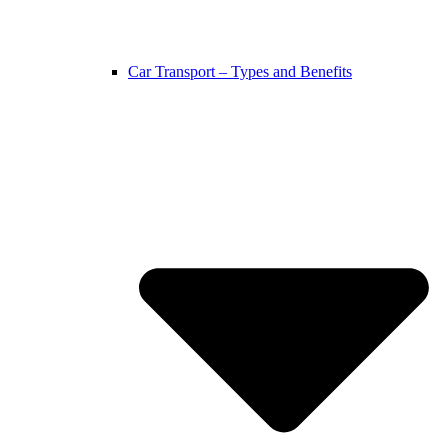
Car Transport – Types and Benefits