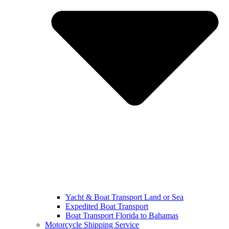
Yacht & Boat Transport Land or Sea
Expedited Boat Transport
Boat Transport Florida to Bahamas
Motorcycle Shipping Service