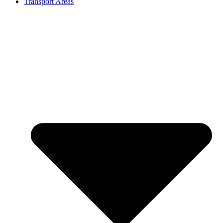
Transport Areas