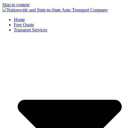
Skip to content
Home
Free Quote
Transport Services