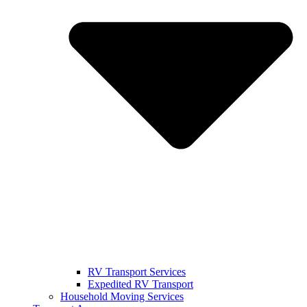
RV Transport Services
Expedited RV Transport
Household Moving Services