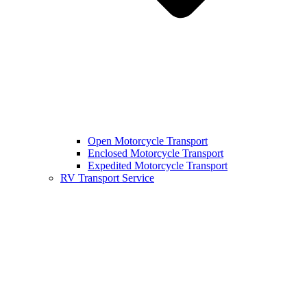
Open Motorcycle Transport
Enclosed Motorcycle Transport
Expedited Motorcycle Transport
RV Transport Service