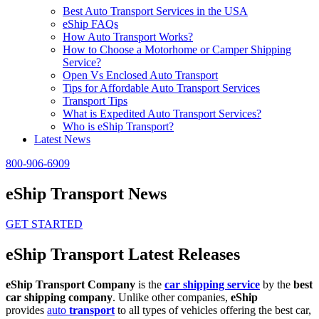
Best Auto Transport Services in the USA
eShip FAQs
How Auto Transport Works?
How to Choose a Motorhome or Camper Shipping
Service?
Open Vs Enclosed Auto Transport
Tips for Affordable Auto Transport Services
Transport Tips
What is Expedited Auto Transport Services?
Who is eShip Transport?
Latest News
800-906-6909
eShip Transport News
GET STARTED
eShip Transport Latest Releases
eShip Transport Company
is the
car shipping service
by the
best
car shipping company
. Unlike other companies,
eShip
provides
auto
transport
to all types of vehicles offering the best car,