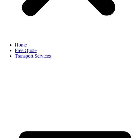
Home
Free Quote
Transport Services