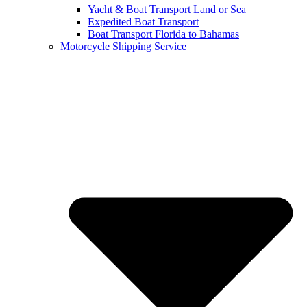
Yacht & Boat Transport Land or Sea
Expedited Boat Transport
Boat Transport Florida to Bahamas
Motorcycle Shipping Service