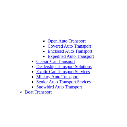
Open Auto Transport
Covered Auto Transport
Enclosed Auto Transport
Expedited Auto Transport
Classic Car Transport
Dealership Transport Solutions
Exotic Car Transport Services
Military Auto Transport
Senior Auto Transport Sevices
Snowbird Auto Transport
Boat Transport