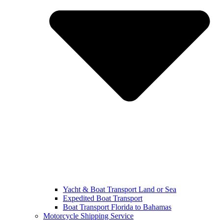
Yacht & Boat Transport Land or Sea
Expedited Boat Transport
Boat Transport Florida to Bahamas
Motorcycle Shipping Service