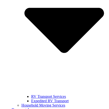
RV Transport Services
Expedited RV Transport
Household Moving Services