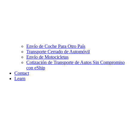
Envío de Coche Para Otro País
Transporte Cerrado de Automóvil
Envío de Motocicletas
Cotización de Transporte de Autos Sin Compromiso
con eShip
Contact
Learn