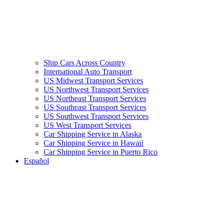
Ship Cars Across Country
International Auto Transport
US Midwest Transport Services
US Northwest Transport Services
US Northeast Transport Services
US Southeast Transport Services
US Southwest Transport Services
US West Transport Services
Car Shipping Service in Alaska
Car Shipping Service in Hawaii
Car Shipping Service in Puerto Rico
Español