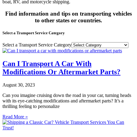
boat, RV, and motorcycle shipping.
Find information and tips on transporting vehicles
to other states or countries.
Select a Transport Service Category
Select a Transport Service Category
Can I Transport A Car With
Modifications Or Aftermarket Parts?
August 30, 2023
Can you imagine cruising down the road in your car, turning heads
with its eye-catching modifications and aftermarket parts? It’s a
thrilling feeling to personalize
Read More »