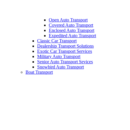
Open Auto Transport
Covered Auto Transport
Enclosed Auto Transport
Expedited Auto Transport
Classic Car Transport
Dealership Transport Solutions
Exotic Car Transport Services
Military Auto Transport
Senior Auto Transport Sevices
Snowbird Auto Transport
Boat Transport