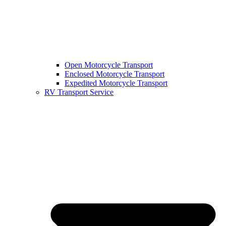
Open Motorcycle Transport
Enclosed Motorcycle Transport
Expedited Motorcycle Transport
RV Transport Service