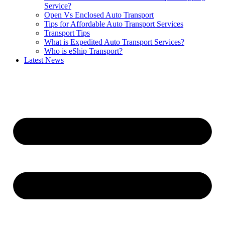
Service?
Open Vs Enclosed Auto Transport
Tips for Affordable Auto Transport Services
Transport Tips
What is Expedited Auto Transport Services?
Who is eShip Transport?
Latest News