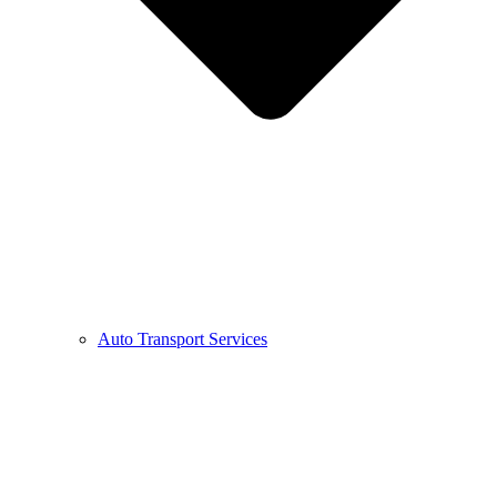
Auto Transport Services