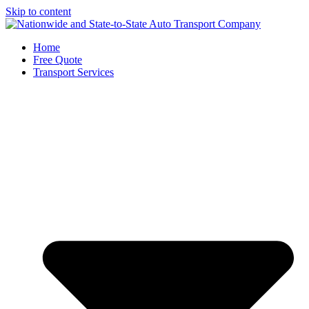
Skip to content
Home
Free Quote
Transport Services