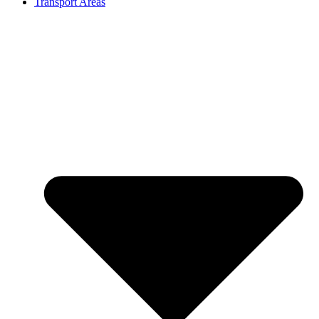
Transport Areas