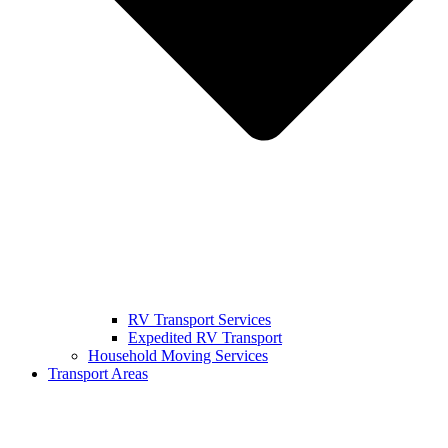
RV Transport Services
Expedited RV Transport
Household Moving Services
Transport Areas