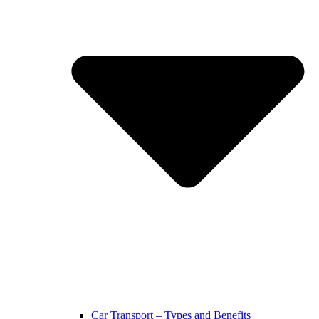
Car Transport – Types and Benefits