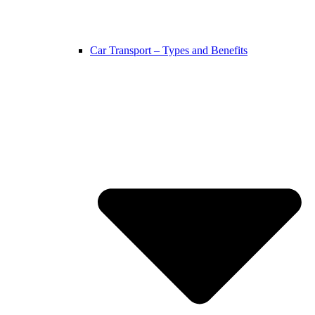
Car Transport – Types and Benefits