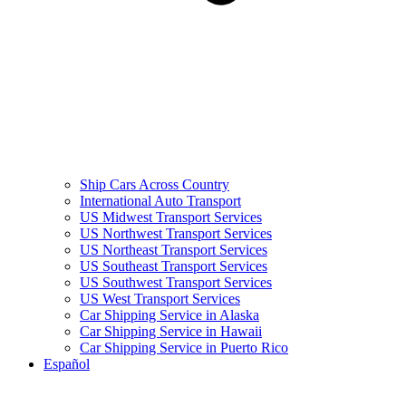
Ship Cars Across Country
International Auto Transport
US Midwest Transport Services
US Northwest Transport Services
US Northeast Transport Services
US Southeast Transport Services
US Southwest Transport Services
US West Transport Services
Car Shipping Service in Alaska
Car Shipping Service in Hawaii
Car Shipping Service in Puerto Rico
Español