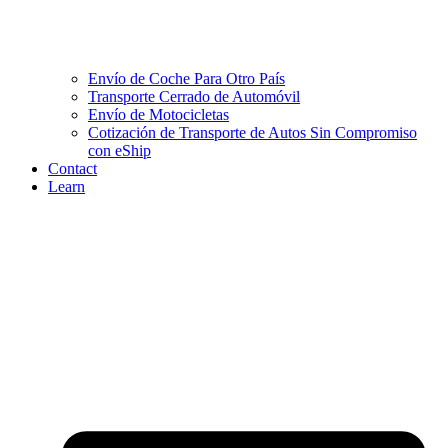
Envío de Coche Para Otro País
Transporte Cerrado de Automóvil
Envío de Motocicletas
Cotización de Transporte de Autos Sin Compromiso
con eShip
Contact
Learn