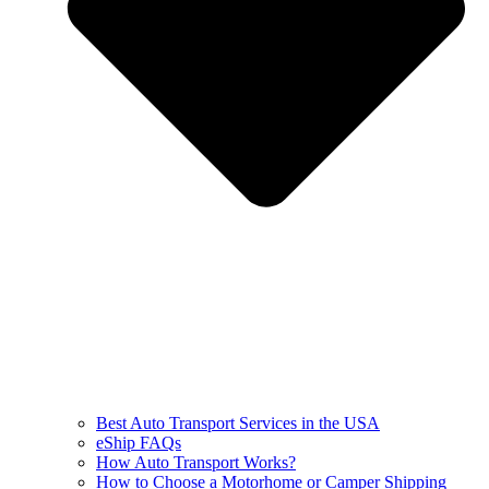
Best Auto Transport Services in the USA
eShip FAQs
How Auto Transport Works?
How to Choose a Motorhome or Camper Shipping