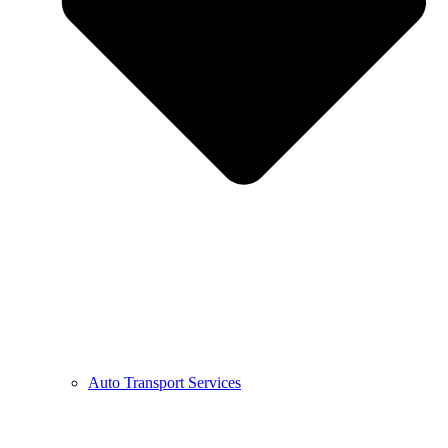
Auto Transport Services