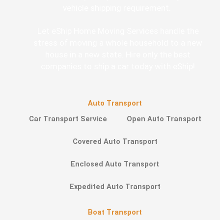
vehicle shipping requirement.
Let eShip Home Moving Services handle the
stress of moving a whole household to a new
house in a new state. Hire only the best
companies to ship a car today with eShip!
Auto Transport
Car Transport Service
Open Auto Transport
Covered Auto Transport
Enclosed Auto Transport
Expedited Auto Transport
Boat Transport