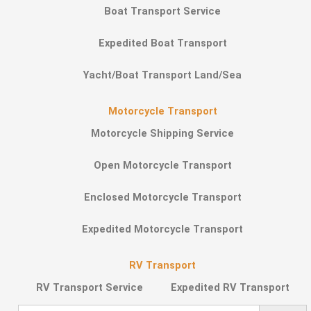
Boat Transport Service
Expedited Boat Transport
Yacht/Boat Transport Land/Sea
Motorcycle Transport
Motorcycle Shipping Service
Open Motorcycle Transport
Enclosed Motorcycle Transport
Expedited Motorcycle Transport
RV Transport
RV Transport Service
Expedited RV Transport
Search