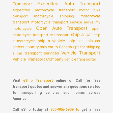
Expedited Auto Transport
Transport
expedited motorcycle transport
motor bike
motorcycle
transport
motorcycle shipping
transport
motorcycle transport service
move my
Open Auto Transport
motorcycle
open
ship a car
motorcycle transport
rv transport
ship
a motorcycle
ship a vehicle
ship car
ship car
across country
ship car to Canada
tips for shipping
Vehicle Transport
transport services
a car
Vehicle Transport Company
vehicle transporter
Visit
eShip Transport
online or Call for free
transport quotes and answer any questions related
to transporting vehicles and homes across
America!
Call eShip today
at
800-906-6909 to
get a free