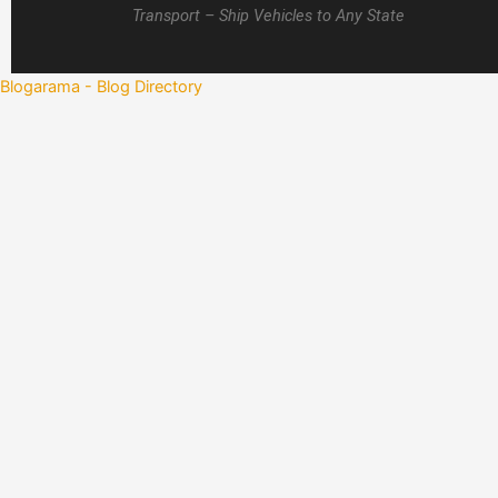
Transport – Ship Vehicles to Any State
Blogarama - Blog Directory