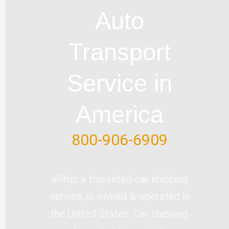
u
b
l
e
t
Auto
b
o
e
d
e
e
o
i
r
Transport
k
n
-
Service in
f
America
800-906-6909
eShip, a top-rated car shipping
service, is owned & operated in
the United States. Car shipping,