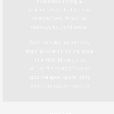
household moving &
transportation of all types of
vehicles(
cars, trucks, RV,
motorcycles…
) and boats.
Best car shipping company
shipping to and from any state
in the USA. Moving a car
across the country? Get an
auto transport quote from,
America’s top car movers!
Trending Areas