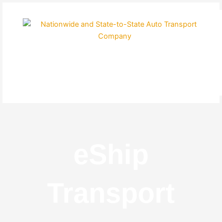
Skip
to
content
eShip
Transport