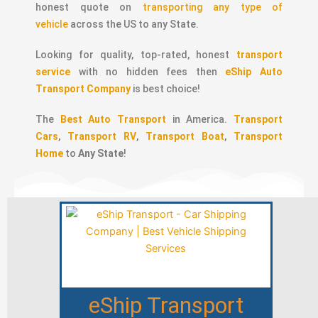
honest quote on
transporting any type of
vehicle
across the US to any State.
Looking for quality, top-rated, honest
transport
service
with no hidden fees then
eShip Auto
Transport Company
is best choice!
The
Best Auto Transport
in America.
Transport
Cars
,
Transport RV
,
Transport Boat
,
Transport
Home
to
Any State
!
eShip Transport