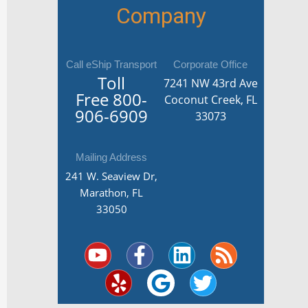
Company
Call eShip Transport
Corporate Office
Toll
7241 NW 43rd Ave
Free
800-
Coconut Creek, FL
906-6909
33073
Mailing Address
241 W. Seaview Dr,
Marathon, FL
33050
Y
Y
F
G
L
T
R
o
e
a
o
i
w
s
u
l
c
o
n
i
s
t
p
e
g
k
t