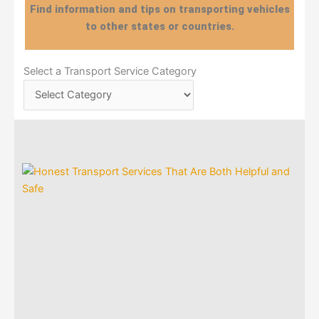
Find information and tips on transporting vehicles
to other states or countries.
Select
Select a Transport Service Category
a
Transport
Service
Category