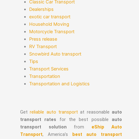
Classic Car Transport
Dealerships
exotic car transport
Household Moving
Motorcycle Transport
Press release
RV Transport
Snowbird Auto transport
Tips
Transport Services
Transportation
Transportation and Logistics
Get
reliable auto transport
at reasonable
auto
transport rates
for the best possible
auto
transport solution
from
eShip Auto
Transport
, America’s
best auto transport