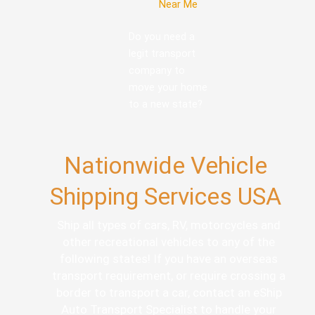
Near Me
Do you need a
legit transport
company to
move your home
to a new state?
Nationwide Vehicle
Shipping Services USA
Ship all types of cars, RV, motorcycles and
other recreational vehicles to any of the
following states! If you have an overseas
transport requirement, or require crossing a
border to transport a car, contact an eShip
Auto Transport Specialist to handle your