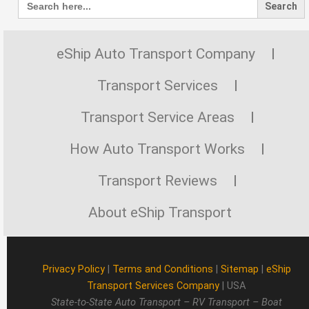
for:
eShip Auto Transport Company
Transport Services
Transport Service Areas
How Auto Transport Works
Transport Reviews
About eShip Transport
Privacy Policy
|
Terms and Conditions
|
Sitemap
|
eShip
Transport Services Company
| USA
State-to-State Auto Transport – RV Transport – Boat