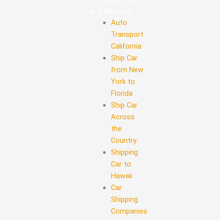
and Services
Auto
Transport
California
Ship Car
from New
York to
Florida
Ship Car
Across
the
Country
Shipping
Car to
Hawaii
Car
Shipping
Companies