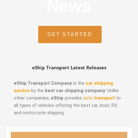
News
GET STARTED
eShip Transport Latest Releases
eShip Transport Company
is the
car shipping
service
by the
best car shipping company
. Unlike
other companies,
eShip
provides
auto
transport
to
all types of vehicles offering the best car, boat, RV,
and motorcycle shipping.