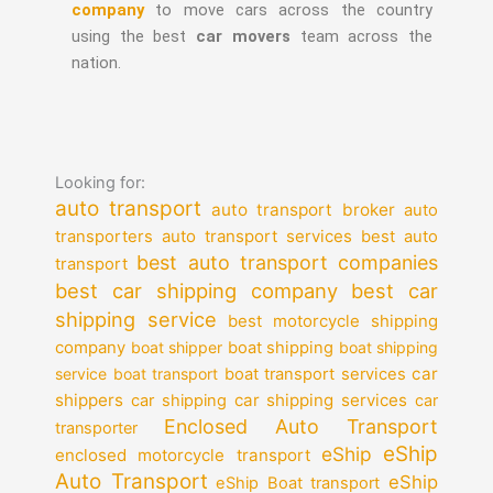
company
to move cars across the country
using the best
car movers
team across the
nation.
Looking for:
auto transport
auto transport broker
auto
auto transport services
transporters
best auto
best auto transport companies
transport
best car shipping company
best car
shipping service
best motorcycle shipping
company
boat shipper
boat shipping
boat shipping
car
service
boat transport
boat transport services
shippers
car shipping services
car shipping
car
Enclosed Auto Transport
transporter
eShip
eShip
enclosed motorcycle transport
Auto Transport
eShip
eShip Boat transport