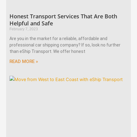
Honest Transport Services That Are Both
Helpful and Safe
February 7, 2023
Are you in the market for a reliable, affordable and
professional car shipping company? If so, look no further
than eShip Transport. We offer honest
READ MORE »