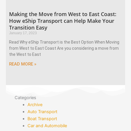
Making the Move from West to East Coast:
How eShip Transport can Help Make Your
Transition Easy
January 17, 2023
Read Why eShip Transport is the Best Option When Moving
from West to East Coast Are you considering a move from
the West to East
READ MORE »
Categories
Archive
Auto Transport
Boat Transport
Car and Automobile