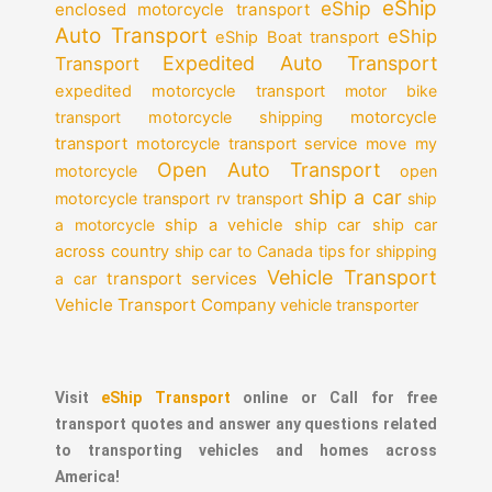
eShip
eShip
enclosed motorcycle transport
Auto Transport
eShip
eShip Boat transport
Expedited Auto Transport
Transport
expedited motorcycle transport
motor bike
motorcycle
transport
motorcycle shipping
transport
motorcycle transport service
move my
Open Auto Transport
motorcycle
open
ship a car
motorcycle transport
rv transport
ship
a motorcycle
ship a vehicle
ship car
ship car
across country
ship car to Canada
tips for shipping
Vehicle Transport
transport services
a car
Vehicle Transport Company
vehicle transporter
Visit
eShip Transport
online or Call for free
transport quotes and answer any questions related
to transporting vehicles and homes across
America!