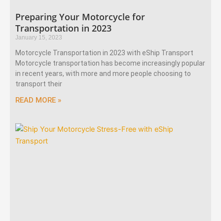
Preparing Your Motorcycle for
Transportation in 2023
January 15, 2023
Motorcycle Transportation in 2023 with eShip Transport
Motorcycle transportation has become increasingly popular
in recent years, with more and more people choosing to
transport their
READ MORE »