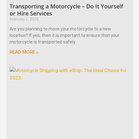
Transporting a Motorcycle – Do It Yourself
or Hire Services
February 1, 2023
Are you planning to move your motorcycle to a new
location? If yes, then it is important to ensure that your
motorcycle is transported safely
READ MORE »