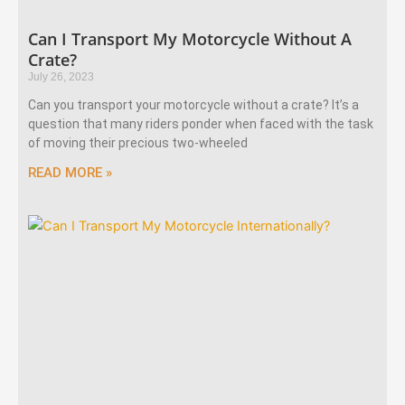
Can I Transport My Motorcycle Without A
Crate?
July 26, 2023
Can you transport your motorcycle without a crate? It’s a
question that many riders ponder when faced with the task
of moving their precious two-wheeled
READ MORE »