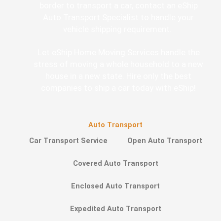
border to transport a car, contact an eShip
Auto Transport Specialist to handle your
vehicle shipping requirement.
Let eShip Home Moving Services handle the
stress of moving a whole household to a new
house in a new state. Hire only the best
companies to ship a car today with eShip!
Auto Transport
Car Transport Service
Open Auto Transport
Covered Auto Transport
Enclosed Auto Transport
Expedited Auto Transport