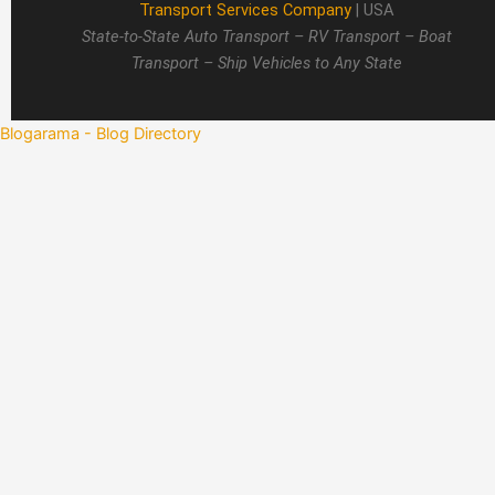
Transport Services Company
| USA
State-to-State Auto Transport – RV Transport – Boat
Transport – Ship Vehicles to Any State
Blogarama - Blog Directory