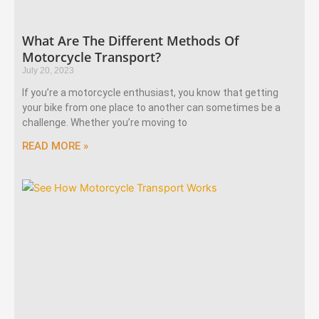
What Are The Different Methods Of
Motorcycle Transport?
July 20, 2023
If you’re a motorcycle enthusiast, you know that getting
your bike from one place to another can sometimes be a
challenge. Whether you’re moving to
READ MORE »