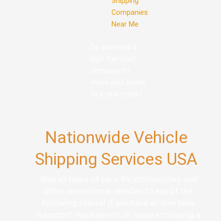
Shipping
Companies
Near Me
Do you need a
legit transport
company to
move your home
to a new state?
Nationwide Vehicle
Shipping Services USA
Ship all types of cars, RV, motorcycles and
other recreational vehicles to any of the
following states! If you have an overseas
transport requirement, or require crossing a