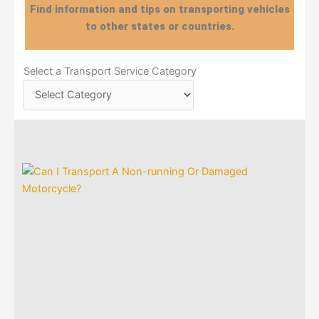
Find information and tips on transporting vehicles
to other states or countries.
Select
Select a Transport Service Category
a
Transport
Service
Category