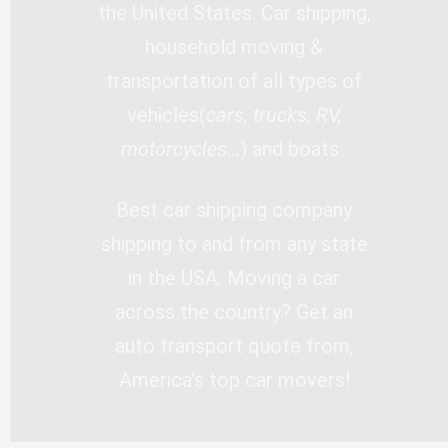
the United States. Car shipping,
household moving &
transportation of all types of
vehicles(
cars, trucks, RV,
motorcycles…
) and boats.
Best car shipping company
shipping to and from any state
in the USA. Moving a car
across the country? Get an
auto transport quote from,
America’s top car movers!