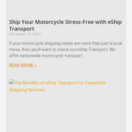
Ship Your Motorcycle Stress-Free with eShip
Transport
December 29, 2022
If your motorcycle shipping needs are more than just a local
move, then you’ll want to check out eShip Transport. We
offer nationwide motorcycle transport
READ MORE »