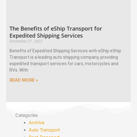
The Benefits of eShip Transport for
Expedited Shipping Services
December 27, 2022
Benefits of Expedited Shipping Services with eShip eShip
Transport is a leading auto shipping company, providing
expedited transport services for cars, motorcycles and
RVs. With
READ MORE »
Categories
Archive
Auto Transport