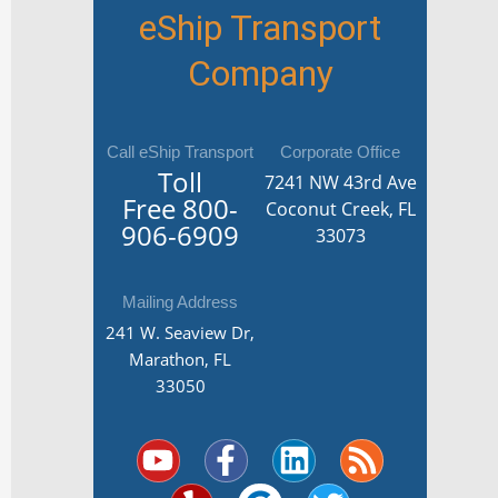
eShip Transport
Company
Call eShip Transport
Corporate Office
Toll
7241 NW 43rd Ave
Free
800-
Coconut Creek, FL
906-6909
33073
Mailing Address
241 W. Seaview Dr,
Marathon, FL
33050
Y
Y
F
G
L
T
R
o
e
a
o
i
w
s