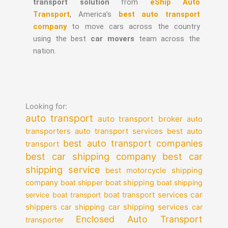
transport solution
from
eShip Auto
Transport
, America’s
best auto transport
company
to move cars across the country
using the best
car movers
team across the
nation.
Looking for:
auto transport
auto transport broker
auto
auto transport services
transporters
best auto
best auto transport companies
transport
best car shipping company
best car
shipping service
best motorcycle shipping
company
boat shipper
boat shipping
boat shipping
car
service
boat transport
boat transport services
shippers
car shipping services
car shipping
car
Enclosed Auto Transport
transporter