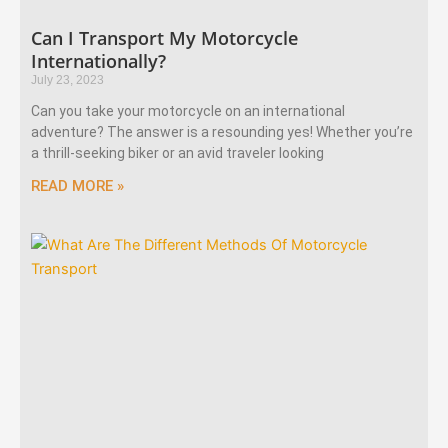
Can I Transport My Motorcycle
Internationally?
July 23, 2023
Can you take your motorcycle on an international
adventure? The answer is a resounding yes! Whether you’re
a thrill-seeking biker or an avid traveler looking
READ MORE »