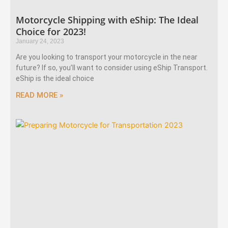
Motorcycle Shipping with eShip: The Ideal
Choice for 2023!
January 24, 2023
Are you looking to transport your motorcycle in the near
future? If so, you’ll want to consider using eShip Transport.
eShip is the ideal choice
READ MORE »