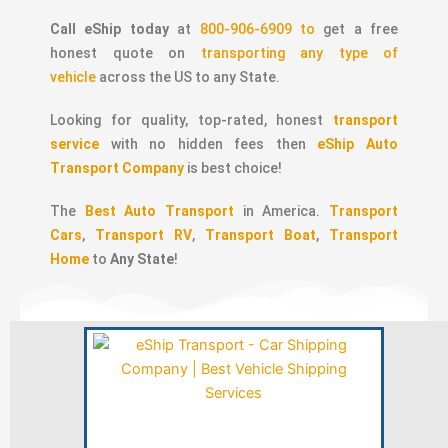
Call eShip today
at
800-906-6909 to
get a free
honest quote on
transporting any type of
vehicle
across the US to any State.
Looking for quality, top-rated, honest
transport
service
with no hidden fees then
eShip Auto
Transport Company
is best choice!
The
Best Auto Transport
in America.
Transport
Cars
,
Transport RV
,
Transport Boat
,
Transport
Home
to
Any State
!