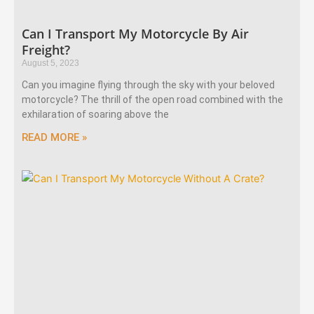
Can I Transport My Motorcycle By Air
Freight?
August 5, 2023
Can you imagine flying through the sky with your beloved
motorcycle? The thrill of the open road combined with the
exhilaration of soaring above the
READ MORE »