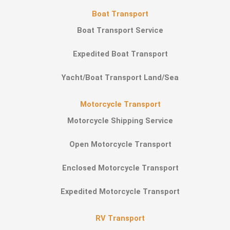
Boat Transport
Boat Transport Service
Expedited Boat Transport
Yacht/Boat Transport Land/Sea
Motorcycle Transport
Motorcycle Shipping Service
Open Motorcycle Transport
Enclosed Motorcycle Transport
Expedited Motorcycle Transport
RV Transport