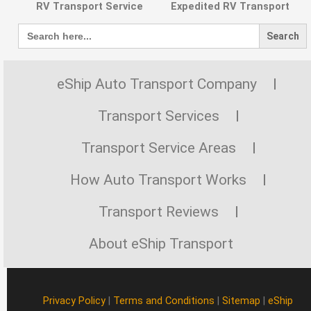
RV Transport Service
Expedited RV Transport
Search
for:
eShip Auto Transport Company
Transport Services
Transport Service Areas
How Auto Transport Works
Transport Reviews
About eShip Transport
Privacy Policy
|
Terms and Conditions
|
Sitemap
|
eShip