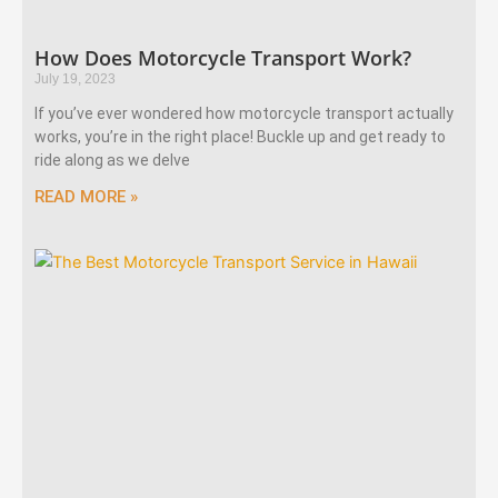
How Does Motorcycle Transport Work?
July 19, 2023
If you’ve ever wondered how motorcycle transport actually
works, you’re in the right place! Buckle up and get ready to
ride along as we delve
READ MORE »