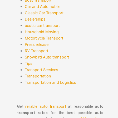
Boat Transport
Car and Automobile
Classic Car Transport
Dealerships
exotic car transport
Household Moving
Motorcycle Transport
Press release
RV Transport
Snowbird Auto transport
Tips
Transport Services
Transportation
Transportation and Logistics
Get
reliable auto transport
at reasonable
auto
transport rates
for the best possible
auto