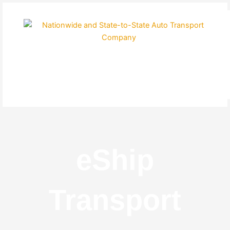
Skip
to
content
eShip
Transport