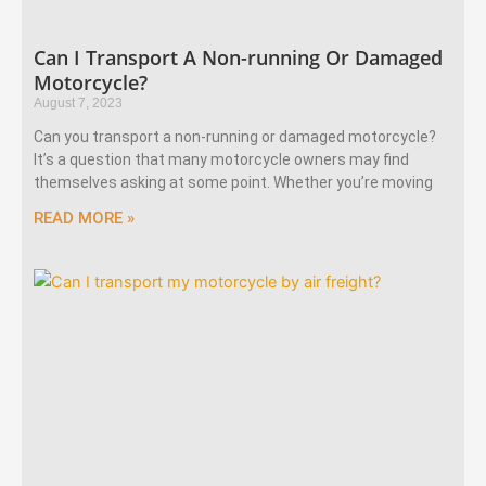
Can I Transport A Non-running Or Damaged
Motorcycle?
August 7, 2023
Can you transport a non-running or damaged motorcycle?
It’s a question that many motorcycle owners may find
themselves asking at some point. Whether you’re moving
READ MORE »