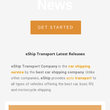
News
GET STARTED
eShip Transport Latest Releases
eShip Transport Company
is the
car shipping
service
by the
best car shipping company
. Unlike
other companies,
eShip
provides
auto
transport
to
all types of vehicles offering the best car, boat, RV,
and motorcycle shipping.