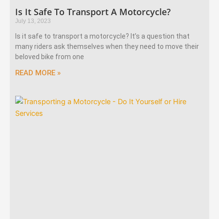
Is It Safe To Transport A Motorcycle?
July 13, 2023
Is it safe to transport a motorcycle? It’s a question that
many riders ask themselves when they need to move their
beloved bike from one
READ MORE »