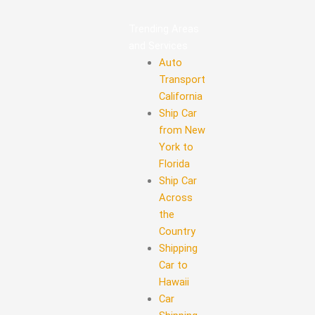
Trending Areas
and Services
Auto
Transport
California
Ship Car
from New
York to
Florida
Ship Car
Across
the
Country
Shipping
Car to
Hawaii
Car