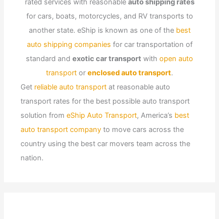
rated services with reasonable
auto shipping rates
for cars, boats, motorcycles, and RV transports to
another state. eShip is known as one of the
best
auto shipping companies
for car transportation of
standard and
exotic car transport
with
open auto
transport
or
enclosed auto transport
.
Get
reliable auto transport
at reasonable auto
transport rates for the best possible auto transport
solution from
eShip Auto Transport
, America’s
best
auto transport company
to move cars across the
country using the best car movers team across the
nation.