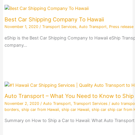
Best Car Shipping Company To Hawaii
November 1, 2020
/
Transport Services
,
Auto Transport
,
Press release
eShip is the Best Car Shipping Company to Hawaii eShip Transpo
company…
Auto Transport – What You Need to Know to Ship 
November 2, 2020
/
Auto Transport
,
Transport Services
/
auto transpo
borders
,
ship car from Hawaii
,
ship car Hawaii
,
ship car ship car from 
Summary on How to Ship a Car to Hawaii: What Auto Transport 