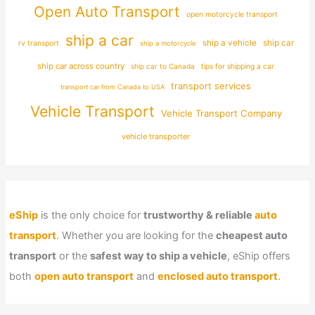
Open Auto Transport
open motorcycle transport
ship a car
ship car
ship a vehicle
rv transport
ship a motorcycle
ship car across country
ship car to Canada
tips for shipping a car
transport services
transport car from Canada to USA
Vehicle Transport
Vehicle Transport Company
vehicle transporter
eShip
is the only choice for
trustworthy & reliable
auto
transport
. Whether you are looking for the
cheapest auto
transport
or the
safest way to ship a vehicle
, eShip offers
both
open auto transport
and
enclosed auto transport
.