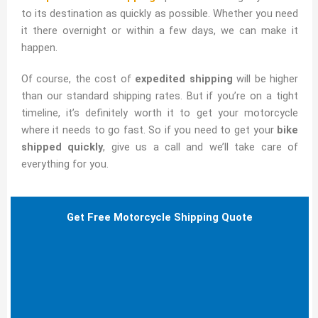
to its destination as quickly as possible. Whether you need
it there overnight or within a few days, we can make it
happen.
Of course, the cost of
expedited shipping
will be higher
than our standard shipping rates. But if you’re on a tight
timeline, it’s definitely worth it to get your motorcycle
where it needs to go fast. So if you need to get your
bike
shipped quickly
, give us a call and we’ll take care of
everything for you.
Get Free Motorcycle Shipping Quote