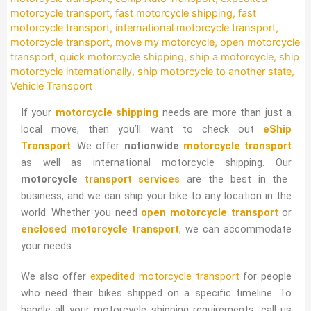
motorcycle transport
,
fast motorcycle shipping
,
fast
motorcycle transport
,
international motorcycle transport
,
motorcycle transport
,
move my motorcycle
,
open motorcycle
transport
,
quick motorcycle shipping
,
ship a motorcycle
,
ship
motorcycle internationally
,
ship motorcycle to another state
,
Vehicle Transport
If your
motorcycle shipping
needs are more than just a
local move, then you’ll want to check out
eShip
Transport
. We offer
nationwide
motorcycle transport
as well as international motorcycle shipping. Our
motorcycle
transport services
are the best in the
business, and we can ship your bike to any location in the
world. Whether you need
open motorcycle transport
or
enclosed motorcycle transport
, we can accommodate
your needs.
We also offer
expedited motorcycle transport
for people
who need their bikes shipped on a specific timeline. To
handle all your motorcycle shipping requirements, call us