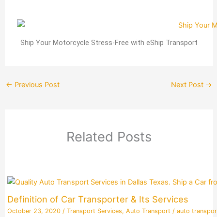
Ship Your Motorcycle Stress-Free with eShip Transport
←
Previous Post
Next Post
→
Related Posts
Definition of Car Transporter & Its Services
October 23, 2020
/
Transport Services
,
Auto Transport
/
auto transpor