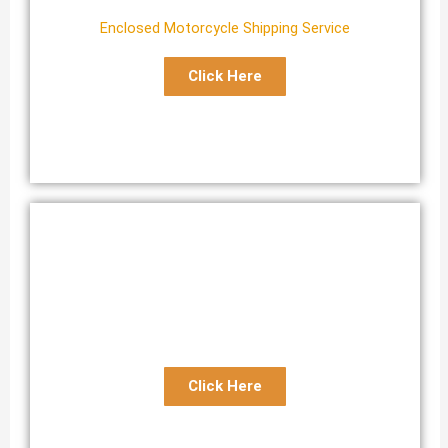
Enclosed Motorcycle Shipping Service
Click Here
Expedited Motorcycle Transport
Reliable Fast Motorcycle Shipping Service
Click Here