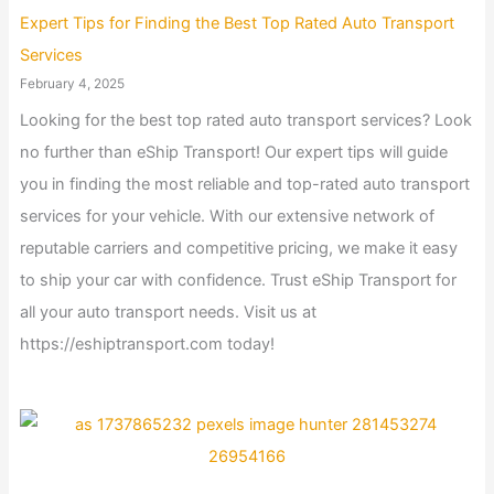
Expert Tips for Finding the Best Top Rated Auto Transport
Services
February 4, 2025
Looking for the best top rated auto transport services? Look
no further than eShip Transport! Our expert tips will guide
you in finding the most reliable and top-rated auto transport
services for your vehicle. With our extensive network of
reputable carriers and competitive pricing, we make it easy
to ship your car with confidence. Trust eShip Transport for
all your auto transport needs. Visit us at
https://eshiptransport.com today!