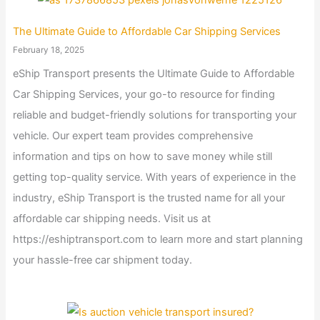
The Ultimate Guide to Affordable Car Shipping Services
February 18, 2025
eShip Transport presents the Ultimate Guide to Affordable
Car Shipping Services, your go-to resource for finding
reliable and budget-friendly solutions for transporting your
vehicle. Our expert team provides comprehensive
information and tips on how to save money while still
getting top-quality service. With years of experience in the
industry, eShip Transport is the trusted name for all your
affordable car shipping needs. Visit us at
https://eshiptransport.com to learn more and start planning
your hassle-free car shipment today.