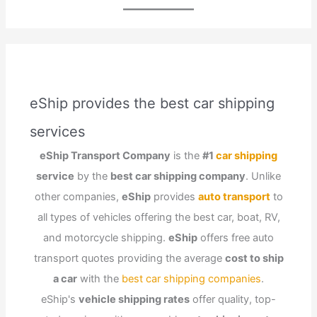
eShip provides the best car shipping
services
eShip Transport Company
is the
#1
car shipping
service
by the
best car shipping company
. Unlike
other companies,
eShip
provides
auto transport
to
all types of vehicles offering the best car, boat, RV,
and motorcycle shipping.
eShip
offers free auto
transport quotes providing the average
cost to ship
a car
with the
best car shipping companies
.
eShip's
vehicle shipping rates
offer quality, top-