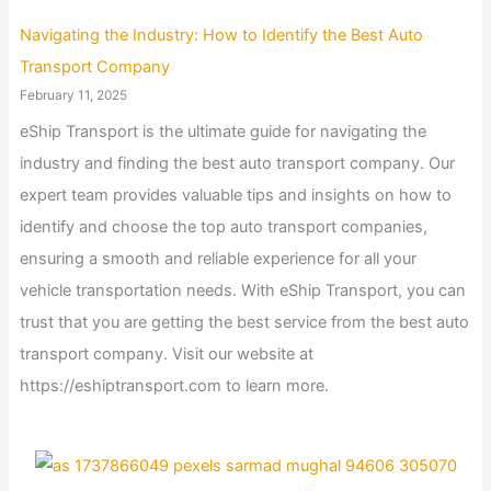
Navigating the Industry: How to Identify the Best Auto
Transport Company
February 11, 2025
eShip Transport is the ultimate guide for navigating the
industry and finding the best auto transport company. Our
expert team provides valuable tips and insights on how to
identify and choose the top auto transport companies,
ensuring a smooth and reliable experience for all your
vehicle transportation needs. With eShip Transport, you can
trust that you are getting the best service from the best auto
transport company. Visit our website at
https://eshiptransport.com to learn more.