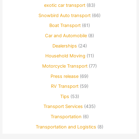
exotic car transport
(83)
Snowbird Auto transport
(66)
Boat Transport
(61)
Car and Automobile
(8)
Dealerships
(24)
Household Moving
(11)
Motorcycle Transport
(77)
Press release
(69)
RV Transport
(59)
Tips
(53)
Transport Services
(435)
Transportation
(6)
Transportation and Logistics
(8)