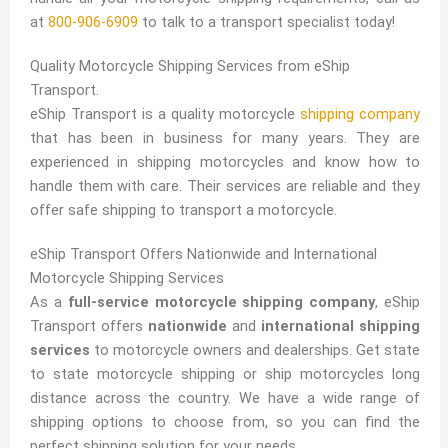
at
800-906-6909
to talk to a transport specialist today!
Quality Motorcycle Shipping Services from eShip
Transport.
eShip Transport is a quality motorcycle
shipping company
that has been in business for many years. They are
experienced in shipping motorcycles and know how to
handle them with care. Their services are reliable and they
offer safe shipping to transport a motorcycle.
eShip Transport Offers Nationwide and International
Motorcycle Shipping Services
As a
full-service motorcycle shipping company
, eShip
Transport offers
nationwide
and
international shipping
services
to motorcycle owners and dealerships. Get state
to state motorcycle shipping or ship motorcycles long
distance across the country. We have a wide range of
shipping options to choose from, so you can find the
perfect shipping solution for your needs.