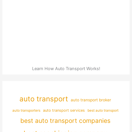
Learn How Auto Transport Works!
auto transport
auto transport broker
auto transporters
auto transport services
best auto transport
best auto transport companies