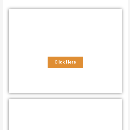
Open Motorcycle Transport
Reliable Open Motorcycle Shipping Service
Click Here
Enclosed Motorcycle Transport