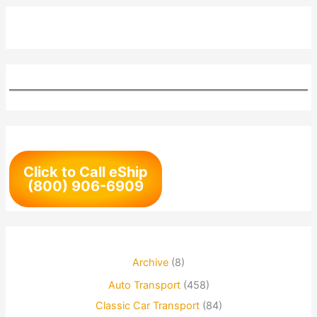
Click to Call eShip
(800) 906-6909
Archive
(8)
Auto Transport
(458)
Classic Car Transport
(84)