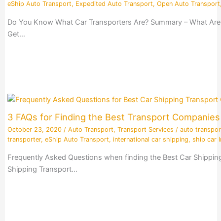
eShip Auto Transport
,
Expedited Auto Transport
,
Open Auto Transport
Do You Know What Car Transporters Are? Summary – What Are Ca
Get…
3 FAQs for Finding the Best Transport Companie
October 23, 2020
/
Auto Transport
,
Transport Services
/
auto transpor
transporter
,
eShip Auto Transport
,
international car shipping
,
ship car I
Frequently Asked Questions when finding the Best Car Shippin
Shipping Transport…