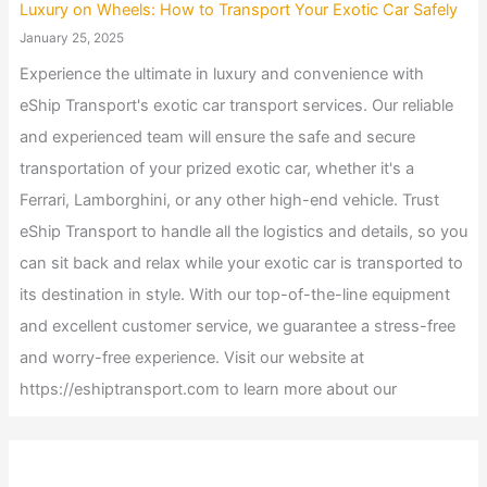
Luxury on Wheels: How to Transport Your Exotic Car Safely
January 25, 2025
Experience the ultimate in luxury and convenience with
eShip Transport's exotic car transport services. Our reliable
and experienced team will ensure the safe and secure
transportation of your prized exotic car, whether it's a
Ferrari, Lamborghini, or any other high-end vehicle. Trust
eShip Transport to handle all the logistics and details, so you
can sit back and relax while your exotic car is transported to
its destination in style. With our top-of-the-line equipment
and excellent customer service, we guarantee a stress-free
and worry-free experience. Visit our website at
https://eshiptransport.com to learn more about our