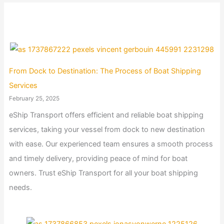
From Dock to Destination: The Process of Boat Shipping
Services
February 25, 2025
eShip Transport offers efficient and reliable boat shipping
services, taking your vessel from dock to new destination
with ease. Our experienced team ensures a smooth process
and timely delivery, providing peace of mind for boat
owners. Trust eShip Transport for all your boat shipping
needs.