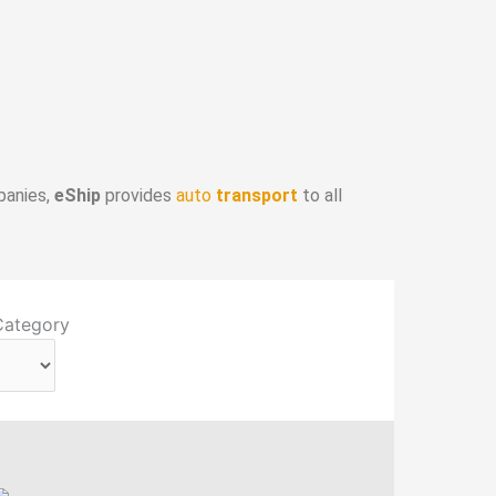
panies,
eShip
provides
auto
transport
to all
Category