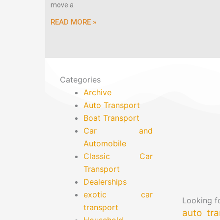
move a
READ MORE »
Categories
Archive
Auto Transport
Boat Transport
Car and
Automobile
Classic Car
Transport
Dealerships
exotic car
Looking fo
transport
auto tra
Household