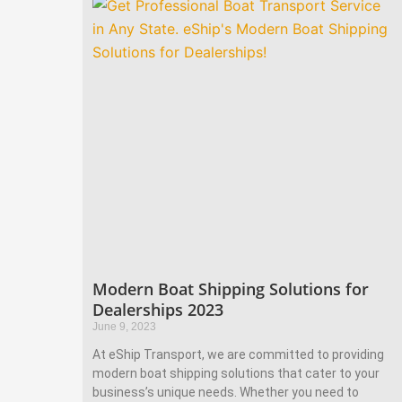
Modern Boat Shipping Solutions for
Dealerships 2023
June 9, 2023
At eShip Transport, we are committed to providing
modern boat shipping solutions that cater to your
business’s unique needs. Whether you need to