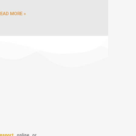
READ MORE »
nsport
online or