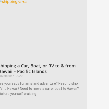
Shipping a Car, Boat, or RV to & from
Hawaii – Pacific Islands
ovember 6, 2020
re you ready for an island adventure? Need to ship
V to Hawaii? Need to move a car or boat to Hawaii?
icture yourself cruising