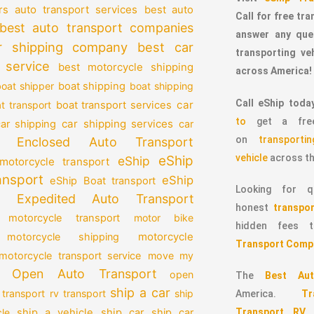
auto transport services
rs
best auto
Call for free tr
best auto transport companies
answer any que
r shipping company
best car
transporting v
 service
best motorcycle shipping
across America!
oat shipper
boat shipping
boat shipping
Call eShip toda
car
t transport
boat transport services
to
get a free
car shipping services
car shipping
car
on
transport
Enclosed Auto Transport
vehicle
across th
eShip
eShip
motorcycle transport
ansport
eShip
eShip Boat transport
Looking for qu
Expedited Auto Transport
honest
transpor
 motorcycle transport
motor bike
hidden fees
motorcycle
motorcycle shipping
Transport Comp
motorcycle transport service
move my
Open Auto Transport
open
The
Best Aut
ship a car
 transport
rv transport
ship
America.
T
Transport RV
le
ship a vehicle
ship car
ship car