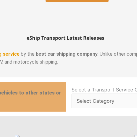
eShip Transport Latest Releases
g service
by the
best car shipping company
. Unlike other com
RV, and motorcycle shipping.
Select
Select a Transport Service 
vehicles to other states or
a
Transport
Service
Category