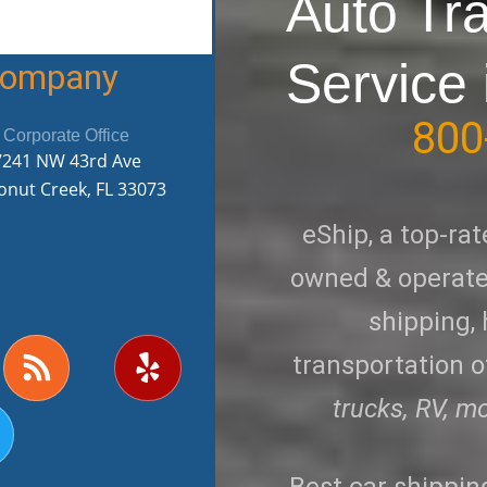
Auto Tr
Service 
 Company
800
Corporate Office
7241 NW 43rd Ave
onut Creek, FL 33073
eShip, a top-rat
owned & operated
shipping,
R
Y
transportation of
w
s
e
s
l
trucks, RV, m
p