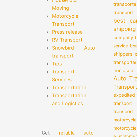
transporte
Moving
transport
Motorcycle
best ca
Transport
shipping
Press release
company
b
RV Transport
service
boa
Snowbird Auto
shippers
transport
transporter
Tips
enclosed 
Transport
Auto Tr
Services
Transport
Transportation
Transportation
expedited
and Logistics
transport
transport
motorcycle
motorcycle
Get
reliable auto
a motorcyc