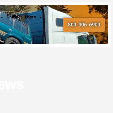
Contact
Learn
800-906-6909
News