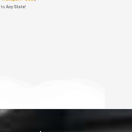
to
Any State
!