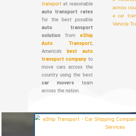
transport
at reasonable
across cou
auto transport rates
tra
a car
for the best possible
Vehicle T
auto transport
solution
from
eShip
Auto Transport
,
America’s
best auto
transport company
to
move cars across the
country using the best
car movers
team
across the nation.