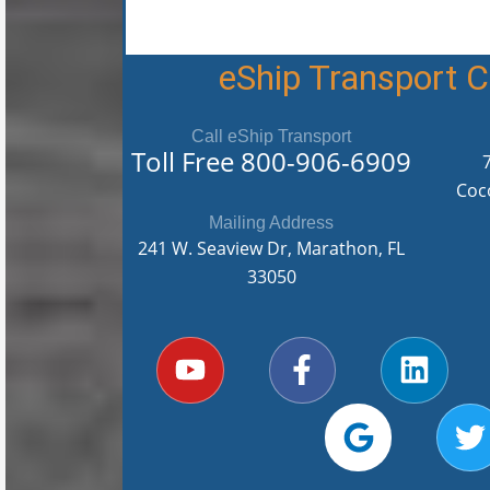
eShip Transport
Call eShip Transport
Toll Free
800-906-6909
Coc
Mailing Address
241 W. Seaview Dr, Marathon, FL
33050
Y
F
G
L
T
o
a
o
i
u
c
o
n
i
t
e
g
k
t
u
b
l
e
t