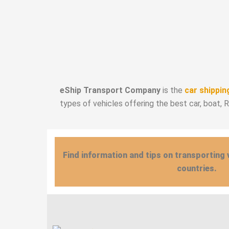
eShip Transport Company
is the
car shippin
types of vehicles offering the best car, boat, 
Find information and tips on transporting 
countries.