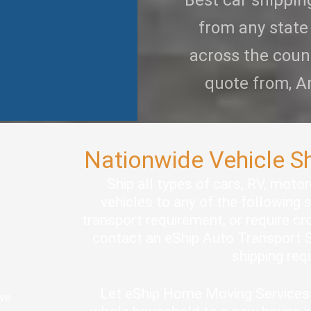
Best car shippi
from any state
across the coun
quote from, A
Nationwide Vehicle S
Ship all types of cars, RV, moto
vehicles to any of the following 
transport requirement, or require cro
contact an eShip Auto Transport S
shipping re
Let eShip Home Moving Services 
ove