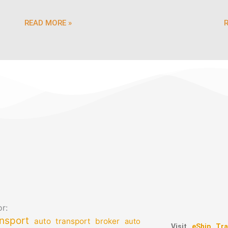
READ MORE »
r:
nsport
auto transport broker
auto
Visit
eShip Tra