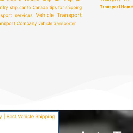
Transport Home
ntry
ship car to Canada
tips for shipping
Vehicle Transport
nsport services
ransport Company
vehicle transporter