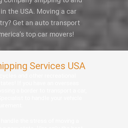
ng company shipping to and
 in the USA. Moving a car
try? Get an auto transport
merica’s top car movers!
hipping Services USA
rcycles and other recreational
states! If you have an overseas
ssing a border to transport a car,
pecialist to handle your vehicle
quirement.
handle the stress of moving a