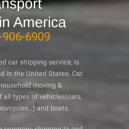
ansport
in America
-906-6909
ed car shipping service, is
 in the United States. Car
 household moving &
 all types of vehicles(
cars,
otorcycles…
) and boats.