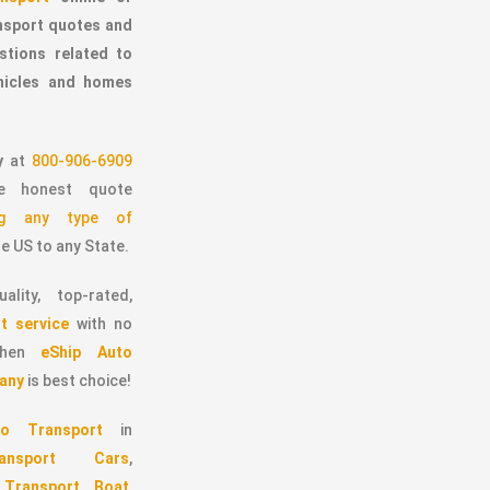
ansport quotes and
stions related to
ehicles and homes
y
at
800-906-6909
 honest quote
ing any type of
e US to any State.
ality, top-rated,
t service
with no
 then
eShip Auto
any
is best choice!
o Transport
in
ransport Cars
,
,
Transport Boat
,