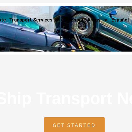
ote
Transport Services
Transport Areas
Español
Latest News
Ship Transport 
GET STARTED