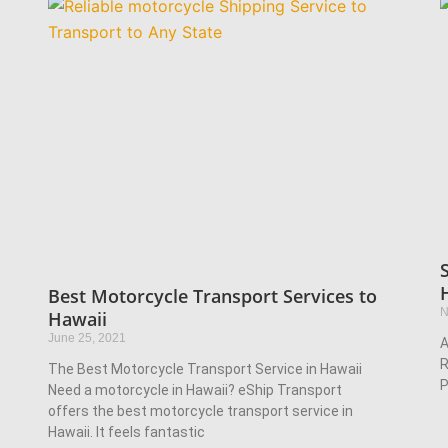
Best Motorcycle Transport Services to
N
Hawaii
June 25, 2021
A
R
The Best Motorcycle Transport Service in Hawaii
P
Need a motorcycle in Hawaii? eShip Transport
offers the best motorcycle transport service in
Hawaii. It feels fantastic