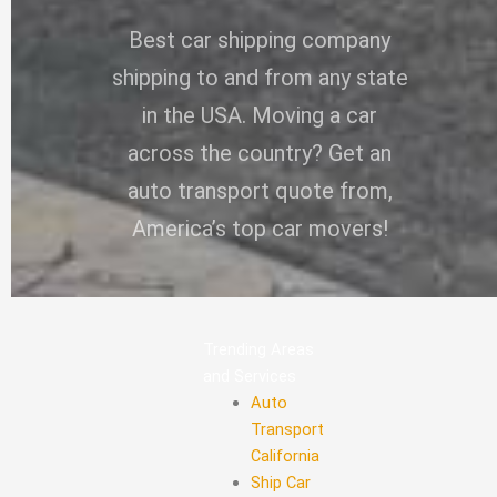
Best car shipping company
shipping to and from any state
in the USA. Moving a car
across the country? Get an
auto transport quote from,
America’s top car movers!
Trending Areas
and Services
Auto
Transport
California
Ship Car