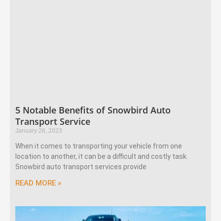
5 Notable Benefits of Snowbird Auto
Transport Service
January 26, 2023
When it comes to transporting your vehicle from one
location to another, it can be a difficult and costly task.
Snowbird auto transport services provide
READ MORE »