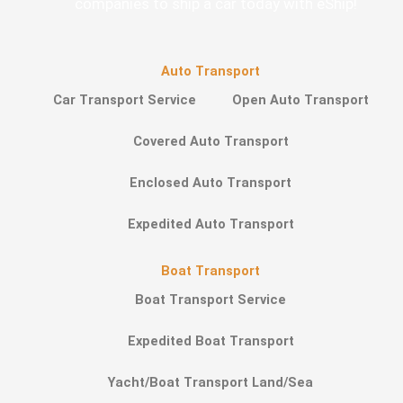
companies to ship a car today with eShip!
Auto Transport
Car Transport Service
Open Auto Transport
Covered Auto Transport
Enclosed Auto Transport
Expedited Auto Transport
Boat Transport
Boat Transport Service
Expedited Boat Transport
Yacht/Boat Transport Land/Sea