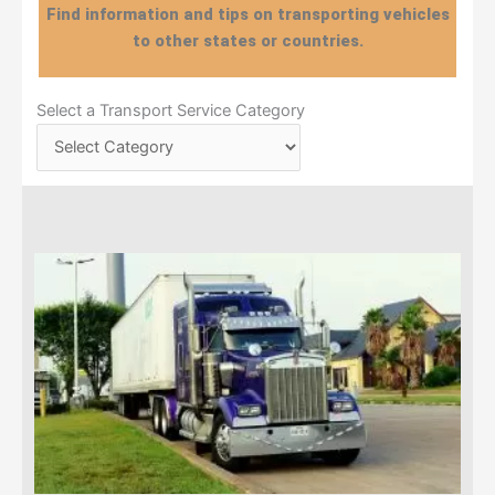
Find information and tips on transporting vehicles
to other states or countries.
Select
Select a Transport Service Category
a
Transport
Service
Category