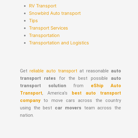
RV Transport
Snowbird Auto transport
Tips
Transport Services
Transportation
Transportation and Logistics
Get
reliable auto transport
at reasonable
auto
transport rates
for the best possible
auto
transport solution
from
eShip Auto
Transport
, America’s
best auto transport
company
to move cars across the country
using the best
car movers
team across the
nation.