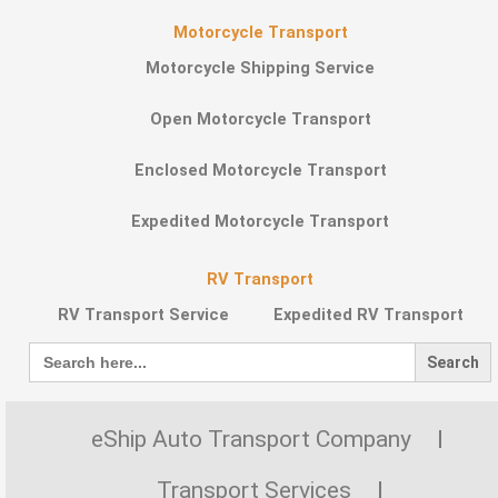
Motorcycle Transport
Motorcycle Shipping Service
Open Motorcycle Transport
Enclosed Motorcycle Transport
Expedited Motorcycle Transport
RV Transport
RV Transport Service
Expedited RV Transport
Search
for:
eShip Auto Transport Company
Transport Services