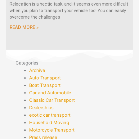
Relocation is a hectic task, and it seems even more difficult
when you plan to transport your vehicle too! You can easily
overcome the challenges
READ MORE »
Categories
Archive
Auto Transport
Boat Transport
Car and Automobile
Classic Car Transport
Dealerships
exotic car transport
Household Moving
Motorcycle Transport
Press release