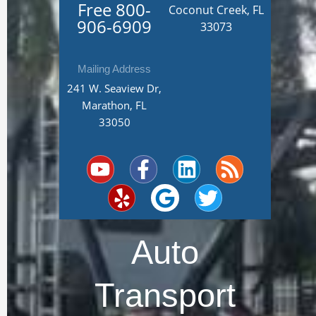
Free
800-
Coconut Creek, FL
906-6909
33073
Mailing Address
241 W. Seaview Dr,
Marathon, FL
33050
Y
Y
F
G
L
T
R
o
e
a
o
i
w
s
u
l
c
o
n
i
s
t
p
e
g
k
t
u
b
l
e
t
Auto
b
o
e
d
e
e
o
i
r
Transport
k
n