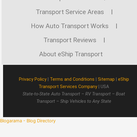
Transport Service Areas
How Auto Transport Works
Transport Reviews
About eShip Transport
Privacy Policy
|
Terms and Conditions
|
Sitemap
|
eShip
Transport Services Company
| USA
State-to-State Auto Transport – RV Transport – Boat
Transport – Ship Vehicles to Any State
Blogarama - Blog Directory