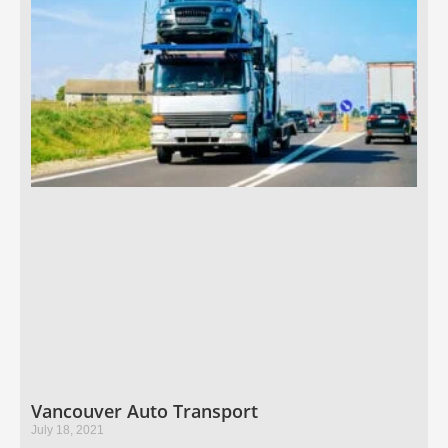
Vancouver Auto Transport
July 18, 2021