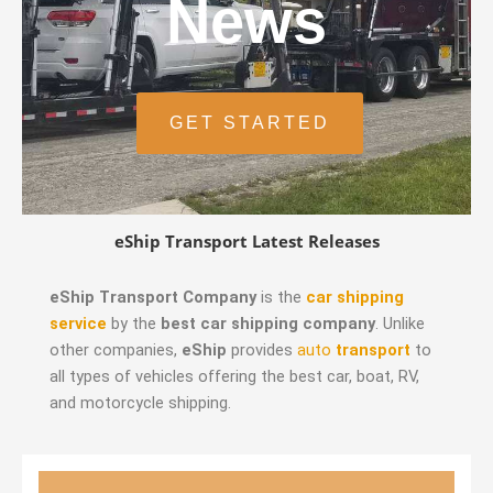
News
GET STARTED
eShip Transport Latest Releases
eShip Transport Company
is the
car shipping
service
by the
best car shipping company
. Unlike
other companies,
eShip
provides
auto
transport
to
all types of vehicles offering the best car, boat, RV,
and motorcycle shipping.