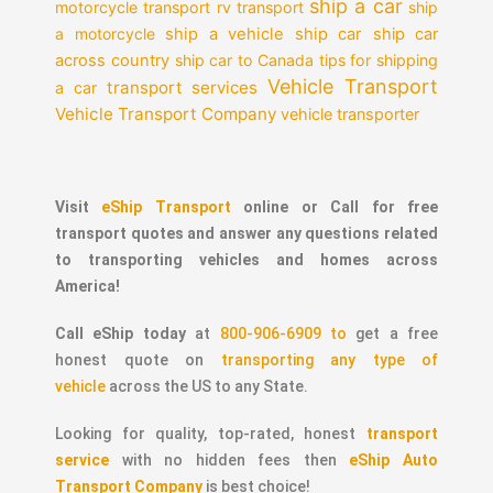
ship a car
motorcycle transport
rv transport
ship
a motorcycle
ship a vehicle
ship car
ship car
across country
ship car to Canada
tips for shipping
Vehicle Transport
transport services
a car
Vehicle Transport Company
vehicle transporter
Visit
eShip Transport
online or Call for free
transport quotes and answer any questions related
to transporting vehicles and homes across
America!
Call eShip today
at
800-906-6909 to
get a free
honest quote on
transporting any type of
vehicle
across the US to any State.
Looking for quality, top-rated, honest
transport
service
with no hidden fees then
eShip Auto
Transport Company
is best choice!