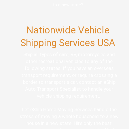
to a new state?
Nationwide Vehicle
Shipping Services USA
Ship all types of cars, RV, motorcycles and
other recreational vehicles to any of the
following states! If you have an overseas
transport requirement, or require crossing a
border to transport a car, contact an eShip
Auto Transport Specialist to handle your
vehicle shipping requirement.
Let eShip Home Moving Services handle the
stress of moving a whole household to a new
house in a new state. Hire only the best