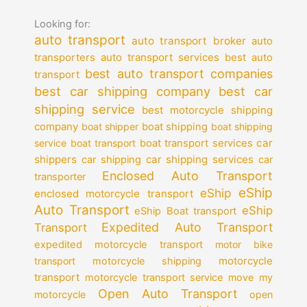
Looking for:
auto transport
auto transport broker
auto
auto transport services
transporters
best auto
best auto transport companies
transport
best car shipping company
best car
shipping service
best motorcycle shipping
company
boat shipper
boat shipping
boat shipping
car
service
boat transport
boat transport services
shippers
car shipping services
car shipping
car
Enclosed Auto Transport
transporter
eShip
eShip
enclosed motorcycle transport
Auto Transport
eShip
eShip Boat transport
Expedited Auto Transport
Transport
expedited motorcycle transport
motor bike
motorcycle
transport
motorcycle shipping
transport
motorcycle transport service
move my
Open Auto Transport
motorcycle
open