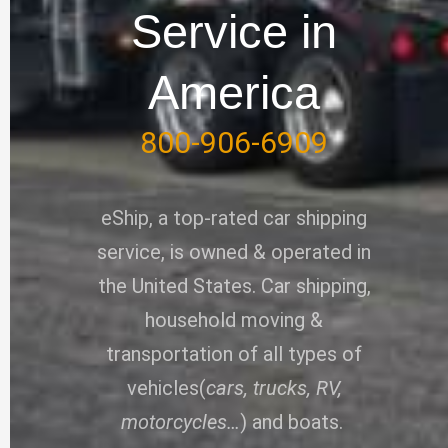
-
Service in
f
America
800-906-6909
eShip, a top-rated car shipping
service, is owned & operated in
the United States. Car shipping,
household moving &
transportation of all types of
vehicles(
cars, trucks, RV,
motorcycles…
) and boats.