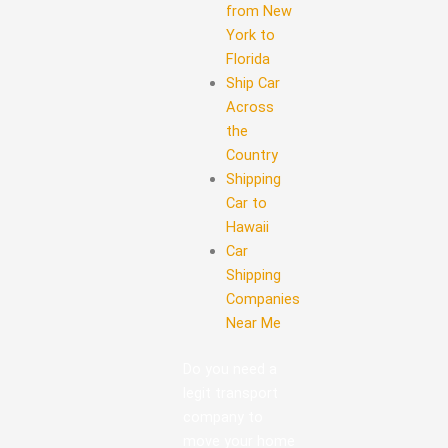
from New
York to
Florida
Ship Car
Across
the
Country
Shipping
Car to
Hawaii
Car
Shipping
Companies
Near Me
Do you need a
legit transport
company to
move your home