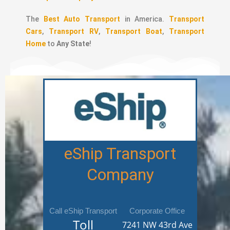
The
Best Auto Transport
in America.
Transport
Cars
,
Transport RV
,
Transport Boat
,
Transport
Home
to
Any State
!
eShip Transport
Company
Call eShip Transport
Corporate Office
Toll
7241 NW 43rd Ave