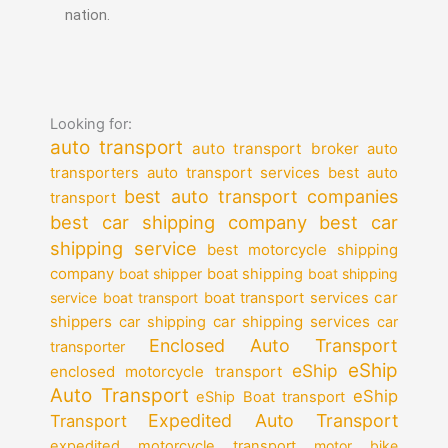
nation.
Looking for:
auto transport
auto transport broker
auto
auto transport services
transporters
best auto
best auto transport companies
transport
best car shipping company
best car
shipping service
best motorcycle shipping
company
boat shipper
boat shipping
boat shipping
car
service
boat transport
boat transport services
shippers
car shipping services
car shipping
car
Enclosed Auto Transport
transporter
eShip
eShip
enclosed motorcycle transport
Auto Transport
eShip
eShip Boat transport
Expedited Auto Transport
Transport
expedited motorcycle transport
motor bike