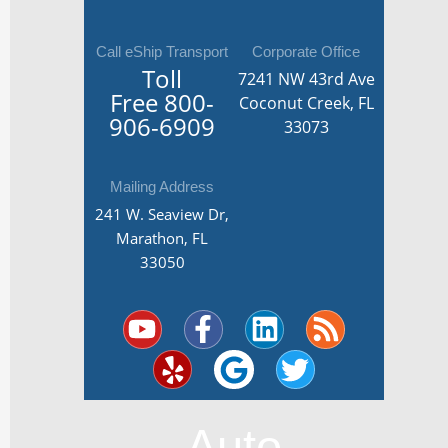
Call eShip Transport
Corporate Office
Toll
7241 NW 43rd Ave
Free
800-
Coconut Creek, FL
906-6909
33073
Mailing Address
241 W. Seaview Dr,
Marathon, FL
33050
Y
Y
F
G
L
T
R
o
e
a
o
i
w
s
u
l
c
o
n
i
s
t
p
e
g
k
t
u
b
l
e
t
Auto