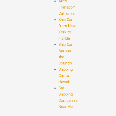
Auto
Transport
California
Ship Car
from New
York to
Florida
Ship Car
Across
the
Country
Shipping
Car to
Hawaii
Car
Shipping
Companies
Near Me