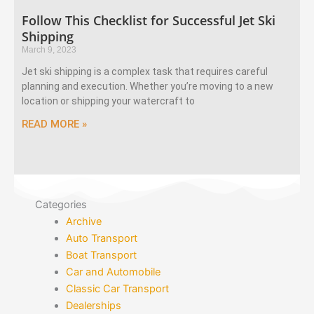
Follow This Checklist for Successful Jet Ski
Shipping
March 9, 2023
Jet ski shipping is a complex task that requires careful
planning and execution. Whether you’re moving to a new
location or shipping your watercraft to
READ MORE »
Categories
Archive
Auto Transport
Boat Transport
Car and Automobile
Classic Car Transport
Dealerships