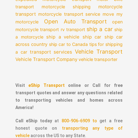
motorcycle
transport
motorcycle shipping
transport
motorcycle transport service
move my
Open Auto Transport
motorcycle
open
ship a car
motorcycle transport
rv transport
ship
a motorcycle
ship a vehicle
ship car
ship car
across country
ship car to Canada
tips for shipping
Vehicle Transport
transport services
a car
Vehicle Transport Company
vehicle transporter
Visit
eShip Transport
online or Call for free
transport quotes and answer any questions related
to transporting vehicles and homes across
America!
Call eShip today
at
800-906-6909 to
get a free
honest quote on
transporting any type of
vehicle
across the US to any State.