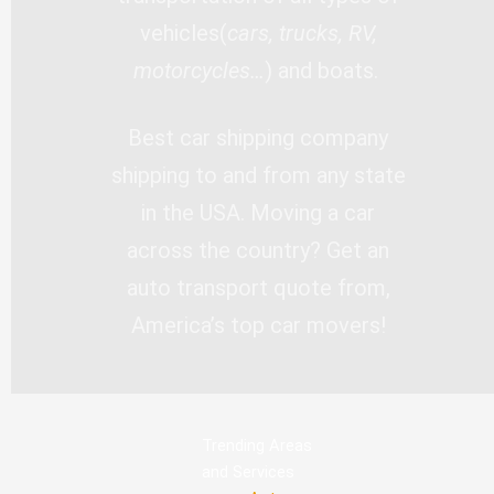
vehicles(
cars, trucks, RV,
motorcycles…
) and boats.
Best car shipping company
shipping to and from any state
in the USA. Moving a car
across the country? Get an
auto transport quote from,
America’s top car movers!
Trending Areas
and Services