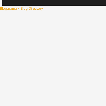
Blogarama - Blog Directory