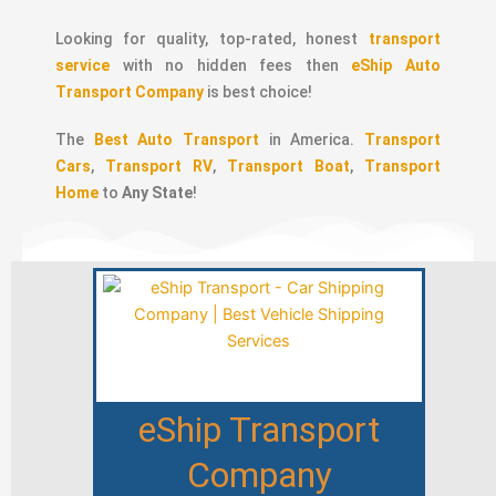
Looking for quality, top-rated, honest
transport
service
with no hidden fees then
eShip Auto
Transport Company
is best choice!
The
Best Auto Transport
in America.
Transport
Cars
,
Transport RV
,
Transport Boat
,
Transport
Home
to
Any State
!
eShip Transport
Company