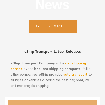
News
GET STARTED
eShip Transport Latest Releases
eShip Transport Company
is the
car shipping
service
by the
best car shipping company
. Unlike
other companies,
eShip
provides
auto
transport
to
all types of vehicles offering the best car, boat, RV,
and motorcycle shipping.