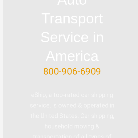
b
o
e
d
e
e
o
i
r
Transport
k
n
-
Service in
f
America
800-906-6909
eShip, a top-rated car shipping
service, is owned & operated in
the United States. Car shipping,
household moving &
transportation of all types of