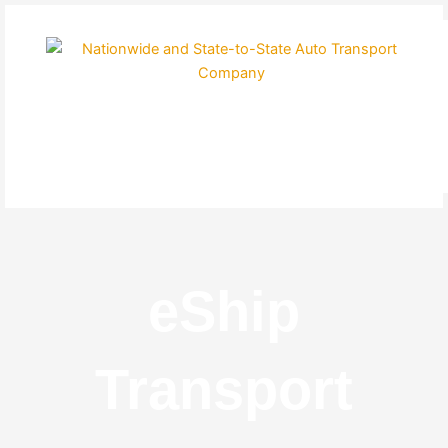
Skip
to
content
eShip
Transport