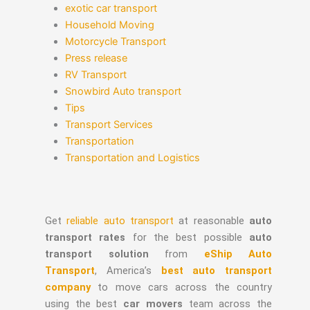
exotic car transport
Household Moving
Motorcycle Transport
Press release
RV Transport
Snowbird Auto transport
Tips
Transport Services
Transportation
Transportation and Logistics
Get
reliable auto transport
at reasonable
auto
transport rates
for the best possible
auto
transport solution
from
eShip Auto
Transport
, America’s
best auto transport
company
to move cars across the country
using the best
car movers
team across the