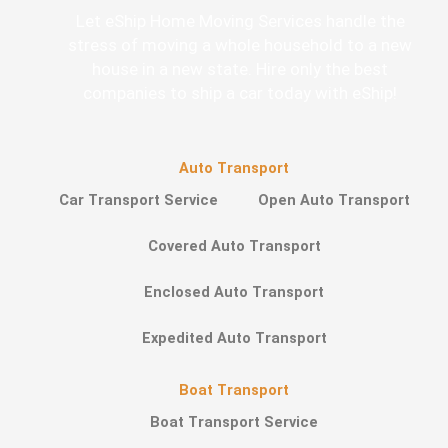
Let eShip Home Moving Services handle the
stress of moving a whole household to a new
house in a new state. Hire only the best
companies to ship a car today with eShip!
Auto Transport
Car Transport Service
Open Auto Transport
Covered Auto Transport
Enclosed Auto Transport
Expedited Auto Transport
Boat Transport
Boat Transport Service