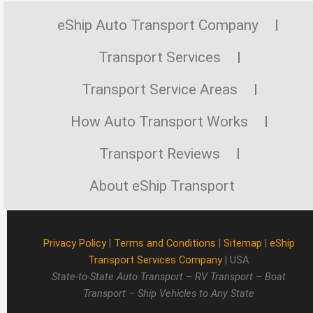
eShip Auto Transport Company
Transport Services
Transport Service Areas
How Auto Transport Works
Transport Reviews
About eShip Transport
Privacy Policy
|
Terms and Conditions
|
Sitemap
|
eShip
Transport Services Company
| USA
State-to-State Auto Transport – RV Transport – Boat
Transport – Ship Vehicles to Any State