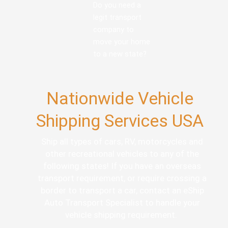
Do you need a
legit transport
company to
move your home
to a new state?
Nationwide Vehicle
Shipping Services USA
Ship all types of cars, RV, motorcycles and
other recreational vehicles to any of the
following states! If you have an overseas
transport requirement, or require crossing a
border to transport a car, contact an eShip
Auto Transport Specialist to handle your
vehicle shipping requirement.