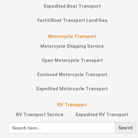
Expedited Boat Transport
Yacht/Boat Transport Land/Sea
Motorcycle Transport
Motorcycle Shipping Service
Open Motorcycle Transport
Enclosed Motorcycle Transport
Expedited Motorcycle Transport
RV Transport
RV Transport Service
Expedited RV Transport
Search
for: