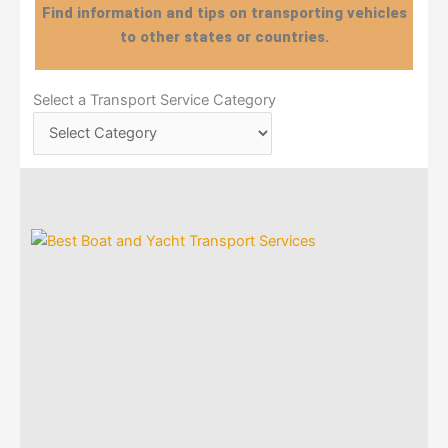
Find information and tips on transporting vehicles
to other states or countries.
Select
Select a Transport Service Category
a
Transport
Service
Category