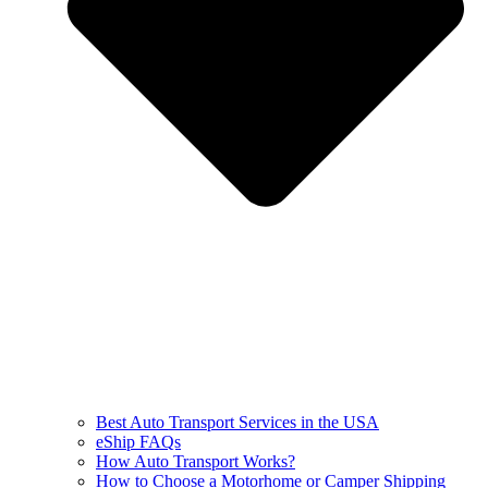
Best Auto Transport Services in the USA
eShip FAQs
How Auto Transport Works?
How to Choose a Motorhome or Camper Shipping