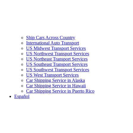
Ship Cars Across Country
International Auto Transport
US Midwest Transport Services
US Northwest Transport Services
US Northeast Transport Services
US Southeast Transport Services
US Southwest Transport Services
US West Transport Services
Car Shipping Service in Alaska
Car Shipping Service in Hawaii
Car Shipping Service in Puerto Rico
Español