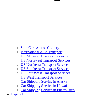
Ship Cars Across Country
International Auto Transport
US Midwest Transport Services
US Northwest Transport Services
US Northeast Transport Services
US Southeast Transport Services
US Southwest Transport Services
US West Transport Services
Car Shipping Service in Alaska
Car Shipping Service in Hawaii
Car Shipping Service in Puerto Rico
Español