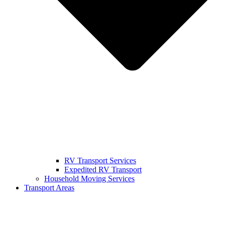
RV Transport Services
Expedited RV Transport
Household Moving Services
Transport Areas