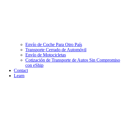
Envío de Coche Para Otro País
Transporte Cerrado de Automóvil
Envío de Motocicletas
Cotización de Transporte de Autos Sin Compromiso
con eShip
Contact
Learn