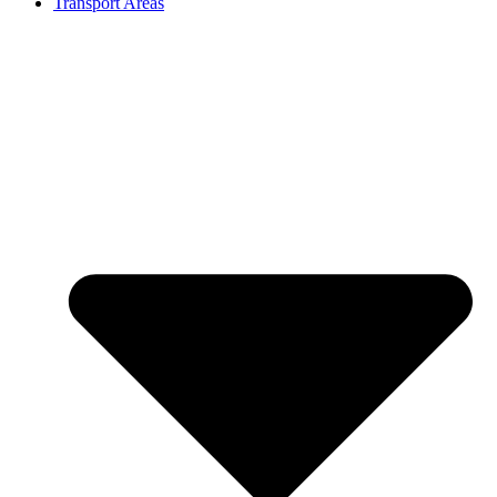
Transport Areas