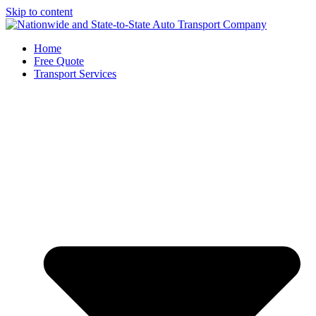
Skip to content
Home
Free Quote
Transport Services