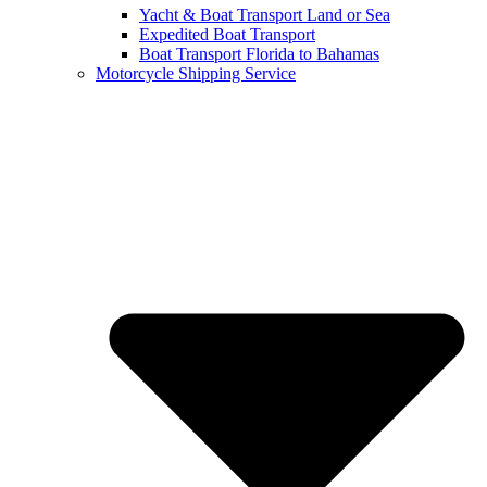
Yacht & Boat Transport Land or Sea
Expedited Boat Transport
Boat Transport Florida to Bahamas
Motorcycle Shipping Service