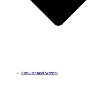
Auto Transport Services