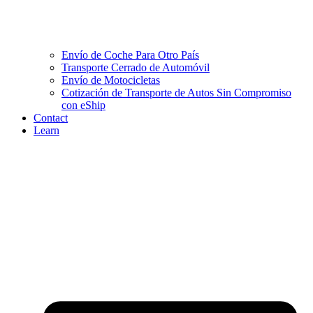
Envío de Coche Para Otro País
Transporte Cerrado de Automóvil
Envío de Motocicletas
Cotización de Transporte de Autos Sin Compromiso
con eShip
Contact
Learn