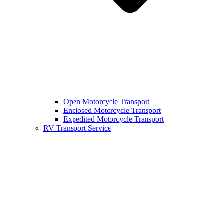
Open Motorcycle Transport
Enclosed Motorcycle Transport
Expedited Motorcycle Transport
RV Transport Service