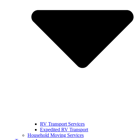
RV Transport Services
Expedited RV Transport
Household Moving Services