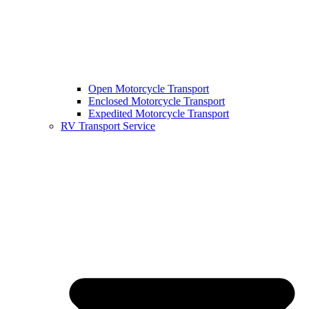
Open Motorcycle Transport
Enclosed Motorcycle Transport
Expedited Motorcycle Transport
RV Transport Service