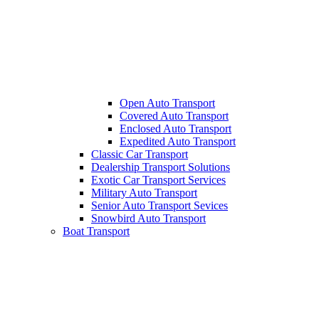
Open Auto Transport
Covered Auto Transport
Enclosed Auto Transport
Expedited Auto Transport
Classic Car Transport
Dealership Transport Solutions
Exotic Car Transport Services
Military Auto Transport
Senior Auto Transport Sevices
Snowbird Auto Transport
Boat Transport