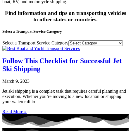
boat, RV, and motorcycle shipping.
Find information and tips on transporting vehicles
to other states or countries.
Select a Transport Service Category
Select a Transport Service Category
Follow This Checklist for Successful Jet
Ski Shipping
March 9, 2023
Jet ski shipping is a complex task that requires careful planning and
execution. Whether you’re moving to a new location or shipping
your watercraft to
Read More »