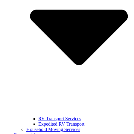
RV Transport Services
Expedited RV Transport
Household Moving Services