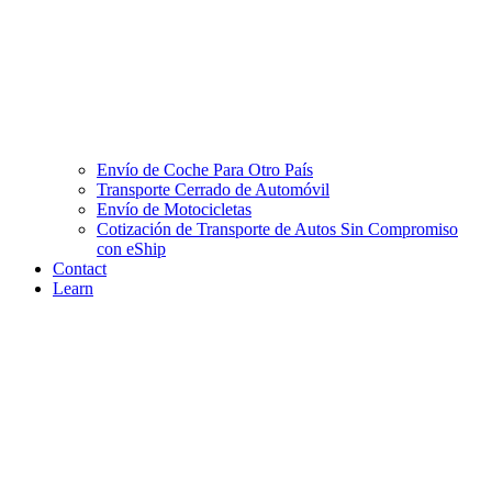
Envío de Coche Para Otro País
Transporte Cerrado de Automóvil
Envío de Motocicletas
Cotización de Transporte de Autos Sin Compromiso
con eShip
Contact
Learn