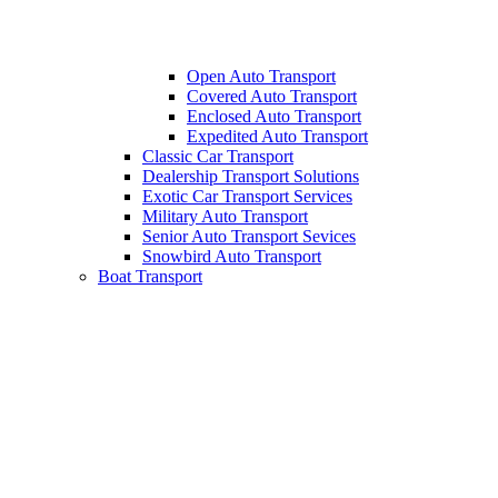
Open Auto Transport
Covered Auto Transport
Enclosed Auto Transport
Expedited Auto Transport
Classic Car Transport
Dealership Transport Solutions
Exotic Car Transport Services
Military Auto Transport
Senior Auto Transport Sevices
Snowbird Auto Transport
Boat Transport