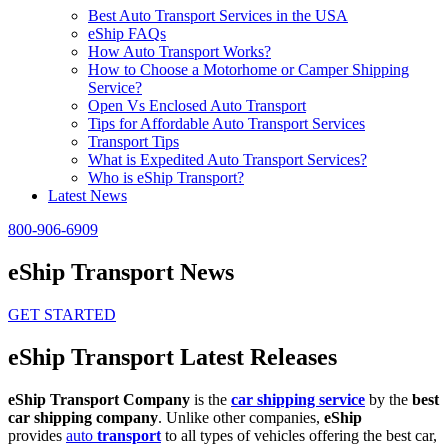
Best Auto Transport Services in the USA
eShip FAQs
How Auto Transport Works?
How to Choose a Motorhome or Camper Shipping
Service?
Open Vs Enclosed Auto Transport
Tips for Affordable Auto Transport Services
Transport Tips
What is Expedited Auto Transport Services?
Who is eShip Transport?
Latest News
800-906-6909
eShip Transport News
GET STARTED
eShip Transport Latest Releases
eShip Transport Company
is the
car shipping service
by the
best
car shipping company
. Unlike other companies,
eShip
provides
auto
transport
to all types of vehicles offering the best car,