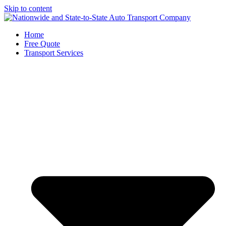
Skip to content
Home
Free Quote
Transport Services