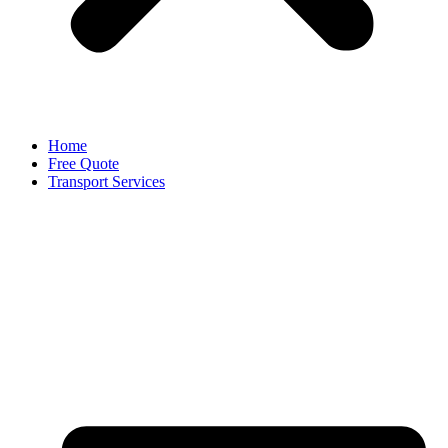
Home
Free Quote
Transport Services