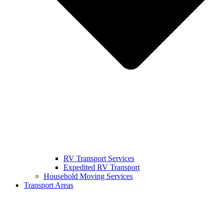
RV Transport Services
Expedited RV Transport
Household Moving Services
Transport Areas