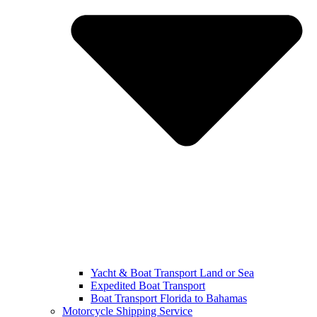
Yacht & Boat Transport Land or Sea
Expedited Boat Transport
Boat Transport Florida to Bahamas
Motorcycle Shipping Service