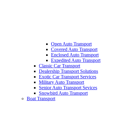
Open Auto Transport
Covered Auto Transport
Enclosed Auto Transport
Expedited Auto Transport
Classic Car Transport
Dealership Transport Solutions
Exotic Car Transport Services
Military Auto Transport
Senior Auto Transport Sevices
Snowbird Auto Transport
Boat Transport