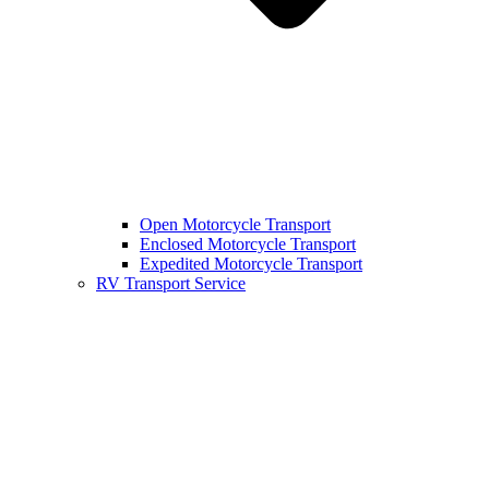
Open Motorcycle Transport
Enclosed Motorcycle Transport
Expedited Motorcycle Transport
RV Transport Service