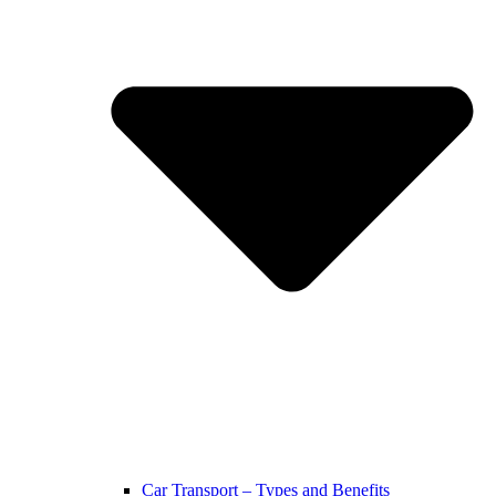
Car Transport – Types and Benefits