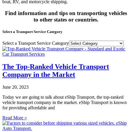
boat, RV, and motorcycle shipping.
Find information and tips on transporting vehicles
to other states or countries.
Select a Transport Service Category
Select a Transport Service Category
The Top-Ranked Vehicle Transport
Company in the Market
June 20, 2023
Today we are going to talk about eShip Transport, the top-ranked
vehicle transport company in the market. eShip Transport is known
for providing affordable and
Read More »