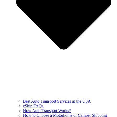
Best Auto Transport Services in the USA
eShip FAQs
How Auto Transport Works?
How to Choose a Motorhome or Camper Shipping