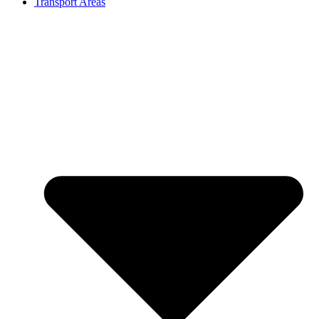
Transport Areas