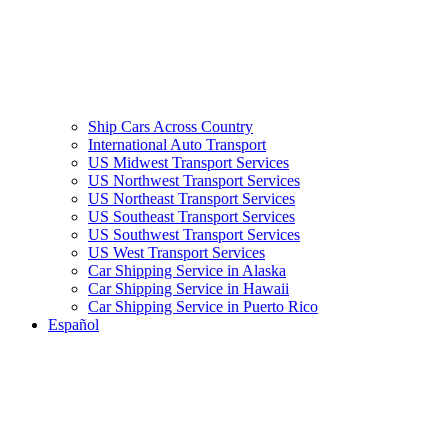
Ship Cars Across Country
International Auto Transport
US Midwest Transport Services
US Northwest Transport Services
US Northeast Transport Services
US Southeast Transport Services
US Southwest Transport Services
US West Transport Services
Car Shipping Service in Alaska
Car Shipping Service in Hawaii
Car Shipping Service in Puerto Rico
Español