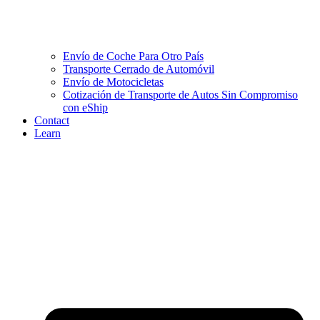
Envío de Coche Para Otro País
Transporte Cerrado de Automóvil
Envío de Motocicletas
Cotización de Transporte de Autos Sin Compromiso
con eShip
Contact
Learn