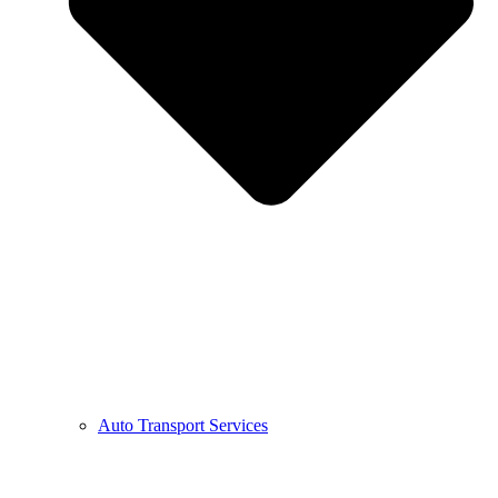
Auto Transport Services