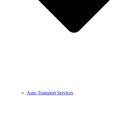
Auto Transport Services