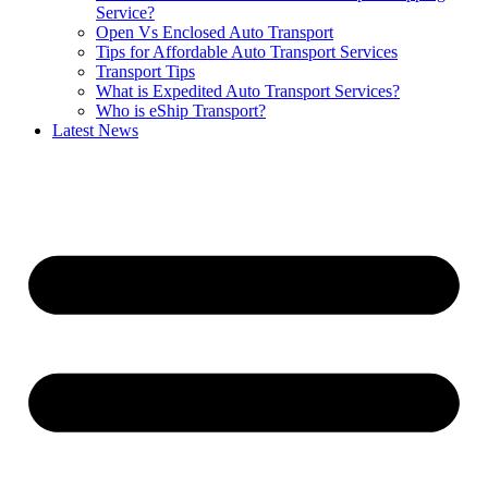
Service?
Open Vs Enclosed Auto Transport
Tips for Affordable Auto Transport Services
Transport Tips
What is Expedited Auto Transport Services?
Who is eShip Transport?
Latest News