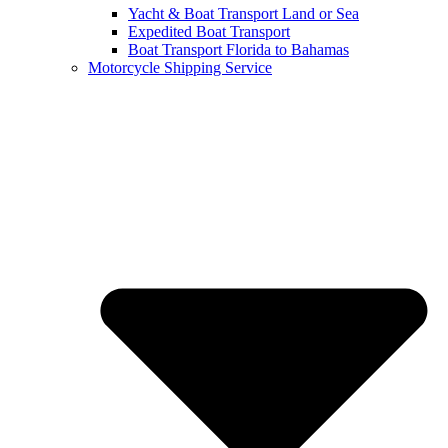
Yacht & Boat Transport Land or Sea
Expedited Boat Transport
Boat Transport Florida to Bahamas
Motorcycle Shipping Service