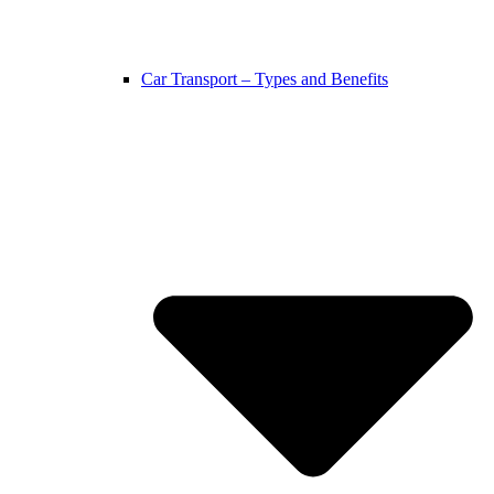
Car Transport – Types and Benefits