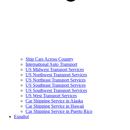
Ship Cars Across Country
International Auto Transport
US Midwest Transport Services
US Northwest Transport Services
US Northeast Transport Services
US Southeast Transport Services
US Southwest Transport Services
US West Transport Services
Car Shipping Service in Alaska
Car Shipping Service in Hawaii
Car Shipping Service in Puerto Rico
Español