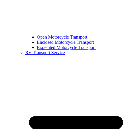
Open Motorcycle Transport
Enclosed Motorcycle Transport
Expedited Motorcycle Transport
RV Transport Service