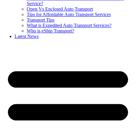
Service?
Open Vs Enclosed Auto Transport
Tips for Affordable Auto Transport Services
Transport Tips
What is Expedited Auto Transport Services?
Who is eShip Transport?
Latest News