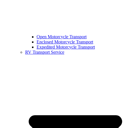
Open Motorcycle Transport
Enclosed Motorcycle Transport
Expedited Motorcycle Transport
RV Transport Service