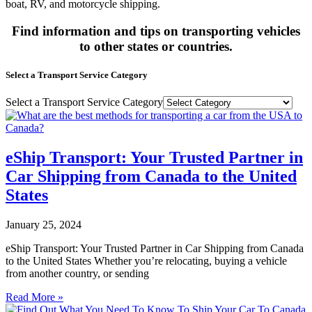
boat, RV, and motorcycle shipping.
Find information and tips on transporting vehicles
to other states or countries.
Select a Transport Service Category
Select a Transport Service Category
eShip Transport: Your Trusted Partner in
Car Shipping from Canada to the United
States
January 25, 2024
eShip Transport: Your Trusted Partner in Car Shipping from Canada
to the United States Whether you’re relocating, buying a vehicle
from another country, or sending
Read More »