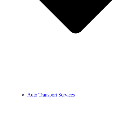
Auto Transport Services