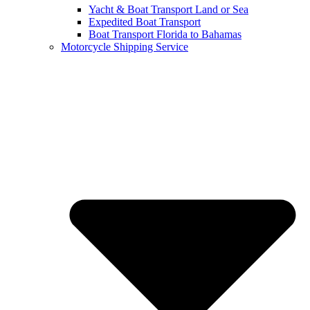
Yacht & Boat Transport Land or Sea
Expedited Boat Transport
Boat Transport Florida to Bahamas
Motorcycle Shipping Service