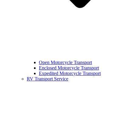
Open Motorcycle Transport
Enclosed Motorcycle Transport
Expedited Motorcycle Transport
RV Transport Service