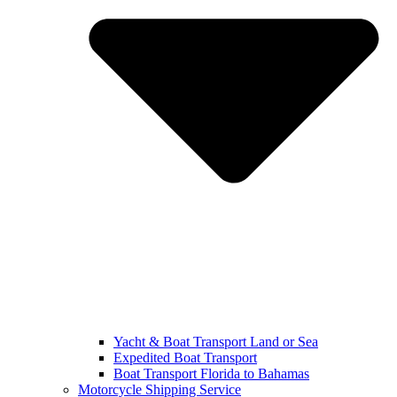
Yacht & Boat Transport Land or Sea
Expedited Boat Transport
Boat Transport Florida to Bahamas
Motorcycle Shipping Service