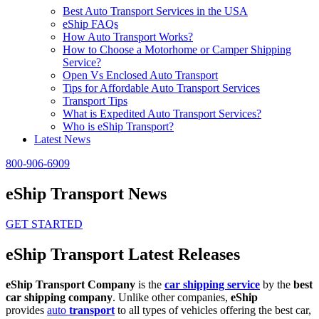
Best Auto Transport Services in the USA
eShip FAQs
How Auto Transport Works?
How to Choose a Motorhome or Camper Shipping
Service?
Open Vs Enclosed Auto Transport
Tips for Affordable Auto Transport Services
Transport Tips
What is Expedited Auto Transport Services?
Who is eShip Transport?
Latest News
800-906-6909
eShip Transport News
GET STARTED
eShip Transport Latest Releases
eShip Transport Company
is the
car shipping service
by the
best
car shipping company
. Unlike other companies,
eShip
provides
auto
transport
to all types of vehicles offering the best car,