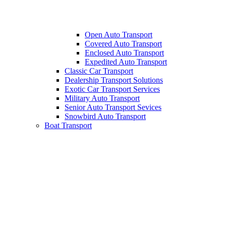
Open Auto Transport
Covered Auto Transport
Enclosed Auto Transport
Expedited Auto Transport
Classic Car Transport
Dealership Transport Solutions
Exotic Car Transport Services
Military Auto Transport
Senior Auto Transport Sevices
Snowbird Auto Transport
Boat Transport