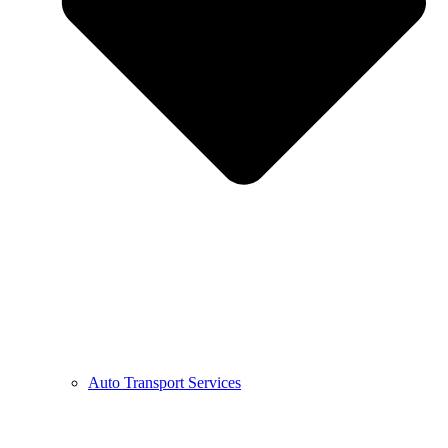
Auto Transport Services