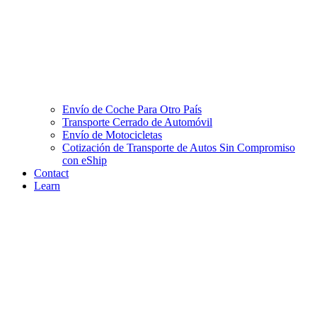
Envío de Coche Para Otro País
Transporte Cerrado de Automóvil
Envío de Motocicletas
Cotización de Transporte de Autos Sin Compromiso
con eShip
Contact
Learn