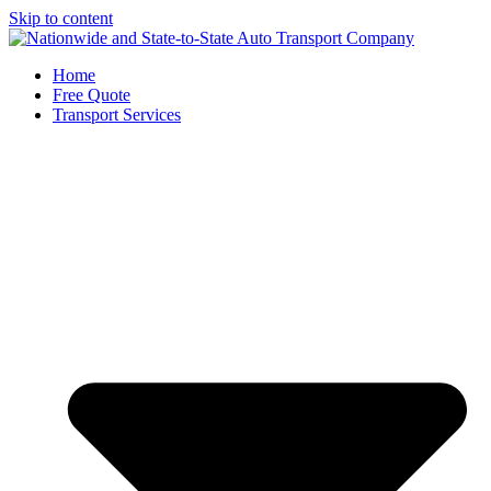
Skip to content
Home
Free Quote
Transport Services