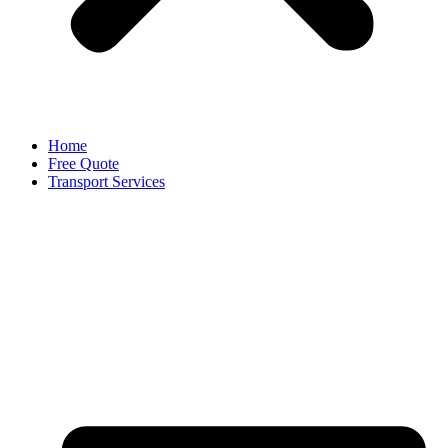
Home
Free Quote
Transport Services