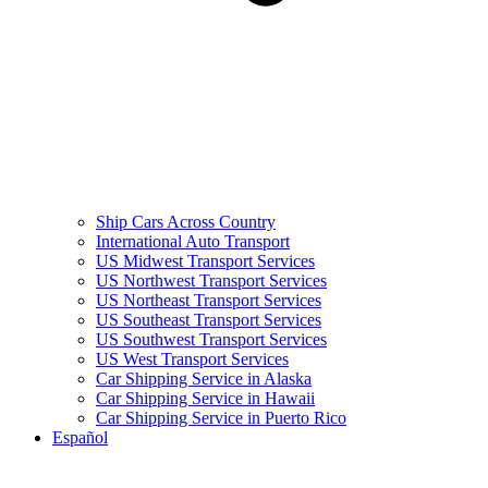
Ship Cars Across Country
International Auto Transport
US Midwest Transport Services
US Northwest Transport Services
US Northeast Transport Services
US Southeast Transport Services
US Southwest Transport Services
US West Transport Services
Car Shipping Service in Alaska
Car Shipping Service in Hawaii
Car Shipping Service in Puerto Rico
Español