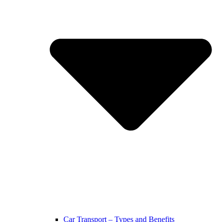
Car Transport – Types and Benefits