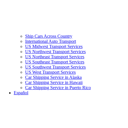
Ship Cars Across Country
International Auto Transport
US Midwest Transport Services
US Northwest Transport Services
US Northeast Transport Services
US Southeast Transport Services
US Southwest Transport Services
US West Transport Services
Car Shipping Service in Alaska
Car Shipping Service in Hawaii
Car Shipping Service in Puerto Rico
Español