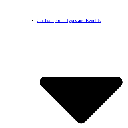
Car Transport – Types and Benefits