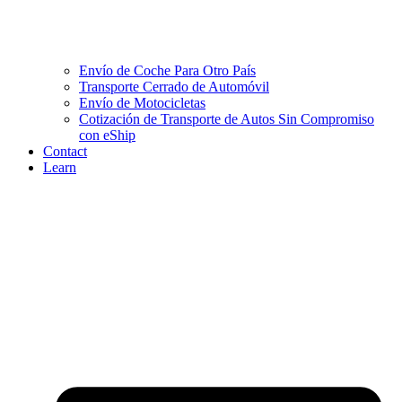
Envío de Coche Para Otro País
Transporte Cerrado de Automóvil
Envío de Motocicletas
Cotización de Transporte de Autos Sin Compromiso
con eShip
Contact
Learn