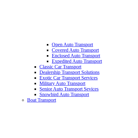
Open Auto Transport
Covered Auto Transport
Enclosed Auto Transport
Expedited Auto Transport
Classic Car Transport
Dealership Transport Solutions
Exotic Car Transport Services
Military Auto Transport
Senior Auto Transport Sevices
Snowbird Auto Transport
Boat Transport