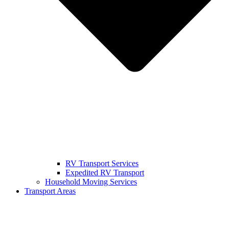
RV Transport Services
Expedited RV Transport
Household Moving Services
Transport Areas