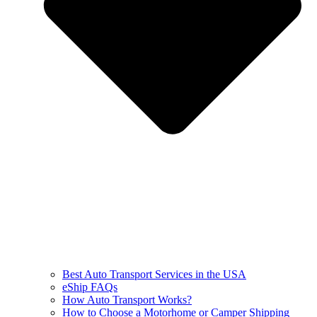
Best Auto Transport Services in the USA
eShip FAQs
How Auto Transport Works?
How to Choose a Motorhome or Camper Shipping