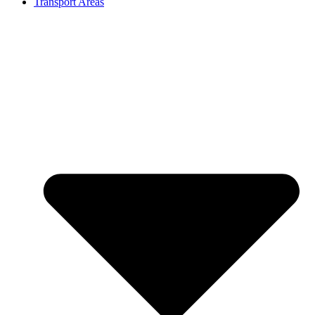
Transport Areas