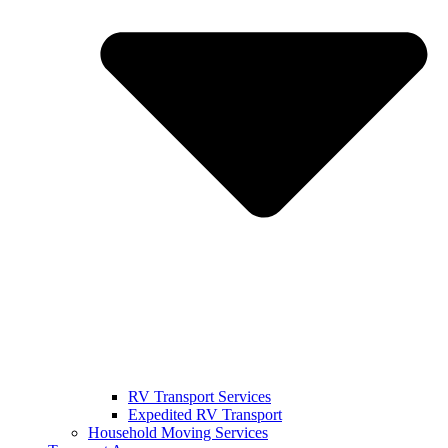
RV Transport Services
Expedited RV Transport
Household Moving Services